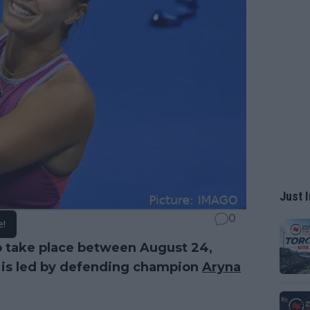
Just I
0
e!
o take place between
August 24,
d is led by defending champion
Aryna