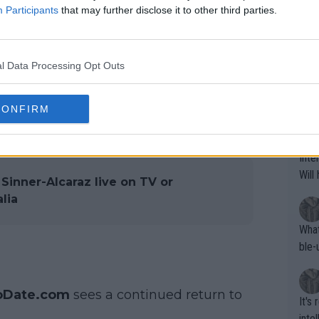
 it's like to win at Flushing Meadows,
oing t
Participants
that may further disclose it to other third parties.
feating Sabalenka in an epic three-set
odie
CORR
 in early June, this will be an ideal
ning
e sa
tdoo
nis and once again chase the title.
2"""
l Data Processing Opt Outs
etes alike. Are these finan
or t
eten
was 
That
CONFIRM
g wi
him 
ures as well? It is t
g M
nd b
Inte
t P
Will
Sinner-Alcaraz live on TV or
lia
What
ble-
ToDate.com
sees a continued return to
It's
inte