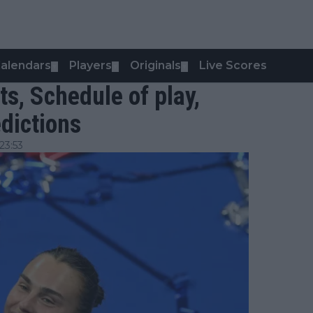
alendars
Players
Originals
Live Scores
▼
▼
▼
s, Schedule of play,
dictions
23:53