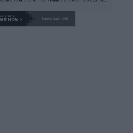
-- and all the phony insiders -- cannot be Honest about N
69 and put a stop to it. WTA has Qualifiers for a reason!!
Tennis News 24/7