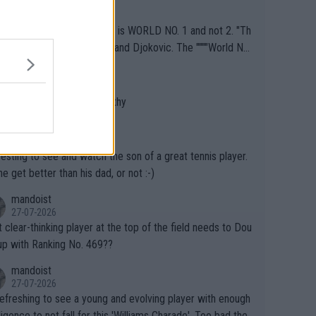
J
o" get hotter... IT IS ALREADY HERE!! Sport governing b
29-07-2026
s and venues are -- and have been -- disregarding the war
ECTION Required: Jannik is WORLD NO. 1 and not 2. "Th
s regarding the Future temperatures when it comes to ou
me can be said for Sinner and Djokovic. The """"World No.
r events and potential injury (or even death) of fans & athl
"" cited health reasons for not going, preserving his body f
AceOfBase
cially greedy entities intentionally pr
he Cincinnati Open ahead of the important US Open. If he
29-07-2026
ding Climate Change is not happening? Or merely gamblin
set to participate in both, it would be a lot of tennis with
 does not sound very healthy
th their own futures, as well as the athletes' health and fut
likely to win both tournaments ahead of the trip to Flushin
AceOfBase
ime to pay attention to the warming trend a
eadows."
29-07-2026
e empathetic toward their money-makers (athletes) -- no
resting to see and watch the son of a great tennis player.
ATHETIC.
 he get better than his dad, or not :-)
mandoist
27-07-2026
 clear-thinking player at the top of the field needs to Dou
up with Ranking No. 469??
mandoist
27-07-2026
 refreshing to see a young and evolving player with enough
lligence to not fall for this 'Williams Charade'. Too bad the