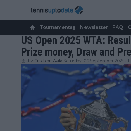
Tournaments
Newsletter
FAQ
C
▼
US Open 2025 WTA: Result
Prize money, Draw and Pre
by
Cristhián Avila
Saturday, 06 September 2025 at 