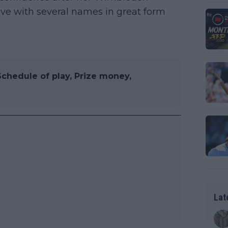
ive with several names in great form
Schedule of play, Prize money,
Lat