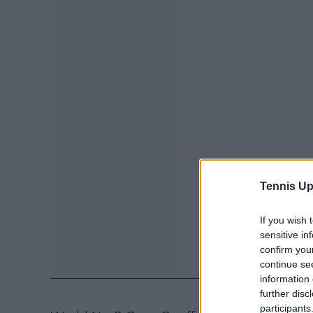
Tennis Up
If you wish 
sensitive in
confirm you
continue se
information 
further disc
participants