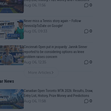
0
Aug 06, 11:56
Never miss a Tennis story again – Follow
TennisUpToDate on Google!
0
Aug 05, 09:33
Cincinnati Open put in jeopardy: Jannik Sinner
reported to be considering options as knee
problem raises concern
0
Aug 06, 12:35
More Articles
ar News
Canadian Open Toronto WTA 2026: Results, Draw,
Entry List, History, Prize Money and Predictions
0
Aug 06, 11:58