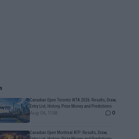
n
Canadian Open Toronto WTA 2026: Results, Draw,
Entry List, History, Prize Money and Predictions
0
Aug 06, 11:58
Canadian Open Montreal ATP: Results, Draw,
Entry List, History, Prize Money and Predictions