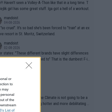
that in a long time. T
Bejlik girl has some great stuff. Iga got a hell of a workout.
mandoist
04-08-2026
 "so cruel". It's so bad she's been forced to "train" at an ex
ive resort in St. Moritz, Switzerland.
mandoist
02-08-2026
se different brands have slight differences
e players need to get used to" That is the dumbest F-in
ing I've heard in quite some time. A sports fan (I assume a
mandoist
 telling the World's Top Players they are, essentially, full of
02-08-2026
inal today. 200% Humidity.
sonal or
ection to
mandoist
ou may
29-07-2026
 personal
Sports is still pretending the Climate is not going to be a
out of the
ical health factor -- getting hotter and more debilitating f
 downstream
nimals and Humans. Well, it's not whether the climate is "g
B’s List of