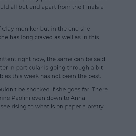
ld all but end apart from the Finals a
 Clay moniker but in the end she
he has long craved as well as in this
mittent right now, the same can be said
er in particular is going through a bit
bles this week has not been the best.
uldn't be shocked if she goes far. There
smine Paolini even down to Anna
ee rising to what is on paper a pretty