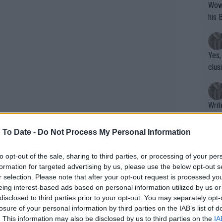
Wow!! Haven't seen a Volley-A-Thon like 
his 
Yes,
clus
Writer states: "The
that th
g th
 To Date -
Do Not Process My Personal Information
fan)
shit.
No F
to opt-out of the sale, sharing to third parties, or processing of your per
formation for targeted advertising by us, please use the below opt-out s
r selection. Please note that after your opt-out request is processed y
eing interest-based ads based on personal information utilized by us or
Pro 
disclosed to third parties prior to your opt-out. You may separately opt-
phys
losure of your personal information by third parties on the IAB’s list of
or a
. This information may also be disclosed by us to third parties on the
IA