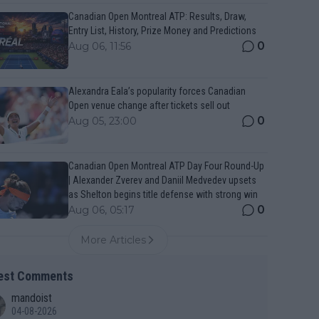
Canadian Open Montreal ATP: Results, Draw,
Entry List, History, Prize Money and Predictions
0
Aug 06, 11:56
Alexandra Eala’s popularity forces Canadian
Open venue change after tickets sell out
0
Aug 05, 23:00
Canadian Open Montreal ATP Day Four Round-Up
| Alexander Zverev and Daniil Medvedev upsets
as Shelton begins title defense with strong win
0
Aug 06, 05:17
More Articles
est Comments
mandoist
04-08-2026