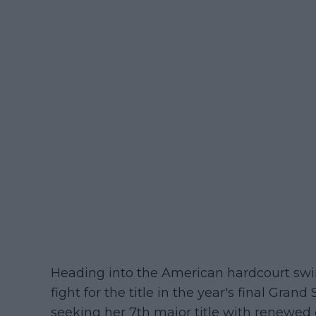
Heading into the American hardcourt swin
fight for the title in the year's final Gran
seeking her 7th major title with renewe