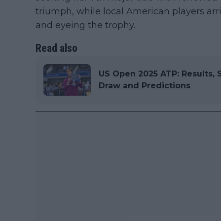
triumph, while local American players arr
and eyeing the trophy.
Read also
US Open 2025 ATP: Results, 
Draw and Predictions