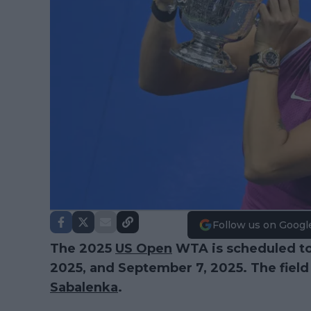
Follow us on Googl
The 2025
US Open
WTA is scheduled t
2025, and September 7, 2025
. The fiel
Sabalenka
.