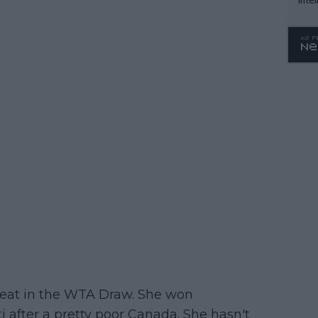
WTA 
o. 4
beat in the WTA Draw. She won
after a pretty poor Canada. She hasn't