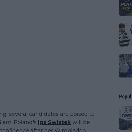
Popul
g, several candidates are poised to
d Slam. Poland's
Iga Swiatek
will be
d confidence after her Wimbledon