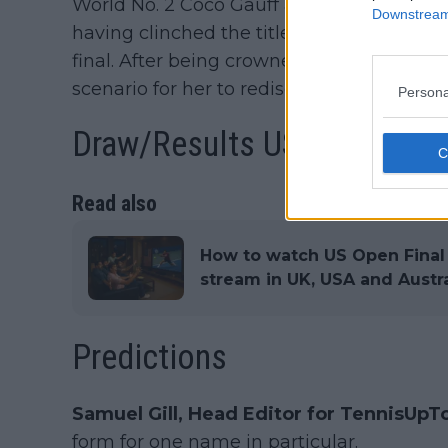
World No. 2 Coco Gauff already knows what
Downstream 
having clinched the title in 2023 after de
final. After being crowned at Roland Garros
scenario for her to rediscover her best ten
Persona
Draw/Results US Open
Read also
How to watch US Open Final 
stream in UK, USA and Austra
Predictions
Samuel Gill, Head Editor for TennisUp
form for one name in particular.