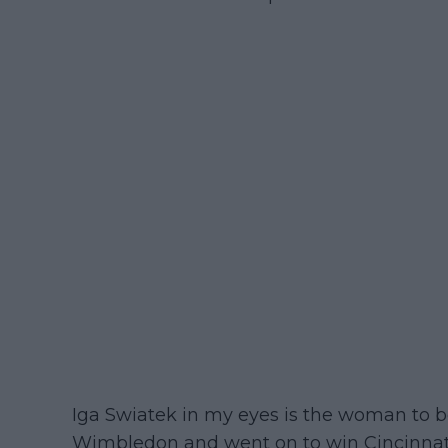
Iga Swiatek in my eyes is the woman to 
Wimbledon and went on to win Cincinnati 