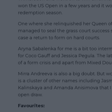
won the US Open in a few years and it wou
redemption season.
One where she relinquished her Queen of
managed to seal the grass court success s
case a return to form on hard courts.
Aryna Sabalenka for me is a bit too inter
for Coco Gauff and Jessica Pegula. The latt
of a form crisis and apart from Mixed Dou
Mirra Andreeva is also a big doubt. But wo
is a cluster of other names including Ja
Kalinskaya and Amanda Anisimova that I s
open draw.
Favourites: