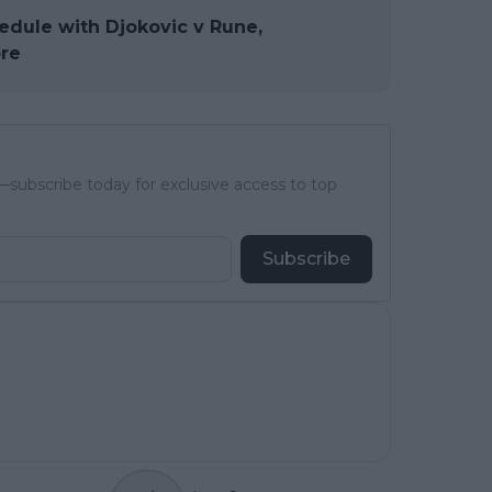
dule with Djokovic v Rune,
re
subscribe today for exclusive access to top
Subscribe