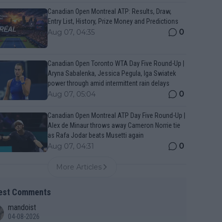
Canadian Open Montreal ATP: Results, Draw,
Entry List, History, Prize Money and Predictions
0
Aug 07, 04:35
Canadian Open Toronto WTA Day Five Round-Up |
Aryna Sabalenka, Jessica Pegula, Iga Swiatek
power through amid intermittent rain delays
0
Aug 07, 05:04
Canadian Open Montreal ATP Day Five Round-Up |
Alex de Minaur throws away Cameron Norrie tie
as Rafa Jodar beats Musetti again
0
Aug 07, 04:31
More Articles
est Comments
mandoist
04-08-2026