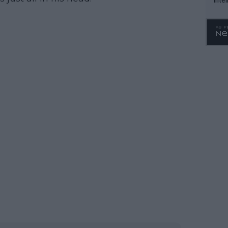
WTA 
o. 4