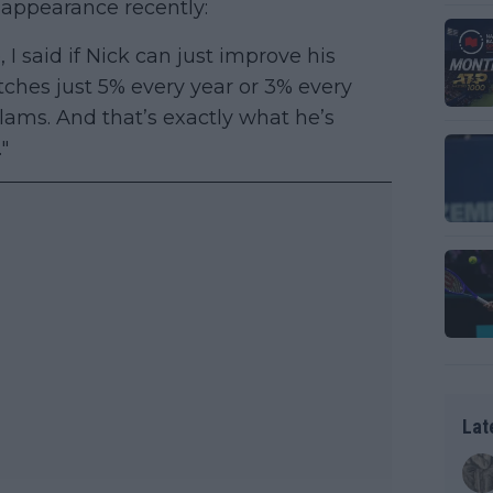
 appearance recently:
 I said if Nick can just improve his
tches just 5% every year or 3% every
lams. And that’s exactly what he’s
"
Lat