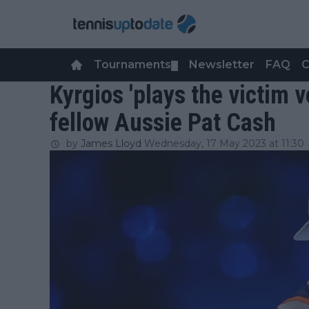
Tournaments
Newsletter
FAQ
C
▼
Kyrgios 'plays the victim v
fellow Aussie Pat Cash
by
James Lloyd
Wednesday, 17 May 2023 at 11:30