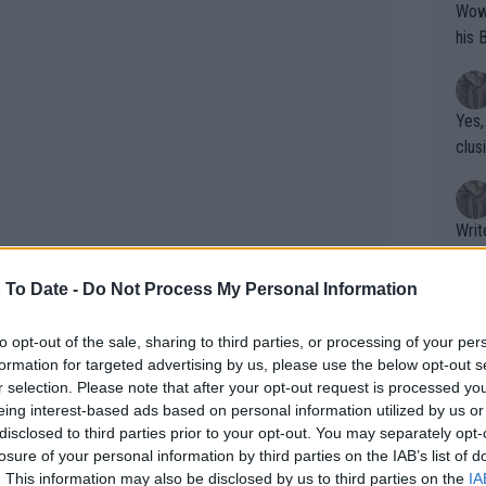
Wow!! Haven't seen a Volley-A-Thon like 
his 
Yes,
clus
Writer states: "The
that th
g th
 To Date -
Do Not Process My Personal Information
fan)
shit.
No F
to opt-out of the sale, sharing to third parties, or processing of your per
formation for targeted advertising by us, please use the below opt-out s
r selection. Please note that after your opt-out request is processed y
eing interest-based ads based on personal information utilized by us or
Pro 
disclosed to third parties prior to your opt-out. You may separately opt-
phys
losure of your personal information by third parties on the IAB’s list of
or a
. This information may also be disclosed by us to third parties on the
IA