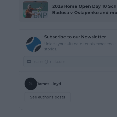
2023 Rome Open Day 10 Sche
Badosa v Ostapenko and mo
Subscribe to our Newsletter
Unlock your ultimate tennis experience—
stories.
JL
James Lloyd
See author's posts