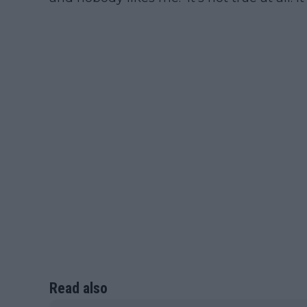
Read also