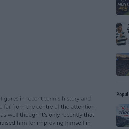
Popul
 figures in recent tennis history and
 far from the centre of the attention.
as well though it's only recently that
praised him for improving himself in