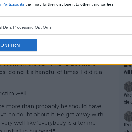
oing t
Participants
that may further disclose it to other third parties.
odie
t as Rybakina takes time out
CORR
ning
me Open
e sa
tdoo
2"""
l Data Processing Opt Outs
etes alike. Are these finan
or t
perfect and he’s going to explode and
eten
was 
That
CONFIRM
g wi
 did that but not to the disrespect. Of
him 
ures as well? It is t
 at some stage but if you ask Marcus
g M
nd b
to count on the same hand. But there
Inte
t P
) doing it a handful of times. I did it a
Will
ictim well:
What
ble-
ope more than probably he should have,
ve no doubt about it. He got away with
m very well like ‘everybody is after me
It's
s just all in his head."
inte