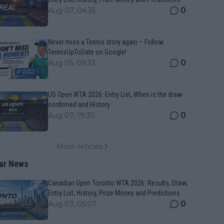
0
Aug 07, 04:35
Never miss a Tennis story again – Follow
TennisUpToDate on Google!
0
Aug 05, 09:33
US Open WTA 2026: Entry List, When is the draw
confirmed and History
0
Aug 07, 19:30
More Articles
ar News
Canadian Open Toronto WTA 2026: Results, Draw,
Entry List, History, Prize Money and Predictions
0
Aug 07, 05:07