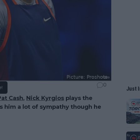
0
e!
Just I
Pat Cash
,
Nick Kyrgios
plays the
ts him a lot of sympathy though he