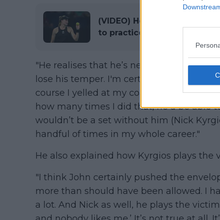
Downstream 
(VIDEO) Heartwarming momen
to practice with kids at Ro
Persona
"He realises that he’s never going to be 
lose his temper. I'm certainly someone who
course I yelled at my coach in frustration
how many times I did that, he’d be able 
wouldn’t be a set without him (Nick Kyrgios
handful of times in my whole career."
He also explained how Kyrgios plays the v
"I think John certainly pushed the envel
more than should have been allowed. I ha
a lot. And Nick as well, he plays the victi
and nobody likes me.’ It’s not true at all. It’