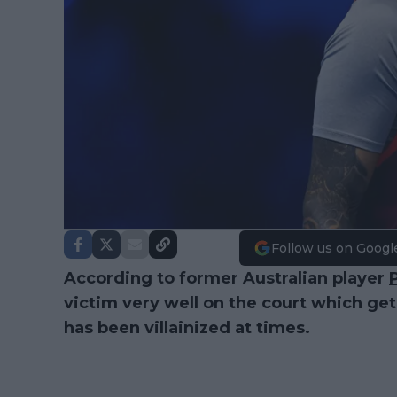
Follow us on Googl
According to former Australian player
victim very well on the court which ge
has been villainized at times.