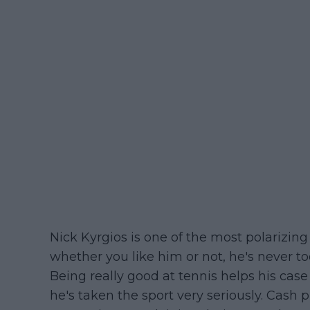
Nick Kyrgios is one of the most polarizing
whether you like him or not, he's never too
Being really good at tennis helps his case 
he's taken the sport very seriously. Cash 