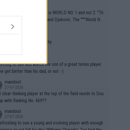
J
o" get hotter... IT IS ALREADY HERE!! Sport governing b
29-07-2026
s and venues are -- and have been -- disregarding the war
ECTION Required: Jannik is WORLD NO. 1 and not 2. "Th
s regarding the Future temperatures when it comes to ou
me can be said for Sinner and Djokovic. The """"World No.
r events and potential injury (or even death) of fans & athl
"" cited health reasons for not going, preserving his body f
AceOfBase
cially greedy entities intentionally pr
he Cincinnati Open ahead of the important US Open. If he
29-07-2026
ding Climate Change is not happening? Or merely gamblin
set to participate in both, it would be a lot of tennis with
 does not sound very healthy
th their own futures, as well as the athletes' health and fut
likely to win both tournaments ahead of the trip to Flushin
AceOfBase
ime to pay attention to the warming trend a
eadows."
29-07-2026
e empathetic toward their money-makers (athletes) -- no
resting to see and watch the son of a great tennis player.
ATHETIC.
 he get better than his dad, or not :-)
mandoist
27-07-2026
 clear-thinking player at the top of the field needs to Dou
up with Ranking No. 469??
mandoist
27-07-2026
 refreshing to see a young and evolving player with enough
lligence to not fall for this 'Williams Charade'. Too bad the