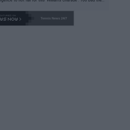
-- and all the phony insiders -- cannot be Honest about N
69 and put a stop to it. WTA has Qualifiers for a reason!!
Tennis News 24/7