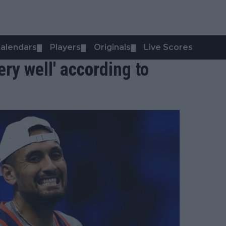
alendars
Players
Originals
Live Scores
▼
▼
▼
ery well' according to