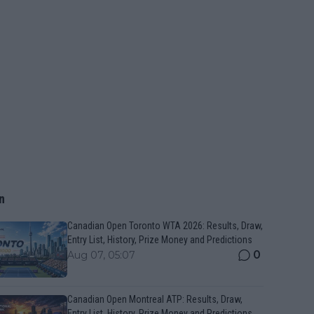
n
Canadian Open Toronto WTA 2026: Results, Draw,
Entry List, History, Prize Money and Predictions
0
Aug 07, 05:07
Canadian Open Montreal ATP: Results, Draw,
Entry List, History, Prize Money and Predictions