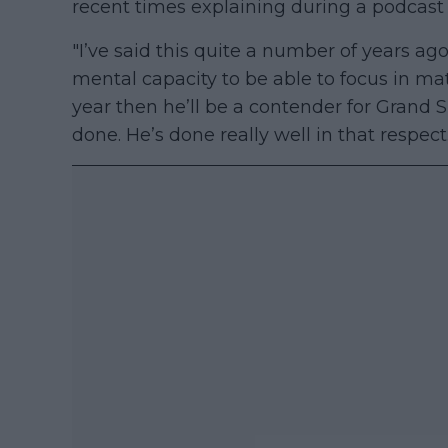
recent times explaining during a podcast
"I’ve said this quite a number of years ago,
mental capacity to be able to focus in ma
year then he’ll be a contender for Grand S
done. He’s done really well in that respect.