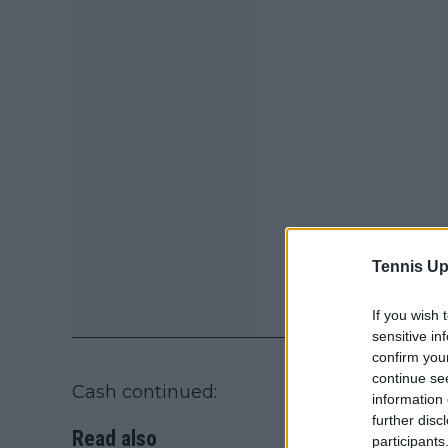
Tennis Up
If you wish 
sensitive in
confirm you
continue se
Cash continued:
information 
further disc
Read also
participants