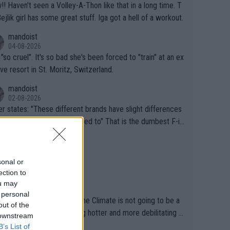
that in a long time. T
Bejlik girl has some great stuff. Iga got a hell of a workout.
mandoist
04-08-2026
 "so cruel". It's so bad she's been forced to "train" at an ex
ive resort in St. Moritz, Switzerland.
mandoist
02-08-2026
se different brands have slight differences
e players need to get used to" That is the dumbest F-in
ing I've heard in quite some time. A sports fan (I assume a
mandoist
 telling the World's Top Players they are, essentially, full of
02-08-2026
inal today. 200% Humidity.
sonal or
ection to
mandoist
ou may
29-07-2026
 personal
Sports is still pretending the Climate is not going to be a
out of the
ical health factor -- getting hotter and more debilitating f
 downstream
nimals and Humans. Well, it's not whether the climate is "g
B’s List of