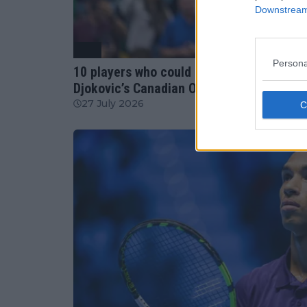
Downstream 
ATP
Persona
10 players who could benefit most from J
Djokovic’s Canadian Open withdrawals
27 July 2026