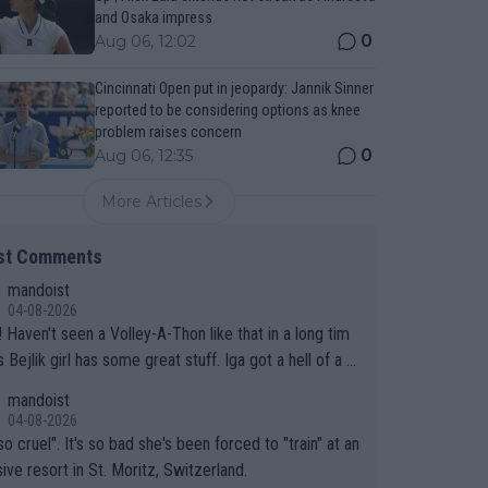
and Osaka impress
0
Aug 06, 12:02
Cincinnati Open put in jeopardy: Jannik Sinner
reported to be considering options as knee
problem raises concern
0
Aug 06, 12:35
More Articles
st Comments
mandoist
04-08-2026
 long tim
.
mandoist
04-08-2026
so cruel". It's so bad she's been forced to "train" at an
ive resort in St. Moritz, Switzerland.