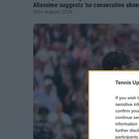
Aliassime suggests 'no consecutive abse
04 August 2026
Tennis Up
If you wish 
sensitive in
confirm you
continue se
information 
further disc
participants