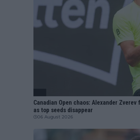
ATP
Canadian Open chaos: Alexander Zverev f
as top seeds disappear
06 August 2026