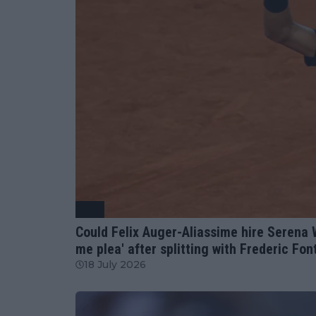
ATP
Could Felix Auger-Aliassime hire Serena 
me plea' after splitting with Frederic Fo
18 July 2026