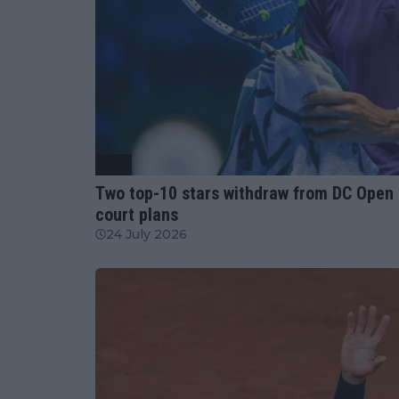
ATP
Two top-10 stars withdraw from DC Open
court plans
24 July 2026