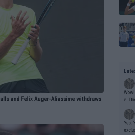
Late
Wow!! Haven't seen a Volley-A-Thon like that in a
alls and Felix Auger-Aliassime withdraws
e. This Bejlik girl has some great stuff. Iga got a hell of a w
orkout
Yes, "
exclus