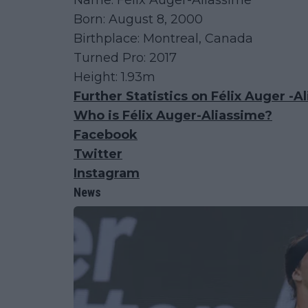
Name: Félix Auger-Aliassime
Born: August 8, 2000
Birthplace: Montreal, Canada
Turned Pro: 2017
Height: 1.93m
Further Statistics on Félix Auger -A
Who is Félix Auger-Aliassime?
Facebook
Twitter
Instagram
News