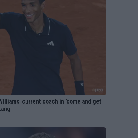
Williams' current coach in 'come and get
ntang