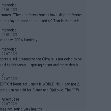
mandoist
02-08-2026
ferent brands have slight differenc
the players need to get used to" That is the dumbe
ng thing I've heard in quite some time. A sports fan (I
mandoist
e a fan) telling the World's Top Players they are, ess
02-08-2026
y, full of shit.
nal today. 200% Humidity.
mandoist
29-07-2026
orts is still pretending the Climate is not going to be
ical health factor -- getting hotter and more debilitat
r animals and Humans. Well, it's not whether the clima
J
"going to" get hotter... IT IS ALREADY HERE!! Sport g
29-07-2026
ing bodies and venues are -- and have been -- disreg
CTION Required: Jannik is WORLD NO. 1 and not 2.
g the warnings regarding the Future temperatures wh
same can be said for Sinner and Djokovic. The """"Wo
 comes to outdoor events and potential injury (or even
.2""""" cited health reasons for not going, preserving
AceOfBase
ans & athletes alike. Are these financially greedy
ody for the Cincinnati Open ahead of the important US
29-07-2026
es intentionally pretending Climate Change is not happ
If he was set to participate in both, it would be a lot
does not sound very healthy