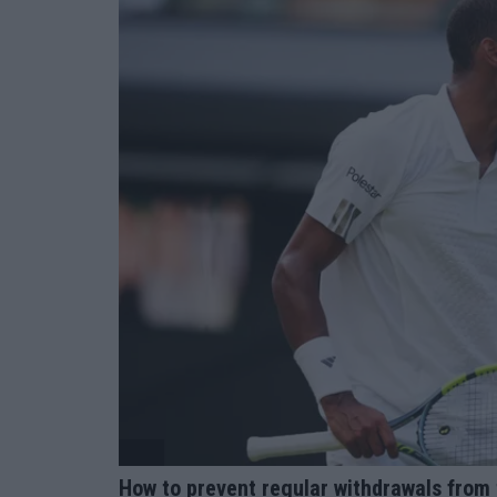
ATP
How to prevent regular withdrawals from