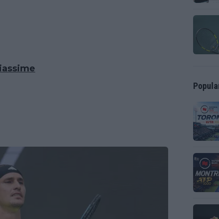
liassime
Popula