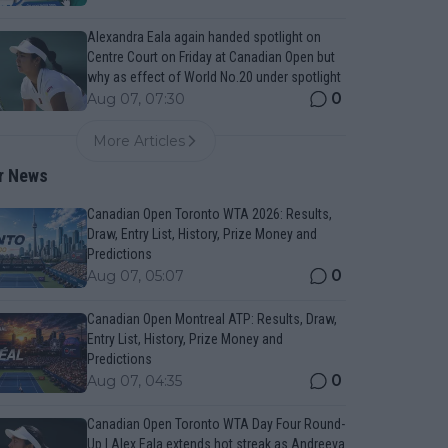
Alexandra Eala again handed spotlight on
Centre Court on Friday at Canadian Open but
why as effect of World No.20 under spotlight
0
Aug 07, 07:30
More Articles
r News
Canadian Open Toronto WTA 2026: Results,
Draw, Entry List, History, Prize Money and
Predictions
0
Aug 07, 05:07
Canadian Open Montreal ATP: Results, Draw,
Entry List, History, Prize Money and
Predictions
0
Aug 07, 04:35
Canadian Open Toronto WTA Day Four Round-
Up | Alex Eala extends hot streak as Andreeva