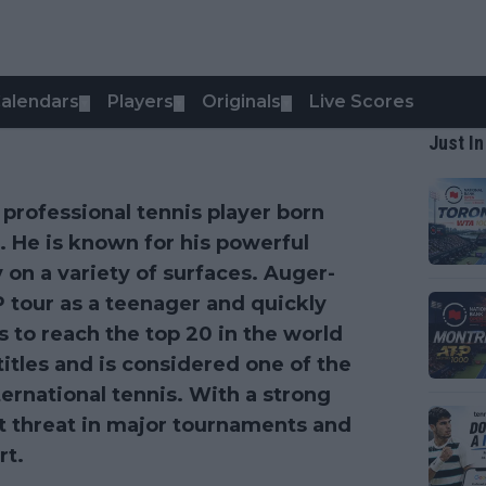
alendars
Players
Originals
Live Scores
▼
▼
▼
Just In
 professional tennis player born
. He is known for his powerful
y on a variety of surfaces. Auger-
 tour as a teenager and quickly
 to reach the top 20 in the world
itles and is considered one of the
ernational tennis. With a strong
nt threat in major tournaments and
rt.