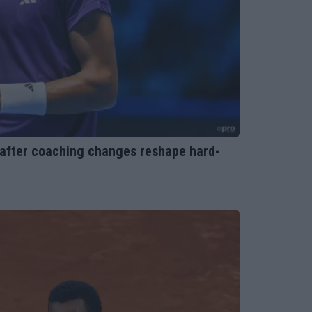
 after coaching changes reshape hard-