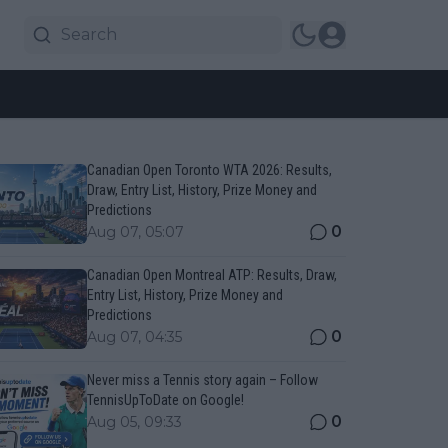
Canadian Open Toronto WTA 2026: Results,
Draw, Entry List, History, Prize Money and
Predictions
0
Aug 07, 05:07
Canadian Open Montreal ATP: Results, Draw,
Entry List, History, Prize Money and
Predictions
0
Aug 07, 04:35
Never miss a Tennis story again – Follow
TennisUpToDate on Google!
0
Aug 05, 09:33