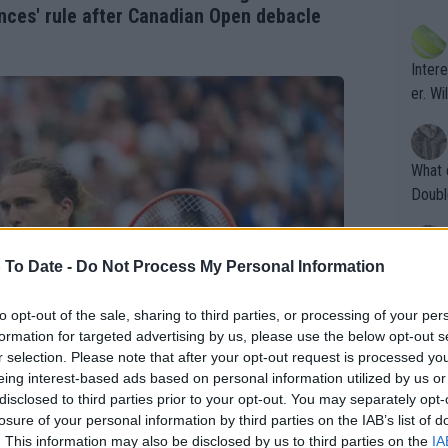
ening
of te
nces' rule after Canadian Open debacle
s the at
the t
atten
Inter
their
er. Wi
What c
Doubl
 To Date -
Do Not Process My Personal Information
It's r
ugh in
to opt-out of the sale, sharing to third parties, or processing of your per
ad th
formation for targeted advertising by us, please use the below opt-out s
st abo
r selection. Please note that after your opt-out request is processed y
r a re
eing interest-based ads based on personal information utilized by us or
disclosed to third parties prior to your opt-out. You may separately opt-
losure of your personal information by third parties on the IAB’s list of
. This information may also be disclosed by us to third parties on the
IA