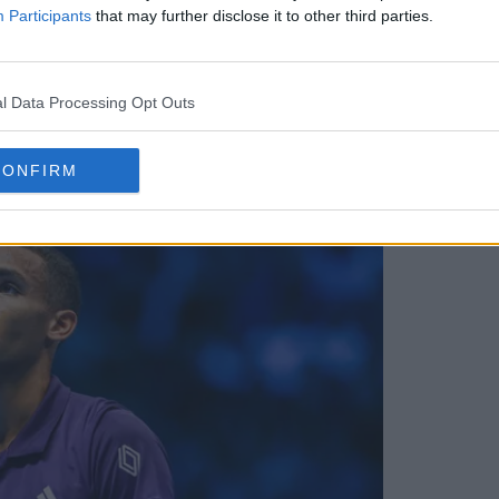
Participants
that may further disclose it to other third parties.
l Data Processing Opt Outs
annik Sinner, Carlos Alcaraz and Novak
CONFIRM