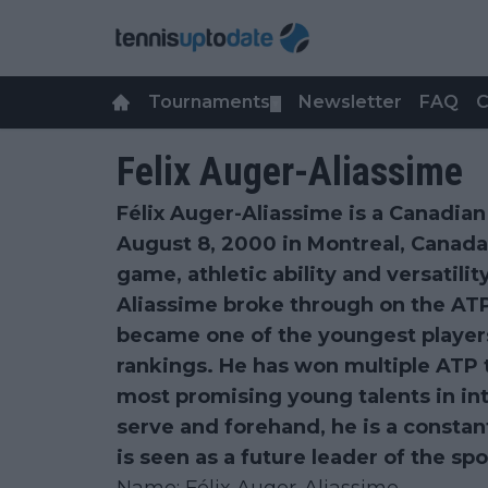
Tournaments
Newsletter
FAQ
C
▼
Felix Auger-Aliassime
Félix Auger-Aliassime is a Canadian
August 8, 2000 in Montreal, Canada
game, athletic ability and versatilit
Aliassime broke through on the ATP
became one of the youngest players
rankings. He has won multiple ATP t
most promising young talents in int
serve and forehand, he is a consta
is seen as a future leader of the spo