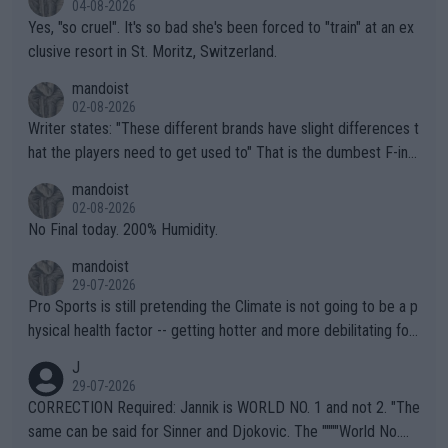
04-08-2026
Yes, "so cruel". It's so bad she's been forced to "train" at an ex
clusive resort in St. Moritz, Switzerland.
mandoist
02-08-2026
Writer states: "These different brands have slight differences t
hat the players need to get used to" That is the dumbest F-ing
thing I've heard in quite some time. A sports fan (I assume a fa
mandoist
n) telling the World's Top Players they are, essentially, full of sh
02-08-2026
it.
No Final today. 200% Humidity.
mandoist
29-07-2026
Pro Sports is still pretending the Climate is not going to be a p
hysical health factor -- getting hotter and more debilitating for
animals and Humans. Well, it's not whether the climate is "goin
J
g to" get hotter... IT IS ALREADY HERE!! Sport governing bodi
29-07-2026
es and venues are -- and have been -- disregarding the warning
CORRECTION Required: Jannik is WORLD NO. 1 and not 2. "The
s regarding the Future temperatures when it comes to outdoo
same can be said for Sinner and Djokovic. The """"World No.