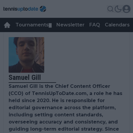
Tournaments
Newsletter
FAQ
Calendars
▼
▼
Samuel Gill
Samuel Gill is the Chief Content Officer
(CCO) of TennisUpToDate.com, a role he has
held since 2020. He is responsible for
editorial governance across the platform,
including setting content standards,
overseeing accuracy and consistency, and
guiding long-term editorial strategy. Since