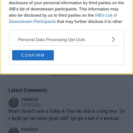
disclosure of your personal information by third parties on the
IAB’s list of downstream participants. This information may
Alexandra Eala’s popularity forces Canadian Open
also be disclosed by us to third parties on the
IAB’s List of
venue change after tickets sell out
Downstream Participants
that may further disclose it to other
0
Aug 05, 23:00
third parties.
Personal Data Processing Opt Outs
Canadian Open Montreal ATP Day Four Round-Up |
Alexander Zverev and Daniil Medvedev upsets as
CONFIRM
Shelton begins title defense with strong win
0
Aug 06, 05:17
More Articles
Latest Comments
mandoist
04-08-2026
Wow!! Haven't seen a Volley-A-Thon like that in a long time. Thi
s Bejlik girl has some great stuff. Iga got a hell of a workout.
mandoist