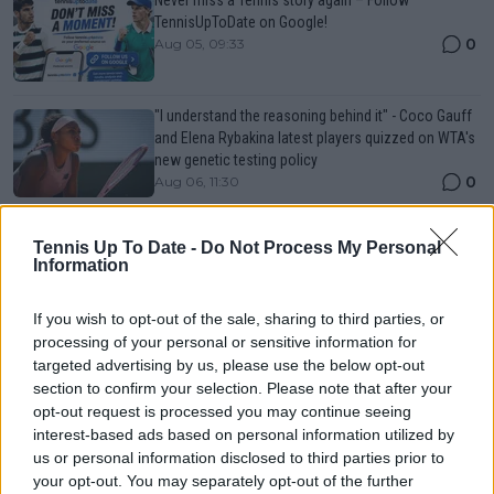
Never miss a Tennis story again – Follow
TennisUpToDate on Google!
0
Aug 05, 09:33
"I understand the reasoning behind it" - Coco Gauff
and Elena Rybakina latest players quizzed on WTA's
new genetic testing policy
0
Aug 06, 11:30
More Articles
Tennis Up To Date -
Do Not Process My Personal
Information
Popular News
Canadian Open Toronto WTA 2026: Results, Draw,
If you wish to opt-out of the sale, sharing to third parties, or
Entry List, History, Prize Money and Predictions
processing of your personal or sensitive information for
0
Aug 06, 05:09
targeted advertising by us, please use the below opt-out
section to confirm your selection. Please note that after your
opt-out request is processed you may continue seeing
Canadian Open Montreal ATP: Results, Draw, Entry
interest-based ads based on personal information utilized by
List, History, Prize Money and Predictions
us or personal information disclosed to third parties prior to
0
Aug 06, 05:14
your opt-out. You may separately opt-out of the further