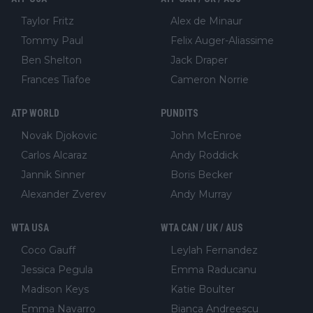
Taylor Fritz
Alex de Minaur
Tommy Paul
Felix Auger-Aliassime
Ben Shelton
Jack Draper
Frances Tiafoe
Cameron Norrie
ATP WORLD
PUNDITS
Novak Djokovic
John McEnroe
Carlos Alcaraz
Andy Roddick
Jannik Sinner
Boris Becker
Alexander Zverev
Andy Murray
WTA USA
WTA CAN / UK / AUS
Coco Gauff
Leylah Fernandez
Jessica Pegula
Emma Raducanu
Madison Keys
Katie Boulter
Emma Navarro
Bianca Andreescu