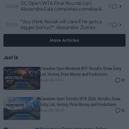
DC Open WTA Final Round-Up |
0
03/08
Alexandra Eala completes comeback
against Pegula to claim maiden WTA
500 title
"You think Novak will care if he gets a
0
03/08
bigger bonus?": Alexander Zverev
laughs off Novak Djokovic being lured
to Montreal by bigger bonuses
More Articles
Just In
Canadian Open Montreal ATP: Results, Draw, Entry
List, History, Prize Money and Predictions
0
Aug 06, 05:14
Canadian Open Toronto WTA 2026: Results, Draw,
Entry List, History, Prize Money and Predictions
0
Aug 06, 05:09