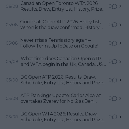
Canadian Open Toronto WTA 2026:
0
06/08
Results, Draw, Entry List, History, Prize
Money and Predictions
Cincinnati Open ATP 2026: Entry List,
0
05/08
When is the draw confirmed, History
and Prize Money
Never miss a Tennis story again –
0
05/08
Follow TennisUpToDate on Google!
What time does Canadian Open ATP
0
04/08
and WTA begin in the UK, Canada, US
and Australia?
DC Open ATP 2026: Results, Draw,
0
03/08
Schedule, Entry List, History and Prize
Money
ATP Rankings Update: Carlos Alcaraz
0
03/08
overtakes Zverev for No. 2 as Ben
Shelton faces top-10 danger
DC Open WTA 2026: Results, Draw,
0
03/08
Schedule, Entry List, History and Prize
Money