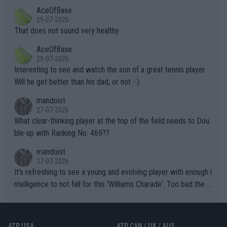
r events and potential injury (or even death) of fans & athletes
2""""" cited health reasons for not going, preserving his body fo
AceOfBase
alike. Are these financially greedy entities intentionally pretendi
r the Cincinnati Open ahead of the important US Open. If he wa
29-07-2026
ng Climate Change is not happening? Or merely gambling with t
s set to participate in both, it would be a lot of tennis with him
That does not sound very healthy
heir own futures, as well as the athletes' health and futures as
likely to win both tournaments ahead of the trip to Flushing Me
AceOfBase
well? It is time to pay attention to the warming trend and be e
adows."
29-07-2026
mpathetic toward their money-makers (athletes) -- not PATHE
Interesting to see and watch the son of a great tennis player.
TIC.
Will he get better than his dad, or not :-)
mandoist
27-07-2026
What clear-thinking player at the top of the field needs to Dou
ble-up with Ranking No. 469??
mandoist
27-07-2026
It's refreshing to see a young and evolving player with enough i
ntelligence to not fall for this 'Williams Charade'. Too bad the W
TA -- and all the phony insiders -- cannot be Honest about No.
469 and put a stop to it. WTA has Qualifiers for a reason!!
ATP USA
ATP CAN / UK / AUS