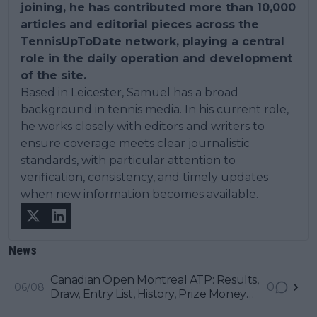
joining, he has contributed more than 10,000
articles and editorial pieces across the
TennisUpToDate network, playing a central
role in the daily operation and development
of the site.
Based in Leicester, Samuel has a broad
background in tennis media. In his current role,
he works closely with editors and writers to
ensure coverage meets clear journalistic
standards, with particular attention to
verification, consistency, and timely updates
when new information becomes available.
News
Canadian Open Montreal ATP: Results,
0
06/08
Draw, Entry List, History, Prize Money
and Predictions