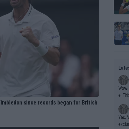
Late
Wow!! Haven't seen a Volley-A-Thon like that in a
e. This Bejlik girl has some great stuff. Iga got a hell of a w
Wimbledon since records began for British
orkout
Yes, "
exclus