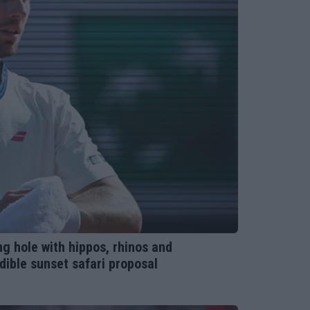
ng hole with hippos, rhinos and
dible sunset safari proposal