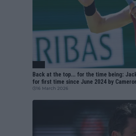
ATP
Back at the top... for the time being: Ja
for first time since June 2024 by Camero
16 March 2026