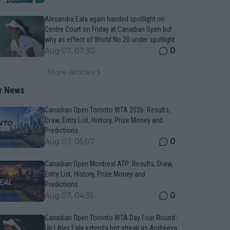
Alexandra Eala again handed spotlight on
Centre Court on Friday at Canadian Open but
why as effect of World No.20 under spotlight
0
Aug 07, 07:30
More Articles
r News
Canadian Open Toronto WTA 2026: Results,
Draw, Entry List, History, Prize Money and
Predictions
0
Aug 07, 05:07
Canadian Open Montreal ATP: Results, Draw,
Entry List, History, Prize Money and
Predictions
0
Aug 07, 04:35
Canadian Open Toronto WTA Day Four Round-
Up | Alex Eala extends hot streak as Andreeva