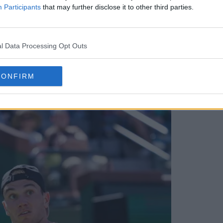
Participants
that may further disclose it to other third parties.
l Data Processing Opt Outs
ed for UTS Rio 2026 as tour expands to
CONFIRM