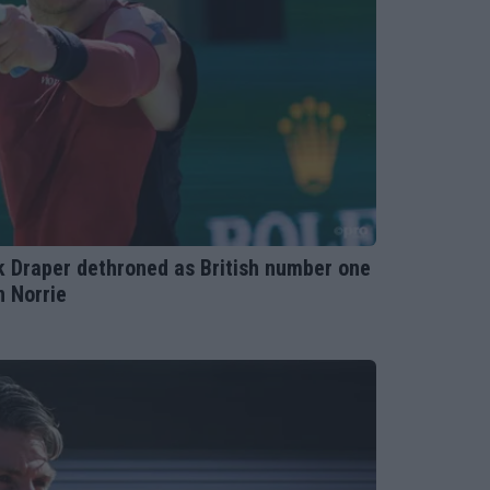
ck Draper dethroned as British number one
n Norrie