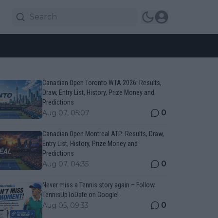
Canadian Open Toronto WTA 2026: Results,
Draw, Entry List, History, Prize Money and
Predictions
0
Aug 07, 05:07
Canadian Open Montreal ATP: Results, Draw,
Entry List, History, Prize Money and
Predictions
0
Aug 07, 04:35
Never miss a Tennis story again – Follow
TennisUpToDate on Google!
0
Aug 05, 09:33