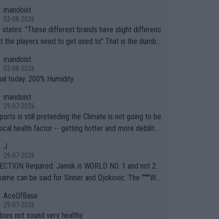
mandoist
02-08-2026
ferent brands have slight differenc
the players need to get used to" That is the dumbe
ng thing I've heard in quite some time. A sports fan (I
mandoist
e a fan) telling the World's Top Players they are, ess
02-08-2026
y, full of shit.
nal today. 200% Humidity.
mandoist
29-07-2026
orts is still pretending the Climate is not going to be
ical health factor -- getting hotter and more debilitat
r animals and Humans. Well, it's not whether the clima
J
"going to" get hotter... IT IS ALREADY HERE!! Sport g
29-07-2026
ing bodies and venues are -- and have been -- disreg
CTION Required: Jannik is WORLD NO. 1 and not 2.
g the warnings regarding the Future temperatures wh
same can be said for Sinner and Djokovic. The """"Wo
 comes to outdoor events and potential injury (or even
.2""""" cited health reasons for not going, preserving
AceOfBase
ans & athletes alike. Are these financially greedy
ody for the Cincinnati Open ahead of the important US
29-07-2026
es intentionally pretending Climate Change is not happ
If he was set to participate in both, it would be a lot
does not sound very healthy