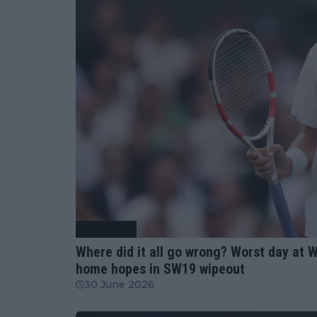
Tennis News
Where did it all go wrong? Worst day at 
home hopes in SW19 wipeout
30 June 2026