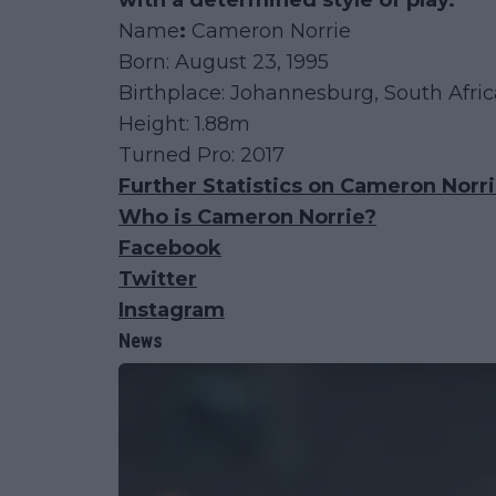
with a determined style of play.
Name
:
Cameron Norrie
Born: August 23, 1995
Birthplace: Johannesburg, South Afr
Height: 1.88m
Turned Pro: 2017
Further Statistics on Cameron Norr
Who is Cameron Norrie?
Facebook
Twitter
Instagram
News