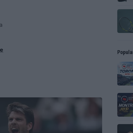
ica
ie
Popula