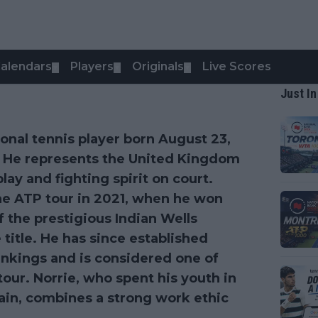
alendars
Players
Originals
Live Scores
▼
▼
▼
Just In
ional tennis player born August 23,
. He represents the United Kingdom
lay and fighting spirit on court.
he ATP tour in 2021, when he won
of the prestigious Indian Wells
title. He has since established
rankings and is considered one of
tour. Norrie, who spent his youth in
ain, combines a strong work ethic