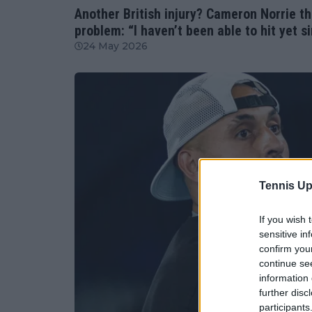
Another British injury? Cameron Norrie th
problem: “I haven’t been able to hit yet si
24 May 2026
Tennis Up
If you wish 
sensitive in
confirm you
continue se
information 
further disc
participants