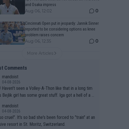
and Osaka impress
0
Aug 06, 12:02
Cincinnati Open put in jeopardy: Jannik Sinner
reported to be considering options as knee
problem raises concern
0
Aug 06, 12:35
More Articles
st Comments
mandoist
04-08-2026
 long tim
.
mandoist
04-08-2026
so cruel". It's so bad she's been forced to "train" at an
ive resort in St. Moritz, Switzerland.