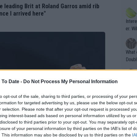
ening
of te
e leading Brit at Roland Garros amid rib
s the at
the t
nce I arrived here"
atten
Inter
their
er. Wi
What c
Doubl
 To Date -
Do Not Process My Personal Information
It's r
ugh in
to opt-out of the sale, sharing to third parties, or processing of your per
ad th
formation for targeted advertising by us, please use the below opt-out s
st abo
r selection. Please note that after your opt-out request is processed y
r a re
eing interest-based ads based on personal information utilized by us or
disclosed to third parties prior to your opt-out. You may separately opt-
losure of your personal information by third parties on the IAB’s list of
. This information may also be disclosed by us to third parties on the
IA