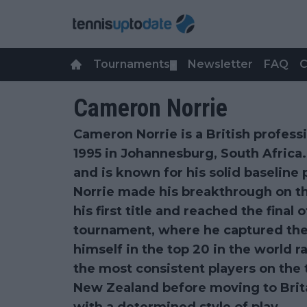
Tournaments
Newsletter
FAQ
C
▼
Cameron Norrie
Cameron Norrie is a British profess
1995 in Johannesburg, South Africa
and is known for his solid baseline p
Norrie made his breakthrough on t
his first title and reached the final 
tournament, where he captured the 
himself in the top 20 in the world 
the most consistent players on the 
New Zealand before moving to Brit