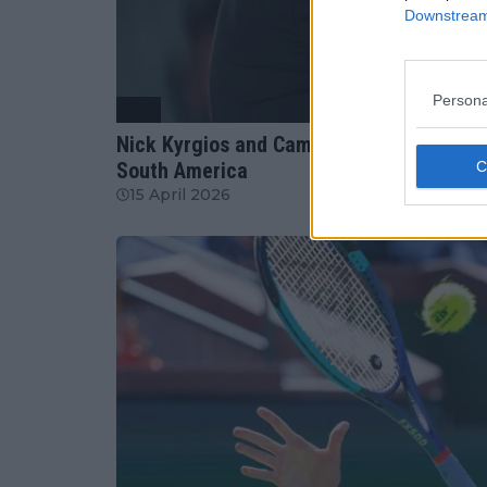
Downstream 
Persona
ATP
Nick Kyrgios and Cameron Norrie confirm
South America
15 April 2026