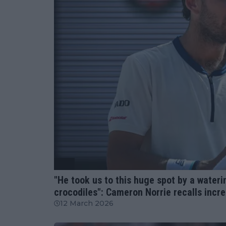
ATP
"He took us to this huge spot by a wateri
crocodiles": Cameron Norrie recalls incre
12 March 2026