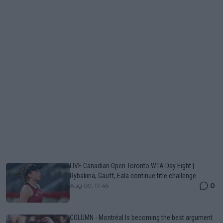
LIVE Canadian Open Toronto WTA Day Eight |
Rybakina, Gauff, Eala continue title challenge
0
Aug 09, 17:45
COLUMN - Montréal Is becoming the best argument