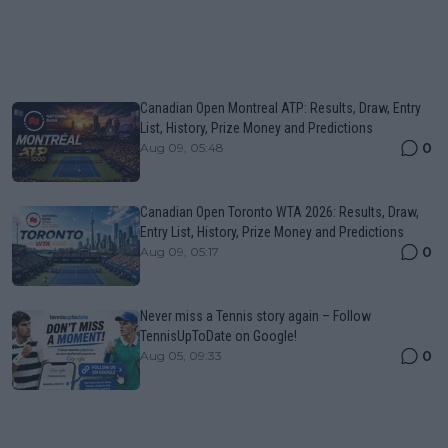
Canadian Open Montreal ATP: Results, Draw, Entry
List, History, Prize Money and Predictions
0
Aug 09, 05:48
Canadian Open Toronto WTA 2026: Results, Draw,
Entry List, History, Prize Money and Predictions
0
Aug 09, 05:17
Never miss a Tennis story again – Follow
TennisUpToDate on Google!
0
Aug 05, 09:33