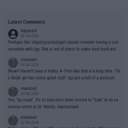
Latest Comments
Rapunzel
08-08-2026
Perhaps this stupid psychologist should consider having a con
versation with Iga. She is out of place to make such bold assu
mptions!
mandoist
04-08-2026
Wow!! Haven't seen a Volley-A-Thon like that in a long time. Thi
s Bejlik girl has some great stuff. Iga got a hell of a workout.
mandoist
04-08-2026
Yes, "so cruel". It's so bad she's been forced to "train" at an ex
clusive resort in St. Moritz, Switzerland.
mandoist
02-08-2026