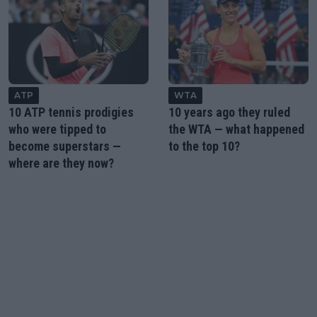
ATP
WTA
10 ATP tennis prodigies
10 years ago they ruled
who were tipped to
the WTA — what happened
become superstars —
to the top 10?
where are they now?