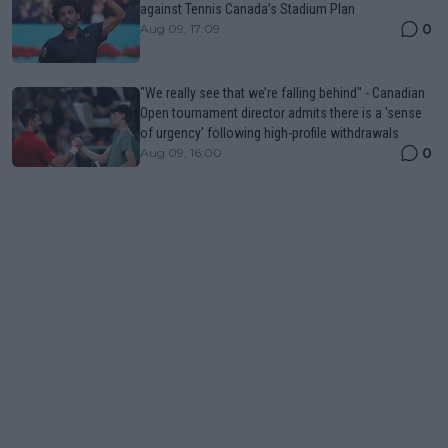
against Tennis Canada’s Stadium Plan
0
Aug 09, 17:09
"We really see that we’re falling behind" - Canadian
Open tournament director admits there is a 'sense
of urgency' following high-profile withdrawals
0
Aug 09, 16:00