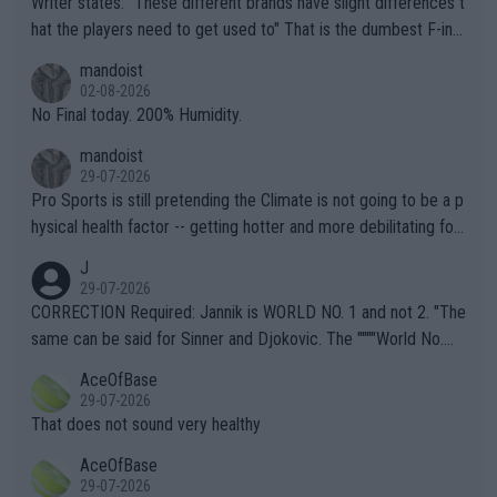
Writer states: "These different brands have slight differences t
hat the players need to get used to" That is the dumbest F-ing
thing I've heard in quite some time. A sports fan (I assume a fa
mandoist
n) telling the World's Top Players they are, essentially, full of sh
02-08-2026
it.
No Final today. 200% Humidity.
mandoist
29-07-2026
Pro Sports is still pretending the Climate is not going to be a p
hysical health factor -- getting hotter and more debilitating for
animals and Humans. Well, it's not whether the climate is "goin
J
g to" get hotter... IT IS ALREADY HERE!! Sport governing bodi
29-07-2026
es and venues are -- and have been -- disregarding the warning
CORRECTION Required: Jannik is WORLD NO. 1 and not 2. "The
s regarding the Future temperatures when it comes to outdoo
same can be said for Sinner and Djokovic. The """"World No.
r events and potential injury (or even death) of fans & athletes
2""""" cited health reasons for not going, preserving his body fo
AceOfBase
alike. Are these financially greedy entities intentionally pretendi
r the Cincinnati Open ahead of the important US Open. If he wa
29-07-2026
ng Climate Change is not happening? Or merely gambling with t
s set to participate in both, it would be a lot of tennis with him
That does not sound very healthy
heir own futures, as well as the athletes' health and futures as
likely to win both tournaments ahead of the trip to Flushing Me
AceOfBase
well? It is time to pay attention to the warming trend and be e
adows."
29-07-2026
mpathetic toward their money-makers (athletes) -- not PATHE