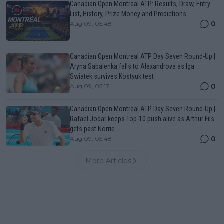
Canadian Open Montreal ATP: Results, Draw, Entry
List, History, Prize Money and Predictions
0
Aug 09, 05:48
Canadian Open Montreal ATP Day Seven Round-Up |
Aryna Sabalenka falls to Alexandrova as Iga
Swiatek survives Kostyuk test
0
Aug 09, 05:17
Canadian Open Montreal ATP Day Seven Round-Up |
Rafael Jodar keeps Top-10 push alive as Arthur Fils
gets past Norrie
0
Aug 09, 05:48
More Articles