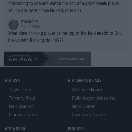
Interesting to see and watch the son of a great tennis player.
TIC.
Will he get better than his dad, or not :-)
mandoist
27-07-2026
What clear-thinking player at the top of the field needs to Dou
ble-up with Ranking No. 469??
Tennis News 24/7
ATP USA
ATP CAN / UK / AUS
Taylor Fritz
Alex de Minaur
Tommy Paul
Felix Auger-Aliassime
Ben Shelton
Jack Draper
Frances Tiafoe
Cameron Norrie
ATP WORLD
PUNDITS