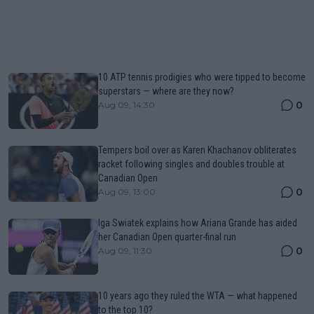
10 ATP tennis prodigies who were tipped to become
superstars — where are they now?
0
Aug 09, 14:30
Tempers boil over as Karen Khachanov obliterates
racket following singles and doubles trouble at
Canadian Open
0
Aug 09, 13:00
Iga Swiatek explains how Ariana Grande has aided
her Canadian Open quarter-final run
0
Aug 09, 11:30
10 years ago they ruled the WTA — what happened
to the top 10?