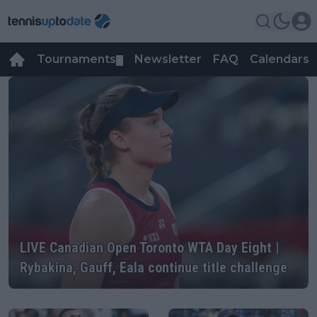
Tournaments
Newsletter
FAQ
Calendars
▼
▼
WTA
LIVE Canadian Open Toronto WTA Day Eight |
Rybakina, Gauff, Eala continue title challenge
LIVE Canadian Open Toronto WTA Day Eight |
Rybakina, Gauff, Eala continue title challenge