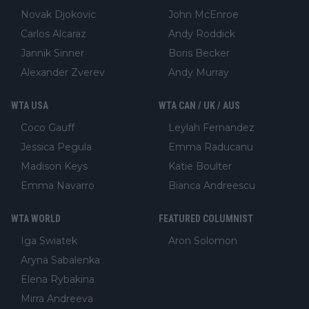
Novak Djokovic
John McEnroe
Carlos Alcaraz
Andy Roddick
Jannik Sinner
Boris Becker
Alexander Zverev
Andy Murray
WTA USA
WTA CAN / UK / AUS
Coco Gauff
Leylah Fernandez
Jessica Pegula
Emma Raducanu
Madison Keys
Katie Boulter
Emma Navarro
Bianca Andreescu
WTA WORLD
FEATURED COLUMNIST
Iga Swiatek
Aron Solomon
Aryna Sabalenka
Elena Rybakina
Mirra Andreeva