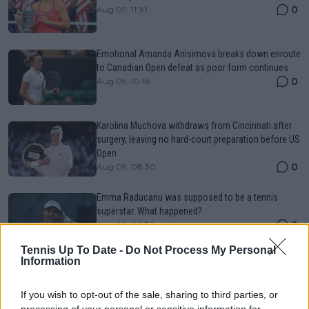
0
Aug 09, 11:10
Emotional Amanda Anisimova breaks down enroute
to Canadian Open defeat as poor form continues
0
Aug 09, 10:18
Karolina Muchova withdraws from Cincinnati after
surgery, leaving no hard-court preparation before US
Open
0
Aug 09, 08:30
Emma Raducanu was supposed to be a tennis
superstar. What happened?
0
Aug 09, 06:30
Tennis Up To Date -
Do Not Process My Personal
Information
Canadian Open Montreal ATP Day Seven Round-Up |
Rafael Jodar keeps Top-10 push alive as Arthur Fils
If you wish to opt-out of the sale, sharing to third parties, or
gets past Norrie
processing of your personal or sensitive information for