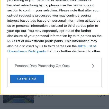
0
Aug 09, 05:48
targeted advertising by us, please use the below opt-out
section to confirm your selection. Please note that after your
Canadian Open Montreal ATP Day Seven Round-Up |
opt-out request is processed you may continue seeing
Aryna Sabalenka falls to Alexandrova as Iga
interest-based ads based on personal information utilized by
Swiatek survives Kostyuk test
us or personal information disclosed to third parties prior to
0
Aug 09, 05:17
your opt-out. You may separately opt-out of the further
disclosure of your personal information by third parties on the
Roger Federer confirms return to Shanghai
IAB’s list of downstream participants. This information may
alongside Li Na and former No. 1s
also be disclosed by us to third parties on the
IAB’s List of
0
Aug 09, 04:30
Downstream Participants
that may further disclose it to other
third parties.
More Articles
Personal Data Processing Opt Outs
Popular News
CONFIRM
Canadian Open Toronto WTA 2026: Results, Draw,
Entry List, History, Prize Money and Predictions
0
Aug 09, 05:17