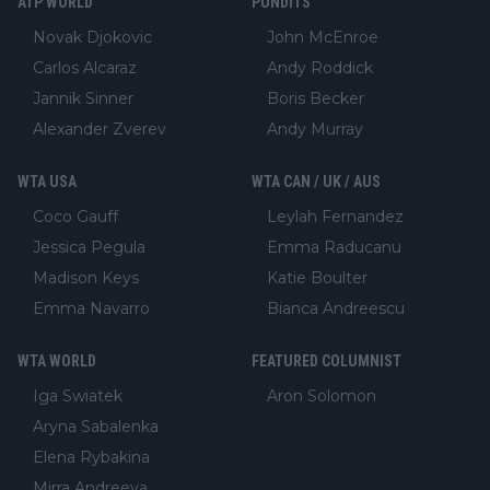
ATP WORLD
PUNDITS
Novak Djokovic
John McEnroe
Carlos Alcaraz
Andy Roddick
Jannik Sinner
Boris Becker
Alexander Zverev
Andy Murray
WTA USA
WTA CAN / UK / AUS
Coco Gauff
Leylah Fernandez
Jessica Pegula
Emma Raducanu
Madison Keys
Katie Boulter
Emma Navarro
Bianca Andreescu
WTA WORLD
FEATURED COLUMNIST
Iga Swiatek
Aron Solomon
Aryna Sabalenka
Elena Rybakina
Mirra Andreeva