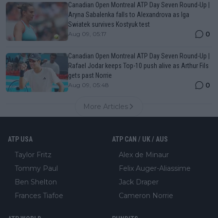
Canadian Open Montreal ATP Day Seven Round-Up |
Aryna Sabalenka falls to Alexandrova as Iga
Swiatek survives Kostyuk test
0
Aug 09, 05:17
Canadian Open Montreal ATP Day Seven Round-Up |
Rafael Jodar keeps Top-10 push alive as Arthur Fils
gets past Norrie
0
Aug 09, 05:48
More Articles
ATP USA
ATP CAN / UK / AUS
Taylor Fritz
Alex de Minaur
Tommy Paul
Felix Auger-Aliassime
Ben Shelton
Jack Draper
Frances Tiafoe
Cameron Norrie