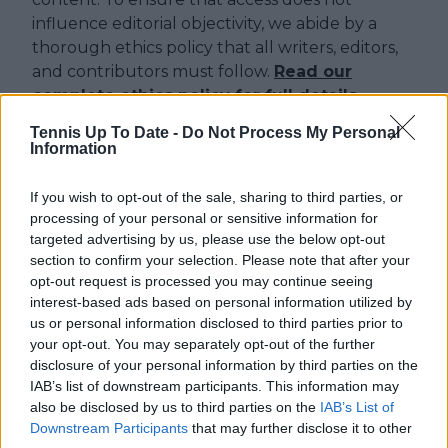
influence editorial objectivity, we abide by a
thorough ethics policy that all writers, editors,
and contributors must follow.
Read our
complete ethics policy for full details.
Tennis Up To Date -
Do Not Process My Personal
Information
Just In
If you wish to opt-out of the sale, sharing to third parties, or
Canadian Open Montreal ATP: Results, Draw, Entry
processing of your personal or sensitive information for
List, History, Prize Money and Predictions
targeted advertising by us, please use the below opt-out
0
Aug 09, 05:48
section to confirm your selection. Please note that after your
opt-out request is processed you may continue seeing
interest-based ads based on personal information utilized by
Canadian Open Toronto WTA 2026: Results, Draw,
us or personal information disclosed to third parties prior to
Entry List, History, Prize Money and Predictions
your opt-out. You may separately opt-out of the further
0
Aug 09, 05:17
disclosure of your personal information by third parties on the
IAB’s list of downstream participants. This information may
also be disclosed by us to third parties on the
IAB’s List of
Never miss a Tennis story again – Follow
Downstream Participants
that may further disclose it to other
TennisUpToDate on Google!