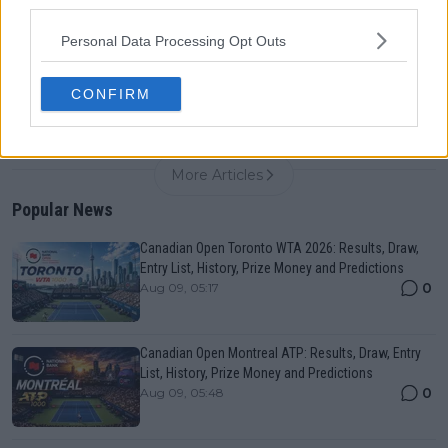
third parties.
0
Aug 05, 09:33
Personal Data Processing Opt Outs
Iga Swiatek explains how Ariana Grande has aided
her Canadian Open quarter-final run
CONFIRM
0
Aug 09, 11:30
More Articles
Popular News
Canadian Open Toronto WTA 2026: Results, Draw,
Entry List, History, Prize Money and Predictions
0
Aug 09, 05:17
Canadian Open Montreal ATP: Results, Draw, Entry
List, History, Prize Money and Predictions
0
Aug 09, 05:48