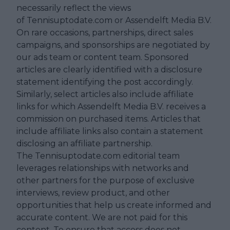
necessarily reflect the views
of Tennisuptodate.com or Assendelft Media B.V.
On rare occasions, partnerships, direct sales
campaigns, and sponsorships are negotiated by
our ads team or content team. Sponsored
articles are clearly identified with a disclosure
statement identifying the post accordingly.
Similarly, select articles also include affiliate
links for which Assendelft Media B.V. receives a
commission on purchased items. Articles that
include affiliate links also contain a statement
disclosing an affiliate partnership.
The Tennisuptodate.com editorial team
leverages relationships with networks and
other partners for the purpose of exclusive
interviews, review product, and other
opportunities that help us create informed and
accurate content. We are not paid for this
content. To ensure that access does not