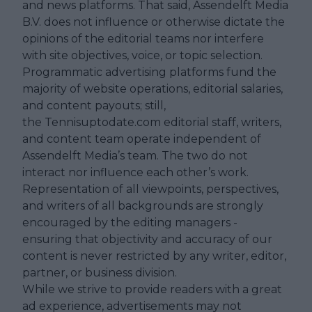
and news platforms. That said, Assendelft Media
B.V. does not influence or otherwise dictate the
opinions of the editorial teams nor interfere
with site objectives, voice, or topic selection.
Programmatic advertising platforms fund the
majority of website operations, editorial salaries,
and content payouts; still,
the Tennisuptodate.com editorial staff, writers,
and content team operate independent of
Assendelft Media’s team. The two do not
interact nor influence each other’s work.
Representation of all viewpoints, perspectives,
and writers of all backgrounds are strongly
encouraged by the editing managers -
ensuring that objectivity and accuracy of our
content is never restricted by any writer, editor,
partner, or business division.
While we strive to provide readers with a great
ad experience, advertisements may not