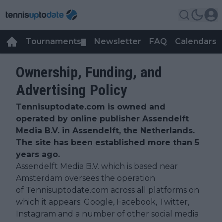
Tournaments
Newsletter
FAQ
Calendars
▼
▼
Ownership, Funding, and
Advertising Policy
Tennisuptodate.com is owned and
operated by online publisher Assendelft
Media B.V. in Assendelft, the Netherlands.
The site has been established more than 5
years ago.
Assendelft Media B.V. which is based near
Amsterdam oversees the operation
of Tennisuptodate.com across all platforms on
which it appears: Google, Facebook, Twitter,
Instagram and a number of other social media