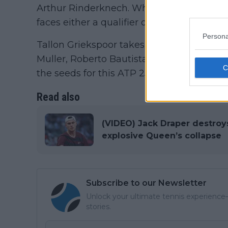
Arthur Rinderknech. While there is the th
faces either a qualifier or Benjamin Bonzi.
Persona
Tallon Griekspoor takes on Camilo Ugo Car
Muller, Roberto Bautista Agut, Gabriel Di
the seeds for this ATP 250 which has suff
Read also
(VIDEO) Jack Draper destroy
explosive Queen’s collapse
Subscribe to our Newsletter
Unlock your ultimate tennis experience—
stories.