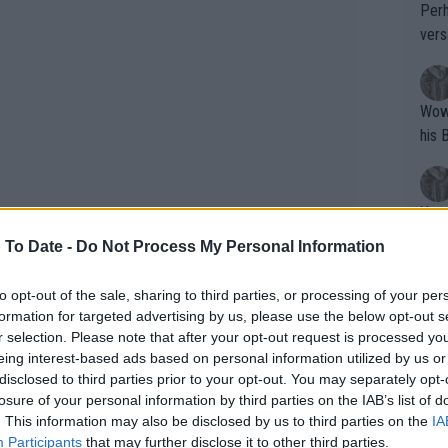
Perh
vers
mpti
Wow!! Haven't seen a Volley-A-Thon like 
his 
Yes,
clus
 To Date -
Do Not Process My Personal Information
to opt-out of the sale, sharing to third parties, or processing of your per
Writer states: "The
formation for targeted advertising by us, please use the below opt-out s
s Casper Ruud but he withdrew from
that th
r selection. Please note that after your opt-out request is processed y
eing interest-based ads based on personal information utilized by us or
g th
d so it is the American who will face
disclosed to third parties prior to your opt-out. You may separately opt-
fan)
 second round.
losure of your personal information by third parties on the IAB’s list of
shit.
No F
. This information may also be disclosed by us to third parties on the
IA
d he faces either Damir Dzumhur or
Participants
that may further disclose it to other third parties.