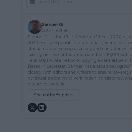
Samuel Gill
Editor-in-Chief
Samuel Gill is the Chief Content Officer (CCO) of 
2020. He is responsible for editorial governance ac
standards, overseeing accuracy and consistency, an
joining, he has contributed more than 10,000 articl
TennisUpToDate network, playing a central role in 
Based in Leicester, Samuel has a broad background 
closely with editors and writers to ensure coverage
particular attention to verification, consistency,
becomes available.
See author's posts