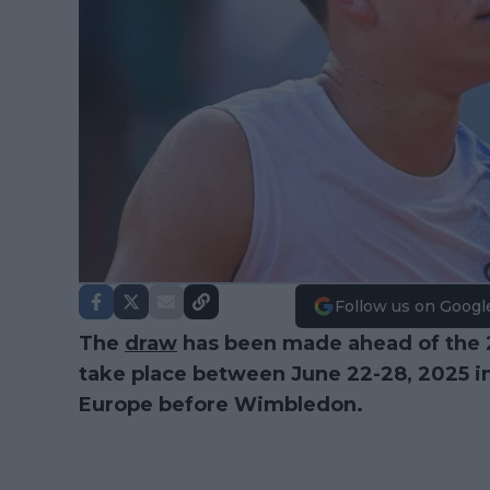
Follow us on Googl
The
draw
has been made ahead of the
take place between June 22-28, 2025 in 
Europe before Wimbledon.