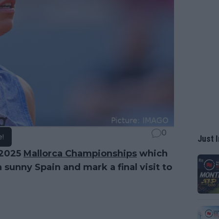
0
e!
Just I
 2025
Mallorca Championships
which
sunny Spain and mark a final visit to