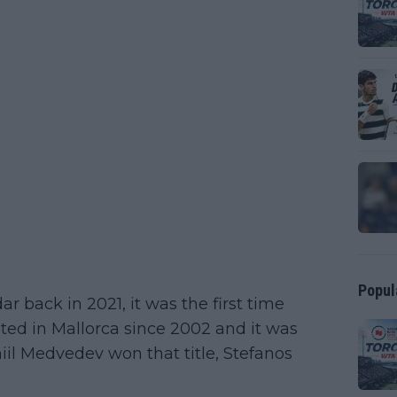
Popul
 back in 2021, it was the first time
ed in Mallorca since 2002 and it was
niil Medvedev won that title, Stefanos