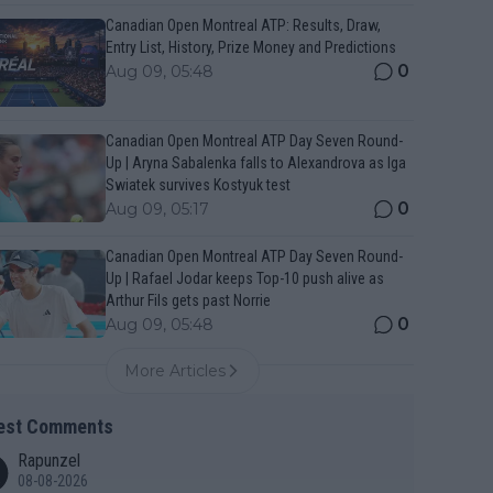
Canadian Open Montreal ATP: Results, Draw,
Entry List, History, Prize Money and Predictions
0
Aug 09, 05:48
Canadian Open Montreal ATP Day Seven Round-
Up | Aryna Sabalenka falls to Alexandrova as Iga
Swiatek survives Kostyuk test
0
Aug 09, 05:17
Canadian Open Montreal ATP Day Seven Round-
Up | Rafael Jodar keeps Top-10 push alive as
Arthur Fils gets past Norrie
0
Aug 09, 05:48
More Articles
est Comments
Rapunzel
08-08-2026