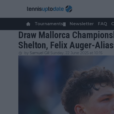
Tournaments
Newsletter
FAQ
C
▼
Draw Mallorca Championsh
Shelton, Felix Auger-Alia
by
Samuel Gill
Sunday, 22 June 2025 at 10:15