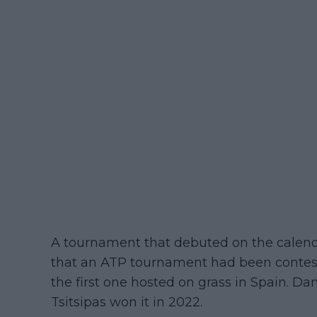
A tournament that debuted on the calendar
that an ATP tournament had been contest
the first one hosted on grass in Spain. Da
Tsitsipas won it in 2022.