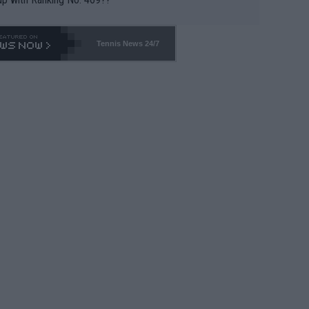
Tennis News 24/7