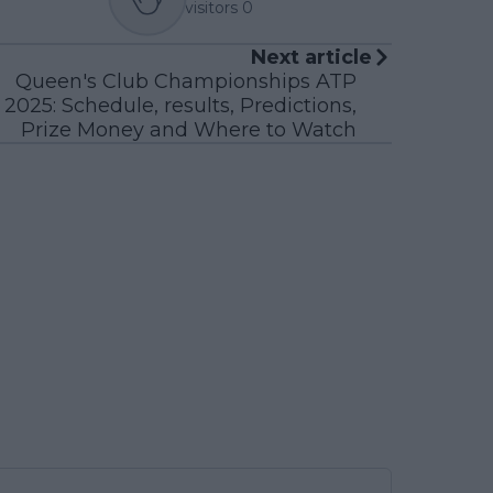
visitors
0
Next article
Queen's Club Championships ATP
2025: Schedule, results, Predictions,
Prize Money and Where to Watch