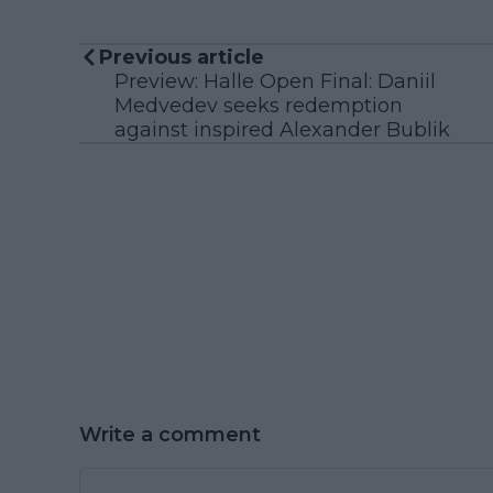
Previous article
Preview: Halle Open Final: Daniil
Medvedev seeks redemption
against inspired Alexander Bublik
Write a comment