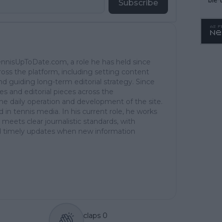
Subscribe
TennisUpToDate.com, a role he has held since
ross the platform, including setting content
d guiding long-term editorial strategy. Since
es and editorial pieces across the
the daily operation and development of the site.
in tennis media. In his current role, he works
 meets clear journalistic standards, with
 and timely updates when new information
claps
0