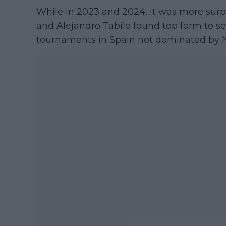
While in 2023 and 2024, it was more surp
and Alejandro Tabilo found top form to seal 
tournaments in Spain not dominated by N