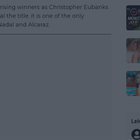
rising winners as Christopher Eubanks
the title. it is one of the only
adal and Alcaraz.
Lat