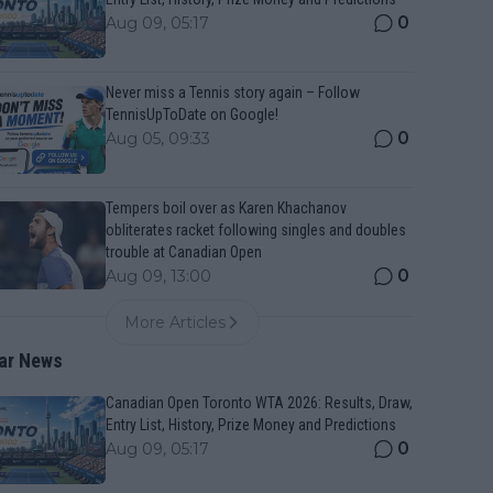
0
Aug 09, 05:17
Never miss a Tennis story again – Follow
TennisUpToDate on Google!
0
Aug 05, 09:33
Tempers boil over as Karen Khachanov
obliterates racket following singles and doubles
trouble at Canadian Open
0
Aug 09, 13:00
More Articles
ar News
Canadian Open Toronto WTA 2026: Results, Draw,
Entry List, History, Prize Money and Predictions
0
Aug 09, 05:17