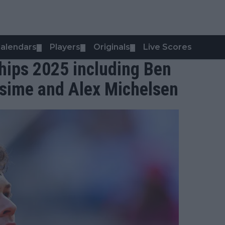
alendars
Players
Originals
Live Scores
▼
▼
▼
ips 2025 including Ben
ssime and Alex Michelsen