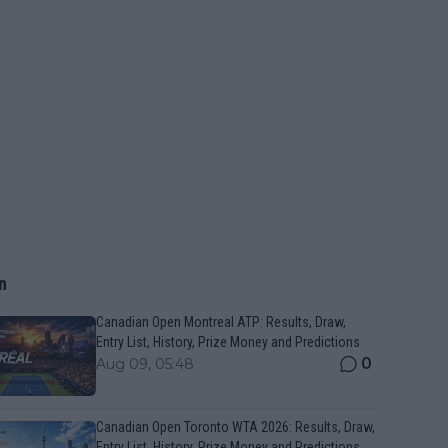
n
Canadian Open Montreal ATP: Results, Draw,
Entry List, History, Prize Money and Predictions
0
Aug 09, 05:48
Canadian Open Toronto WTA 2026: Results, Draw,
Entry List, History, Prize Money and Predictions