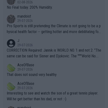
n) telling the World's Top Players they are, essentially, full of sh
02-08-2026
it.
No Final today. 200% Humidity.
mandoist
29-07-2026
Pro Sports is still pretending the Climate is not going to be a p
hysical health factor -- getting hotter and more debilitating for
animals and Humans. Well, it's not whether the climate is "goin
J
g to" get hotter... IT IS ALREADY HERE!! Sport governing bodi
29-07-2026
es and venues are -- and have been -- disregarding the warning
CORRECTION Required: Jannik is WORLD NO. 1 and not 2. "The
s regarding the Future temperatures when it comes to outdoo
same can be said for Sinner and Djokovic. The """"World No.
r events and potential injury (or even death) of fans & athletes
2""""" cited health reasons for not going, preserving his body fo
AceOfBase
alike. Are these financially greedy entities intentionally pretendi
r the Cincinnati Open ahead of the important US Open. If he wa
29-07-2026
ng Climate Change is not happening? Or merely gambling with t
s set to participate in both, it would be a lot of tennis with him
That does not sound very healthy
heir own futures, as well as the athletes' health and futures as
likely to win both tournaments ahead of the trip to Flushing Me
AceOfBase
well? It is time to pay attention to the warming trend and be e
adows."
29-07-2026
mpathetic toward their money-makers (athletes) -- not PATHE
Interesting to see and watch the son of a great tennis player.
TIC.
Will he get better than his dad, or not :-)
mandoist