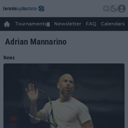
Tournaments
Newsletter
FAQ
Calendars
▼
▼
Adrian Mannarino
News