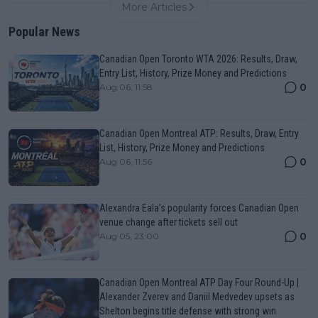
More Articles
Popular News
Canadian Open Toronto WTA 2026: Results, Draw,
Entry List, History, Prize Money and Predictions
0
Aug 06, 11:58
Canadian Open Montreal ATP: Results, Draw, Entry
List, History, Prize Money and Predictions
0
Aug 06, 11:56
Alexandra Eala’s popularity forces Canadian Open
venue change after tickets sell out
0
Aug 05, 23:00
Canadian Open Montreal ATP Day Four Round-Up |
Alexander Zverev and Daniil Medvedev upsets as
Shelton begins title defense with strong win