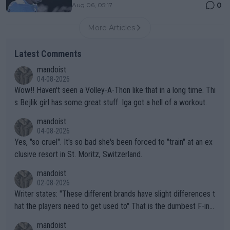
0
Aug 06, 05:17
More Articles
Latest Comments
mandoist
04-08-2026
Wow!! Haven't seen a Volley-A-Thon like that in a long time. Thi
s Bejlik girl has some great stuff. Iga got a hell of a workout.
mandoist
04-08-2026
Yes, "so cruel". It's so bad she's been forced to "train" at an ex
clusive resort in St. Moritz, Switzerland.
mandoist
02-08-2026
Writer states: "These different brands have slight differences t
hat the players need to get used to" That is the dumbest F-ing
thing I've heard in quite some time. A sports fan (I assume a fa
mandoist