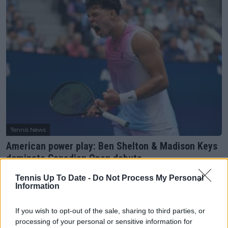
Tennis News
American power play: Ben Shelton & Madison Keys
dominate Canadian Open debuts
30 July 2025
Tennis Up To Date -
Do Not Process My Personal
Information
More Articles
If you wish to opt-out of the sale, sharing to third parties, or
processing of your personal or sensitive information for