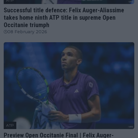
ATP
Successful title defence: Felix Auger-Aliassime
takes home ninth ATP title in supreme Open
Occitanie triumph
08 February 2026
ATP
Preview Open Occitanie Final | Felix Auger-