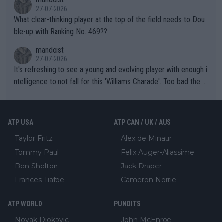
27-07-2026
What clear-thinking player at the top of the field needs to Dou
ble-up with Ranking No. 469??
mandoist
27-07-2026
It's refreshing to see a young and evolving player with enough i
ntelligence to not fall for this 'Williams Charade'. Too bad the W
TA -- and all the phony insiders -- cannot be Honest about No.
469 and put a stop to it. WTA has Qualifiers for a reason!!
ATP USA
ATP CAN / UK / AUS
Taylor Fritz
Alex de Minaur
Tommy Paul
Felix Auger-Aliassime
Ben Shelton
Jack Draper
Frances Tiafoe
Cameron Norrie
ATP WORLD
PUNDITS
Novak Djokovic
John McEnroe