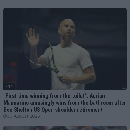
ATP
"First time winning from the toilet": Adrian
Mannarino amusingly wins from the bathroom after
Ben Shelton US Open shoulder retirement
30 August 2025