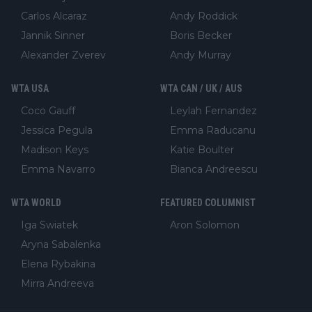
Carlos Alcaraz
Andy Roddick
Jannik Sinner
Boris Becker
Alexander Zverev
Andy Murray
WTA USA
WTA CAN / UK / AUS
Coco Gauff
Leylah Fernandez
Jessica Pegula
Emma Raducanu
Madison Keys
Katie Boulter
Emma Navarro
Bianca Andreescu
WTA WORLD
FEATURED COLUMNIST
Iga Swiatek
Aron Solomon
Aryna Sabalenka
Elena Rybakina
Mirra Andreeva