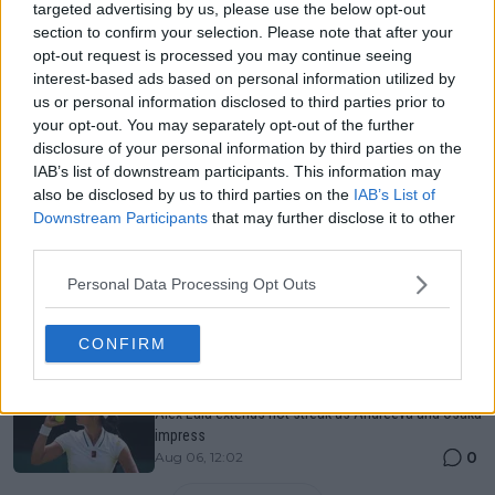
Just In
targeted advertising by us, please use the below opt-out
section to confirm your selection. Please note that after your
Canadian Open Toronto WTA 2026: Results, Draw,
opt-out request is processed you may continue seeing
Entry List, History, Prize Money and Predictions
interest-based ads based on personal information utilized by
0
Aug 06, 11:58
us or personal information disclosed to third parties prior to
your opt-out. You may separately opt-out of the further
disclosure of your personal information by third parties on the
Canadian Open Montreal ATP: Results, Draw, Entry
IAB’s list of downstream participants. This information may
List, History, Prize Money and Predictions
also be disclosed by us to third parties on the
IAB’s List of
0
Aug 06, 11:56
Downstream Participants
that may further disclose it to other
third parties.
Never miss a Tennis story again – Follow
Personal Data Processing Opt Outs
TennisUpToDate on Google!
0
Aug 05, 09:33
CONFIRM
Canadian Open Toronto WTA Day Four Round-Up |
Alex Eala extends hot streak as Andreeva and Osaka
impress
0
Aug 06, 12:02