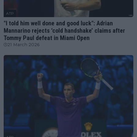
ATP
"I told him well done and good luck": Adrian
Mannarino rejects ‘cold handshake’ claims after
Tommy Paul defeat in Miami Open
21 March 2026