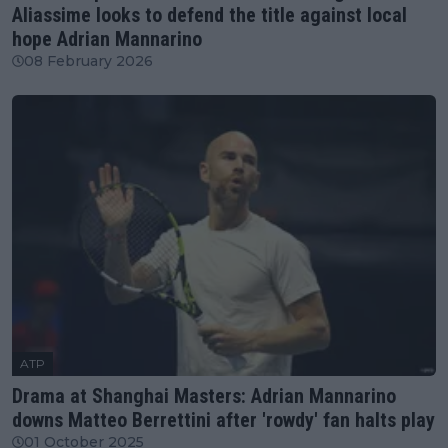
Aliassime looks to defend the title against local
hope Adrian Mannarino
08 February 2026
ATP
Drama at Shanghai Masters: Adrian Mannarino
downs Matteo Berrettini after 'rowdy' fan halts play
01 October 2025