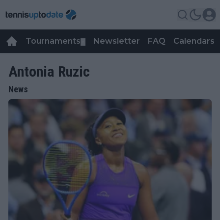
Tournaments
Newsletter
FAQ
Calendars
▼
▼
Antonia Ruzic
News