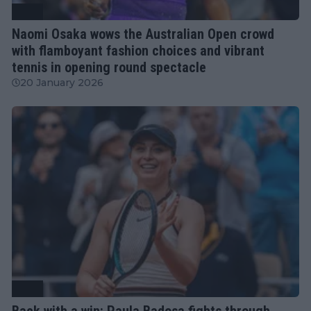
WTA
Naomi Osaka wows the Australian Open crowd
with flamboyant fashion choices and vibrant
tennis in opening round spectacle
20 January 2026
WTA
Back with a win: Paula Badosa fights through