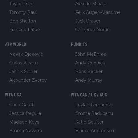
Taylor Fritz
Alex de Minaur
Tommy Paul
Felix Auger-Aliassime
Ben Shelton
Jack Draper
Frances Tiafoe
Cameron Norrie
ATP WORLD
PUNDITS
Novak Djokovic
John McEnroe
Carlos Alcaraz
Andy Roddick
Jannik Sinner
Boris Becker
Alexander Zverev
Andy Murray
WTA USA
WTA CAN / UK / AUS
Coco Gauff
Leylah Fernandez
Jessica Pegula
Emma Raducanu
Madison Keys
Katie Boulter
Emma Navarro
Bianca Andreescu