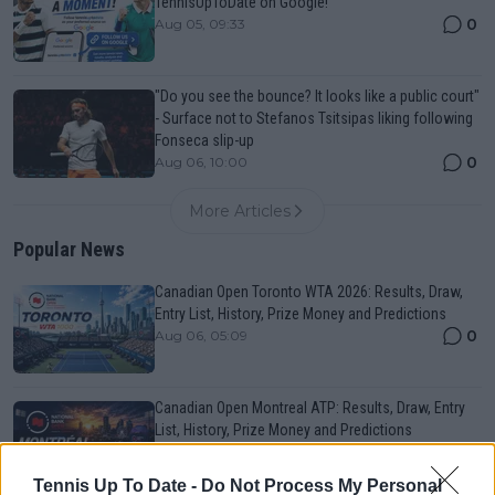
TennisUpToDate on Google!
0
Aug 05, 09:33
"Do you see the bounce? It looks like a public court"
- Surface not to Stefanos Tsitsipas liking following
Fonseca slip-up
0
Aug 06, 10:00
More Articles
Popular News
Canadian Open Toronto WTA 2026: Results, Draw,
Entry List, History, Prize Money and Predictions
0
Aug 06, 05:09
Canadian Open Montreal ATP: Results, Draw, Entry
List, History, Prize Money and Predictions
0
Aug 06, 05:14
Tennis Up To Date -
Do Not Process My Personal