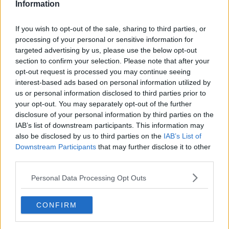
Information
Alexandra Eala’s popularity forces Canadian Open
venue change after tickets sell out
If you wish to opt-out of the sale, sharing to third parties, or
0
Aug 05, 23:00
processing of your personal or sensitive information for
targeted advertising by us, please use the below opt-out
section to confirm your selection. Please note that after your
Canadian Open Montreal ATP Day Four Round-Up |
opt-out request is processed you may continue seeing
Alexander Zverev and Daniil Medvedev upsets as
interest-based ads based on personal information utilized by
Shelton begins title defense with strong win
us or personal information disclosed to third parties prior to
0
Aug 06, 05:17
your opt-out. You may separately opt-out of the further
disclosure of your personal information by third parties on the
More Articles
IAB’s list of downstream participants. This information may
also be disclosed by us to third parties on the
IAB’s List of
Latest Comments
Downstream Participants
that may further disclose it to other
third parties.
mandoist
04-08-2026
Personal Data Processing Opt Outs
Wow!! Haven't seen a Volley-A-Thon like that in a long time. Thi
s Bejlik girl has some great stuff. Iga got a hell of a workout.
CONFIRM
mandoist
04-08-2026