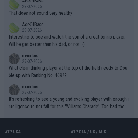
AceOfBase
alike. Are these financially greedy entities intentionally pretendi
r the Cincinnati Open ahead of the important US Open. If he wa
29-07-2026
ng Climate Change is not happening? Or merely gambling with t
s set to participate in both, it would be a lot of tennis with him
That does not sound very healthy
heir own futures, as well as the athletes' health and futures as
likely to win both tournaments ahead of the trip to Flushing Me
AceOfBase
well? It is time to pay attention to the warming trend and be e
adows."
29-07-2026
mpathetic toward their money-makers (athletes) -- not PATHE
Interesting to see and watch the son of a great tennis player.
TIC.
Will he get better than his dad, or not :-)
mandoist
27-07-2026
What clear-thinking player at the top of the field needs to Dou
ble-up with Ranking No. 469??
mandoist
27-07-2026
It's refreshing to see a young and evolving player with enough i
ntelligence to not fall for this 'Williams Charade'. Too bad the W
TA -- and all the phony insiders -- cannot be Honest about No.
469 and put a stop to it. WTA has Qualifiers for a reason!!
ATP USA
ATP CAN / UK / AUS