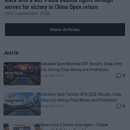
nerves for victory in China Open return
26 September 2025
More Articles
Just In
Canadian Open Montreal ATP: Results, Draw, Entry
List, History, Prize Money and Predictions
0
Aug 06, 05:14
Canadian Open Toronto WTA 2026: Results, Draw,
Entry List, History, Prize Money and Predictions
0
Aug 06, 05:09
Never miss a Tennis story again – Follow