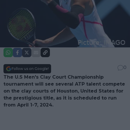
0
Follow us on Google!
The U.S Men's Clay Court Championship
tournament will see several ATP talent compete
on the clay courts of Houston, United States for
the prestigious title, as it is scheduled to run
from April 1-7, 2024.