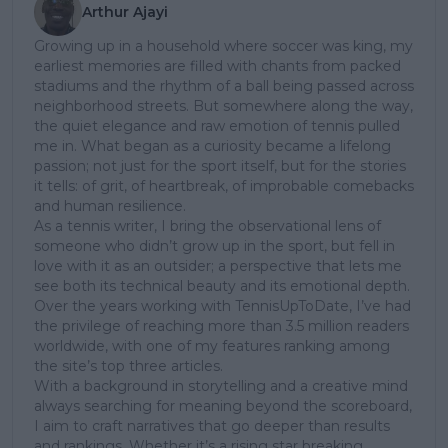
Arthur Ajayi
Growing up in a household where soccer was king, my
earliest memories are filled with chants from packed
stadiums and the rhythm of a ball being passed across
neighborhood streets. But somewhere along the way,
the quiet elegance and raw emotion of tennis pulled
me in. What began as a curiosity became a lifelong
passion; not just for the sport itself, but for the stories
it tells: of grit, of heartbreak, of improbable comebacks
and human resilience.
As a tennis writer, I bring the observational lens of
someone who didn’t grow up in the sport, but fell in
love with it as an outsider; a perspective that lets me
see both its technical beauty and its emotional depth.
Over the years working with TennisUpToDate, I’ve had
the privilege of reaching more than 3.5 million readers
worldwide, with one of my features ranking among
the site’s top three articles.
With a background in storytelling and a creative mind
always searching for meaning beyond the scoreboard,
I aim to craft narratives that go deeper than results
and rankings. Whether it’s a rising star breaking