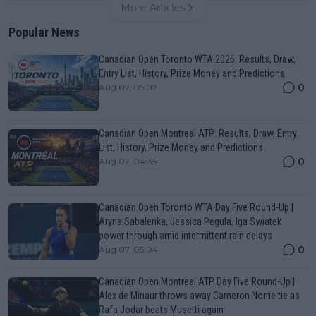
More Articles
Popular News
Canadian Open Toronto WTA 2026: Results, Draw,
Entry List, History, Prize Money and Predictions
0
Aug 07, 05:07
Canadian Open Montreal ATP: Results, Draw, Entry
List, History, Prize Money and Predictions
0
Aug 07, 04:35
Canadian Open Toronto WTA Day Five Round-Up |
Aryna Sabalenka, Jessica Pegula, Iga Swiatek
power through amid intermittent rain delays
0
Aug 07, 05:04
Canadian Open Montreal ATP Day Five Round-Up |
Alex de Minaur throws away Cameron Norrie tie as
Rafa Jodar beats Musetti again