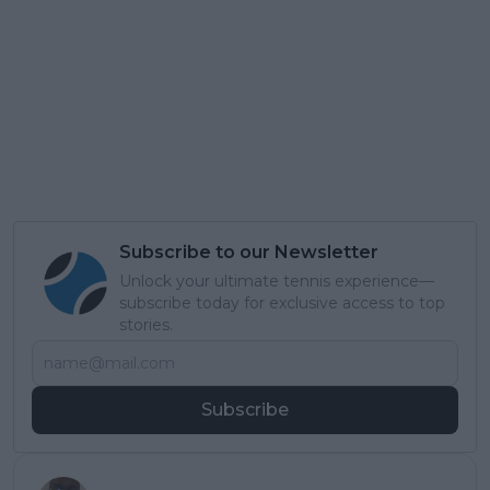
Subscribe to our Newsletter
Unlock your ultimate tennis experience—
subscribe today for exclusive access to top
stories.
Subscribe