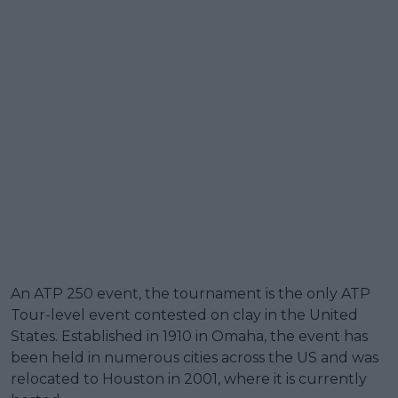
An ATP 250 event, the tournament is the only ATP
Tour-level event contested on clay in the United
States. Established in 1910 in Omaha, the event has
been held in numerous cities across the US and was
relocated to Houston in 2001, where it is currently