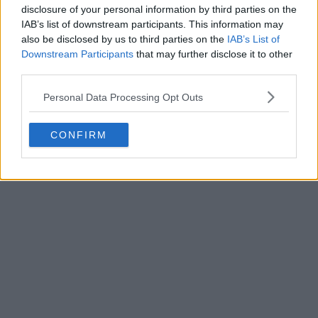
disclosure of your personal information by third parties on the
Write a comment
IAB’s list of downstream participants. This information may
also be disclosed by us to third parties on the
IAB’s List of
Downstream Participants
that may further disclose it to other
third parties.
Personal Data Processing Opt Outs
CONFIRM
POST