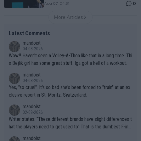
0
Aug 07, 04:31
More Articles
Latest Comments
mandoist
04-08-2026
Wow!! Haven't seen a Volley-A-Thon like that in a long time. Thi
s Bejlik girl has some great stuff. Iga got a hell of a workout.
mandoist
04-08-2026
Yes, "so cruel". It's so bad she's been forced to "train" at an ex
clusive resort in St. Moritz, Switzerland.
mandoist
02-08-2026
Writer states: "These different brands have slight differences t
hat the players need to get used to" That is the dumbest F-ing
thing I've heard in quite some time. A sports fan (I assume a fa
mandoist