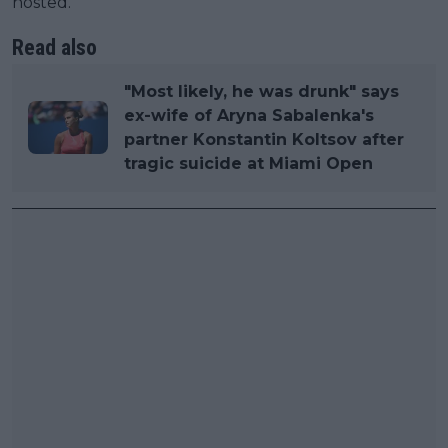
hosted.
Read also
"Most likely, he was drunk" says
ex-wife of Aryna Sabalenka's
partner Konstantin Koltsov after
tragic suicide at Miami Open