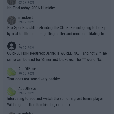
n) telling the World's Top Players they are, essentially, full of sh
02-08-2026
it.
No Final today. 200% Humidity.
mandoist
29-07-2026
Pro Sports is still pretending the Climate is not going to be a p
hysical health factor -- getting hotter and more debilitating for
animals and Humans. Well, it's not whether the climate is "goin
J
g to" get hotter... IT IS ALREADY HERE!! Sport governing bodi
29-07-2026
es and venues are -- and have been -- disregarding the warning
CORRECTION Required: Jannik is WORLD NO. 1 and not 2. "The
s regarding the Future temperatures when it comes to outdoo
same can be said for Sinner and Djokovic. The """"World No.
r events and potential injury (or even death) of fans & athletes
2""""" cited health reasons for not going, preserving his body fo
AceOfBase
alike. Are these financially greedy entities intentionally pretendi
r the Cincinnati Open ahead of the important US Open. If he wa
29-07-2026
ng Climate Change is not happening? Or merely gambling with t
s set to participate in both, it would be a lot of tennis with him
That does not sound very healthy
heir own futures, as well as the athletes' health and futures as
likely to win both tournaments ahead of the trip to Flushing Me
AceOfBase
well? It is time to pay attention to the warming trend and be e
adows."
29-07-2026
mpathetic toward their money-makers (athletes) -- not PATHE
Interesting to see and watch the son of a great tennis player.
TIC.
Will he get better than his dad, or not :-)