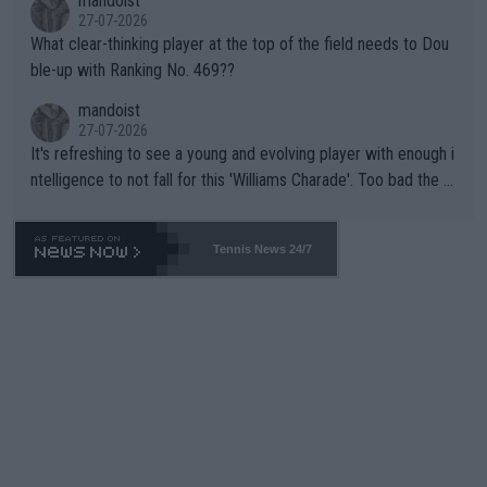
mandoist
27-07-2026
What clear-thinking player at the top of the field needs to Dou
ble-up with Ranking No. 469??
mandoist
27-07-2026
It's refreshing to see a young and evolving player with enough i
ntelligence to not fall for this 'Williams Charade'. Too bad the W
TA -- and all the phony insiders -- cannot be Honest about No.
469 and put a stop to it. WTA has Qualifiers for a reason!!
Tennis News 24/7