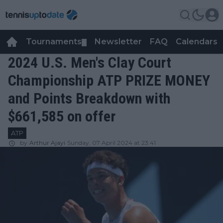
Tournaments
Newsletter
FAQ
Calendars
▼
▼
2024 U.S. Men's Clay Court
Championship ATP PRIZE MONEY
and Points Breakdown with
$661,585 on offer
ATP
by
Arthur Ajayi
Sunday, 07 April 2024 at 23:41