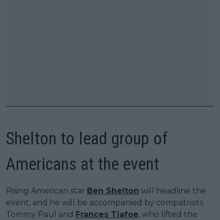
Shelton to lead group of
Americans at the event
Rising American star
Ben Shelton
will headline the
event, and he will be accompanied by compatriots
Tommy Paul and
Frances Tiafoe
, who lifted the