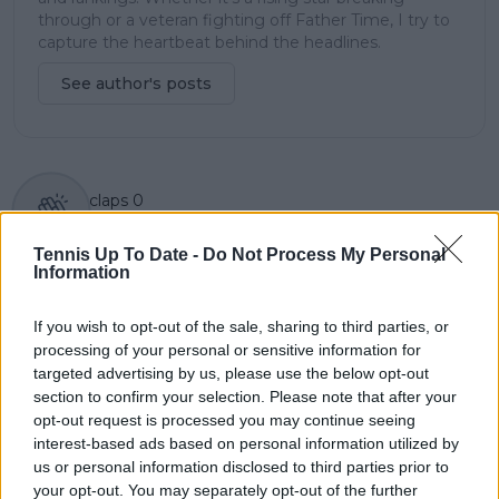
through or a veteran fighting off Father Time, I try to
capture the heartbeat behind the headlines.
See author's posts
claps
0
visitors
0
Tennis Up To Date -
Do Not Process My Personal
Previous article
Next article
Information
Ben SHELTON claims
"Taught all of us it
second career title by
doesn't matter where
If you wish to opt-out of the sale, sharing to third parties, or
defeating Frances
you come from":
processing of your personal or sensitive information for
TIAFOE at U.S. Men's
Danielle Collins lauds
targeted advertising by us, please use the below opt-out
Clay Court
impact of Serena and
section to confirm your selection. Please note that after your
Championships
Venus Williams on her
opt-out request is processed you may continue seeing
career
interest-based ads based on personal information utilized by
us or personal information disclosed to third parties prior to
your opt-out. You may separately opt-out of the further