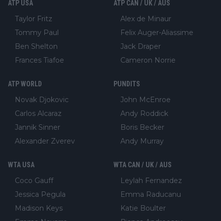
ATP USA
ATP CAN / UK / AUS
Taylor Fritz
Alex de Minaur
Tommy Paul
Felix Auger-Aliassime
Ben Shelton
Jack Draper
Frances Tiafoe
Cameron Norrie
ATP WORLD
PUNDITS
Novak Djokovic
John McEnroe
Carlos Alcaraz
Andy Roddick
Jannik Sinner
Boris Becker
Alexander Zverev
Andy Murray
WTA USA
WTA CAN / UK / AUS
Coco Gauff
Leylah Fernandez
Jessica Pegula
Emma Raducanu
Madison Keys
Katie Boulter