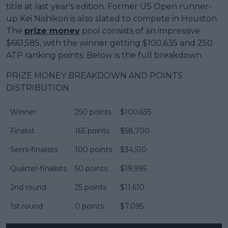
title at last year's edition. Former US Open runner-
up Kei Nishikori is also slated to compete in Houston.
The
prize money
pool consists of an impressive
$661,585, with the winner getting $100,635 and 250
ATP ranking points. Below is the full breakdown.
PRIZE MONEY BREAKDOWN AND POINTS
DISTRIBUTION
Winner
250 points
$100,635
Finalist
165 points
$58,700
Semi-finalists
100 points
$34,510
Quarter-finalists
50 points
$19,995
2nd round
25 points
$11,610
1st round
0 points
$7,095