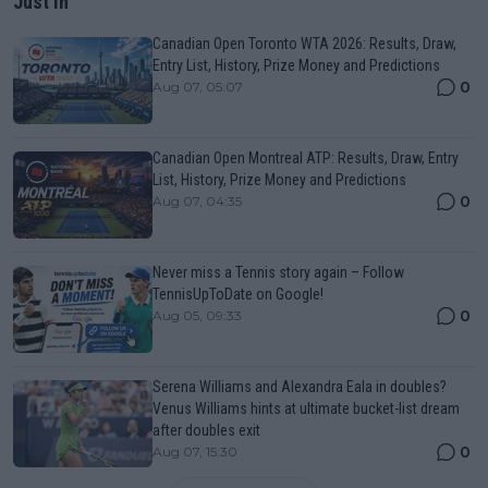
Just In
Canadian Open Toronto WTA 2026: Results, Draw,
Entry List, History, Prize Money and Predictions
0
Aug 07, 05:07
Canadian Open Montreal ATP: Results, Draw, Entry
List, History, Prize Money and Predictions
0
Aug 07, 04:35
Never miss a Tennis story again – Follow
TennisUpToDate on Google!
0
Aug 05, 09:33
Serena Williams and Alexandra Eala in doubles?
Venus Williams hints at ultimate bucket-list dream
after doubles exit
0
Aug 07, 15:30