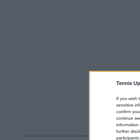
Tennis Up
If you wish 
sensitive in
confirm you
continue se
information 
further disc
participants