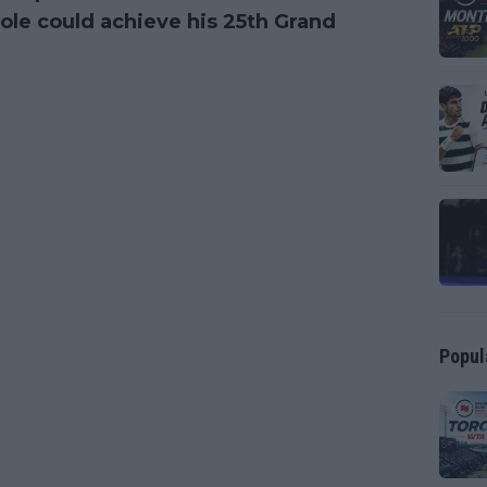
ole could achieve his 25th Grand
Popul