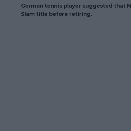
German tennis player suggested that N
Slam title before retiring.