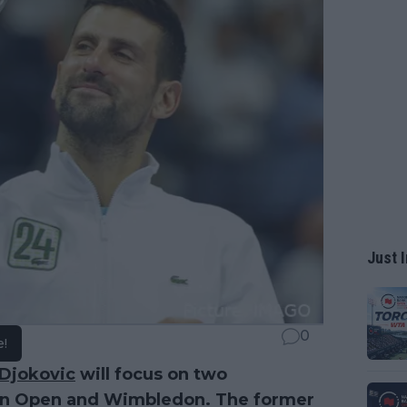
Just I
0
e!
Djokovic
will focus on two
ian Open and Wimbledon. The former