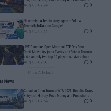
0
Aug 06, 02:24
Never miss a Tennis story again – Follow
TennisUpToDate on Google!
0
Aug 05, 09:33
LIVE Canadian Open Montreal ATP Day Four |
Daniil Medvedev joins Zverev and Fritz in Toronto
exits as only two top-10 players survive debuts
0
Aug 06, 02:56
More Articles
ar News
Canadian Open Toronto WTA 2026: Results, Draw,
Entry List, History, Prize Money and Predictions
0
Aug 06, 02:34