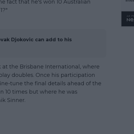
e fact that he's won 10 Australian
WTA 
1?"
o. 4
vak Djokovic can add to his
k at the Brisbane International, where
play doubles. Once his participation
ine-tune the final details ahead of the
n 10 times but where he was
ik Sinner.