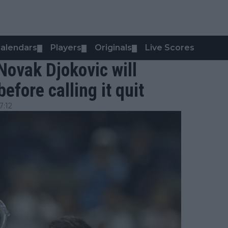
alendars
Players
Originals
Live Scores
▼
▼
▼
Novak Djokovic will
efore calling it quit
7:12