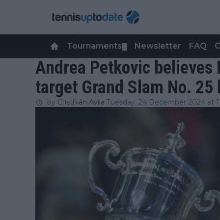
Tournaments
Newsletter
FAQ
C
▼
Andrea Petkovic believes 
target Grand Slam No. 25 b
by
Cristhián Avila
Tuesday, 24 December 2024 at 1