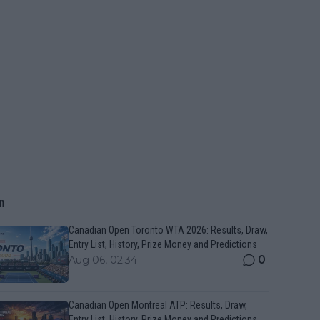
n
Canadian Open Toronto WTA 2026: Results, Draw,
Entry List, History, Prize Money and Predictions
0
Aug 06, 02:34
Canadian Open Montreal ATP: Results, Draw,
Entry List, History, Prize Money and Predictions