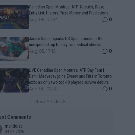
Canadian Open Montreal ATP: Results, Draw,
Entry List, History, Prize Money and Predictions
0
Aug 06, 02:24
Jannik Sinner sparks US Open concern after
unexpected trip to Italy for medical checks
0
Aug 05, 17:15
LIVE Canadian Open Montreal ATP Day Four |
Daniil Medvedev joins Zverev and Fritz in Toronto
exits as only two top-10 players survive debuts
0
Aug 06, 02:56
More Articles
est Comments
mandoist
04-08-2026