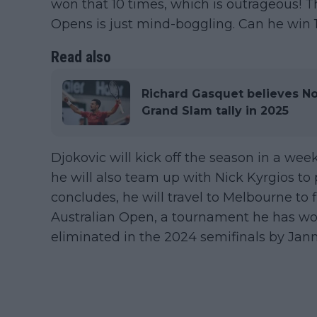
won that 10 times, which is outrageous! Th
Opens is just mind-boggling. Can he win 1
Read also
Richard Gasquet believes No
Grand Slam tally in 2025
Djokovic will kick off the season in a wee
he will also team up with Nick Kyrgios to 
concludes, he will travel to Melbourne to f
Australian Open, a tournament he has wo
eliminated in the 2024 semifinals by Jann