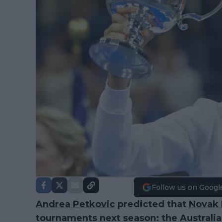
Follow us on Googl
Andrea Petkovic
predicted that
Novak 
tournaments next season: the Austral