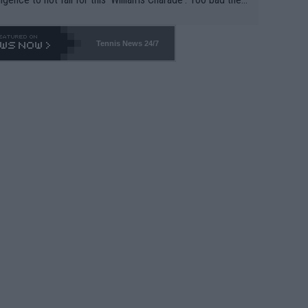
-- and all the phony insiders -- cannot be Honest about N
69 and put a stop to it. WTA has Qualifiers for a reason!!
Tennis News 24/7