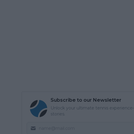
Subscribe to our Newsletter
Unlock your ultimate tennis experience—
stories.