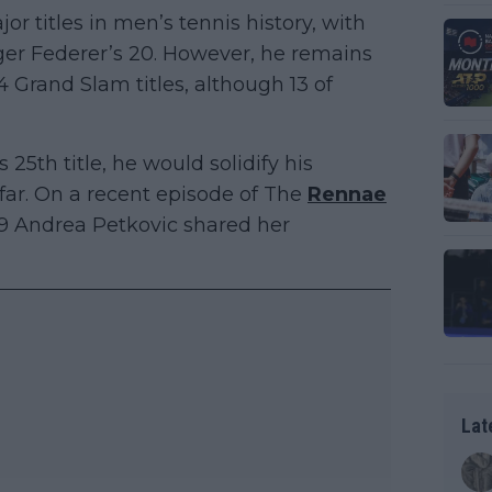
or titles in men’s tennis history, with
ger Federer’s 20. However, he remains
 Grand Slam titles, although 13 of
 25th title, he would solidify his
 far. On a recent episode of The
Rennae
 9 Andrea Petkovic shared her
Lat