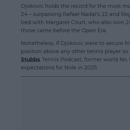
Djokovic holds the record for the most maj
24 – surpassing Rafael Nadal's 22 and Ro
tied with Margaret Court, who also won 24
those came before the Open Era.
Nonetheless, if Djokovic were to secure his
position above any other tennis player so
Stubbs
Tennis Podcast, former world No.
expectations for Nole in 2025.