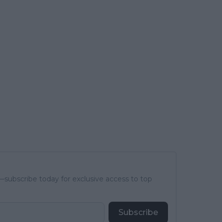
subscribe today for exclusive access to top
Subscribe