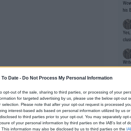
Wow!! Haven't seen a Volley-A-Thon like 
his 
Yes,
clus
Writer states: "The
that th
g th
 To Date -
Do Not Process My Personal Information
fan)
shit.
No F
to opt-out of the sale, sharing to third parties, or processing of your per
formation for targeted advertising by us, please use the below opt-out s
r selection. Please note that after your opt-out request is processed y
eing interest-based ads based on personal information utilized by us or
Pro 
disclosed to third parties prior to your opt-out. You may separately opt-
phys
losure of your personal information by third parties on the IAB’s list of
or a
. This information may also be disclosed by us to third parties on the
IA