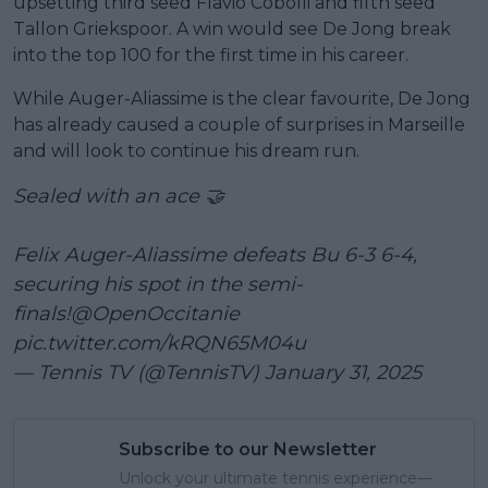
upsetting third seed Flavio Cobolli and fifth seed
Tallon Griekspoor. A win would see De Jong break
into the top 100 for the first time in his career.
While Auger-Aliassime is the clear favourite, De Jong
has already caused a couple of surprises in Marseille
and will look to continue his dream run.
Sealed with an ace 🤝
Felix Auger-Aliassime defeats Bu 6-3 6-4,
securing his spot in the semi-
finals!
@OpenOccitanie
pic.twitter.com/kRQN65M04u
— Tennis TV (@TennisTV)
January 31, 2025
Subscribe to our Newsletter
Unlock your ultimate tennis experience—