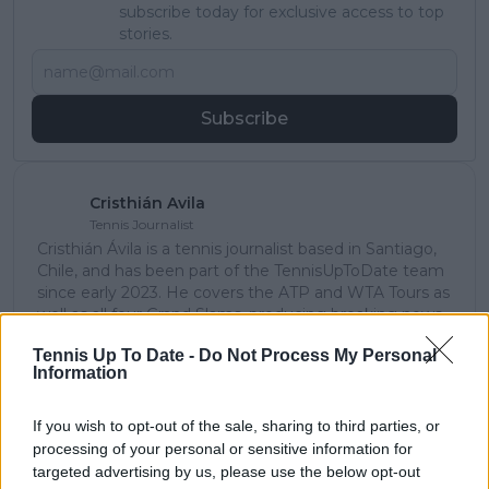
subscribe today for exclusive access to top
stories.
Subscribe
Cristhián Avila
Tennis Journalist
Cristhián Ávila is a tennis journalist based in Santiago,
Chile, and has been part of the TennisUpToDate team
since early 2023. He covers the ATP and WTA Tours as
well as all four Grand Slams, producing breaking news,
match reports, analysis, and regular liveblogs from
Tennis Up To Date -
Do Not Process My Personal
major tournaments.
Information
His reporting combines statistical analysis with clear
explanation, helping readers understand tactical
developments, player form, and broader storylines
If you wish to opt-out of the sale, sharing to third parties, or
across the tour. Working fluently in both Spanish and
processing of your personal or sensitive information for
English, Cristhián collaborates with an international
targeted advertising by us, please use the below opt-out
editorial team and contributes to comprehensive