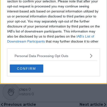
section to confirm your selection. Please note that after your
global coverage. As part of his work, he has conducted
opt-out request is processed you may continue seeing
interviews and media interactions with leading figures
interest-based ads based on personal information utilized by
in the sport, including Caroline Wozniacki and John
us or personal information disclosed to third parties prior to
McEnroe.
your opt-out. You may separately opt-out of the further
In his journalism, Cristhián places strong emphasis on
disclosure of your personal information by third parties on the
careful sourcing, editorial accuracy, and updating
IAB’s list of downstream participants. This information may
articles promptly when new, verified information
also be disclosed by us to third parties on the
IAB’s List of
becomes available. His coverage is grounded in
Downstream Participants
that may further disclose it to other
research, context, and direct engagement with
third parties.
professional tennis.
Personal Data Processing Opt Outs
See author's posts
CONFIRM
claps
0
visitors
0
Previous article
Next article