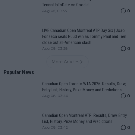
TennisUpToDate on Google!
0
Aug 05, 09:33
LIVE Canadian Open Montreal ATP Day Six | Joao
Fonseca seals Ruud win as Tommy Paul and Tien
close out all-American clash
0
Aug 08, 03:28
More Articles
Popular News
Canadian Open Toronto WTA 2026: Results, Draw,
Entry List, History, Prize Money and Predictions
0
Aug 08, 03:46
Canadian Open Montreal ATP: Results, Draw, Entry
List, History, Prize Money and Predictions
0
Aug 08, 03:42