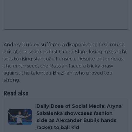
Andrey Rublev suffered a disappointing first-round
exit at the season’s first Grand Slam, losing in straight
sets to rising star João Fonseca. Despite entering as
the ninth seed, the Russian faced a tricky draw
against the talented Brazilian, who proved too
strong.
Read also
Daily Dose of Social Media: Aryna
Sabalenka showcases fashion
side as Alexander Bublik hands
racket to ball kid