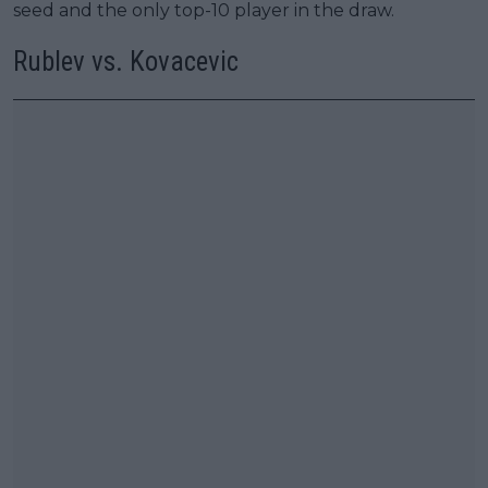
seed and the only top-10 player in the draw.
Rublev vs. Kovacevic