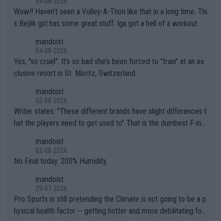
04-08-2026
Wow!! Haven't seen a Volley-A-Thon like that in a long time. Thi
s Bejlik girl has some great stuff. Iga got a hell of a workout.
mandoist
04-08-2026
Yes, "so cruel". It's so bad she's been forced to "train" at an ex
clusive resort in St. Moritz, Switzerland.
mandoist
02-08-2026
Writer states: "These different brands have slight differences t
hat the players need to get used to" That is the dumbest F-ing
thing I've heard in quite some time. A sports fan (I assume a fa
mandoist
n) telling the World's Top Players they are, essentially, full of sh
02-08-2026
it.
No Final today. 200% Humidity.
mandoist
29-07-2026
Pro Sports is still pretending the Climate is not going to be a p
hysical health factor -- getting hotter and more debilitating for