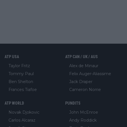
ATP USA
ATP CAN / UK / AUS
Taylor Fritz
Alex de Minaur
Tommy Paul
Felix Auger-Aliassime
Ben Shelton
Jack Draper
Frances Tiafoe
Cameron Norrie
ATP WORLD
PUNDITS
Novak Djokovic
John McEnroe
Carlos Alcaraz
Andy Roddick