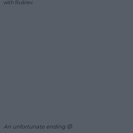
with Rublev.
An unfortunate ending 😔