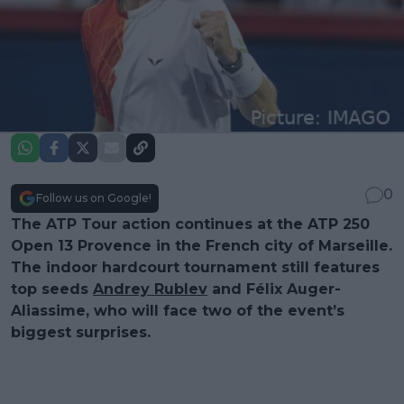
0
Follow us on Google!
The ATP Tour action continues at the ATP 250
Open 13 Provence in the French city of Marseille.
The indoor hardcourt tournament still features
top seeds
Andrey Rublev
and Félix Auger-
Aliassime, who will face two of the event’s
biggest surprises.