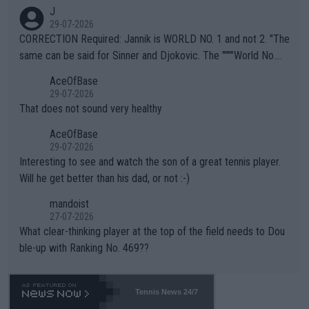
animals and Humans. Well, it's not whether the climate is "goin
J
g to" get hotter... IT IS ALREADY HERE!! Sport governing bodi
29-07-2026
es and venues are -- and have been -- disregarding the warning
CORRECTION Required: Jannik is WORLD NO. 1 and not 2. "The
s regarding the Future temperatures when it comes to outdoo
same can be said for Sinner and Djokovic. The """"World No.
r events and potential injury (or even death) of fans & athletes
2""""" cited health reasons for not going, preserving his body fo
AceOfBase
alike. Are these financially greedy entities intentionally pretendi
r the Cincinnati Open ahead of the important US Open. If he wa
29-07-2026
ng Climate Change is not happening? Or merely gambling with t
s set to participate in both, it would be a lot of tennis with him
That does not sound very healthy
heir own futures, as well as the athletes' health and futures as
likely to win both tournaments ahead of the trip to Flushing Me
AceOfBase
well? It is time to pay attention to the warming trend and be e
adows."
29-07-2026
mpathetic toward their money-makers (athletes) -- not PATHE
Interesting to see and watch the son of a great tennis player.
TIC.
Will he get better than his dad, or not :-)
mandoist
27-07-2026
What clear-thinking player at the top of the field needs to Dou
ble-up with Ranking No. 469??
Tennis News 24/7