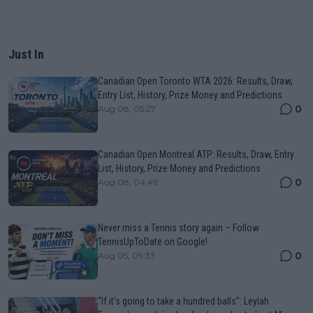
Just In
Canadian Open Toronto WTA 2026: Results, Draw,
Entry List, History, Prize Money and Predictions
0
Aug 08, 05:27
Canadian Open Montreal ATP: Results, Draw, Entry
List, History, Prize Money and Predictions
0
Aug 08, 04:49
Never miss a Tennis story again – Follow
TennisUpToDate on Google!
0
Aug 05, 09:33
“If it’s going to take a hundred balls”: Leylah