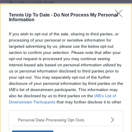
fourth round clash
Tennis Up To Date -
Do Not Process My Personal
Information
Write a comment
If you wish to opt-out of the sale, sharing to third parties, or
processing of your personal or sensitive information for
targeted advertising by us, please use the below opt-out
section to confirm your selection. Please note that after your
opt-out request is processed you may continue seeing
interest-based ads based on personal information utilized by
us or personal information disclosed to third parties prior to
your opt-out. You may separately opt-out of the further
disclosure of your personal information by third parties on the
POST
IAB’s list of downstream participants. This information may
also be disclosed by us to third parties on the
IAB’s List of
Downstream Participants
that may further disclose it to other
third parties.
Personal Data Processing Opt Outs