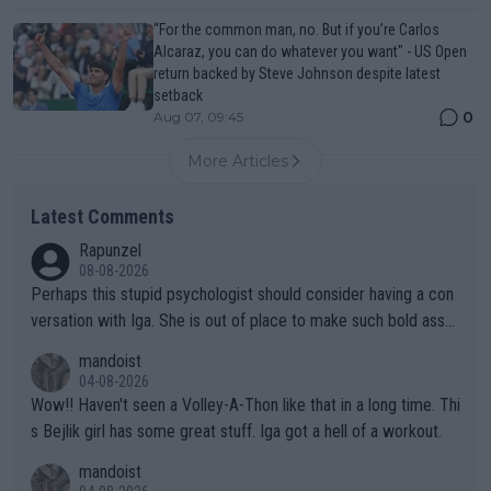
“For the common man, no. But if you’re Carlos
Alcaraz, you can do whatever you want" - US Open
return backed by Steve Johnson despite latest
setback
0
Aug 07, 09:45
More Articles
Latest Comments
Rapunzel
08-08-2026
Perhaps this stupid psychologist should consider having a con
versation with Iga. She is out of place to make such bold assu
mptions!
mandoist
04-08-2026
Wow!! Haven't seen a Volley-A-Thon like that in a long time. Thi
s Bejlik girl has some great stuff. Iga got a hell of a workout.
mandoist