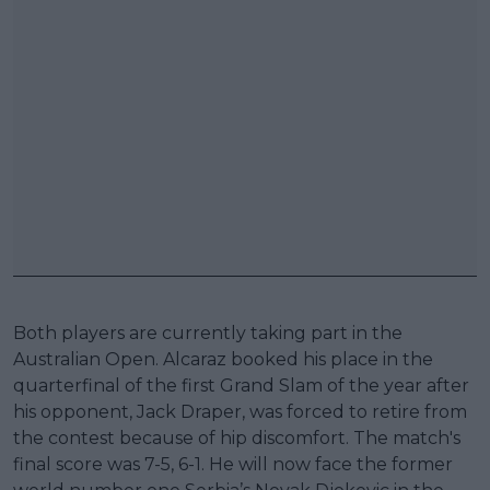
Both players are currently taking part in the
Australian Open. Alcaraz booked his place in the
quarterfinal of the first Grand Slam of the year after
his opponent, Jack Draper, was forced to retire from
the contest because of hip discomfort. The match's
final score was 7-5, 6-1. He will now face the former