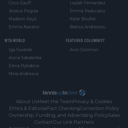
Coco Gauff
Leylah Fernandez
Jessica Pegula
Emma Raducanu
Madison Keys
Katie Boulter
Emma Navarro
Bianca Andreescu
WTA WORLD
FEATURED COLUMNIST
Iga Swiatek
Aron Solomon
Aryna Sabalenka
Elena Rybakina
Mirra Andreeva
About Us
Meet the Team
Privacy & Cookies
Ethics & Editorial
Fact Checking
Correction Policy
Ownership, Funding, and Advertising Policy
Sales
Contact
Our Link Partners