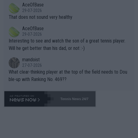
2""""" cited health reasons for not going, preserving his body fo
AceOfBase
alike. Are these financially greedy entities intentionally pretendi
r the Cincinnati Open ahead of the important US Open. If he wa
29-07-2026
ng Climate Change is not happening? Or merely gambling with t
s set to participate in both, it would be a lot of tennis with him
That does not sound very healthy
heir own futures, as well as the athletes' health and futures as
likely to win both tournaments ahead of the trip to Flushing Me
AceOfBase
well? It is time to pay attention to the warming trend and be e
adows."
29-07-2026
mpathetic toward their money-makers (athletes) -- not PATHE
Interesting to see and watch the son of a great tennis player.
TIC.
Will he get better than his dad, or not :-)
mandoist
27-07-2026
What clear-thinking player at the top of the field needs to Dou
ble-up with Ranking No. 469??
Tennis News 24/7