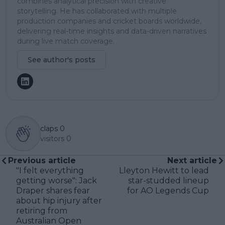
combines analytical precision with creative
storytelling. He has collaborated with multiple
production companies and cricket boards worldwide,
delivering real-time insights and data-driven narratives
during live match coverage.
See author's posts
claps
0
visitors
0
Previous article
Next article
"I felt everything
Lleyton Hewitt to lead
getting worse": Jack
star-studded lineup
Draper shares fear
for AO Legends Cup
about hip injury after
retiring from
Australian Open