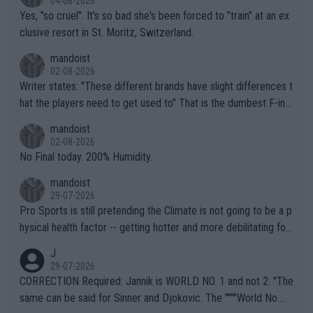
04-08-2026
Yes, "so cruel". It's so bad she's been forced to "train" at an ex
clusive resort in St. Moritz, Switzerland.
mandoist
02-08-2026
Writer states: "These different brands have slight differences t
hat the players need to get used to" That is the dumbest F-ing
thing I've heard in quite some time. A sports fan (I assume a fa
mandoist
n) telling the World's Top Players they are, essentially, full of sh
02-08-2026
it.
No Final today. 200% Humidity.
mandoist
29-07-2026
Pro Sports is still pretending the Climate is not going to be a p
hysical health factor -- getting hotter and more debilitating for
animals and Humans. Well, it's not whether the climate is "goin
J
g to" get hotter... IT IS ALREADY HERE!! Sport governing bodi
29-07-2026
es and venues are -- and have been -- disregarding the warning
CORRECTION Required: Jannik is WORLD NO. 1 and not 2. "The
s regarding the Future temperatures when it comes to outdoo
same can be said for Sinner and Djokovic. The """"World No.
r events and potential injury (or even death) of fans & athletes