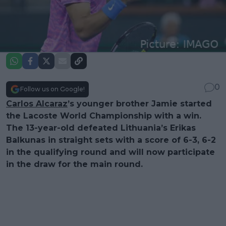
0
Follow us on Google!
Carlos Alcaraz
’s younger brother Jamie started
the Lacoste World Championship with a win.
The 13-year-old defeated Lithuania’s Erikas
Balkunas in straight sets with a score of 6-3, 6-2
in the qualifying round and will now participate
in the draw for the main round.