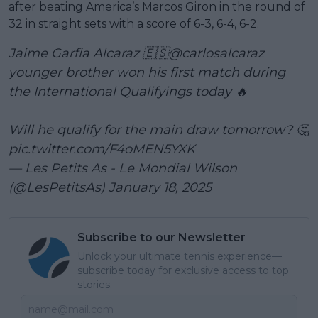
after beating America’s Marcos Giron in the round of
32 in straight sets with a score of 6-3, 6-4, 6-2.
Jaime Garfia Alcaraz 🇪🇸
@carlosalcaraz
younger brother won his first match during
the International Qualifyings today 🔥
Will he qualify for the main draw tomorrow? 🤔
pic.twitter.com/F4oMEN5YXK
— Les Petits As - Le Mondial Wilson
(@LesPetitsAs)
January 18, 2025
Subscribe to our Newsletter
Unlock your ultimate tennis experience—
subscribe today for exclusive access to top
stories.