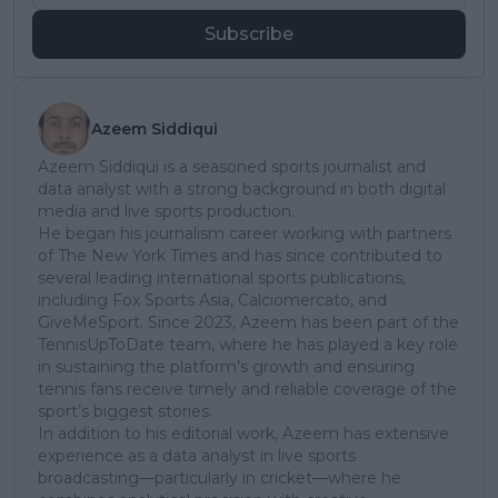
Subscribe
Azeem Siddiqui
Azeem Siddiqui is a seasoned sports journalist and
data analyst with a strong background in both digital
media and live sports production.
He began his journalism career working with partners
of The New York Times and has since contributed to
several leading international sports publications,
including Fox Sports Asia, Calciomercato, and
GiveMeSport. Since 2023, Azeem has been part of the
TennisUpToDate team, where he has played a key role
in sustaining the platform’s growth and ensuring
tennis fans receive timely and reliable coverage of the
sport’s biggest stories.
In addition to his editorial work, Azeem has extensive
experience as a data analyst in live sports
broadcasting—particularly in cricket—where he