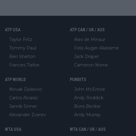
ATP USA
ATP CAN / UK / AUS
Taylor Fritz
Alex de Minaur
Tommy Paul
Felix Auger-Aliassime
Ben Shelton
Jack Draper
Frances Tiafoe
Cameron Norrie
ATP WORLD
PUNDITS
Novak Djokovic
John McEnroe
Carlos Alcaraz
Andy Roddick
Jannik Sinner
Boris Becker
Alexander Zverev
Andy Murray
WTA USA
WTA CAN / UK / AUS