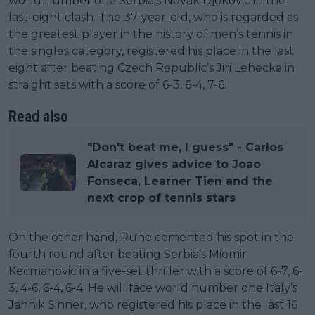
world number one Serbia’s Novak Djokovic in the
last-eight clash. The 37-year-old, who is regarded as
the greatest player in the history of men’s tennis in
the singles category, registered his place in the last
eight after beating Czech Republic’s Jiri Lehecka in
straight sets with a score of 6-3, 6-4, 7-6.
Read also
"Don't beat me, I guess" - Carlos
Alcaraz gives advice to Joao
Fonseca, Learner Tien and the
next crop of tennis stars
On the other hand, Rune cemented his spot in the
fourth round after beating Serbia’s Miomir
Kecmanovic in a five-set thriller with a score of 6-7, 6-
3, 4-6, 6-4, 6-4. He will face world number one Italy’s
Jannik Sinner, who registered his place in the last 16