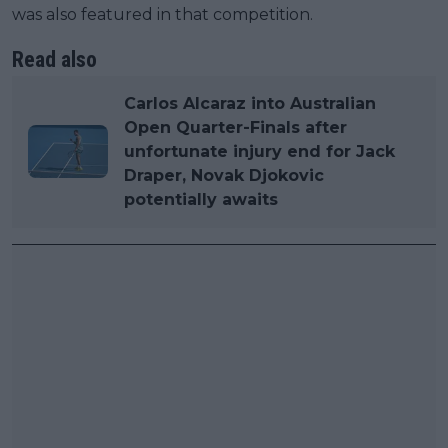
was also featured in that competition.
Read also
Carlos Alcaraz into Australian
Open Quarter-Finals after
unfortunate injury end for Jack
Draper, Novak Djokovic
potentially awaits