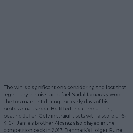
The win is a significant one considering the fact that
legendary tennis star Rafael Nadal famously won
the tournament during the early days of his
professional career. He lifted the competition,
beating Julien Gely in straight sets with a score of 6-
4, 6-1. Jamie’s brother Alcaraz also played in the
competition back in 2017. Denmark’s Holger Rune