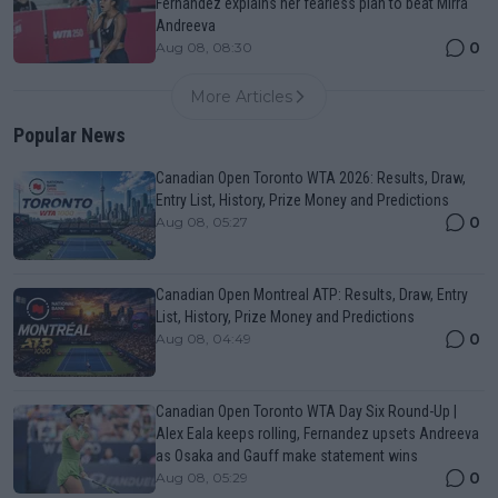
Fernandez explains her fearless plan to beat Mirra
Andreeva
0
Aug 08, 08:30
More Articles
Popular News
Canadian Open Toronto WTA 2026: Results, Draw,
Entry List, History, Prize Money and Predictions
0
Aug 08, 05:27
Canadian Open Montreal ATP: Results, Draw, Entry
List, History, Prize Money and Predictions
0
Aug 08, 04:49
Canadian Open Toronto WTA Day Six Round-Up |
Alex Eala keeps rolling, Fernandez upsets Andreeva
as Osaka and Gauff make statement wins
0
Aug 08, 05:29