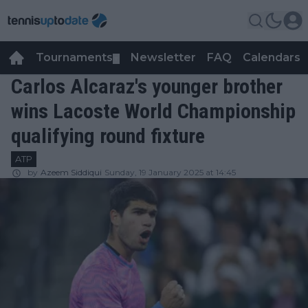
Tournaments
Newsletter
FAQ
Calendars
▼
▼
Carlos Alcaraz's younger brother
wins Lacoste World Championship
qualifying round fixture
ATP
by
Azeem Siddiqui
Sunday, 19 January 2025 at 14:45