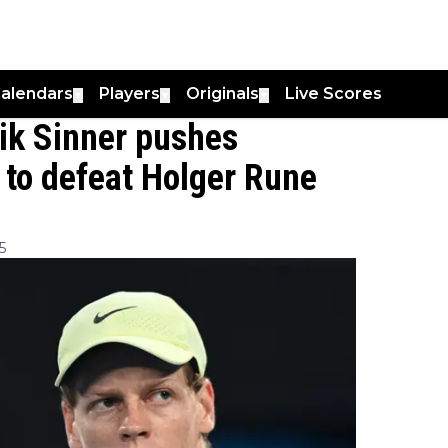
alendars
Players
Originals
Live Scores
▼
▼
▼
ik Sinner pushes
 to defeat Holger Rune
5