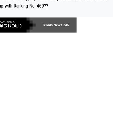
up with Ranking No. 469??
Tennis News 24/7