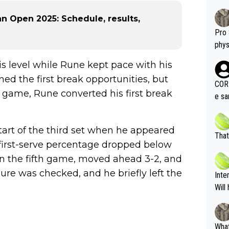
n Open 2025: Schedule, results,
Pro 
phys
or a
s level while Rune kept pace with his
oing t
ed the first break opportunities, but
odie
CORR
 game, Rune converted his first break
ning
e sa
tdoo
2"""
etes alike. Are these finan
or t
art of the third set when he appeared
eten
was 
That
g wi
s first-serve percentage dropped below
him 
ures as well? It is t
g M
in the fifth game, moved ahead 3-2, and
nd b
ure was checked, and he briefly left the
Inte
t P
Will
What