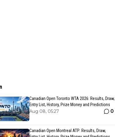
n
Canadian Open Toronto WTA 2026: Results, Draw,
Entry List, History, Prize Money and Predictions
0
Aug 08, 05:27
Canadian Open Montreal ATP: Results, Draw,
Entry List, History, Prize Money and Predictions