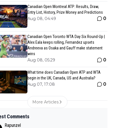
Canadian Open Montreal ATP: Results, Draw,
Entry List, History, Prize Money and Predictions
0
Aug 08, 04:49
Canadian Open Toronto WTA Day Six Round-Up |
Alex Eala keeps rolling, Fernandez upsets
Andreeva as Osaka and Gauff make statement
wins
0
Aug 08, 05:29
What time does Canadian Open ATP and WTA
begin in the UK, Canada, US and Australia?
0
Aug 07, 17:08
More Articles
est Comments
Rapunzel