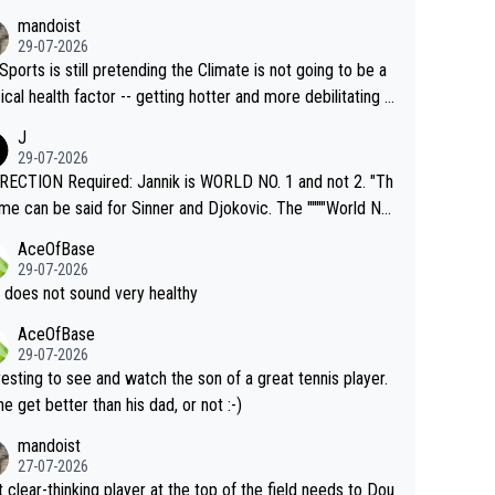
mandoist
29-07-2026
Sports is still pretending the Climate is not going to be a
ical health factor -- getting hotter and more debilitating f
nimals and Humans. Well, it's not whether the climate is "g
J
o" get hotter... IT IS ALREADY HERE!! Sport governing b
29-07-2026
s and venues are -- and have been -- disregarding the war
ECTION Required: Jannik is WORLD NO. 1 and not 2. "Th
s regarding the Future temperatures when it comes to ou
me can be said for Sinner and Djokovic. The """"World No.
r events and potential injury (or even death) of fans & athl
"" cited health reasons for not going, preserving his body f
AceOfBase
cially greedy entities intentionally pr
he Cincinnati Open ahead of the important US Open. If he
29-07-2026
ding Climate Change is not happening? Or merely gamblin
set to participate in both, it would be a lot of tennis with
 does not sound very healthy
th their own futures, as well as the athletes' health and fut
likely to win both tournaments ahead of the trip to Flushin
AceOfBase
ime to pay attention to the warming trend a
eadows."
29-07-2026
e empathetic toward their money-makers (athletes) -- no
resting to see and watch the son of a great tennis player.
ATHETIC.
 he get better than his dad, or not :-)
mandoist
27-07-2026
 clear-thinking player at the top of the field needs to Dou