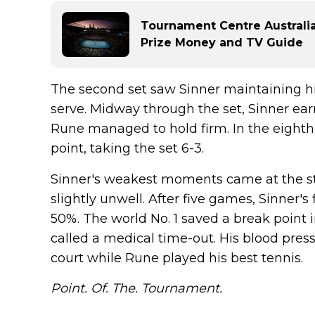
Tournament Centre Australia
Prize Money and TV Guide
The second set saw Sinner maintaining hi
serve. Midway through the set, Sinner earn
Rune managed to hold firm. In the eighth
point, taking the set 6-3.
Sinner's weakest moments came at the st
slightly unwell. After five games, Sinner'
50%. The world No. 1 saved a break point 
called a medical time-out. His blood press
court while Rune played his best tennis.
Point. Of. The. Tournament.