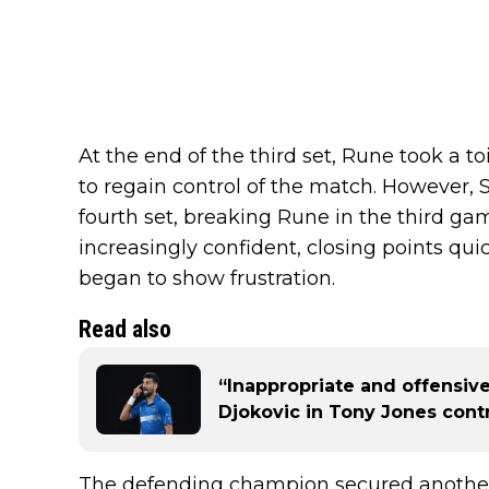
At the end of the third set, Rune took a to
to regain control of the match. However,
fourth set, breaking Rune in the third gam
increasingly confident, closing points qu
began to show frustration.
Read also
“Inappropriate and offensive
Djokovic in Tony Jones cont
The defending champion secured another