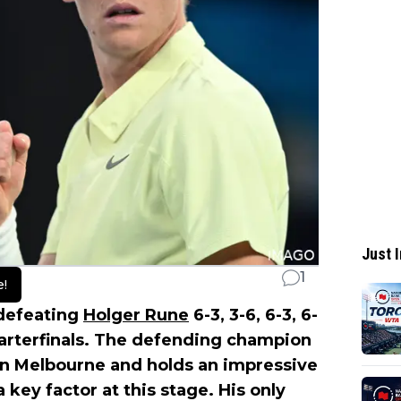
Just I
1
e!
 defeating
Holger Rune
6-3, 3-6, 6-3, 6-
rterfinals. The defending champion
in Melbourne and holds an impressive
a key factor at this stage. His only