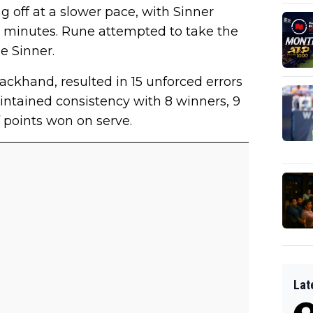
ing off at a slower pace, with Sinner
in minutes. Rune attempted to take the
le Sinner.
backhand, resulted in 15 unforced errors
intained consistency with 8 winners, 9
 points won on serve.
Lat