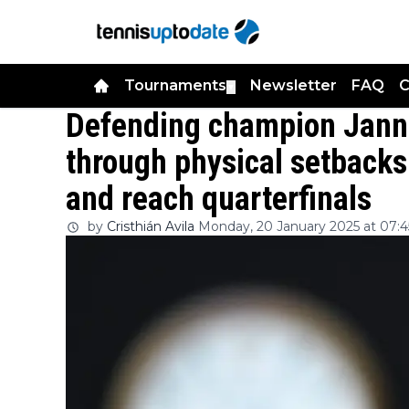
Tournaments
Newsletter
FAQ
C
▼
Defending champion Jann
through physical setbacks
and reach quarterfinals
by
Cristhián Avila
Monday, 20 January 2025 at 07:4