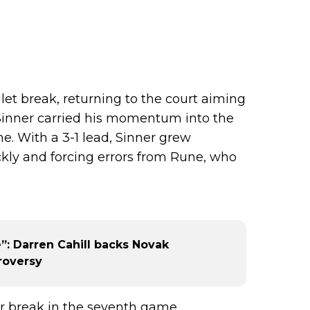
ilet break, returning to the court aiming
 Sinner carried his momentum into the
e. With a 3-1 lead, Sinner grew
ickly and forcing errors from Rune, who
”: Darren Cahill backs Novak
roversy
 break in the seventh game,