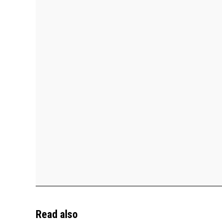
Read also