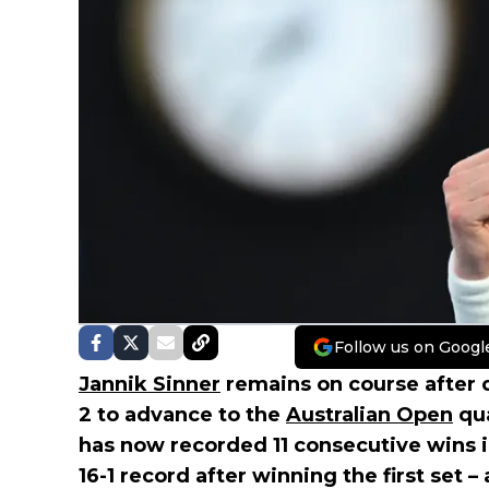
Follow us on Googl
Jannik Sinner
remains on course after
2 to advance to the
Australian Open
qua
has now recorded 11 consecutive wins 
16-1 record after winning the first set – 