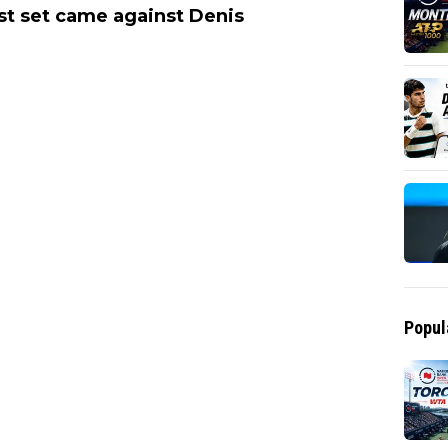
rst set came against Denis
Popul