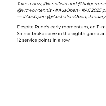
Take a bow,
@janniksin
and
@holgerrune
@wowowtennis
•
#AusOpen
•
#AO2025
p
— #AusOpen (@AustralianOpen)
January
Despite Rune's early momentum, an 11-m
Sinner broke serve in the eighth game and
12 service points in a row.