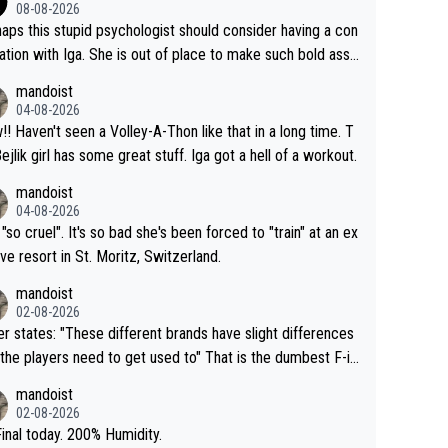
08-08-2026
aps this stupid psychologist should consider having a con
ation with Iga. She is out of place to make such bold assu
ons!
mandoist
04-08-2026
that in a long time. T
Bejlik girl has some great stuff. Iga got a hell of a workout.
mandoist
04-08-2026
 "so cruel". It's so bad she's been forced to "train" at an ex
ive resort in St. Moritz, Switzerland.
mandoist
02-08-2026
se different brands have slight differences
e players need to get used to" That is the dumbest F-in
ing I've heard in quite some time. A sports fan (I assume a
mandoist
 telling the World's Top Players they are, essentially, full of
02-08-2026
inal today. 200% Humidity.