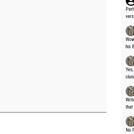
Perh
vers
mpti
Wow!! Haven't seen a Volley-A-Thon like 
his 
Yes,
clus
Writer states: "The
that th
g th
fan)
shit.
No F