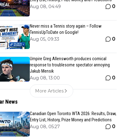
0
Aug 08, 04:49
Never miss a Tennis story again – Follow
TennisUpToDate on Google!
0
Aug 05, 09:33
Umpire Greg Allensworth produces comical
response to troublesome spectator annoying
Jakub Mensik
0
Aug 08, 13:00
More Articles
ar News
Canadian Open Toronto WTA 2026: Results, Draw,
Entry List, History, Prize Money and Predictions
0
Aug 08, 05:27