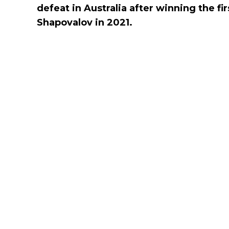
defeat in Australia after winning the fi
Shapovalov in 2021.