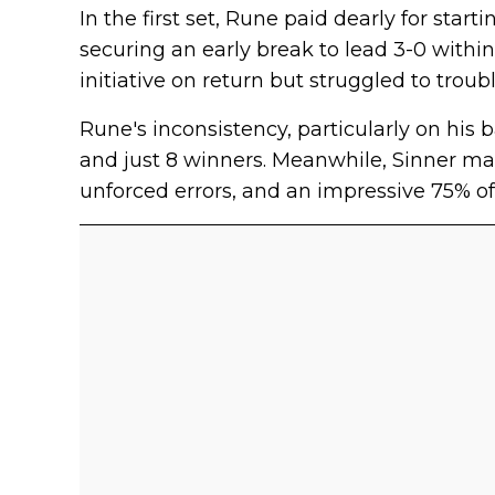
In the first set, Rune paid dearly for start
securing an early break to lead 3-0 with
initiative on return but struggled to troub
Rune's inconsistency, particularly on his 
and just 8 winners. Meanwhile, Sinner ma
unforced errors, and an impressive 75% of