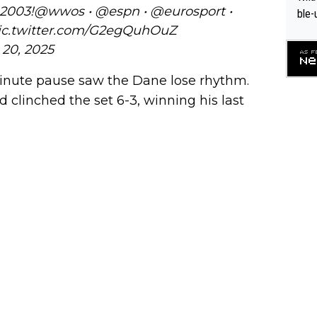
2003
!
@wwos
•
@espn
•
@eurosport
•
ble-
ic.twitter.com/G2egQuhOuZ
 20, 2025
inute pause saw the Dane lose rhythm.
 clinched the set 6-3, winning his last