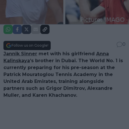
0
Follow us on Google!
Jannik Sinner
met with his girlfriend
Anna
Kalinskaya
’s brother in Dubai. The World No. 1 is
currently preparing for his pre-season at the
Patrick Mouratoglou Tennis Academy in the
United Arab Emirates, training alongside
partners such as Grigor Dimitrov, Alexandre
Muller, and Karen Khachanov.