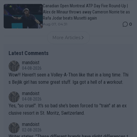
Canadian Open Montreal ATP Day Five Round-Up |
Alex de Minaur throws away Cameron Norrie tie as
Rafa Jodar beats Musetti again
0
Aug 07, 04:31
More Articles
Latest Comments
mandoist
04-08-2026
Wow!! Haven't seen a Volley-A-Thon like that in a long time. Thi
s Bejlik girl has some great stuff. Iga got a hell of a workout.
mandoist
04-08-2026
Yes, "so cruel". It's so bad she's been forced to "train" at an ex
clusive resort in St. Moritz, Switzerland.
mandoist
02-08-2026
Writer states: "These different brands have slight differences t