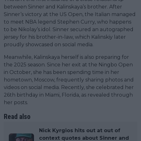
between Sinner and Kalinskaya’s brother. After
Sinner’s victory at the US Open, the Italian managed
to meet NBA legend Stephen Curry, who happens
to be Nikolay’s idol. Sinner secured an autographed
jersey for his brother-in-law, which Kalinskiy later
proudly showcased on social media.
Meanwhile, Kalinskaya herself is also preparing for
the 2025 season. Since her exit at the Ningbo Open
in October, she has been spending time in her
hometown, Moscow, frequently sharing photos and
videos on social media. Recently, she celebrated her
26th birthday in Miami, Florida, as revealed through
her posts.
Read also
Nick Kyrgios hits out at out of
context quotes about Sinner and