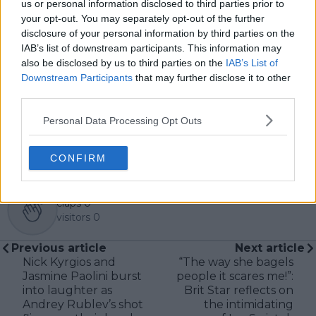
us or personal information disclosed to third parties prior to
In his journalism, Cristhián places strong emphasis on
your opt-out. You may separately opt-out of the further
careful sourcing, editorial accuracy, and updating
disclosure of your personal information by third parties on the
articles promptly when new, verified information
IAB’s list of downstream participants. This information may
becomes available. His coverage is grounded in
also be disclosed by us to third parties on the
IAB’s List of
research, context, and direct engagement with
Downstream Participants
that may further disclose it to other
professional tennis.
third parties.
See author's posts
Personal Data Processing Opt Outs
CONFIRM
claps
0
visitors
0
Previous article
Next article
Nick Kyrgios and
“The way she bagels
Jasmine Paolini burst
people it scares me!”:
into laughter as
Brit Star reflects on
Andrey Rublev’s shot
the intimidating