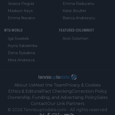
Jessica Pegula
Emma Raducanu
Madison Keys
Katie Boulter
Emma Navarro
Bianca Andreescu
WTA WORLD
FEATURED COLUMNIST
Iga Swiatek
Aron Solomon
Aryna Sabalenka
Elena Rybakina
Mirra Andreeva
About Us
Meet the Team
Privacy & Cookies
Ethics & Editorial
Fact Checking
Correction Policy
Ownership, Funding, and Advertising Policy
Sales
Contact
Our Link Partners
©
2026
Tennisuptodate.com
-
All rights reserved