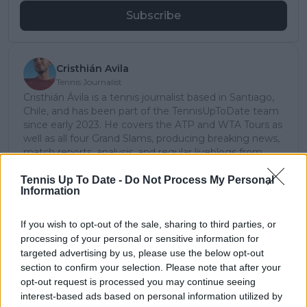
Subscribe
Cristhián Avila
Tennis Journalist
Cristhián Ávila is a tennis journalist based in Santiago,
Chile, and has been part of the TennisUpToDate team
since early 2023. He covers the ATP and WTA Tours as
well as all four Grand Slams, producing breaking news,
match reports, analysis, and regular liveblogs from
major tournaments.
His reporting combines statistical analysis with clear
Tennis Up To Date -
Do Not Process My Personal
Information
explanation, helping readers understand tactical
developments, player form, and broader storylines
across the tour. Working fluently in both Spanish and
If you wish to opt-out of the sale, sharing to third parties, or
English, Cristhián collaborates with an international
processing of your personal or sensitive information for
editorial team and contributes to comprehensive
targeted advertising by us, please use the below opt-out
global coverage. As part of his work, he has conducted
section to confirm your selection. Please note that after your
interviews and media interactions with leading figures
opt-out request is processed you may continue seeing
in the sport, including Caroline Wozniacki and John
interest-based ads based on personal information utilized by
McEnroe.