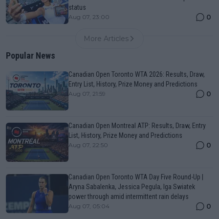
status
0
Aug 07, 23:00
More Articles
Popular News
Canadian Open Toronto WTA 2026: Results, Draw,
Entry List, History, Prize Money and Predictions
0
Aug 07, 21:59
Canadian Open Montreal ATP: Results, Draw, Entry
List, History, Prize Money and Predictions
0
Aug 07, 22:50
Canadian Open Toronto WTA Day Five Round-Up |
Aryna Sabalenka, Jessica Pegula, Iga Swiatek
power through amid intermittent rain delays
0
Aug 07, 05:04