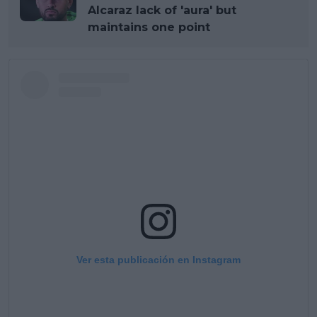
Alcaraz lack of 'aura' but
maintains one point
Ver esta publicación en Instagram