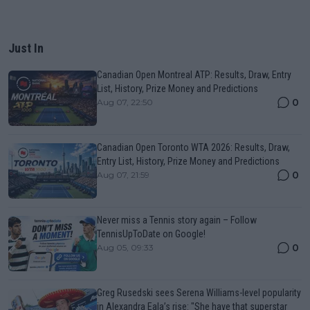
Just In
Canadian Open Montreal ATP: Results, Draw, Entry
List, History, Prize Money and Predictions
0
Aug 07, 22:50
Canadian Open Toronto WTA 2026: Results, Draw,
Entry List, History, Prize Money and Predictions
0
Aug 07, 21:59
Never miss a Tennis story again – Follow
TennisUpToDate on Google!
0
Aug 05, 09:33
Greg Rusedski sees Serena Williams-level popularity
in Alexandra Eala’s rise: "She have that superstar