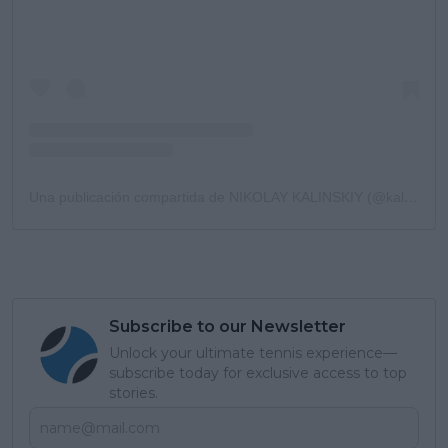
Una publicación compartida de NIKOLAY KALINSKIY (@kalinskiy78)
Subscribe to our Newsletter
Unlock your ultimate tennis experience—
subscribe today for exclusive access to top
stories.