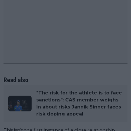
Read also
"The risk for the athlete is to face
sanctions": CAS member weighs
in about risks Jannik Sinner faces
risk doping appeal
This isn’t the first instance of a close relationship