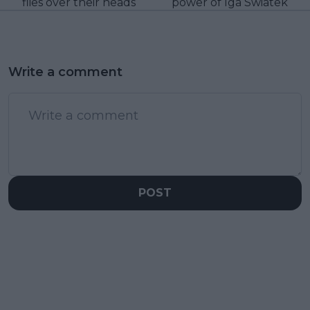
flies over their heads
power of Iga Swiatek
Write a comment
POST