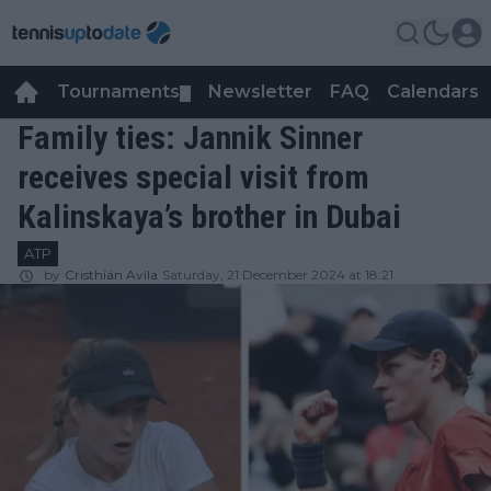
Tournaments
Newsletter
FAQ
Calendars
▼
▼
Family ties: Jannik Sinner
receives special visit from
Kalinskaya’s brother in Dubai
ATP
by
Cristhián Avila
Saturday, 21 December 2024 at 18:21