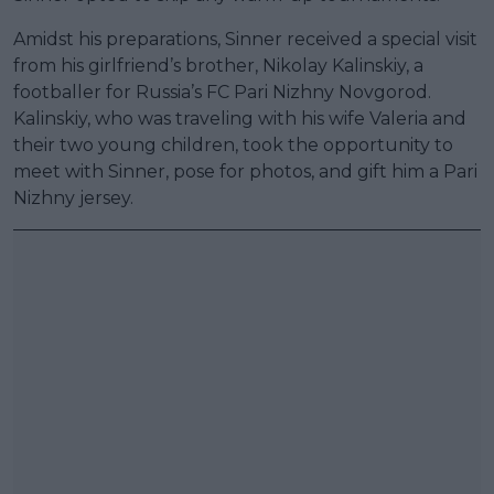
Amidst his preparations, Sinner received a special visit
from his girlfriend’s brother, Nikolay Kalinskiy, a
footballer for Russia’s FC Pari Nizhny Novgorod.
Kalinskiy, who was traveling with his wife Valeria and
their two young children, took the opportunity to
meet with Sinner, pose for photos, and gift him a Pari
Nizhny jersey.