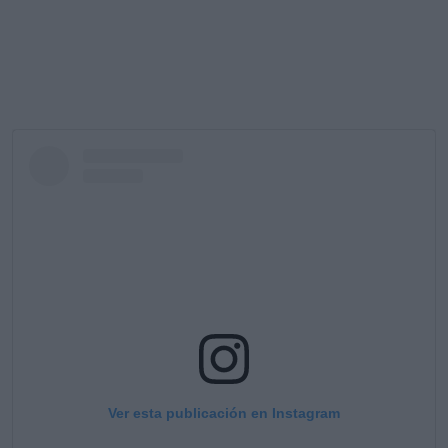
Ver esta publicación en Instagram