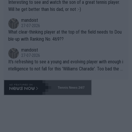
Interesting to see and watch the son of a great tennis player.
TIC.
Will he get better than his dad, or not :-)
mandoist
27-07-2026
What clear-thinking player at the top of the field needs to Dou
ble-up with Ranking No. 469??
mandoist
27-07-2026
It's refreshing to see a young and evolving player with enough i
ntelligence to not fall for this 'Williams Charade'. Too bad the W
TA -- and all the phony insiders -- cannot be Honest about No.
469 and put a stop to it. WTA has Qualifiers for a reason!!
Tennis News 24/7