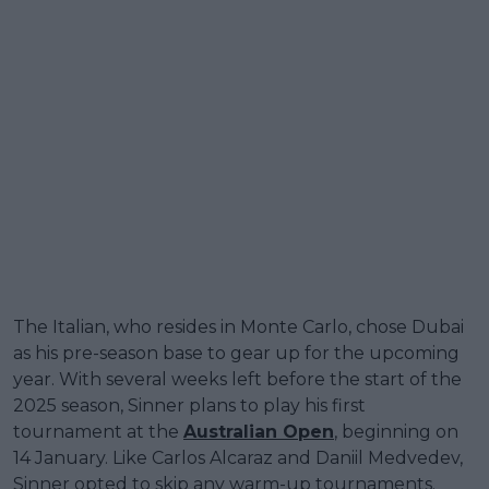
The Italian, who resides in Monte Carlo, chose Dubai
as his pre-season base to gear up for the upcoming
year. With several weeks left before the start of the
2025 season, Sinner plans to play his first
tournament at the
Australian Open
, beginning on
14 January. Like Carlos Alcaraz and Daniil Medvedev,
Sinner opted to skip any warm-up tournaments.