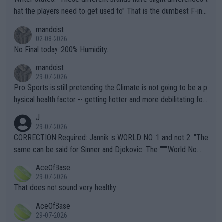
hat the players need to get used to" That is the dumbest F-ing
thing I've heard in quite some time. A sports fan (I assume a fa
mandoist
n) telling the World's Top Players they are, essentially, full of sh
02-08-2026
it.
No Final today. 200% Humidity.
mandoist
29-07-2026
Pro Sports is still pretending the Climate is not going to be a p
hysical health factor -- getting hotter and more debilitating for
animals and Humans. Well, it's not whether the climate is "goin
J
g to" get hotter... IT IS ALREADY HERE!! Sport governing bodi
29-07-2026
es and venues are -- and have been -- disregarding the warning
CORRECTION Required: Jannik is WORLD NO. 1 and not 2. "The
s regarding the Future temperatures when it comes to outdoo
same can be said for Sinner and Djokovic. The """"World No.
r events and potential injury (or even death) of fans & athletes
2""""" cited health reasons for not going, preserving his body fo
AceOfBase
alike. Are these financially greedy entities intentionally pretendi
r the Cincinnati Open ahead of the important US Open. If he wa
29-07-2026
ng Climate Change is not happening? Or merely gambling with t
s set to participate in both, it would be a lot of tennis with him
That does not sound very healthy
heir own futures, as well as the athletes' health and futures as
likely to win both tournaments ahead of the trip to Flushing Me
AceOfBase
well? It is time to pay attention to the warming trend and be e
adows."
29-07-2026
mpathetic toward their money-makers (athletes) -- not PATHE