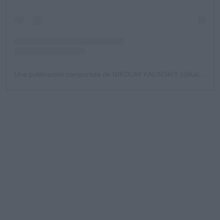
Una publicación compartida de NIKOLAY KALINSKIY (@kalinskiy78)