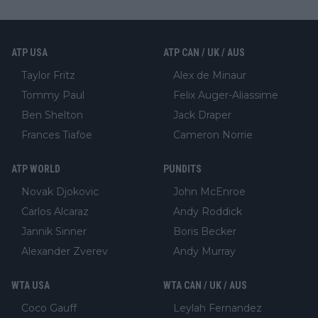
ATP USA
ATP CAN / UK / AUS
Taylor Fritz
Alex de Minaur
Tommy Paul
Felix Auger-Aliassime
Ben Shelton
Jack Draper
Frances Tiafoe
Cameron Norrie
ATP WORLD
PUNDITS
Novak Djokovic
John McEnroe
Carlos Alcaraz
Andy Roddick
Jannik Sinner
Boris Becker
Alexander Zverev
Andy Murray
WTA USA
WTA CAN / UK / AUS
Coco Gauff
Leylah Fernandez