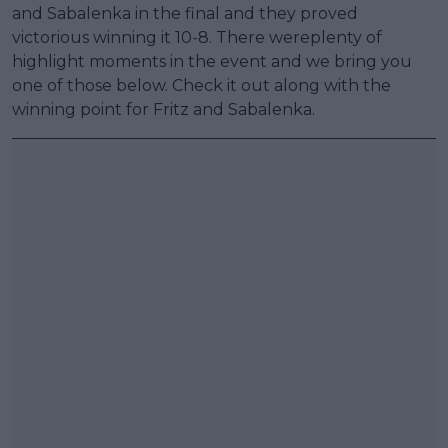
and Sabalenka in the final and they proved
victorious winning it 10-8. There wereplenty of
highlight moments in the event and we bring you
one of those below. Check it out along with the
winning point for Fritz and Sabalenka.