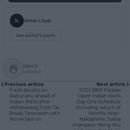
JL
James Lloyd
See author's posts
claps
0
visitors
0
Previous article
Next article
Fresh doubts on
2023 BNP Paribas
Raducanu ahead of
Open Indian Wells
Indian Wells after
Day One Schedule
withdrawing from Tie
including return of
Break Tens team with
Monfils, Isner-
Norrie late on
Nakashima, Dallas
champion Yibing Wu