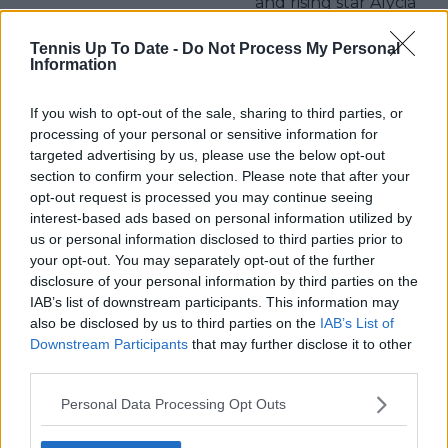
and rising star Alycia
Parks
Tennis Up To Date -
Do Not Process My Personal
Information
If you wish to opt-out of the sale, sharing to third parties, or
Write a comment
processing of your personal or sensitive information for
targeted advertising by us, please use the below opt-out
section to confirm your selection. Please note that after your
opt-out request is processed you may continue seeing
interest-based ads based on personal information utilized by
us or personal information disclosed to third parties prior to
your opt-out. You may separately opt-out of the further
disclosure of your personal information by third parties on the
POST
IAB’s list of downstream participants. This information may
also be disclosed by us to third parties on the
IAB’s List of
Downstream Participants
that may further disclose it to other
third parties.
Personal Data Processing Opt Outs