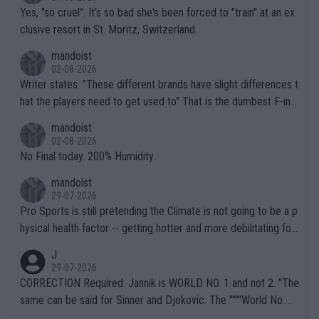
Yes, "so cruel". It's so bad she's been forced to "train" at an ex
clusive resort in St. Moritz, Switzerland.
mandoist
02-08-2026
Writer states: "These different brands have slight differences t
hat the players need to get used to" That is the dumbest F-ing
thing I've heard in quite some time. A sports fan (I assume a fa
mandoist
n) telling the World's Top Players they are, essentially, full of sh
02-08-2026
it.
No Final today. 200% Humidity.
mandoist
29-07-2026
Pro Sports is still pretending the Climate is not going to be a p
hysical health factor -- getting hotter and more debilitating for
animals and Humans. Well, it's not whether the climate is "goin
J
g to" get hotter... IT IS ALREADY HERE!! Sport governing bodi
29-07-2026
es and venues are -- and have been -- disregarding the warning
CORRECTION Required: Jannik is WORLD NO. 1 and not 2. "The
s regarding the Future temperatures when it comes to outdoo
same can be said for Sinner and Djokovic. The """"World No.
r events and potential injury (or even death) of fans & athletes
2""""" cited health reasons for not going, preserving his body fo