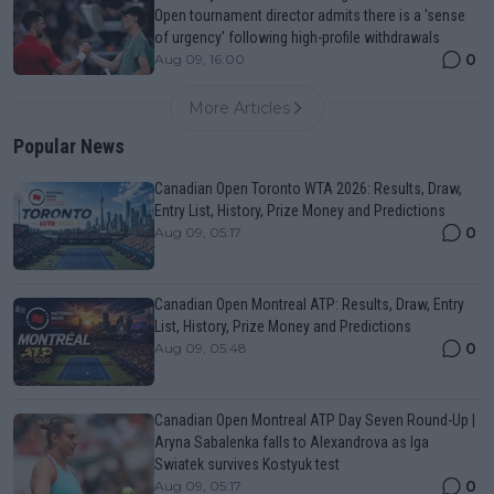
Open tournament director admits there is a 'sense
of urgency' following high-profile withdrawals
0
Aug 09, 16:00
More Articles
Popular News
Canadian Open Toronto WTA 2026: Results, Draw,
Entry List, History, Prize Money and Predictions
0
Aug 09, 05:17
Canadian Open Montreal ATP: Results, Draw, Entry
List, History, Prize Money and Predictions
0
Aug 09, 05:48
Canadian Open Montreal ATP Day Seven Round-Up |
Aryna Sabalenka falls to Alexandrova as Iga
Swiatek survives Kostyuk test
0
Aug 09, 05:17