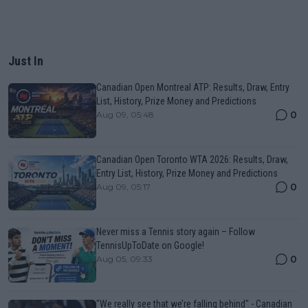
Just In
Canadian Open Montreal ATP: Results, Draw, Entry
List, History, Prize Money and Predictions
0
Aug 09, 05:48
Canadian Open Toronto WTA 2026: Results, Draw,
Entry List, History, Prize Money and Predictions
0
Aug 09, 05:17
Never miss a Tennis story again – Follow
TennisUpToDate on Google!
0
Aug 05, 09:33
"We really see that we’re falling behind" - Canadian