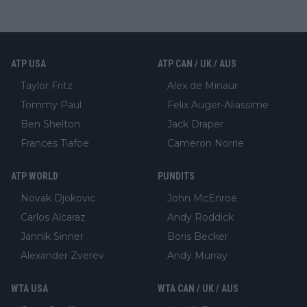
ATP USA
ATP CAN / UK / AUS
Taylor Fritz
Alex de Minaur
Tommy Paul
Felix Auger-Aliassime
Ben Shelton
Jack Draper
Frances Tiafoe
Cameron Norrie
ATP WORLD
PUNDITS
Novak Djokovic
John McEnroe
Carlos Alcaraz
Andy Roddick
Jannik Sinner
Boris Becker
Alexander Zverev
Andy Murray
WTA USA
WTA CAN / UK / AUS