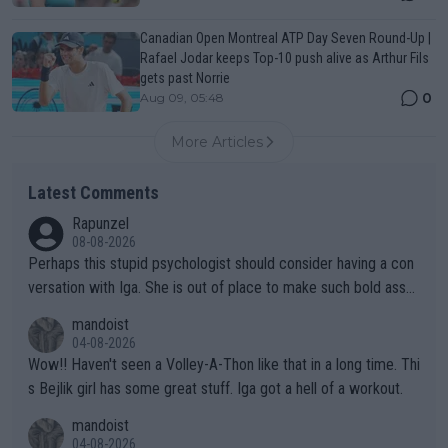
Canadian Open Montreal ATP Day Seven Round-Up |
Rafael Jodar keeps Top-10 push alive as Arthur Fils
gets past Norrie
0
Aug 09, 05:48
More Articles
Latest Comments
Rapunzel
08-08-2026
Perhaps this stupid psychologist should consider having a con
versation with Iga. She is out of place to make such bold assu
mptions!
mandoist
04-08-2026
Wow!! Haven't seen a Volley-A-Thon like that in a long time. Thi
s Bejlik girl has some great stuff. Iga got a hell of a workout.
mandoist
04-08-2026