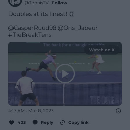
@
TennisTV
·
Follow
Doubles at its finest! 👏

@CasperRuud98
@Ons_Jabeur
#TieBreakTens
Watch on X
4:17 AM · Mar 8, 2023
423
Reply
Copy link