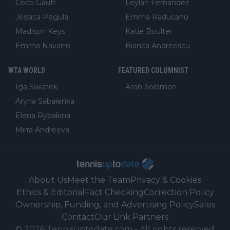
Coco Gauff
Leylah Fernandez
Jessica Pegula
Emma Raducanu
Madison Keys
Katie Boulter
Emma Navarro
Bianca Andreescu
WTA WORLD
FEATURED COLUMNIST
Iga Swiatek
Aron Solomon
Aryna Sabalenka
Elena Rybakina
Mirra Andreeva
About Us
Meet the Team
Privacy & Cookies
Ethics & Editorial
Fact Checking
Correction Policy
Ownership, Funding, and Advertising Policy
Sales
Contact
Our Link Partners
©
2026
Tennisuptodate.com
-
All rights reserved