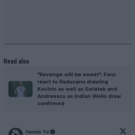
Read also
"Revenge will be sweet": Fans
react to Raducanu drawing
Kovinic as well as Swiatek and
Andreescu as Indian Wells draw
confirmed
Tennis TV