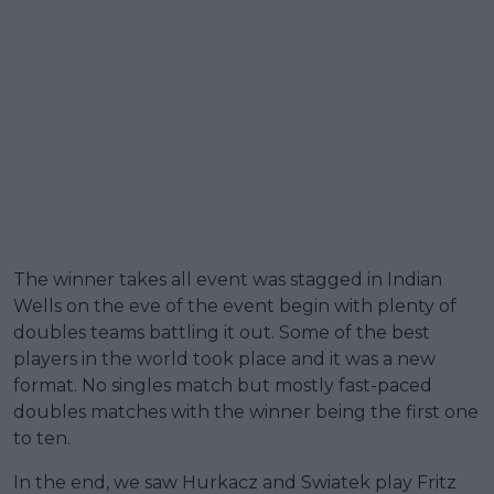
The winner takes all event was stagged in Indian
Wells on the eve of the event begin with plenty of
doubles teams battling it out. Some of the best
players in the world took place and it was a new
format. No singles match but mostly fast-paced
doubles matches with the winner being the first one
to ten.
In the end, we saw Hurkacz and Swiatek play Fritz