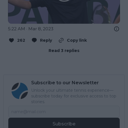
5:22 AM · Mar 8, 2023
262
Reply
Copy link
Read 3 replies
Subscribe to our Newsletter
Unlock your ultimate tennis experience—
subscribe today for exclusive access to top
stories.
Subscribe