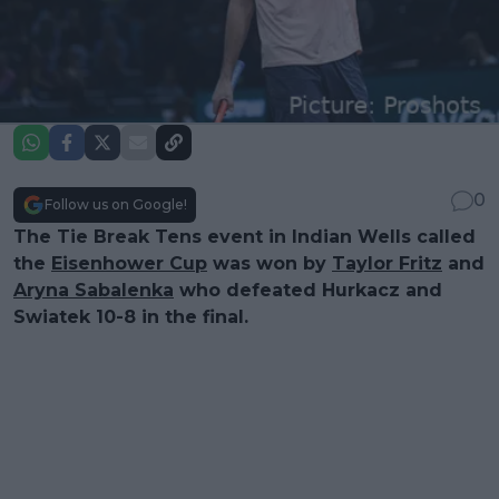
0
Follow us on Google!
The Tie Break Tens event in Indian Wells called
the
Eisenhower Cup
was won by
Taylor Fritz
and
Aryna Sabalenka
who defeated Hurkacz and
Swiatek 10-8 in the final.