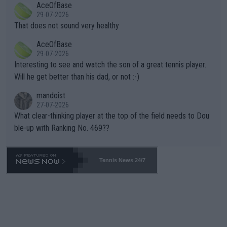
AceOfBase
alike. Are these financially greedy entities intentionally pretendi
r the Cincinnati Open ahead of the important US Open. If he wa
29-07-2026
ng Climate Change is not happening? Or merely gambling with t
s set to participate in both, it would be a lot of tennis with him
That does not sound very healthy
heir own futures, as well as the athletes' health and futures as
likely to win both tournaments ahead of the trip to Flushing Me
AceOfBase
well? It is time to pay attention to the warming trend and be e
adows."
29-07-2026
mpathetic toward their money-makers (athletes) -- not PATHE
Interesting to see and watch the son of a great tennis player.
TIC.
Will he get better than his dad, or not :-)
mandoist
27-07-2026
What clear-thinking player at the top of the field needs to Dou
ble-up with Ranking No. 469??
Tennis News 24/7