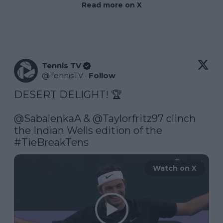
Read more on X
Tennis TV
@
TennisTV
·
Follow
DESERT DELIGHT! 🏆

@SabalenkaA
 & 
@Taylorfritz97
 clinch 
the Indian Wells edition of the 
#TieBreakTens
Watch on X