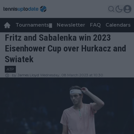
Tournaments
Newsletter
FAQ
Calendars
▼
▼
Fritz and Sabalenka win 2023
Eisenhower Cup over Hurkacz and
Swiatek
ATP
by
James Lloyd
Wednesday, 08 March 2023 at 10:30