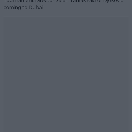
Tournament Director Salah Tahlak said of Djokovic
coming to Dubai: