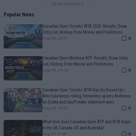
More Articles
Popular News
Canadian Open Toronto WTA 2026: Results, Draw,
Entry List, History, Prize Money and Predictions
0
Aug 08, 05:27
Canadian Open Montreal ATP: Results, Draw, Entry
List, History, Prize Money and Predictions
0
Aug 08, 04:49
Canadian Open Toronto WTA Day Six Round-Up |
Alex Eala keeps rolling, Fernandez upsets Andreeva
as Osaka and Gauff make statement wins
0
Aug 08, 05:29
What time does Canadian Open ATP and WTA begin
in the UK, Canada, US and Australia?
0
Aug 07, 17:08