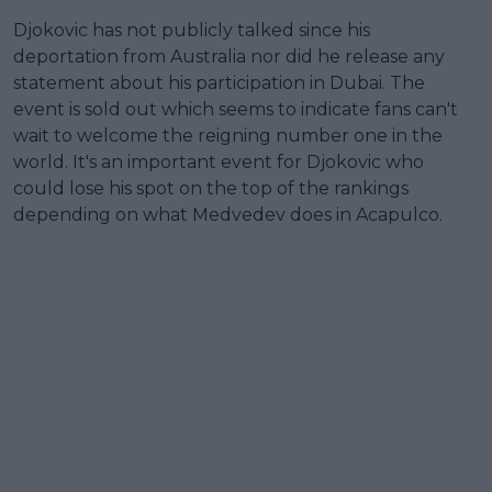
Djokovic has not publicly talked since his
deportation from Australia nor did he release any
statement about his participation in Dubai. The
event is sold out which seems to indicate fans can't
wait to welcome the reigning number one in the
world. It's an important event for Djokovic who
could lose his spot on the top of the rankings
depending on what Medvedev does in Acapulco.