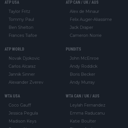
ATP USA
ATP CAN / UK / AUS
Taylor Fritz
Alex de Minaur
Tommy Paul
Felix Auger-Aliassime
Ben Shelton
Jack Draper
Frances Tiafoe
Cameron Norrie
ATP WORLD
PUNDITS
Novak Djokovic
John McEnroe
Carlos Alcaraz
Andy Roddick
Jannik Sinner
Boris Becker
Alexander Zverev
Andy Murray
WTA USA
WTA CAN / UK / AUS
Coco Gauff
Leylah Fernandez
Jessica Pegula
Emma Raducanu
Madison Keys
Katie Boulter