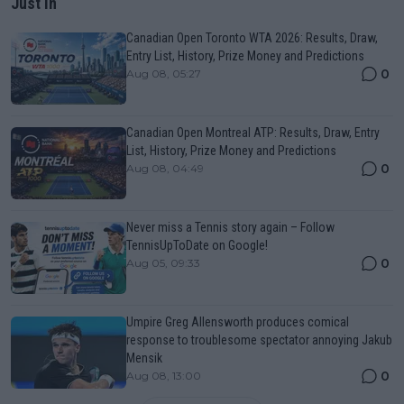
Just In
Canadian Open Toronto WTA 2026: Results, Draw,
Entry List, History, Prize Money and Predictions
0
Aug 08, 05:27
Canadian Open Montreal ATP: Results, Draw, Entry
List, History, Prize Money and Predictions
0
Aug 08, 04:49
Never miss a Tennis story again – Follow
TennisUpToDate on Google!
0
Aug 05, 09:33
Umpire Greg Allensworth produces comical
response to troublesome spectator annoying Jakub
Mensik
0
Aug 08, 13:00