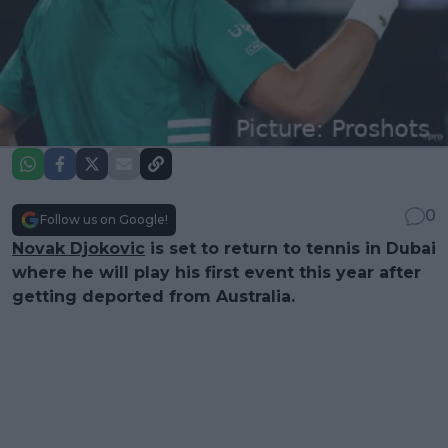
0
Follow us on Google!
Novak Djokovic
is set to return to tennis in Dubai
where he will play his first event this year after
getting deported from Australia.