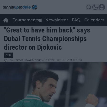
Tournaments
Newsletter
FAQ
Calendars
▼
▼
"Great to have him back" says
Dubai Tennis Championships
director on Djokovic
ATP
by
James Lloyd
Monday, 14 February 2022 at 07:00