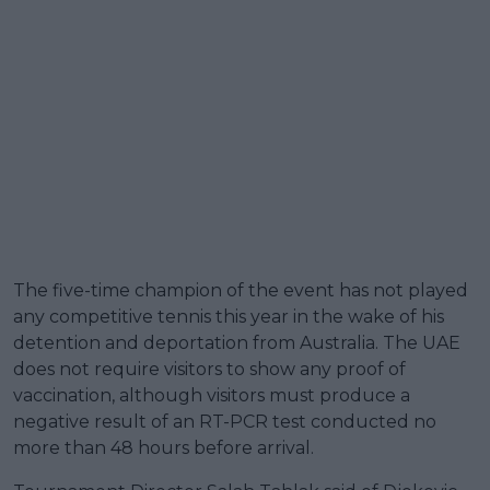
The five-time champion of the event has not played
any competitive tennis this year in the wake of his
detention and deportation from Australia. The UAE
does not require visitors to show any proof of
vaccination, although visitors must produce a
negative result of an RT-PCR test conducted no
more than 48 hours before arrival.