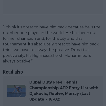
“I think it’s great to have him back because he is the
number one player in the world. He has been our
former champion and, for this city and this
tournament, it’s absolutely great to have him back. I
think we have to always be positive. Dubai is a
positive city. His Highness Sheikh Mohammed is
always positive.”
Read also
Dubai Duty Free Tennis
Championship ATP Entry List with
Djokovic, Rublev, Murray (Last
Update - 16-02)