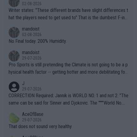
02-08-2026
Writer states: "These different brands have slight differences t
hat the players need to get used to" That is the dumbest F-ing
thing I've heard in quite some time. A sports fan (I assume a fa
mandoist
n) telling the World's Top Players they are, essentially, full of sh
02-08-2026
it.
No Final today. 200% Humidity.
mandoist
29-07-2026
Pro Sports is still pretending the Climate is not going to be a p
hysical health factor -- getting hotter and more debilitating for
animals and Humans. Well, it's not whether the climate is "goin
J
g to" get hotter... IT IS ALREADY HERE!! Sport governing bodi
29-07-2026
es and venues are -- and have been -- disregarding the warning
CORRECTION Required: Jannik is WORLD NO. 1 and not 2. "The
s regarding the Future temperatures when it comes to outdoo
same can be said for Sinner and Djokovic. The """"World No.
r events and potential injury (or even death) of fans & athletes
2""""" cited health reasons for not going, preserving his body fo
AceOfBase
alike. Are these financially greedy entities intentionally pretendi
r the Cincinnati Open ahead of the important US Open. If he wa
29-07-2026
ng Climate Change is not happening? Or merely gambling with t
s set to participate in both, it would be a lot of tennis with him
That does not sound very healthy
heir own futures, as well as the athletes' health and futures as
likely to win both tournaments ahead of the trip to Flushing Me