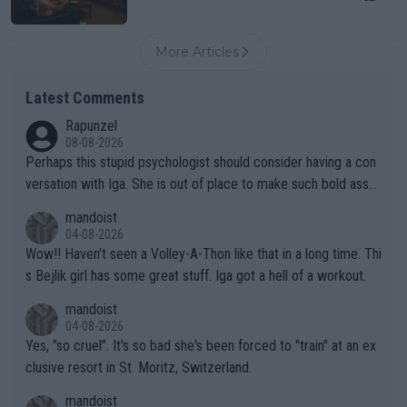
More Articles
Latest Comments
Rapunzel
08-08-2026
Perhaps this stupid psychologist should consider having a con
versation with Iga. She is out of place to make such bold assu
mptions!
mandoist
04-08-2026
Wow!! Haven't seen a Volley-A-Thon like that in a long time. Thi
s Bejlik girl has some great stuff. Iga got a hell of a workout.
mandoist
04-08-2026
Yes, "so cruel". It's so bad she's been forced to "train" at an ex
clusive resort in St. Moritz, Switzerland.
mandoist