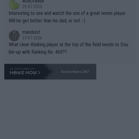
AceOfBase
well? It is time to pay attention to the warming trend and be e
adows."
29-07-2026
mpathetic toward their money-makers (athletes) -- not PATHE
Interesting to see and watch the son of a great tennis player.
TIC.
Will he get better than his dad, or not :-)
mandoist
27-07-2026
What clear-thinking player at the top of the field needs to Dou
ble-up with Ranking No. 469??
Tennis News 24/7