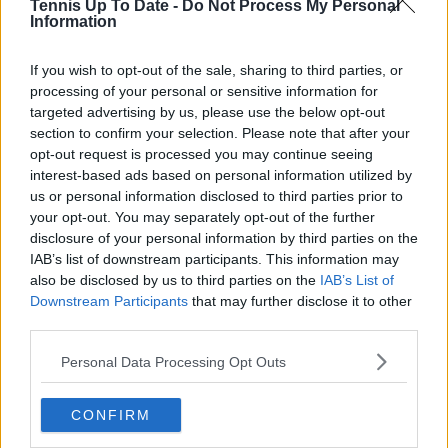
Tennis Up To Date -
Do Not Process My Personal
Information
Write a comment
If you wish to opt-out of the sale, sharing to third parties, or
processing of your personal or sensitive information for
targeted advertising by us, please use the below opt-out
section to confirm your selection. Please note that after your
opt-out request is processed you may continue seeing
interest-based ads based on personal information utilized by
us or personal information disclosed to third parties prior to
POST
your opt-out. You may separately opt-out of the further
disclosure of your personal information by third parties on the
IAB’s list of downstream participants. This information may
also be disclosed by us to third parties on the
IAB’s List of
Downstream Participants
that may further disclose it to other
third parties.
Personal Data Processing Opt Outs
CONFIRM