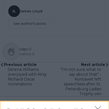
JL
James Lloyd
See author's posts
claps
0
visitors
0
Previous article
Next article
Serena Williams
"I'm not sure what to
overjoyed with King
say about that" -
Richard Oscar
Kontaveit left
nominations
speechless after St.
Petersburg Ladies
Trophy win