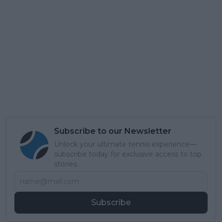
Subscribe to our Newsletter
Unlock your ultimate tennis experience—
subscribe today for exclusive access to top
stories.
Subscribe