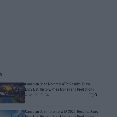
n
Canadian Open Montreal ATP: Results, Draw,
Entry List, History, Prize Money and Predictions
0
Aug 06, 21:54
Canadian Open Toronto WTA 2026: Results, Draw,
Entry List, History, Prize Money and Predictions