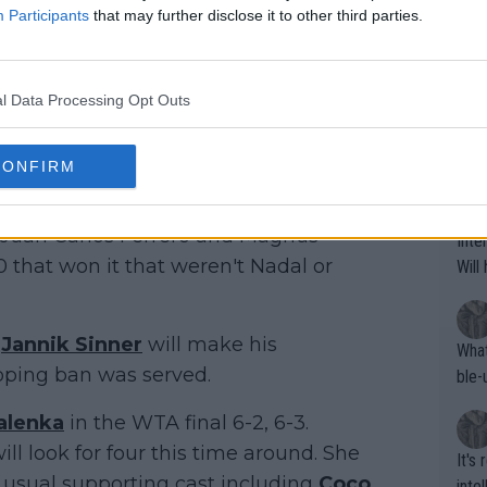
oing t
Participants
that may further disclose it to other third parties.
odie
CORR
t year. Novak Djokovic and Rafael
ning
e sa
tdoo
jokovic has won it six times. Nadal has
2"""
l Data Processing Opt Outs
etes alike. Are these finan
or t
eten
was 
That
CONFIRM
g wi
vedev
and Andy Murray. Albeit Roger
him 
ures as well? It is t
 the dominance of Nadal and Djokovic.
g M
nd b
, Juan Carlos Ferrero and Magnus
Inte
t P
that won it that weren't Nadal or
Will
e
Jannik Sinner
will make his
What
doping ban was served.
ble-
alenka
in the WTA final 6-2, 6-3.
l look for four this time around. She
It's
e usual supporting cast including
Coco
inte