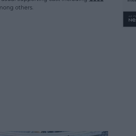
ong others.
WTA 
o. 4