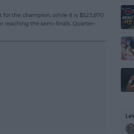
 for the champion, while it is $523,870
for reaching the semi-finals. Quarter-
Lat