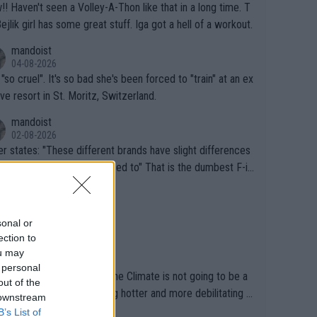
that in a long time. T
Bejlik girl has some great stuff. Iga got a hell of a workout.
mandoist
04-08-2026
 "so cruel". It's so bad she's been forced to "train" at an ex
ive resort in St. Moritz, Switzerland.
mandoist
02-08-2026
se different brands have slight differences
e players need to get used to" That is the dumbest F-in
ing I've heard in quite some time. A sports fan (I assume a
mandoist
 telling the World's Top Players they are, essentially, full of
02-08-2026
inal today. 200% Humidity.
sonal or
ection to
mandoist
ou may
29-07-2026
 personal
Sports is still pretending the Climate is not going to be a
out of the
ical health factor -- getting hotter and more debilitating f
 downstream
nimals and Humans. Well, it's not whether the climate is "g
B’s List of