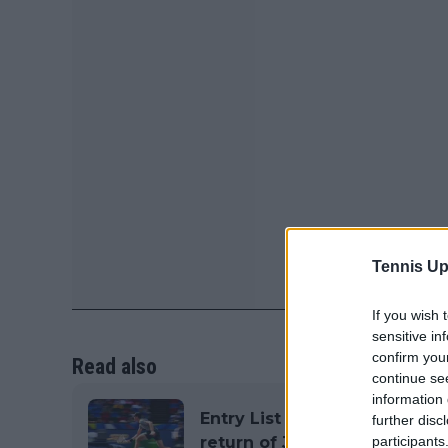
Tennis Up
If you wish 
sensitive in
confirm you
Read also
continue se
information 
Entry List ATP Rome Open (I
further disc
return of Jannik Sinner
participants