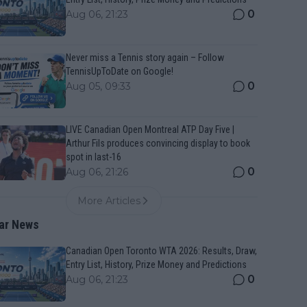
0
Aug 06, 21:23
Never miss a Tennis story again – Follow
TennisUpToDate on Google!
0
Aug 05, 09:33
LIVE Canadian Open Montreal ATP Day Five |
Arthur Fils produces convincing display to book
spot in last-16
0
Aug 06, 21:26
More Articles
ar News
Canadian Open Toronto WTA 2026: Results, Draw,
Entry List, History, Prize Money and Predictions
0
Aug 06, 21:23