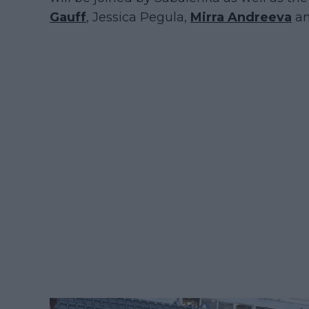
Gauff
, Jessica Pegula,
Mirra Andreeva
am