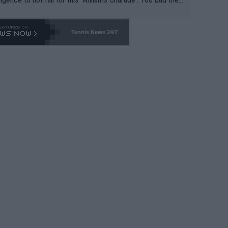
-- and all the phony insiders -- cannot be Honest about N
69 and put a stop to it. WTA has Qualifiers for a reason!!
Tennis News 24/7