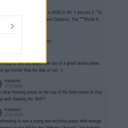
J
o" get hotter... IT IS ALREADY HERE!! Sport governing b
29-07-2026
s and venues are -- and have been -- disregarding the war
ECTION Required: Jannik is WORLD NO. 1 and not 2. "Th
s regarding the Future temperatures when it comes to ou
me can be said for Sinner and Djokovic. The """"World No.
r events and potential injury (or even death) of fans & athl
"" cited health reasons for not going, preserving his body f
AceOfBase
cially greedy entities intentionally pr
he Cincinnati Open ahead of the important US Open. If he
29-07-2026
ding Climate Change is not happening? Or merely gamblin
set to participate in both, it would be a lot of tennis with
 does not sound very healthy
th their own futures, as well as the athletes' health and fut
likely to win both tournaments ahead of the trip to Flushin
AceOfBase
ime to pay attention to the warming trend a
eadows."
29-07-2026
e empathetic toward their money-makers (athletes) -- no
resting to see and watch the son of a great tennis player.
ATHETIC.
 he get better than his dad, or not :-)
mandoist
27-07-2026
 clear-thinking player at the top of the field needs to Dou
up with Ranking No. 469??
mandoist
27-07-2026
 refreshing to see a young and evolving player with enough
lligence to not fall for this 'Williams Charade'. Too bad the