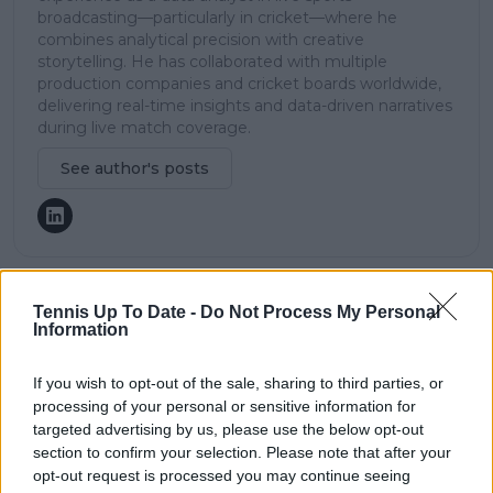
broadcasting—particularly in cricket—where he
combines analytical precision with creative
storytelling. He has collaborated with multiple
production companies and cricket boards worldwide,
delivering real-time insights and data-driven narratives
during live match coverage.
See author's posts
Tennis Up To Date -
Do Not Process My Personal
claps
0
Information
visitors
0
If you wish to opt-out of the sale, sharing to third parties, or
Previous article
Next article
processing of your personal or sensitive information for
"Taught all of us it
Andre Agassi, Pete
targeted advertising by us, please use the below opt-out
doesn't matter where
Sampras, Jimmy
section to confirm your selection. Please note that after your
you come from":
Connors and John
Danielle Collins lauds
McEnroe all have
opt-out request is processed you may continue seeing