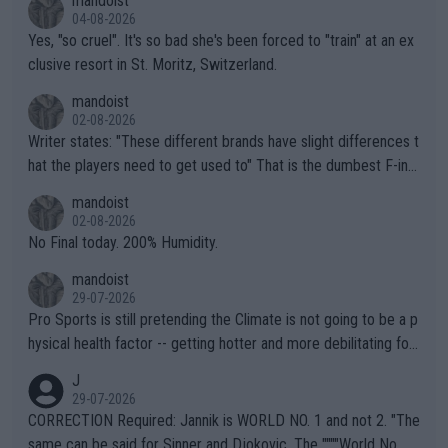
mandoist
04-08-2026
Yes, "so cruel". It's so bad she's been forced to "train" at an ex
clusive resort in St. Moritz, Switzerland.
mandoist
02-08-2026
Writer states: "These different brands have slight differences t
hat the players need to get used to" That is the dumbest F-ing
thing I've heard in quite some time. A sports fan (I assume a fa
mandoist
n) telling the World's Top Players they are, essentially, full of sh
02-08-2026
it.
No Final today. 200% Humidity.
mandoist
29-07-2026
Pro Sports is still pretending the Climate is not going to be a p
hysical health factor -- getting hotter and more debilitating for
animals and Humans. Well, it's not whether the climate is "goin
J
g to" get hotter... IT IS ALREADY HERE!! Sport governing bodi
29-07-2026
es and venues are -- and have been -- disregarding the warning
CORRECTION Required: Jannik is WORLD NO. 1 and not 2. "The
s regarding the Future temperatures when it comes to outdoo
same can be said for Sinner and Djokovic. The """"World No.