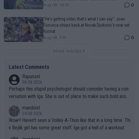
0
Aug 08, 05:29
"He's getting older, that's what I can say": Joao
Fonseca chirps back at Novak Djokovic's new set
format
0
Aug 08, 11:19
More Articles
Latest Comments
Rapunzel
08-08-2026
Perhaps this stupid psychologist should consider having a con
versation with Iga. She is out of place to make such bold assu
mptions!
mandoist
04-08-2026
Wow!! Haven't seen a Volley-A-Thon like that in a long time. Thi
s Bejlik girl has some great stuff. Iga got a hell of a workout.