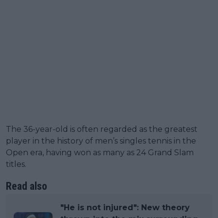
The 36-year-old is often regarded as the greatest
player in the history of men’s singles tennis in the
Open era, having won as many as 24 Grand Slam
titles.
Read also
"He is not injured": New theory