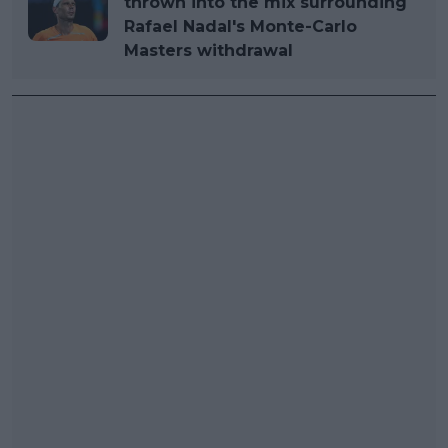
thrown into the mix surrounding
Rafael Nadal's Monte-Carlo
Masters withdrawal