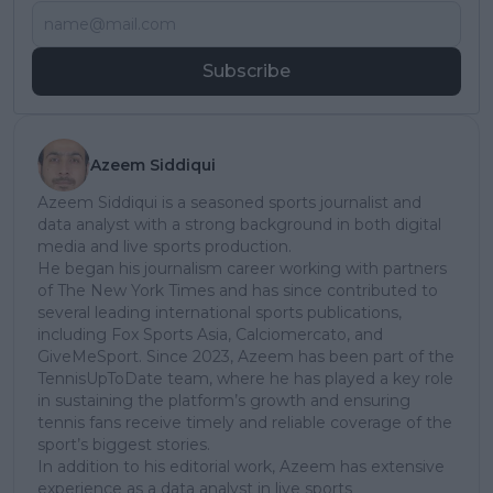
Subscribe
Azeem Siddiqui
Azeem Siddiqui is a seasoned sports journalist and
data analyst with a strong background in both digital
media and live sports production.
He began his journalism career working with partners
of The New York Times and has since contributed to
several leading international sports publications,
including Fox Sports Asia, Calciomercato, and
GiveMeSport. Since 2023, Azeem has been part of the
TennisUpToDate team, where he has played a key role
in sustaining the platform’s growth and ensuring
tennis fans receive timely and reliable coverage of the
sport’s biggest stories.
In addition to his editorial work, Azeem has extensive
experience as a data analyst in live sports