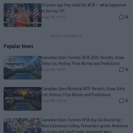
10 years ago they ruled the WTA — what happened
to the top 10?
0
Aug 08, 19:30
More Articles
Popular News
Canadian Open Toronto WTA 2026: Results, Draw,
Entry List, History, Prize Money and Predictions
0
Aug 08, 05:27
Canadian Open Montreal ATP: Results, Draw, Entry
List, History, Prize Money and Predictions
0
Aug 08, 04:49
Canadian Open Toronto WTA Day Six Round-Up |
Alex Eala keeps rolling, Fernandez upsets Andreeva
as Osaka and Gauff make statement wins