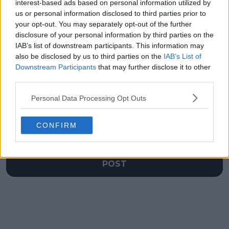
impact of Serena and
records unlikely to be
interest-based ads based on personal information utilized by
Venus Williams on her
broken
us or personal information disclosed to third parties prior to
career
your opt-out. You may separately opt-out of the further
disclosure of your personal information by third parties on the
IAB’s list of downstream participants. This information may
also be disclosed by us to third parties on the
IAB’s List of
Downstream Participants
that may further disclose it to other
Write a comment
third parties.
Personal Data Processing Opt Outs
CONFIRM
POST