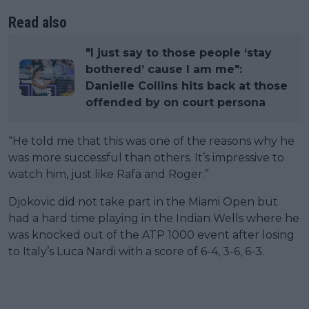
Read also
"I just say to those people ‘stay
bothered’ cause I am me":
Danielle Collins hits back at those
offended by on court persona
“He told me that this was one of the reasons why he
was more successful than others. It’s impressive to
watch him, just like Rafa and Roger.”
Djokovic did not take part in the Miami Open but
had a hard time playing in the Indian Wells where he
was knocked out of the ATP 1000 event after losing
to Italy’s Luca Nardi with a score of 6-4, 3-6, 6-3.