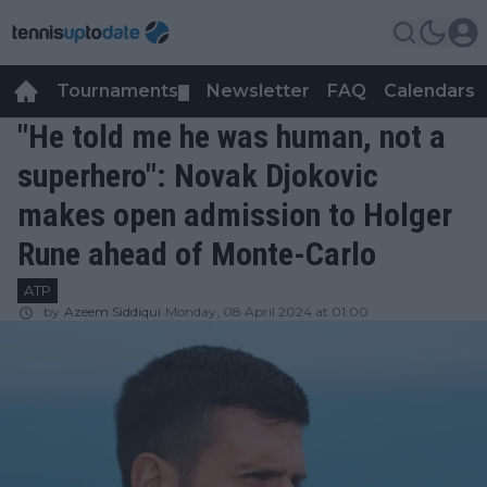
Tournaments
Newsletter
FAQ
Calendars
▼
▼
"He told me he was human, not a
superhero": Novak Djokovic
makes open admission to Holger
Rune ahead of Monte-Carlo
ATP
by
Azeem Siddiqui
Monday, 08 April 2024 at 01:00