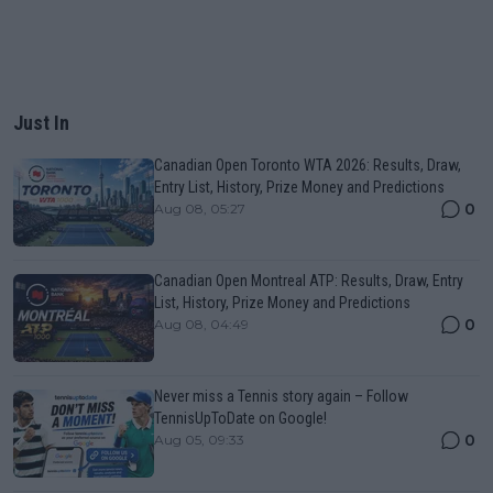
Just In
Canadian Open Toronto WTA 2026: Results, Draw,
Entry List, History, Prize Money and Predictions
0
Aug 08, 05:27
Canadian Open Montreal ATP: Results, Draw, Entry
List, History, Prize Money and Predictions
0
Aug 08, 04:49
Never miss a Tennis story again – Follow
TennisUpToDate on Google!
0
Aug 05, 09:33