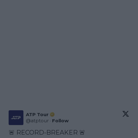
ATP Tour
@
atptour
·
Follow
🚨 RECORD-BREAKER 🚨
