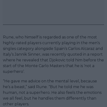
Rune, who himself is regarded as one of the most
highly-rated players currently playing in the men’s
singles category alongside Spain’s Carlos Alcaraz and
Italy’s Jannik Sinner, was recently quoted in a report
where he revealed that Djokovic told him before the
start of the Monte Carlo Masters that he is ‘not a
superhero’.
“He gave me advice on the mental level, because
he’s a beast,” said Rune. “But he told me he was
human, not a superhero. He also feels the emotions
we all feel, but he handles them differently than
other players.