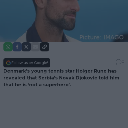
0
Follow us on Google!
Denmark’s young tennis star
Holger Rune
has
revealed that Serbia’s
Novak Djokovic
told him
that he is ‘not a superhero’.