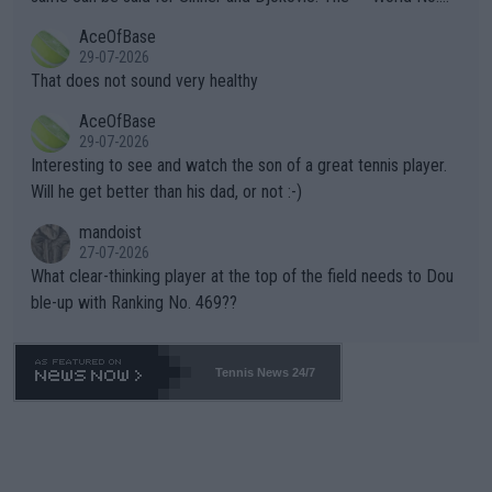
r events and potential injury (or even death) of fans & athletes
2""""" cited health reasons for not going, preserving his body fo
AceOfBase
alike. Are these financially greedy entities intentionally pretendi
r the Cincinnati Open ahead of the important US Open. If he wa
29-07-2026
ng Climate Change is not happening? Or merely gambling with t
s set to participate in both, it would be a lot of tennis with him
That does not sound very healthy
heir own futures, as well as the athletes' health and futures as
likely to win both tournaments ahead of the trip to Flushing Me
AceOfBase
well? It is time to pay attention to the warming trend and be e
adows."
29-07-2026
mpathetic toward their money-makers (athletes) -- not PATHE
Interesting to see and watch the son of a great tennis player.
TIC.
Will he get better than his dad, or not :-)
mandoist
27-07-2026
What clear-thinking player at the top of the field needs to Dou
ble-up with Ranking No. 469??
Tennis News 24/7