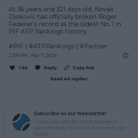
At 36 years and 321 days old, Novak 
Djokovic has officially broken Roger 
Federer's record as the oldest No. 1 in 
PIF ATP Rankings history.

#PIF
 | 
#ATPRankings
 | 
#Partner
2:39 PM · Apr 7, 2024
1.6K
Reply
Copy link
Read 46 replies
Subscribe to our Newsletter
Unlock your ultimate tennis experience—
subscribe today for exclusive access to top
stories.