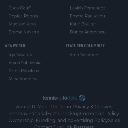
Coco Gauff
Leylah Fernandez
Jessica Pegula
Emma Raducanu
Madison Keys
Katie Boulter
Emma Navarro
Bianca Andreescu
WTA WORLD
FEATURED COLUMNIST
Iga Swiatek
Aron Solomon
Aryna Sabalenka
Elena Rybakina
Mirra Andreeva
About Us
Meet the Team
Privacy & Cookies
Ethics & Editorial
Fact Checking
Correction Policy
Ownership, Funding, and Advertising Policy
Sales
Contact
Our Link Partners