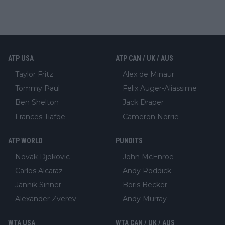
ATP USA
ATP CAN / UK / AUS
Taylor Fritz
Alex de Minaur
Tommy Paul
Felix Auger-Aliassime
Ben Shelton
Jack Draper
Frances Tiafoe
Cameron Norrie
ATP WORLD
PUNDITS
Novak Djokovic
John McEnroe
Carlos Alcaraz
Andy Roddick
Jannik Sinner
Boris Becker
Alexander Zverev
Andy Murray
WTA USA
WTA CAN / UK / AUS