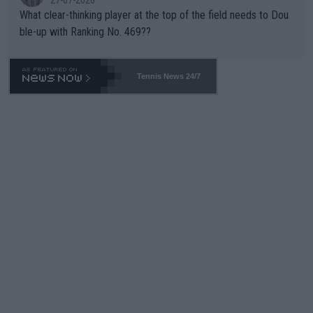
What clear-thinking player at the top of the field needs to Dou
ble-up with Ranking No. 469??
Tennis News 24/7