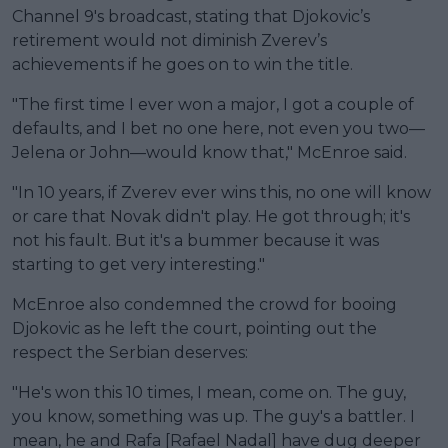
Channel 9's broadcast, stating that Djokovic’s
retirement would not diminish Zverev’s
achievements if he goes on to win the title.
"The first time I ever won a major, I got a couple of
defaults, and I bet no one here, not even you two—
Jelena or John—would know that," McEnroe said.
"In 10 years, if Zverev ever wins this, no one will know
or care that Novak didn't play. He got through; it's
not his fault. But it's a bummer because it was
starting to get very interesting."
McEnroe also condemned the crowd for booing
Djokovic as he left the court, pointing out the
respect the Serbian deserves:
"He's won this 10 times, I mean, come on. The guy,
you know, something was up. The guy's a battler. I
mean, he and Rafa [Rafael Nadal] have dug deeper