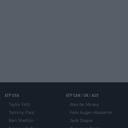
ATP USA
ATP CAN / UK / AUS
Taylor Fritz
Alex de Minaur
Tommy Paul
Felix Auger-Aliassime
Ben Shelton
Jack Draper