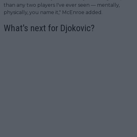
than any two players I've ever seen — mentally,
physically, you name it," McEnroe added.
What's next for Djokovic?