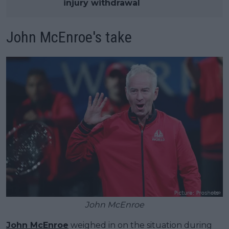
injury withdrawal
John McEnroe's take
John McEnroe
John McEnroe
weighed in on the situation during