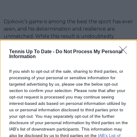
Djokovic’s game is among the best the sport has ever
seen, and his determination and resilience are
unmatched. While this result is undoubtedly
disappointing, it will be interesting to see how he
bounces back in future tournaments. Fans and
Tennis Up To Date -
Do Not Process My Personal
Information
commentators alike will eagerly anticipate his return
to the court, where he will undoubtedly aim to add
If you wish to opt-out of the sale, sharing to third parties, or
more titles to his illustrious career.
processing of your personal or sensitive information for
targeted advertising by us, please use the below opt-out
Zverev on some of the crowd booing Djokovic
section to confirm your selection. Please note that after your
after retiring from Australian Open
opt-out request is processed you may continue seeing
interest-based ads based on personal information utilized by
“Please guys don’t boo a player when he goes
us or personal information disclosed to third parties prior to
your opt-out. You may separately opt-out of the further
out with injury. I know everyone paid for
disclosure of your personal information by third parties on the
tickets.. but Novak has given everything of his
IAB’s list of downstream participants. This information may
life to the sport the last 20 years”
also be disclosed by us to third parties on the
IAB’s List of