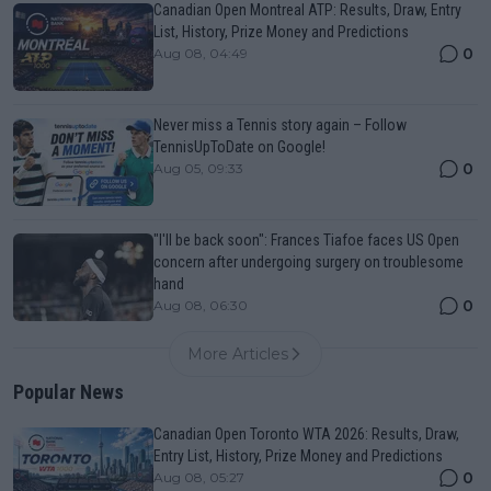
Canadian Open Montreal ATP: Results, Draw, Entry
List, History, Prize Money and Predictions
0
Aug 08, 04:49
Never miss a Tennis story again – Follow
TennisUpToDate on Google!
0
Aug 05, 09:33
"I'll be back soon": Frances Tiafoe faces US Open
concern after undergoing surgery on troublesome
hand
0
Aug 08, 06:30
More Articles
Popular News
Canadian Open Toronto WTA 2026: Results, Draw,
Entry List, History, Prize Money and Predictions
0
Aug 08, 05:27