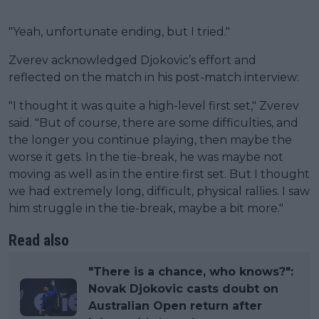
"Yeah, unfortunate ending, but I tried."
Zverev acknowledged Djokovic’s effort and
reflected on the match in his post-match interview:
"I thought it was quite a high-level first set," Zverev
said. "But of course, there are some difficulties, and
the longer you continue playing, then maybe the
worse it gets. In the tie-break, he was maybe not
moving as well as in the entire first set. But I thought
we had extremely long, difficult, physical rallies. I saw
him struggle in the tie-break, maybe a bit more."
Read also
"There is a chance, who knows?":
Novak Djokovic casts doubt on
Australian Open return after