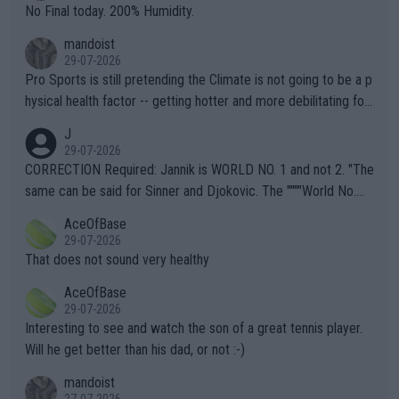
it.
No Final today. 200% Humidity.
mandoist
29-07-2026
Pro Sports is still pretending the Climate is not going to be a p
hysical health factor -- getting hotter and more debilitating for
animals and Humans. Well, it's not whether the climate is "goin
J
g to" get hotter... IT IS ALREADY HERE!! Sport governing bodi
29-07-2026
es and venues are -- and have been -- disregarding the warning
CORRECTION Required: Jannik is WORLD NO. 1 and not 2. "The
s regarding the Future temperatures when it comes to outdoo
same can be said for Sinner and Djokovic. The """"World No.
r events and potential injury (or even death) of fans & athletes
2""""" cited health reasons for not going, preserving his body fo
AceOfBase
alike. Are these financially greedy entities intentionally pretendi
r the Cincinnati Open ahead of the important US Open. If he wa
29-07-2026
ng Climate Change is not happening? Or merely gambling with t
s set to participate in both, it would be a lot of tennis with him
That does not sound very healthy
heir own futures, as well as the athletes' health and futures as
likely to win both tournaments ahead of the trip to Flushing Me
AceOfBase
well? It is time to pay attention to the warming trend and be e
adows."
29-07-2026
mpathetic toward their money-makers (athletes) -- not PATHE
Interesting to see and watch the son of a great tennis player.
TIC.
Will he get better than his dad, or not :-)
mandoist
27-07-2026