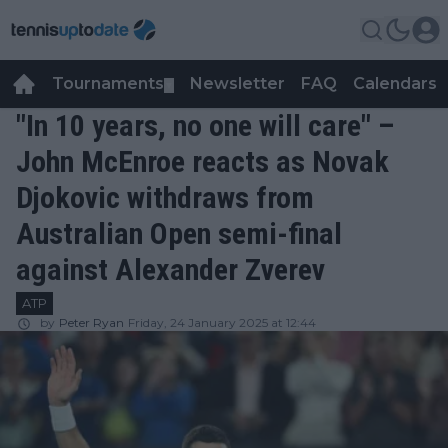
Tournaments
Newsletter
FAQ
Calendars
▼
▼
"In 10 years, no one will care" –
John McEnroe reacts as Novak
Djokovic withdraws from
Australian Open semi-final
against Alexander Zverev
ATP
by
Peter Ryan
Friday, 24 January 2025 at 12:44