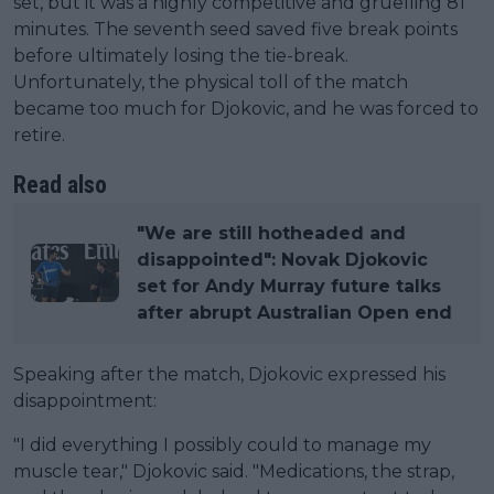
set, but it was a highly competitive and gruelling 81
minutes. The seventh seed saved five break points
before ultimately losing the tie-break.
Unfortunately, the physical toll of the match
became too much for Djokovic, and he was forced to
retire.
Read also
"We are still hotheaded and
disappointed": Novak Djokovic
set for Andy Murray future talks
after abrupt Australian Open end
Speaking after the match, Djokovic expressed his
disappointment:
"I did everything I possibly could to manage my
muscle tear," Djokovic said. "Medications, the strap,