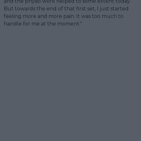
and the physio work helped to some extent today.
But towards the end of that first set, I just started
feeling more and more pain. It was too much to
handle for me at the moment."