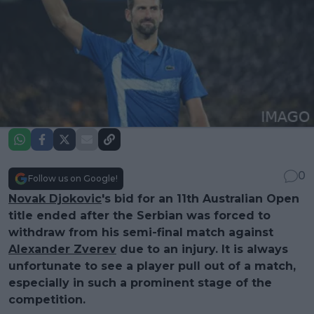
0
Follow us on Google!
Novak Djokovic
's bid for an 11th Australian Open
title ended after the Serbian was forced to
withdraw from his semi-final match against
Alexander Zverev
due to an injury. It is always
unfortunate to see a player pull out of a match,
especially in such a prominent stage of the
competition.