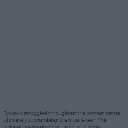
Djokovic struggled throughout the contest before
ultimately succumbing to a muscle tear. The
incident has sparked discussion, with some