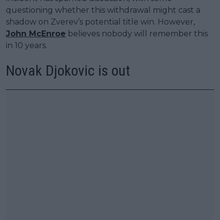
questioning whether this withdrawal might cast a
shadow on Zverev’s potential title win. However,
John McEnroe
believes nobody will remember this
in 10 years.
Novak Djokovic is out