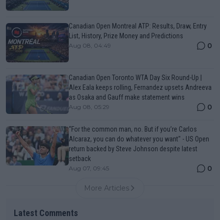
Canadian Open Montreal ATP: Results, Draw, Entry
List, History, Prize Money and Predictions
0
Aug 08, 04:49
Canadian Open Toronto WTA Day Six Round-Up |
Alex Eala keeps rolling, Fernandez upsets Andreeva
as Osaka and Gauff make statement wins
0
Aug 08, 05:29
“For the common man, no. But if you’re Carlos
Alcaraz, you can do whatever you want" - US Open
return backed by Steve Johnson despite latest
setback
0
Aug 07, 09:45
More Articles
Latest Comments