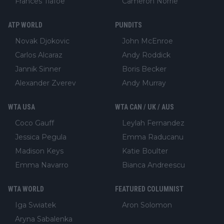
Frances Tiafoe
Cameron Norrie
ATP WORLD
PUNDITS
Novak Djokovic
John McEnroe
Carlos Alcaraz
Andy Roddick
Jannik Sinner
Boris Becker
Alexander Zverev
Andy Murray
WTA USA
WTA CAN / UK / AUS
Coco Gauff
Leylah Fernandez
Jessica Pegula
Emma Raducanu
Madison Keys
Katie Boulter
Emma Navarro
Bianca Andreescu
WTA WORLD
FEATURED COLUMNIST
Iga Swiatek
Aron Solomon
Aryna Sabalenka