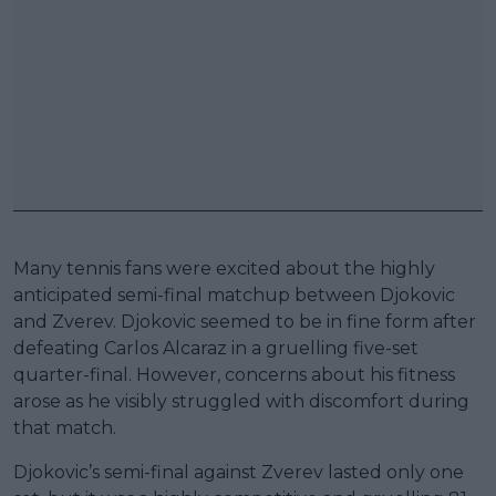
Many tennis fans were excited about the highly
anticipated semi-final matchup between Djokovic
and Zverev. Djokovic seemed to be in fine form after
defeating Carlos Alcaraz in a gruelling five-set
quarter-final. However, concerns about his fitness
arose as he visibly struggled with discomfort during
that match.
Djokovic’s semi-final against Zverev lasted only one