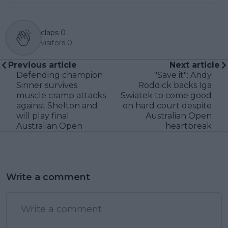
claps
0
visitors
0
Previous article
Next article
Defending champion
"Save it": Andy
Sinner survives
Roddick backs Iga
muscle cramp attacks
Swiatek to come good
against Shelton and
on hard court despite
will play final
Australian Open
Australian Open
heartbreak
Write a comment