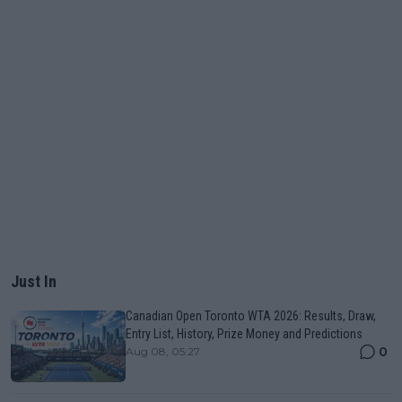
Just In
Canadian Open Toronto WTA 2026: Results, Draw,
Entry List, History, Prize Money and Predictions
0
Aug 08, 05:27