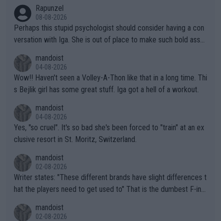
Rapunzel
08-08-2026
Perhaps this stupid psychologist should consider having a con
versation with Iga. She is out of place to make such bold assu
mptions!
mandoist
04-08-2026
Wow!! Haven't seen a Volley-A-Thon like that in a long time. Thi
s Bejlik girl has some great stuff. Iga got a hell of a workout.
mandoist
04-08-2026
Yes, "so cruel". It's so bad she's been forced to "train" at an ex
clusive resort in St. Moritz, Switzerland.
mandoist
02-08-2026
Writer states: "These different brands have slight differences t
hat the players need to get used to" That is the dumbest F-ing
thing I've heard in quite some time. A sports fan (I assume a fa
mandoist
n) telling the World's Top Players they are, essentially, full of sh
02-08-2026