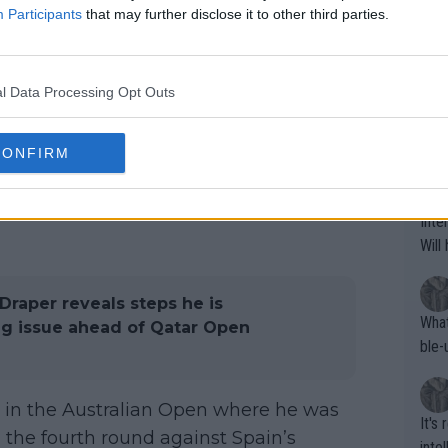
oing t
Participants
that may further disclose it to other third parties.
odie
y-Free Tennis Championship. The event
CORR
ning
e sa
o March 01, and some of the top players
tdoo
2"""
l Data Processing Opt Outs
ate prize. Draper recently had a fabulous
etes alike. Are these finan
or t
as the runner-up after losing to
eten
was 
That
CONFIRM
score of 7-5, 5-7, 6-1. The performances
g wi
him 
ures as well? It is t
e Sutton-born, who had a tough
g M
nd b
Inte
t P
Will
 Draper reveals steps he is
What
ng issue ahead of Qatar Open
ble-
d in the Australian Open where he was
It's
n the fourth round against Spain’s
inte