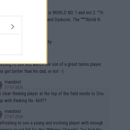
J
o" get hotter... IT IS ALREADY HERE!! Sport governing b
29-07-2026
s and venues are -- and have been -- disregarding the war
ECTION Required: Jannik is WORLD NO. 1 and not 2. "Th
s regarding the Future temperatures when it comes to ou
me can be said for Sinner and Djokovic. The """"World No.
r events and potential injury (or even death) of fans & athl
"" cited health reasons for not going, preserving his body f
AceOfBase
cially greedy entities intentionally pr
he Cincinnati Open ahead of the important US Open. If he
29-07-2026
ding Climate Change is not happening? Or merely gamblin
set to participate in both, it would be a lot of tennis with
 does not sound very healthy
th their own futures, as well as the athletes' health and fut
likely to win both tournaments ahead of the trip to Flushin
AceOfBase
ime to pay attention to the warming trend a
eadows."
29-07-2026
e empathetic toward their money-makers (athletes) -- no
resting to see and watch the son of a great tennis player.
ATHETIC.
 he get better than his dad, or not :-)
mandoist
27-07-2026
 clear-thinking player at the top of the field needs to Dou
up with Ranking No. 469??
mandoist
27-07-2026
 refreshing to see a young and evolving player with enough
lligence to not fall for this 'Williams Charade'. Too bad the