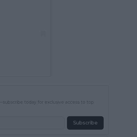
subscribe today for exclusive access to top
Subscribe