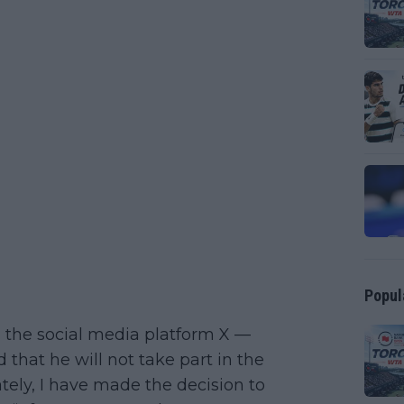
Popul
on the social media platform X —
hat he will not take part in the
ely, I have made the decision to