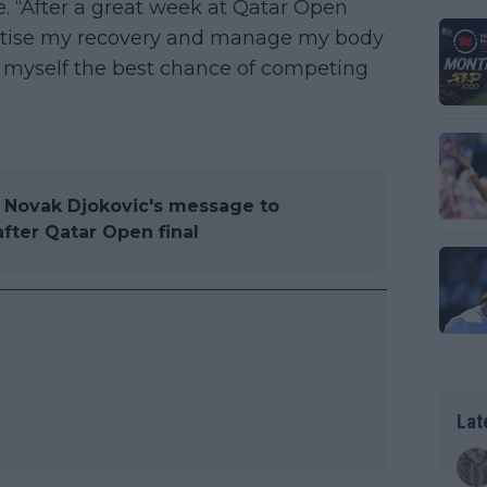
. “After a great week at Qatar Open
oritise my recovery and manage my body
e myself the best chance of competing
 Novak Djokovic's message to
fter Qatar Open final
Lat