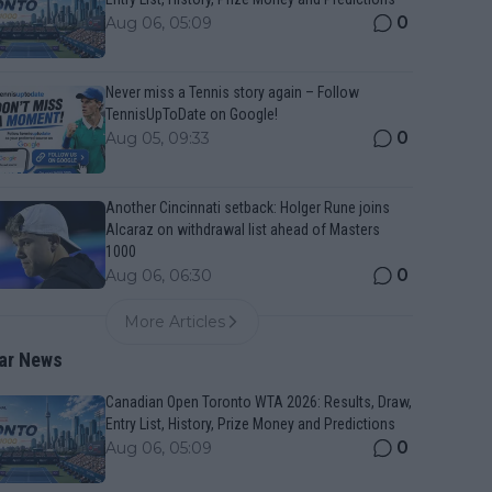
0
Aug 06, 05:09
Never miss a Tennis story again – Follow
TennisUpToDate on Google!
0
Aug 05, 09:33
Another Cincinnati setback: Holger Rune joins
Alcaraz on withdrawal list ahead of Masters
1000
0
Aug 06, 06:30
More Articles
ar News
Canadian Open Toronto WTA 2026: Results, Draw,
Entry List, History, Prize Money and Predictions
0
Aug 06, 05:09