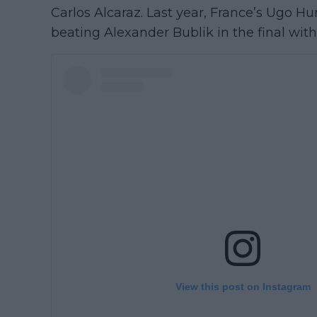
Carlos Alcaraz. Last year, France’s Ugo Hum
beating Alexander Bublik in the final with 
View this post on Instagram