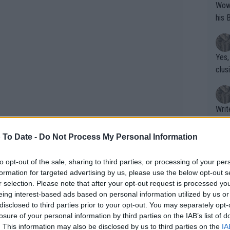
Wow!! Haven't seen a Volley-A-Thon like 
his 
Yes,
clus
Writer states: "The
that th
g th
 To Date -
Do Not Process My Personal Information
fan)
shit.
No F
to opt-out of the sale, sharing to third parties, or processing of your per
formation for targeted advertising by us, please use the below opt-out s
r selection. Please note that after your opt-out request is processed y
eing interest-based ads based on personal information utilized by us or
Pro 
disclosed to third parties prior to your opt-out. You may separately opt-
phys
losure of your personal information by third parties on the IAB’s list of
or a
. This information may also be disclosed by us to third parties on the
IA