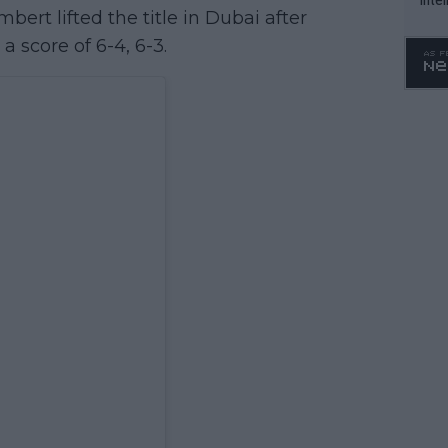
bert lifted the title in Dubai after
WTA 
a score of 6-4, 6-3.
o. 4