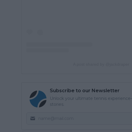
A post shared by @jackdraper
Subscribe to our Newsletter
Unlock your ultimate tennis experience—
stories.