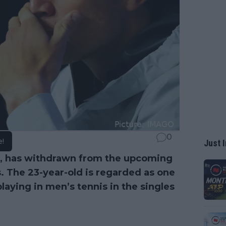
0
e!
Just I
, has withdrawn from the upcoming
 The 23-year-old is regarded as one
laying in men’s tennis in the singles