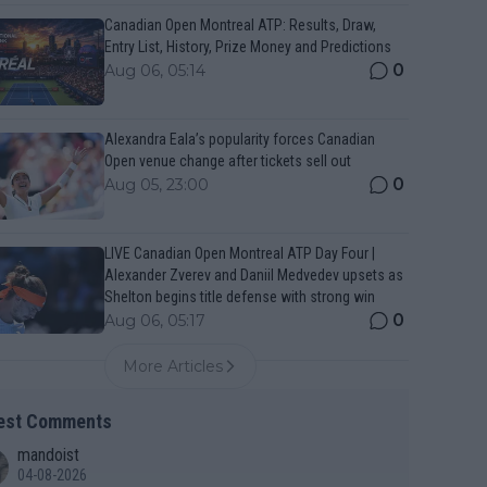
Canadian Open Montreal ATP: Results, Draw,
Entry List, History, Prize Money and Predictions
0
Aug 06, 05:14
Alexandra Eala’s popularity forces Canadian
Open venue change after tickets sell out
0
Aug 05, 23:00
LIVE Canadian Open Montreal ATP Day Four |
Alexander Zverev and Daniil Medvedev upsets as
Shelton begins title defense with strong win
0
Aug 06, 05:17
More Articles
est Comments
mandoist
04-08-2026