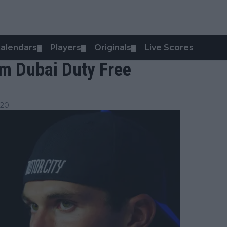
alendars
Players
Originals
Live Scores
▼
▼
▼
om Dubai Duty Free
:20