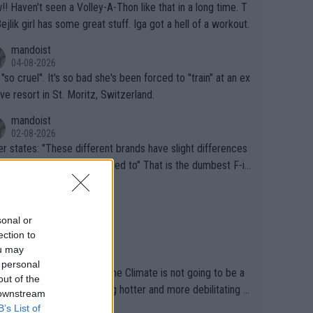
that in a long time. T
Bejlik girl has some great stuff. Iga got a hell of a workout.
mandoist
04-08-2026
 "so cruel". It's so bad she's been forced to "train" at an ex
ive resort in St. Moritz, Switzerland.
mandoist
02-08-2026
se different brands have slight differences
e players need to get used to" That is the dumbest F-in
ing I've heard in quite some time. A sports fan (I assume a
mandoist
 telling the World's Top Players they are, essentially, full of
02-08-2026
inal today. 200% Humidity.
sonal or
ection to
mandoist
ou may
29-07-2026
 personal
Sports is still pretending the Climate is not going to be a
out of the
ical health factor -- getting hotter and more debilitating f
 downstream
nimals and Humans. Well, it's not whether the climate is "g
B’s List of