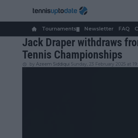
Tournaments
Newsletter
FAQ
C
▼
Jack Draper withdraws fr
Tennis Championships
by
Azeem Siddiqui
Sunday, 23 February 2025 at 19