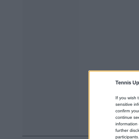
Tennis Up
If you wish 
sensitive in
confirm you
continue se
information 
further disc
participants