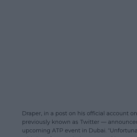
Draper, in a post on his official account 
previously known as Twitter — announced t
upcoming ATP event in Dubai. “Unfortunat