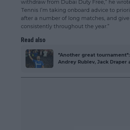
withdraw from Dubai Duty Free,” he wrote
Tennis I’m taking onboard advice to pri
after a number of long matches, and giv
consistently throughout the year.”
Read also
"Another great tournament":
Andrey Rublev, Jack Draper a