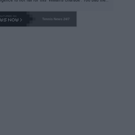
-- and all the phony insiders -- cannot be Honest about N
69 and put a stop to it. WTA has Qualifiers for a reason!!
Tennis News 24/7