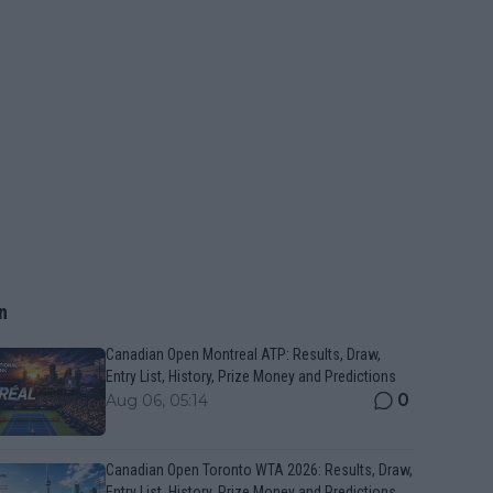
n
Canadian Open Montreal ATP: Results, Draw,
Entry List, History, Prize Money and Predictions
0
Aug 06, 05:14
Canadian Open Toronto WTA 2026: Results, Draw,
Entry List, History, Prize Money and Predictions