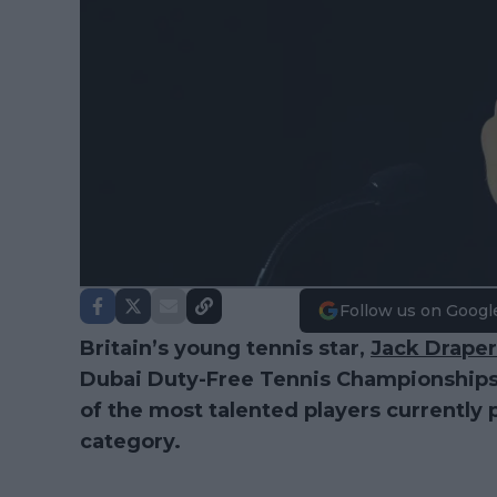
Follow us on Googl
Britain’s young tennis star,
Jack Draper
Dubai Duty-Free Tennis Championships.
of the most talented players currently p
category.