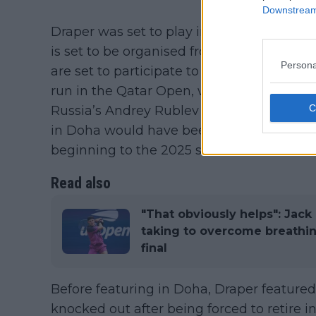
Downstream 
Draper was set to play in the Dubai Dut
is set to be organised from February 24 t
Persona
are set to participate to secure the ultim
run in the Qatar Open, where he finished 
Russia’s Andrey Rublev in the final with a 
in Doha would have been pleasing for th
beginning to the 2025 season.
Read also
"That obviously helps": Jack
taking to overcome breathi
final
Before featuring in Doha, Draper feature
knocked out after being forced to retire i