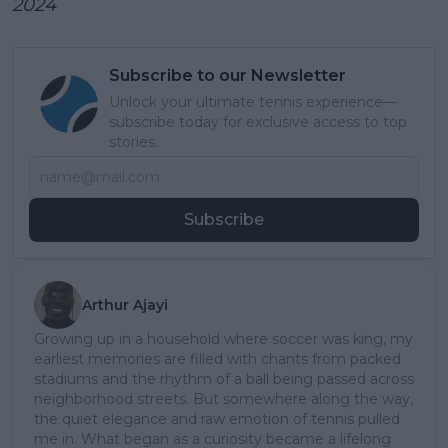
2024
Subscribe to our Newsletter
Unlock your ultimate tennis experience—
subscribe today for exclusive access to top
stories.
Subscribe
Arthur Ajayi
Growing up in a household where soccer was king, my
earliest memories are filled with chants from packed
stadiums and the rhythm of a ball being passed across
neighborhood streets. But somewhere along the way,
the quiet elegance and raw emotion of tennis pulled
me in. What began as a curiosity became a lifelong