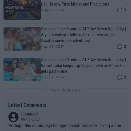
List, History, Prize Money and Predictions
0
Aug 09, 05:48
Canadian Open Montreal ATP Day Seven Round-Up |
Aryna Sabalenka falls to Alexandrova as Iga
Swiatek survives Kostyuk test
0
Aug 09, 05:17
Canadian Open Montreal ATP Day Seven Round-Up |
Rafael Jodar keeps Top-10 push alive as Arthur Fils
gets past Norrie
0
Aug 09, 05:48
More Articles
Latest Comments
Rapunzel
08-08-2026
Perhaps this stupid psychologist should consider having a con