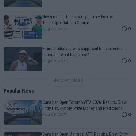
Never miss a Tennis story again – Follow
TennisUpToDate on Google!
0
Aug 05, 09:33
Emma Raducanu was supposed to be a tennis
superstar. What happened?
0
Aug 09, 06:30
More Articles
Popular News
Canadian Open Toronto WTA 2026: Results, Draw,
Entry List, History, Prize Money and Predictions
0
Aug 09, 05:17
Canadian Open Montreal ATP: Results, Draw, Entry