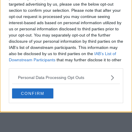
targeted advertising by us, please use the below opt-out
POST
section to confirm your selection. Please note that after your
opt-out request is processed you may continue seeing
interest-based ads based on personal information utilized by
us or personal information disclosed to third parties prior to
your opt-out. You may separately opt-out of the further
disclosure of your personal information by third parties on the
IAB’s list of downstream participants. This information may
also be disclosed by us to third parties on the
IAB’s List of
Downstream Participants
that may further disclose it to other
third parties.
Personal Data Processing Opt Outs
CONFIRM