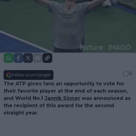
0
Follow us on Google!
The ATP gives fans an opportunity to vote for
their favorite player at the end of each season,
and World No.1
Jannik Sinner
was announced as
the recipient of this award for the second
straight year.