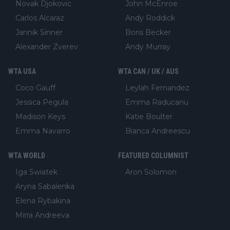
Novak Djokovic
John McEnroe
Carlos Alcaraz
Andy Roddick
Jannik Sinner
Boris Becker
Alexander Zverev
Andy Murray
WTA USA
WTA CAN / UK / AUS
Coco Gauff
Leylah Fernandez
Jessica Pegula
Emma Raducanu
Madison Keys
Katie Boulter
Emma Navarro
Bianca Andreescu
WTA WORLD
FEATURED COLUMNIST
Iga Swiatek
Aron Solomon
Aryna Sabalenka
Elena Rybakina
Mirra Andreeva