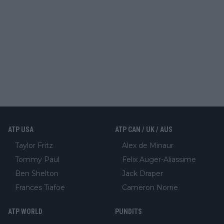
ATP USA
ATP CAN / UK / AUS
Taylor Fritz
Alex de Minaur
Tommy Paul
Felix Auger-Aliassime
Ben Shelton
Jack Draper
Frances Tiafoe
Cameron Norrie
ATP WORLD
PUNDITS