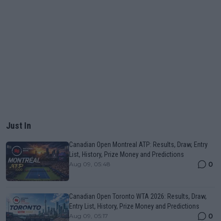
Just In
Canadian Open Montreal ATP: Results, Draw, Entry
List, History, Prize Money and Predictions
0
Aug 09, 05:48
Canadian Open Toronto WTA 2026: Results, Draw,
Entry List, History, Prize Money and Predictions
0
Aug 09, 05:17