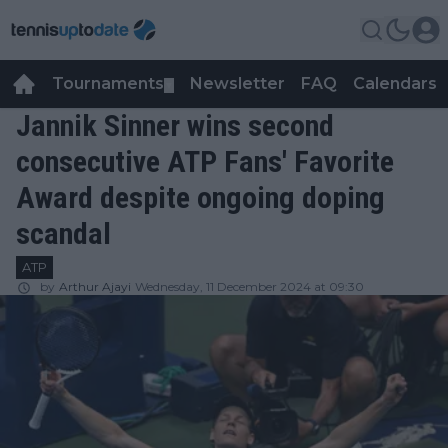
Tournaments
Newsletter
FAQ
Calendars
▼
▼
Jannik Sinner wins second
consecutive ATP Fans' Favorite
Award despite ongoing doping
scandal
ATP
by
Arthur Ajayi
Wednesday, 11 December 2024 at 09:30