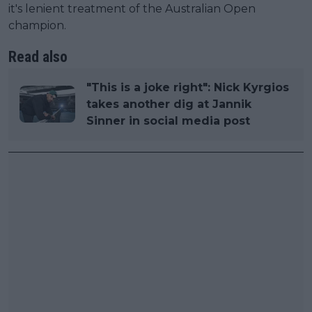
it's lenient treatment of the Australian Open
champion.
Read also
"This is a joke right": Nick Kyrgios
takes another dig at Jannik
Sinner in social media post