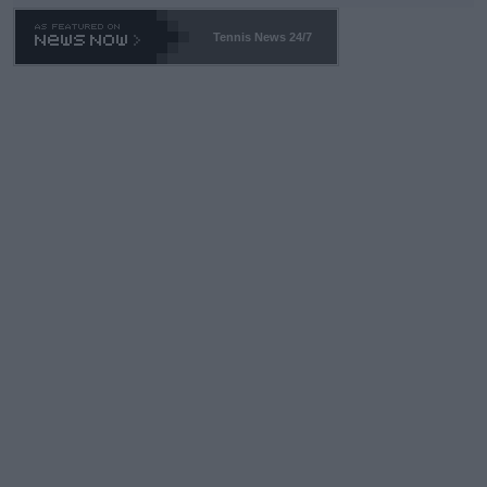
Tennis News 24/7