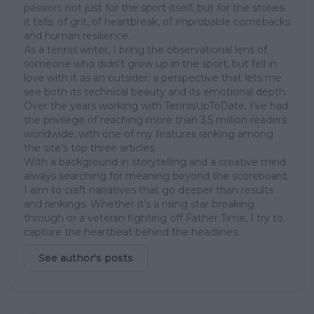
passion; not just for the sport itself, but for the stories
it tells: of grit, of heartbreak, of improbable comebacks
and human resilience.
As a tennis writer, I bring the observational lens of
someone who didn’t grow up in the sport, but fell in
love with it as an outsider; a perspective that lets me
see both its technical beauty and its emotional depth.
Over the years working with TennisUpToDate, I’ve had
the privilege of reaching more than 3.5 million readers
worldwide, with one of my features ranking among
the site’s top three articles.
With a background in storytelling and a creative mind
always searching for meaning beyond the scoreboard,
I aim to craft narratives that go deeper than results
and rankings. Whether it’s a rising star breaking
through or a veteran fighting off Father Time, I try to
capture the heartbeat behind the headlines.
See author's posts