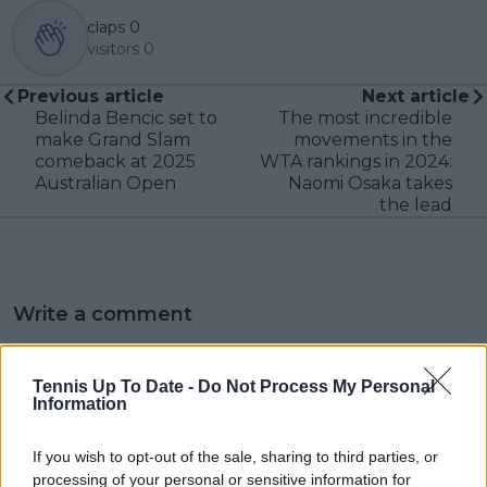
claps
0
visitors
0
Previous article
Next article
Belinda Bencic set to
The most incredible
make Grand Slam
movements in the
comeback at 2025
WTA rankings in 2024:
Australian Open
Naomi Osaka takes
the lead
Write a comment
Tennis Up To Date -
Do Not Process My Personal
Information
If you wish to opt-out of the sale, sharing to third parties, or
processing of your personal or sensitive information for