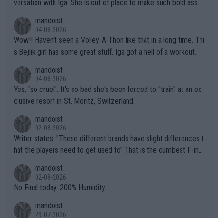
versation with Iga. She is out of place to make such bold assu
mptions!
mandoist
04-08-2026
Wow!! Haven't seen a Volley-A-Thon like that in a long time. Thi
s Bejlik girl has some great stuff. Iga got a hell of a workout.
mandoist
04-08-2026
Yes, "so cruel". It's so bad she's been forced to "train" at an ex
clusive resort in St. Moritz, Switzerland.
mandoist
02-08-2026
Writer states: "These different brands have slight differences t
hat the players need to get used to" That is the dumbest F-ing
thing I've heard in quite some time. A sports fan (I assume a fa
mandoist
n) telling the World's Top Players they are, essentially, full of sh
02-08-2026
it.
No Final today. 200% Humidity.
mandoist
29-07-2026