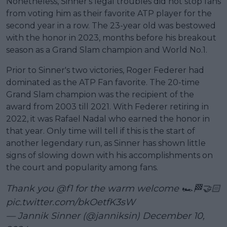
Nonetheless, Sinner's legal troubles did not stop fans
from voting him as their favorite ATP player for the
second year in a row. The 23-year old was bestowed
with the honor in 2023, months before his breakout
season as a Grand Slam champion and World No.1.
Prior to Sinner's two victories, Roger Federer had
dominated as the ATP Fan favorite. The 20-time
Grand Slam champion was the recipient of the
award from 2003 till 2021. With Federer retiring in
2022, it was Rafael Nadal who earned the honor in
that year. Only time will tell if this is the start of
another legendary run, as Sinner has shown little
signs of slowing down with his accomplishments on
the court and popularity among fans.
Thank you
@f1
for the warm welcome 🏎️🏁🤝🏻
pic.twitter.com/bkOetfK3sW
— Jannik Sinner (@janniksin)
December 10,