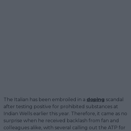
The Italian has been embroiled in a
doping
scandal
after testing positive for prohibited substances at
Indian Wells earlier this year. Therefore, it came as no
surprise when he received backlash from fan and
colleagues alike, with several calling out the ATP for