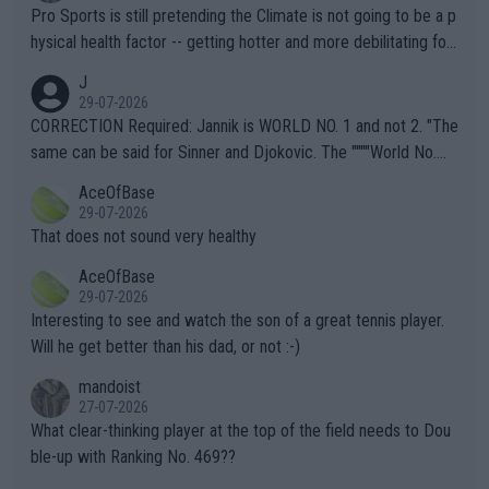
Pro Sports is still pretending the Climate is not going to be a p
hysical health factor -- getting hotter and more debilitating for
animals and Humans. Well, it's not whether the climate is "goin
J
g to" get hotter... IT IS ALREADY HERE!! Sport governing bodi
29-07-2026
es and venues are -- and have been -- disregarding the warning
CORRECTION Required: Jannik is WORLD NO. 1 and not 2. "The
s regarding the Future temperatures when it comes to outdoo
same can be said for Sinner and Djokovic. The """"World No.
r events and potential injury (or even death) of fans & athletes
2""""" cited health reasons for not going, preserving his body fo
AceOfBase
alike. Are these financially greedy entities intentionally pretendi
r the Cincinnati Open ahead of the important US Open. If he wa
29-07-2026
ng Climate Change is not happening? Or merely gambling with t
s set to participate in both, it would be a lot of tennis with him
That does not sound very healthy
heir own futures, as well as the athletes' health and futures as
likely to win both tournaments ahead of the trip to Flushing Me
AceOfBase
well? It is time to pay attention to the warming trend and be e
adows."
29-07-2026
mpathetic toward their money-makers (athletes) -- not PATHE
Interesting to see and watch the son of a great tennis player.
TIC.
Will he get better than his dad, or not :-)
mandoist
27-07-2026
What clear-thinking player at the top of the field needs to Dou
ble-up with Ranking No. 469??