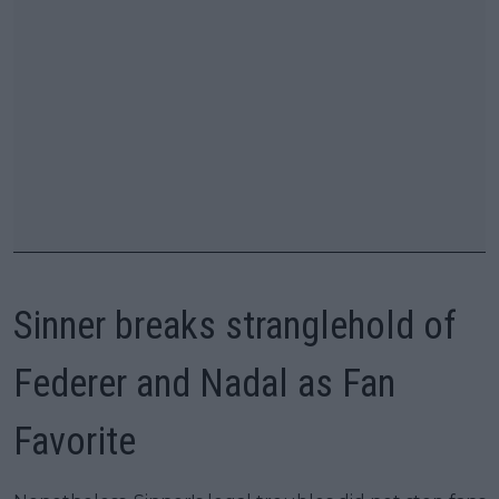
Sinner breaks stranglehold of
Federer and Nadal as Fan
Favorite