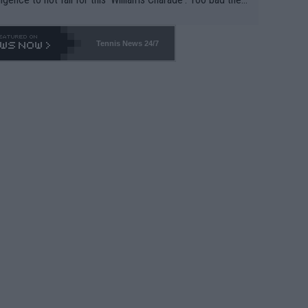
-- and all the phony insiders -- cannot be Honest about N
69 and put a stop to it. WTA has Qualifiers for a reason!!
Tennis News 24/7