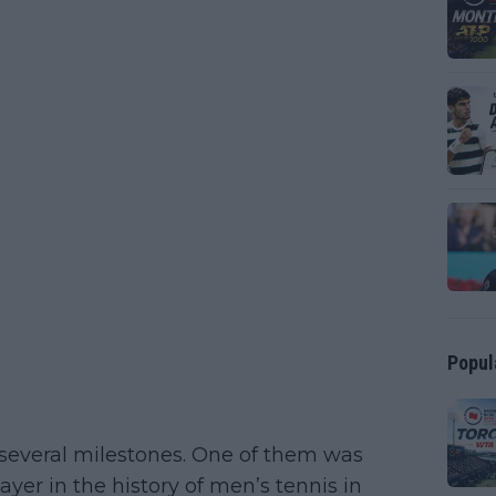
Popul
 several milestones. One of them was
yer in the history of men’s tennis in