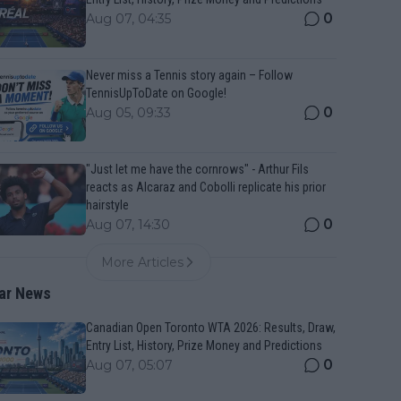
0
Aug 07, 04:35
Never miss a Tennis story again – Follow
TennisUpToDate on Google!
0
Aug 05, 09:33
"Just let me have the cornrows" - Arthur Fils
reacts as Alcaraz and Cobolli replicate his prior
hairstyle
0
Aug 07, 14:30
More Articles
ar News
Canadian Open Toronto WTA 2026: Results, Draw,
Entry List, History, Prize Money and Predictions
0
Aug 07, 05:07