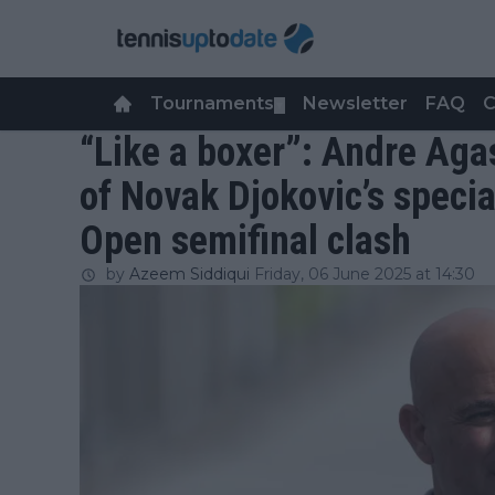
Tournaments
Newsletter
FAQ
C
▼
“Like a boxer”: Andre Aga
of Novak Djokovic’s specia
Open semifinal clash
by
Azeem Siddiqui
Friday, 06 June 2025 at 14:30