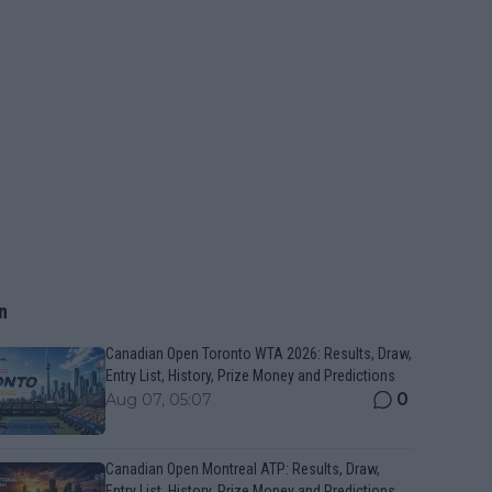
n
Canadian Open Toronto WTA 2026: Results, Draw,
Entry List, History, Prize Money and Predictions
0
Aug 07, 05:07
Canadian Open Montreal ATP: Results, Draw,
Entry List, History, Prize Money and Predictions