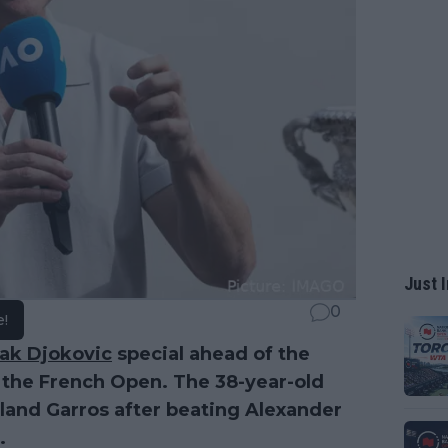
Just I
0
e!
ak Djokovic
special ahead of the
 the French Open. The 38-year-old
Roland Garros after beating Alexander
.