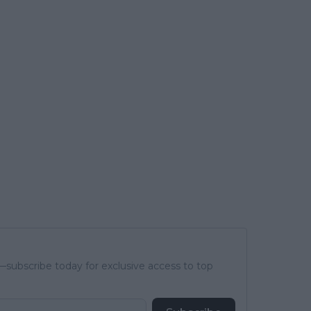
subscribe today for exclusive access to top