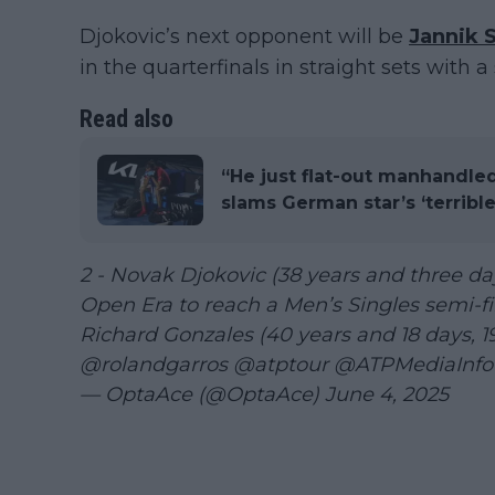
Djokovic’s next opponent will be
Jannik 
in the quarterfinals in straight sets with a s
Read also
“He just flat-out manhandle
slams German star’s ‘terrible
2 - Novak Djokovic (38 years and three day
Open Era to reach a Men’s Singles semi-fi
Richard Gonzales (40 years and 18 days, 
@rolandgarros
@atptour
@ATPMediaInfo
— OptaAce (@OptaAce)
June 4, 2025