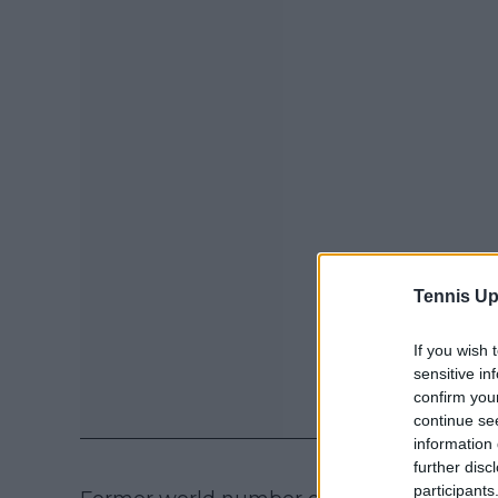
Tennis Up
If you wish 
sensitive in
confirm you
continue se
information 
further disc
participants