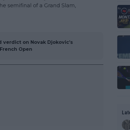
the semifinal of a Grand Slam,
d verdict on Novak Djokovic’s
t French Open
Lat