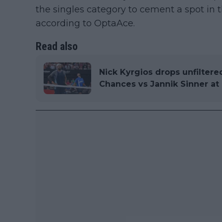
the singles category to cement a spot in 
according to OptaAce.
Read also
Nick Kyrgios drops unfiltere
Chances vs Jannik Sinner a