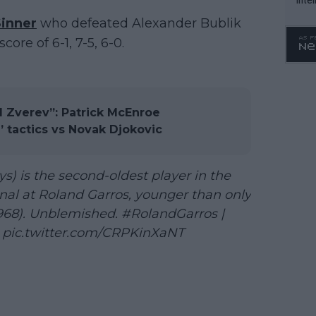
WTA 
Sinner
who defeated Alexander Bublik
o. 4
core of 6-1, 7-5, 6-0.
d Zverev”: Patrick McEnroe
’ tactics vs Novak Djokovic
s) is the second-oldest player in the
nal at Roland Garros, younger than only
1968). Unblemished.
#RolandGarros
|
pic.twitter.com/CRPKinXaNT