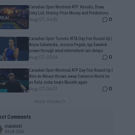
Canadian Open Montreal ATP: Results, Draw,
Entry List, History, Prize Money and Predictions
0
Aug 07, 04:35
Canadian Open Toronto WTA Day Five Round-Up |
Aryna Sabalenka, Jessica Pegula, Iga Swiatek
power through amid intermittent rain delays
0
Aug 07, 05:04
Canadian Open Montreal ATP Day Five Round-Up |
Alex de Minaur throws away Cameron Norrie tie
as Rafa Jodar beats Musetti again
0
Aug 07, 04:31
More Articles
est Comments
mandoist
04-08-2026