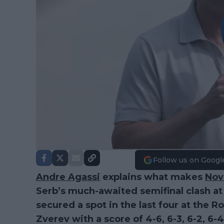
Follow us on Googl
Andre Agassi
explains what makes
Nov
Serb’s much-awaited semifinal clash at
secured a spot in the last four at the 
Zverev with a score of 4-6, 6-3, 6-2, 6-4