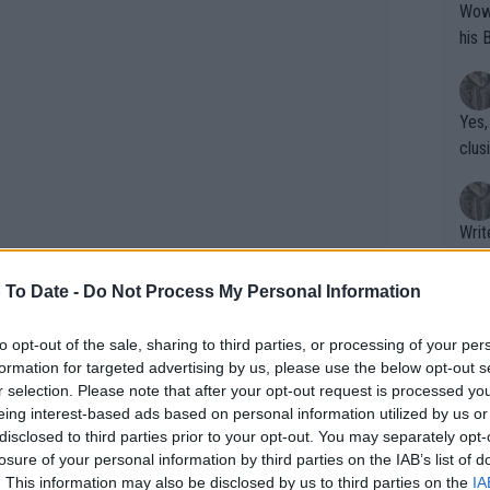
Wow!! Haven't seen a Volley-A-Thon like 
his 
Yes,
clus
Writer states: "The
that th
g th
 To Date -
Do Not Process My Personal Information
fan)
shit.
No F
to opt-out of the sale, sharing to third parties, or processing of your per
formation for targeted advertising by us, please use the below opt-out s
r selection. Please note that after your opt-out request is processed y
eing interest-based ads based on personal information utilized by us or
Pro 
disclosed to third parties prior to your opt-out. You may separately opt-
phys
losure of your personal information by third parties on the IAB’s list of
or a
. This information may also be disclosed by us to third parties on the
IA