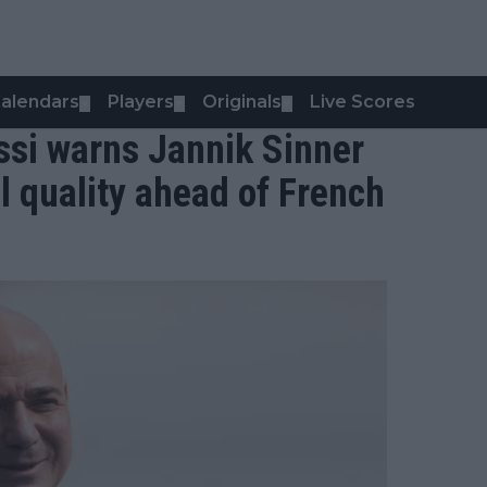
alendars
Players
Originals
Live Scores
▼
▼
▼
ssi warns Jannik Sinner
l quality ahead of French