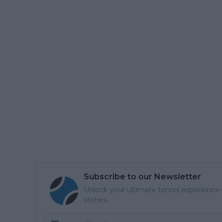
Subscribe to our Newsletter
Unlock your ultimate tennis experience—
stories.