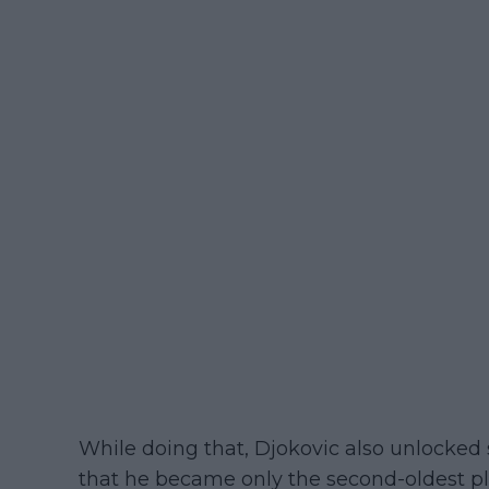
While doing that, Djokovic also unlocked
that he became only the second-oldest pla