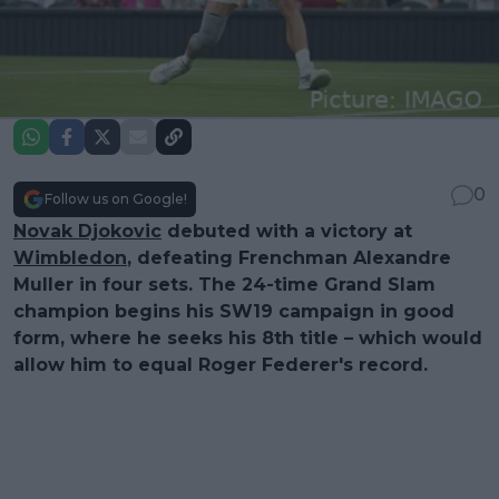
0
Follow us on Google!
Novak Djokovic
debuted with a victory at
Wimbledon
, defeating Frenchman Alexandre
Muller in four sets. The 24-time Grand Slam
champion begins his SW19 campaign in good
form, where he seeks his 8th title – which would
allow him to equal Roger Federer's record.