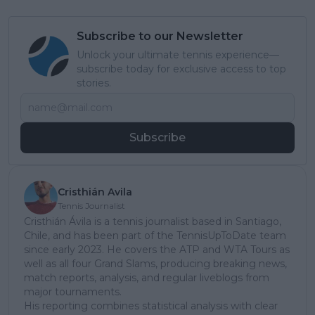
Subscribe to our Newsletter
Unlock your ultimate tennis experience—
subscribe today for exclusive access to top
stories.
Subscribe
Cristhián Avila
Tennis Journalist
Cristhián Ávila is a tennis journalist based in Santiago,
Chile, and has been part of the TennisUpToDate team
since early 2023. He covers the ATP and WTA Tours as
well as all four Grand Slams, producing breaking news,
match reports, analysis, and regular liveblogs from
major tournaments.
His reporting combines statistical analysis with clear