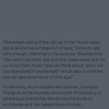
"She keeps asking if she can go to her house again
because she has a fridge full of açaí," Djokovic said
with a laugh, referring to the popular Brazilian fruit.
"We went the other day and she made some açaí for
us. Since then, it’s all Tara can think about. She’s not
too interested in tennis itself – it’s all about whether
she can get some more of that açaí.”
Incidentally, Aryna Sabalenka's partner, Georgios
Frangulis, is the founder and owner of Oakberry, a
global açaí brand that distributes the product
worldwide and has Sabalenka as its main