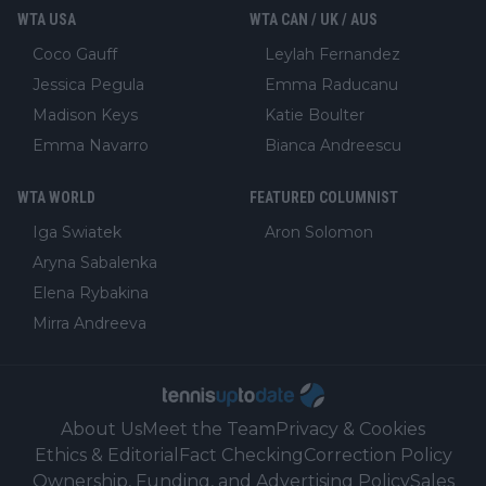
WTA USA
WTA CAN / UK / AUS
Coco Gauff
Leylah Fernandez
Jessica Pegula
Emma Raducanu
Madison Keys
Katie Boulter
Emma Navarro
Bianca Andreescu
WTA WORLD
FEATURED COLUMNIST
Iga Swiatek
Aron Solomon
Aryna Sabalenka
Elena Rybakina
Mirra Andreeva
About Us
Meet the Team
Privacy & Cookies
Ethics & Editorial
Fact Checking
Correction Policy
Ownership, Funding, and Advertising Policy
Sales