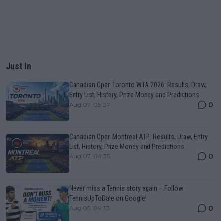
Just In
Canadian Open Toronto WTA 2026: Results, Draw,
Entry List, History, Prize Money and Predictions
0
Aug 07, 05:07
Canadian Open Montreal ATP: Results, Draw, Entry
List, History, Prize Money and Predictions
0
Aug 07, 04:35
Never miss a Tennis story again – Follow
TennisUpToDate on Google!
0
Aug 05, 09:33