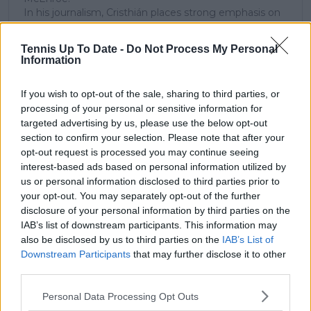
In his journalism, Cristhián places strong emphasis on
careful sourcing, editorial accuracy, and updating
articles promptly when new, verified information
Tennis Up To Date -
Do Not Process My Personal
becomes available. His coverage is grounded in
Information
research, context, and direct engagement with
professional tennis.
If you wish to opt-out of the sale, sharing to third parties, or
See author's posts
processing of your personal or sensitive information for
targeted advertising by us, please use the below opt-out
section to confirm your selection. Please note that after your
opt-out request is processed you may continue seeing
interest-based ads based on personal information utilized by
us or personal information disclosed to third parties prior to
your opt-out. You may separately opt-out of the further
claps
0
disclosure of your personal information by third parties on the
visitors
0
IAB’s list of downstream participants. This information may
also be disclosed by us to third parties on the
IAB’s List of
Previous article
Next article
Downstream Participants
that may further disclose it to other
Grigor Dimitrov eyes
"It's an outdoor
third parties.
US Open return, set
tournament": Andy
to miss three ATP
Murray slams
Personal Data Processing Opt Outs
events to recover
Wimbledon