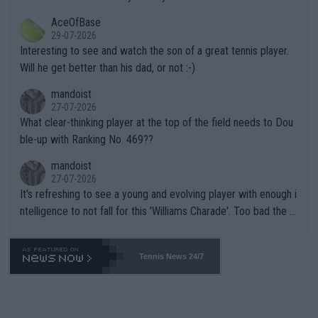
heir own futures, as well as the athletes' health and futures as
likely to win both tournaments ahead of the trip to Flushing Me
AceOfBase
well? It is time to pay attention to the warming trend and be e
adows."
29-07-2026
mpathetic toward their money-makers (athletes) -- not PATHE
Interesting to see and watch the son of a great tennis player.
TIC.
Will he get better than his dad, or not :-)
mandoist
27-07-2026
What clear-thinking player at the top of the field needs to Dou
ble-up with Ranking No. 469??
mandoist
27-07-2026
It's refreshing to see a young and evolving player with enough i
ntelligence to not fall for this 'Williams Charade'. Too bad the W
TA -- and all the phony insiders -- cannot be Honest about No.
469 and put a stop to it. WTA has Qualifiers for a reason!!
Tennis News 24/7