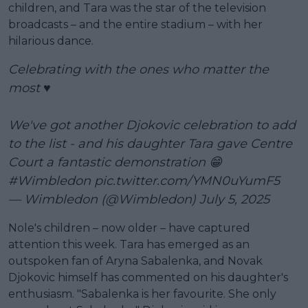
children, and Tara was the star of the television
broadcasts – and the entire stadium – with her
hilarious dance.
Celebrating with the ones who matter the
most ♥️
We've got another Djokovic celebration to add
to the list - and his daughter Tara gave Centre
Court a fantastic demonstration 😁
#Wimbledon
pic.twitter.com/YMN0uYumF5
— Wimbledon (@Wimbledon)
July 5, 2025
Nole's children – now older – have captured
attention this week. Tara has emerged as an
outspoken fan of Aryna Sabalenka, and Novak
Djokovic himself has commented on his daughter's
enthusiasm. "Sabalenka is her favourite. She only