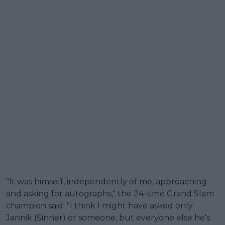
"It was himself, independently of me, approaching
and asking for autographs," the 24-time Grand Slam
champion said. "I think I might have asked only
Jannik (Sinner) or someone, but everyone else he's