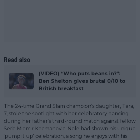
Read also
(VIDEO) “Who puts beans in?”:
Ben Shelton gives brutal 0/10 to
British breakfast
The 24-time Grand Slam champion's daughter, Tara,
7, stole the spotlight with her celebratory dancing
during her father's third-round match against fellow
Serb Miomir Kecmanovic. Nole had shown his unique
'pump it up' celebration, a song he enjoys with his