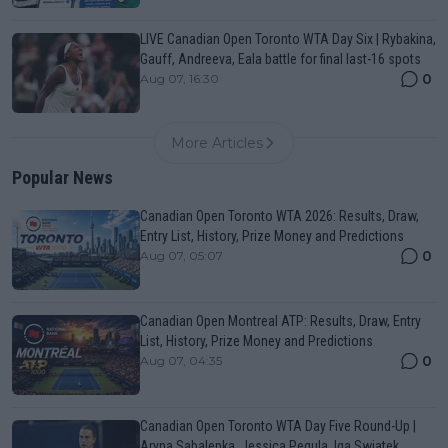
LIVE Canadian Open Toronto WTA Day Six | Rybakina,
Gauff, Andreeva, Eala battle for final last-16 spots
0
Aug 07, 16:30
More Articles
Popular News
Canadian Open Toronto WTA 2026: Results, Draw,
Entry List, History, Prize Money and Predictions
0
Aug 07, 05:07
Canadian Open Montreal ATP: Results, Draw, Entry
List, History, Prize Money and Predictions
0
Aug 07, 04:35
Canadian Open Toronto WTA Day Five Round-Up |
Aryna Sabalenka, Jessica Pegula, Iga Swiatek