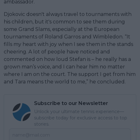
ambassador.
Djokovic doesn't always travel to tournaments with
his children, but it's common to see them during
some Grand Slams, especially at the European
tournaments of Roland Garros and Wimbledon. “It
fills my heart with joy when I see them in the stands
cheering. A lot of people have noticed and
commented on how loud Stefan is – he really has a
grown man’s voice, and I can hear him no matter
where I am on the court. The support I get from him
and Tara means the world to me,” he concluded.
Subscribe to our Newsletter
Unlock your ultimate tennis experience—
subscribe today for exclusive access to top
stories.