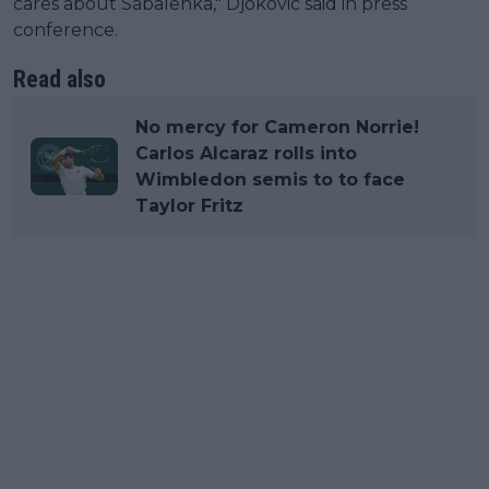
cares about Sabalenka," Djokovic said in press
conference.
Read also
No mercy for Cameron Norrie!
Carlos Alcaraz rolls into
Wimbledon semis to to face
Taylor Fritz