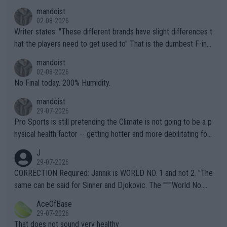
mandoist
02-08-2026
Writer states: "These different brands have slight differences t
hat the players need to get used to" That is the dumbest F-ing
thing I've heard in quite some time. A sports fan (I assume a fa
mandoist
n) telling the World's Top Players they are, essentially, full of sh
02-08-2026
it.
No Final today. 200% Humidity.
mandoist
29-07-2026
Pro Sports is still pretending the Climate is not going to be a p
hysical health factor -- getting hotter and more debilitating for
animals and Humans. Well, it's not whether the climate is "goin
J
g to" get hotter... IT IS ALREADY HERE!! Sport governing bodi
29-07-2026
es and venues are -- and have been -- disregarding the warning
CORRECTION Required: Jannik is WORLD NO. 1 and not 2. "The
s regarding the Future temperatures when it comes to outdoo
same can be said for Sinner and Djokovic. The """"World No.
r events and potential injury (or even death) of fans & athletes
2""""" cited health reasons for not going, preserving his body fo
AceOfBase
alike. Are these financially greedy entities intentionally pretendi
r the Cincinnati Open ahead of the important US Open. If he wa
29-07-2026
ng Climate Change is not happening? Or merely gambling with t
s set to participate in both, it would be a lot of tennis with him
That does not sound very healthy