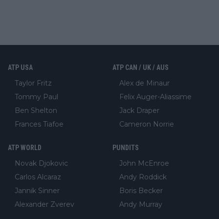
ATP USA
ATP CAN / UK / AUS
Taylor Fritz
Alex de Minaur
Tommy Paul
Felix Auger-Aliassime
Ben Shelton
Jack Draper
Frances Tiafoe
Cameron Norrie
ATP WORLD
PUNDITS
Novak Djokovic
John McEnroe
Carlos Alcaraz
Andy Roddick
Jannik Sinner
Boris Becker
Alexander Zverev
Andy Murray