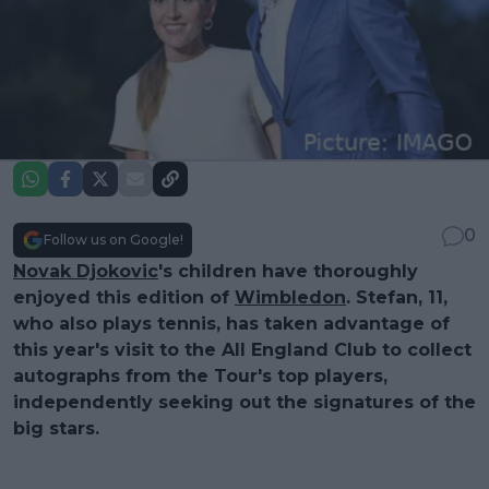
0
Follow us on Google!
Novak Djokovic
's children have thoroughly
enjoyed this edition of
Wimbledon
. Stefan, 11,
who also plays tennis, has taken advantage of
this year's visit to the All England Club to collect
autographs from the Tour's top players,
independently seeking out the signatures of the
big stars.