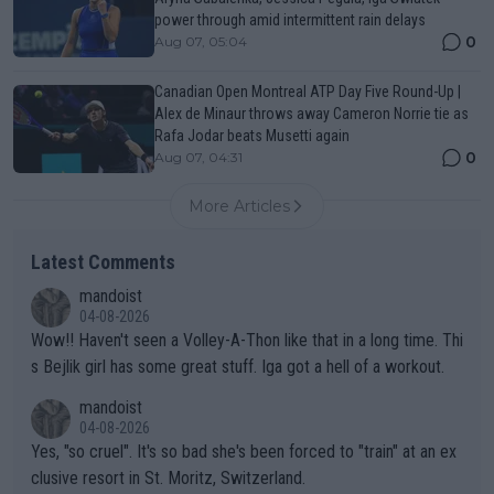
power through amid intermittent rain delays
0
Aug 07, 05:04
Canadian Open Montreal ATP Day Five Round-Up |
Alex de Minaur throws away Cameron Norrie tie as
Rafa Jodar beats Musetti again
0
Aug 07, 04:31
More Articles
Latest Comments
mandoist
04-08-2026
Wow!! Haven't seen a Volley-A-Thon like that in a long time. Thi
s Bejlik girl has some great stuff. Iga got a hell of a workout.
mandoist
04-08-2026
Yes, "so cruel". It's so bad she's been forced to "train" at an ex
clusive resort in St. Moritz, Switzerland.