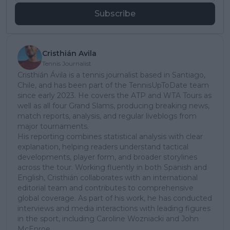
Subscribe
Cristhián Avila
Tennis Journalist
Cristhián Ávila is a tennis journalist based in Santiago,
Chile, and has been part of the TennisUpToDate team
since early 2023. He covers the ATP and WTA Tours as
well as all four Grand Slams, producing breaking news,
match reports, analysis, and regular liveblogs from
major tournaments.
His reporting combines statistical analysis with clear
explanation, helping readers understand tactical
developments, player form, and broader storylines
across the tour. Working fluently in both Spanish and
English, Cristhián collaborates with an international
editorial team and contributes to comprehensive
global coverage. As part of his work, he has conducted
interviews and media interactions with leading figures
in the sport, including Caroline Wozniacki and John
McEnroe.