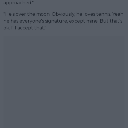
approached."
"He's over the moon. Obviously, he loves tennis. Yeah,
he has everyone's signature, except mine. But that's
ok. I'll accept that."