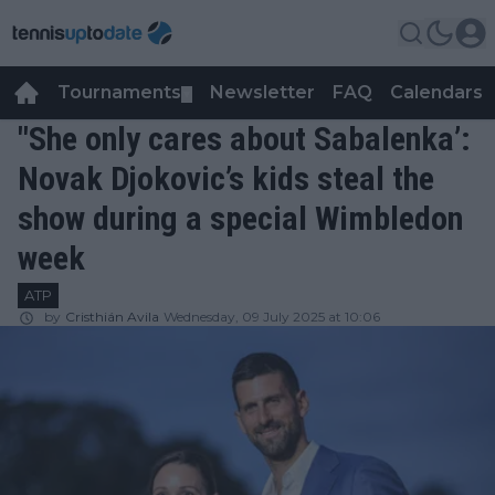
Tournaments
Newsletter
FAQ
Calendars
▼
▼
"She only cares about Sabalenka’:
Novak Djokovic’s kids steal the
show during a special Wimbledon
week
ATP
by
Cristhián Avila
Wednesday, 09 July 2025 at 10:06