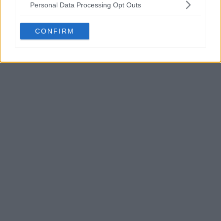
Personal Data Processing Opt Outs
CONFIRM