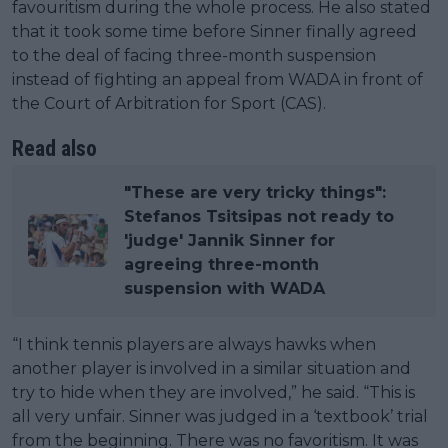
favouritism during the whole process. He also stated
that it took some time before Sinner finally agreed
to the deal of facing three-month suspension
instead of fighting an appeal from WADA in front of
the Court of Arbitration for Sport (CAS).
Read also
"These are very tricky things":
Stefanos Tsitsipas not ready to
'judge' Jannik Sinner for
agreeing three-month
suspension with WADA
“I think tennis players are always hawks when
another player is involved in a similar situation and
try to hide when they are involved,” he said. “This is
all very unfair. Sinner was judged in a ‘textbook’ trial
from the beginning. There was no favoritism. It was