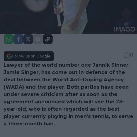
0
Follow us on Google!
Lawyer of the world number one
Jannik Sinner
,
Jamie Singer, has come out in defence of the
deal between the World Anti-Doping Agency
(WADA) and the player. Both parties have been
under severe criticism after as soon as the
agreement announced which will see the 23-
year-old, who is often regarded as the best
player currently playing in men’s tennis, to serve
a three-month ban.