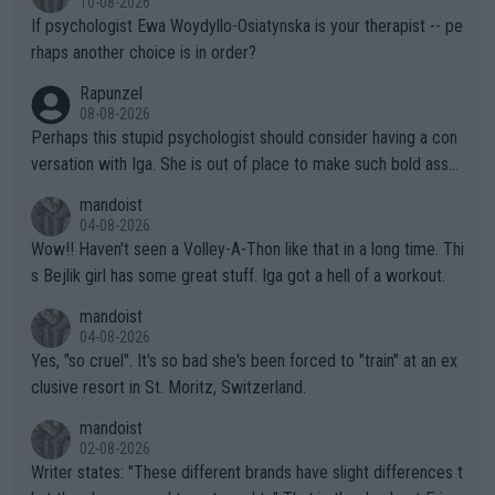
10-08-2026
ately) believe that Raducanu’s run was a weird one-off fluke… b
If psychologist Ewa Woydyllo-Osiatynska is your therapist -- pe
ut we’ll likely never know now… Thanks for your work. Looking
rhaps another choice is in order?
forward to more of your articles.
Rapunzel
08-08-2026
Perhaps this stupid psychologist should consider having a con
versation with Iga. She is out of place to make such bold assu
mptions!
mandoist
04-08-2026
Wow!! Haven't seen a Volley-A-Thon like that in a long time. Thi
s Bejlik girl has some great stuff. Iga got a hell of a workout.
mandoist
04-08-2026
Yes, "so cruel". It's so bad she's been forced to "train" at an ex
clusive resort in St. Moritz, Switzerland.
mandoist
02-08-2026
Writer states: "These different brands have slight differences t