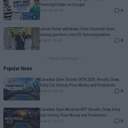
TennisUpToDate on Google!
0
Aug 05, 09:33
Jannik Sinner withdraws from Cincinnati Open,
raising questions over US Open preparation
0
Aug 10, 14:43
More Articles
Popular News
Canadian Open Toronto WTA 2026: Results, Draw,
Entry List, History, Prize Money and Predictions
0
Aug 10, 04:22
Canadian Open Montreal ATP: Results, Draw, Entry
List, History, Prize Money and Predictions
0
Aug 10, 04:22