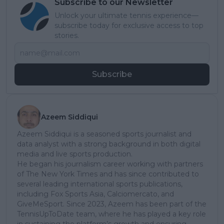
Subscribe to our Newsletter
Unlock your ultimate tennis experience—
subscribe today for exclusive access to top
stories.
Subscribe
Azeem Siddiqui
Azeem Siddiqui is a seasoned sports journalist and
data analyst with a strong background in both digital
media and live sports production.
He began his journalism career working with partners
of The New York Times and has since contributed to
several leading international sports publications,
including Fox Sports Asia, Calciomercato, and
GiveMeSport. Since 2023, Azeem has been part of the
TennisUpToDate team, where he has played a key role
in sustaining the platform’s growth and ensuring