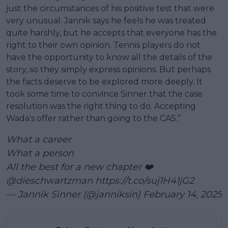
just the circumstances of his positive test that were
very unusual. Jannik says he feels he was treated
quite harshly, but he accepts that everyone has the
right to their own opinion. Tennis players do not
have the opportunity to know all the details of the
story, so they simply express opinions. But perhaps
the facts deserve to be explored more deeply. It
took some time to convince Sinner that the case
resolution was the right thing to do. Accepting
Wada's offer rather than going to the CAS.”
What a career
What a person
All the best for a new chapter ❤️
@dieschwartzman
https://t.co/suj1H41jG2
— Jannik Sinner (@janniksin)
February 14, 2025