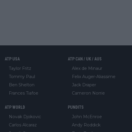
ATP USA
ATP CAN / UK / AUS
Taylor Fritz
Alex de Minaur
Tommy Paul
Felix Auger-Aliassime
Ben Shelton
Jack Draper
Frances Tiafoe
Cameron Norrie
ATP WORLD
PUNDITS
Novak Djokovic
John McEnroe
Carlos Alcaraz
Andy Roddick