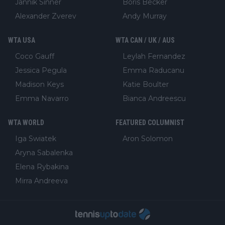
Jannik Sinner
Boris Becker
Alexander Zverev
Andy Murray
WTA USA
WTA CAN / UK / AUS
Coco Gauff
Leylah Fernandez
Jessica Pegula
Emma Raducanu
Madison Keys
Katie Boulter
Emma Navarro
Bianca Andreescu
WTA WORLD
FEATURED COLUMNIST
Iga Swiatek
Aron Solomon
Aryna Sabalenka
Elena Rybakina
Mirra Andreeva