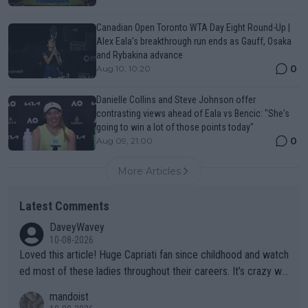
Canadian Open Toronto WTA Day Eight Round-Up |
Alex Eala’s breakthrough run ends as Gauff, Osaka
and Rybakina advance
0
Aug 10, 10:20
Danielle Collins and Steve Johnson offer
contrasting views ahead of Eala vs Bencic: "She's
going to win a lot of those points today"
0
Aug 09, 21:00
More Articles
Latest Comments
DaveyWavey
10-08-2026
Loved this article! Huge Capriati fan since childhood and watch
ed most of these ladies throughout their careers. It’s crazy wh
at Hingis was able to do at such a young age especially during
mandoist
the Graf/Seles/Davenport/Williams Sisters era. I also (unfortun