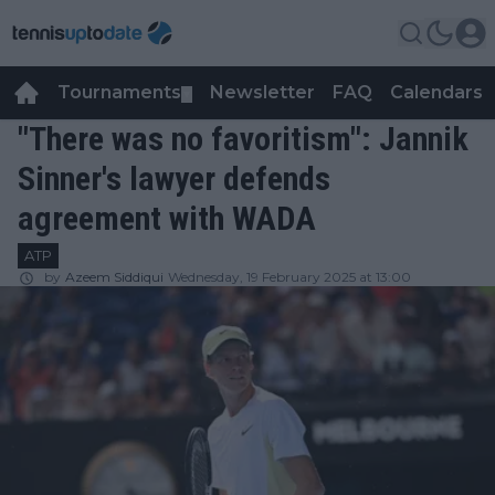
Tournaments
Newsletter
FAQ
Calendars
▼
▼
"There was no favoritism": Jannik
Sinner's lawyer defends
agreement with WADA
ATP
by
Azeem Siddiqui
Wednesday, 19 February 2025 at 13:00