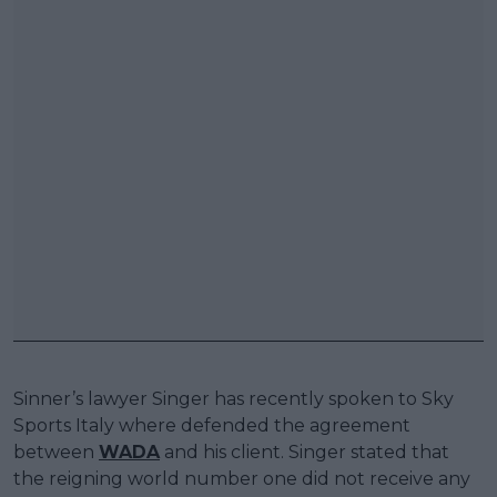
Sinner’s lawyer Singer has recently spoken to Sky
Sports Italy where defended the agreement
between
WADA
and his client. Singer stated that
the reigning world number one did not receive any