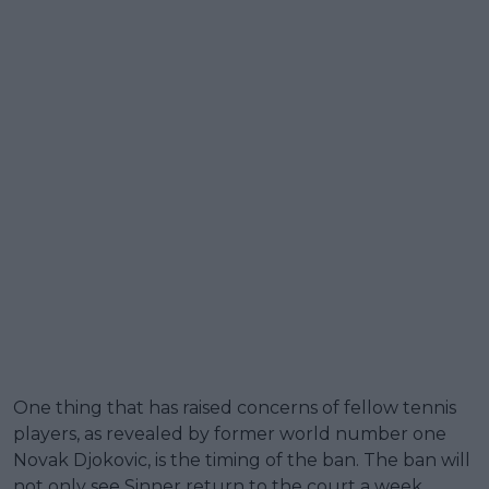
One thing that has raised concerns of fellow tennis
players, as revealed by former world number one
Novak Djokovic, is the timing of the ban. The ban will
not only see Sinner return to the court a week