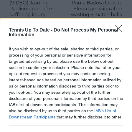
(VIDEO) Jasmine
Paula Badosa loses to
Paolini in pain after
Elena Rybakina after
suffering injury
wasting 6 match balls!
during defeat to Sofia
Kenin in Duty-Free
Tennis Up To Date -
Do Not Process My Personal
Tennis Championships
Information
2025
If you wish to opt-out of the sale, sharing to third parties, or
processing of your personal or sensitive information for
targeted advertising by us, please use the below opt-out
Write a comment
section to confirm your selection. Please note that after your
opt-out request is processed you may continue seeing
interest-based ads based on personal information utilized by
us or personal information disclosed to third parties prior to
your opt-out. You may separately opt-out of the further
disclosure of your personal information by third parties on the
IAB’s list of downstream participants. This information may
also be disclosed by us to third parties on the
IAB’s List of
Downstream Participants
that may further disclose it to other
POST
third parties.