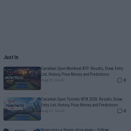
Just In
Canadian Open Montreal ATP: Results, Draw, Entry
List, History, Prize Money and Predictions
0
Aug 10, 04:22
Canadian Open Toronto WTA 2026: Results, Draw,
Entry List, History, Prize Money and Predictions
0
Aug 10, 04:22
Never miss a Tennis story again – Follow