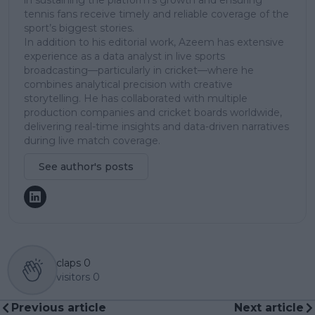
tennis fans receive timely and reliable coverage of the
sport’s biggest stories.
In addition to his editorial work, Azeem has extensive
experience as a data analyst in live sports
broadcasting—particularly in cricket—where he
combines analytical precision with creative
storytelling. He has collaborated with multiple
production companies and cricket boards worldwide,
delivering real-time insights and data-driven narratives
during live match coverage.
See author's posts
claps
0
visitors
0
Previous article
Next article