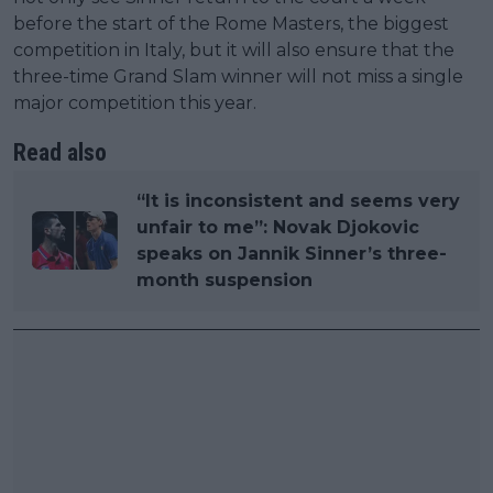
before the start of the Rome Masters, the biggest
competition in Italy, but it will also ensure that the
three-time Grand Slam winner will not miss a single
major competition this year.
Read also
“It is inconsistent and seems very
unfair to me”: Novak Djokovic
speaks on Jannik Sinner’s three-
month suspension