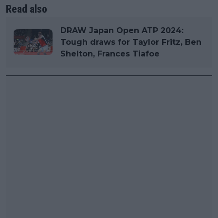
Read also
DRAW Japan Open ATP 2024:
Tough draws for Taylor Fritz, Ben
Shelton, Frances Tiafoe