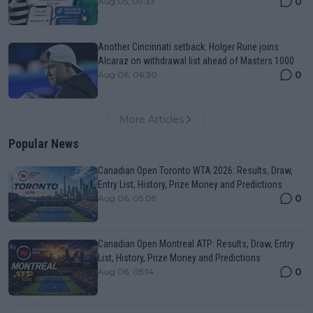
0
Aug 05, 09:33
Another Cincinnati setback: Holger Rune joins
Alcaraz on withdrawal list ahead of Masters 1000
0
Aug 06, 06:30
More Articles
Popular News
Canadian Open Toronto WTA 2026: Results, Draw,
Entry List, History, Prize Money and Predictions
0
Aug 06, 05:09
Canadian Open Montreal ATP: Results, Draw, Entry
List, History, Prize Money and Predictions
0
Aug 06, 05:14