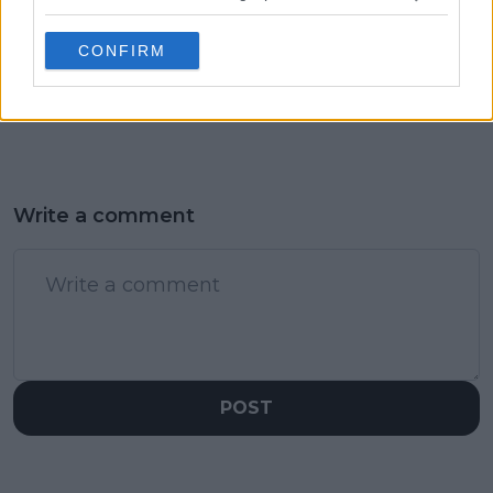
China Open off for
Sabalenka's mental
Zverev: Withdraws
battle with Swiatek
CONFIRM
from China Open
revealed: "She
following Laver Cup
focused on Iga during
physical struggles
every training session"
Write a comment
POST