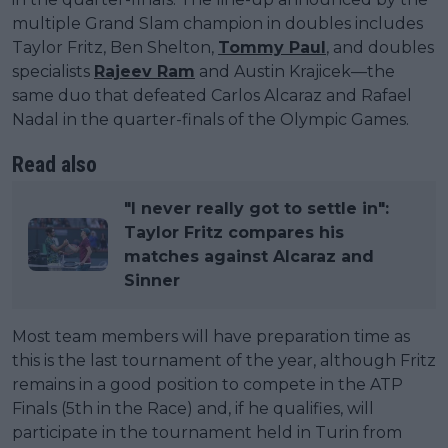
multiple Grand Slam champion in doubles includes
Taylor Fritz, Ben Shelton,
Tommy Paul
, and doubles
specialists
Rajeev Ram
and Austin Krajicek—the
same duo that defeated Carlos Alcaraz and Rafael
Nadal in the quarter-finals of the Olympic Games.
Read also
"I never really got to settle in":
Taylor Fritz compares his
matches against Alcaraz and
Sinner
Most team members will have preparation time as
this is the last tournament of the year, although Fritz
remains in a good position to compete in the ATP
Finals (5th in the Race) and, if he qualifies, will
participate in the tournament held in Turin from