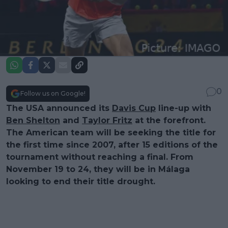
0
Follow us on Google!
The USA announced its
Davis Cup
line-up with
Ben Shelton
and
Taylor Fritz
at the forefront.
The American team will be seeking the title for
the first time since 2007, after 15 editions of the
tournament without reaching a final. From
November 19 to 24, they will be in Málaga
looking to end their title drought.