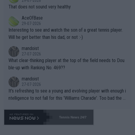
29-07-2026
ng Climate Change is not happening? Or merely gambling with t
s set to participate in both, it would be a lot of tennis with him
That does not sound very healthy
heir own futures, as well as the athletes' health and futures as
likely to win both tournaments ahead of the trip to Flushing Me
AceOfBase
well? It is time to pay attention to the warming trend and be e
adows."
29-07-2026
mpathetic toward their money-makers (athletes) -- not PATHE
Interesting to see and watch the son of a great tennis player.
TIC.
Will he get better than his dad, or not :-)
mandoist
27-07-2026
What clear-thinking player at the top of the field needs to Dou
ble-up with Ranking No. 469??
mandoist
27-07-2026
It's refreshing to see a young and evolving player with enough i
ntelligence to not fall for this 'Williams Charade'. Too bad the W
TA -- and all the phony insiders -- cannot be Honest about No.
469 and put a stop to it. WTA has Qualifiers for a reason!!
Tennis News 24/7