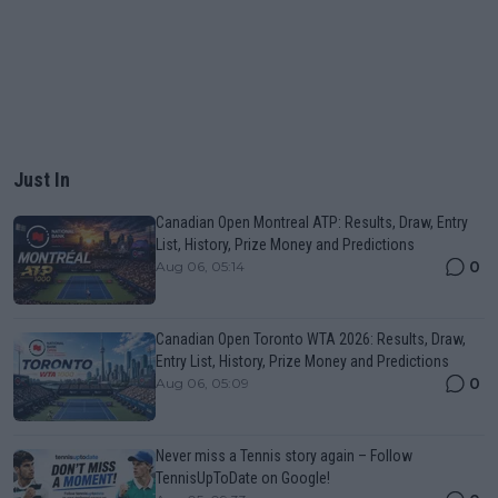
Just In
Canadian Open Montreal ATP: Results, Draw, Entry
List, History, Prize Money and Predictions
0
Aug 06, 05:14
Canadian Open Toronto WTA 2026: Results, Draw,
Entry List, History, Prize Money and Predictions
0
Aug 06, 05:09
Never miss a Tennis story again – Follow
TennisUpToDate on Google!