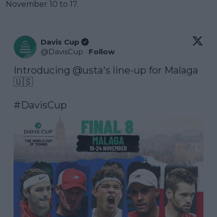
November 10 to 17.
Davis Cup
@
DavisCup
·
Follow
Introducing 
@usta
's line-up for Malaga 
🇺🇸

#DavisCup