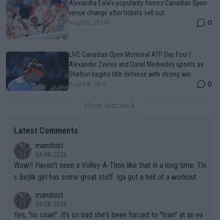
Alexandra Eala’s popularity forces Canadian Open
venue change after tickets sell out
0
Aug 05, 23:00
LIVE Canadian Open Montreal ATP Day Four |
Alexander Zverev and Daniil Medvedev upsets as
Shelton begins title defense with strong win
0
Aug 06, 05:17
More Articles
Latest Comments
mandoist
04-08-2026
Wow!! Haven't seen a Volley-A-Thon like that in a long time. Thi
s Bejlik girl has some great stuff. Iga got a hell of a workout.
mandoist
04-08-2026
Yes, "so cruel". It's so bad she's been forced to "train" at an ex