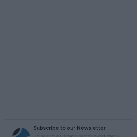
Subscribe to our Newsletter
Unlock your ultimate tennis experience—