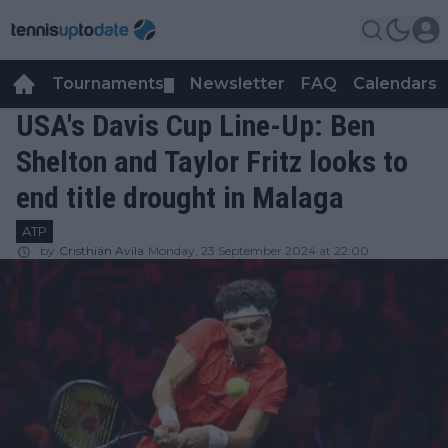
Tournaments
Newsletter
FAQ
Calendars
▼
▼
USA's Davis Cup Line-Up: Ben
Shelton and Taylor Fritz looks to
end title drought in Malaga
ATP
by
Cristhián Avila
Monday, 23 September 2024 at 22:00