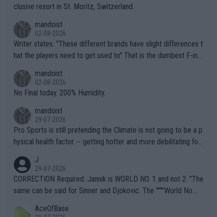
clusive resort in St. Moritz, Switzerland.
mandoist
02-08-2026
Writer states: "These different brands have slight differences t
hat the players need to get used to" That is the dumbest F-ing
thing I've heard in quite some time. A sports fan (I assume a fa
mandoist
n) telling the World's Top Players they are, essentially, full of sh
02-08-2026
it.
No Final today. 200% Humidity.
mandoist
29-07-2026
Pro Sports is still pretending the Climate is not going to be a p
hysical health factor -- getting hotter and more debilitating for
animals and Humans. Well, it's not whether the climate is "goin
J
g to" get hotter... IT IS ALREADY HERE!! Sport governing bodi
29-07-2026
es and venues are -- and have been -- disregarding the warning
CORRECTION Required: Jannik is WORLD NO. 1 and not 2. "The
s regarding the Future temperatures when it comes to outdoo
same can be said for Sinner and Djokovic. The """"World No.
r events and potential injury (or even death) of fans & athletes
2""""" cited health reasons for not going, preserving his body fo
AceOfBase
alike. Are these financially greedy entities intentionally pretendi
r the Cincinnati Open ahead of the important US Open. If he wa