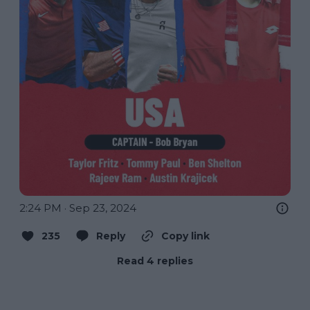
2:24 PM · Sep 23, 2024
235
Reply
Copy link
Read 4 replies