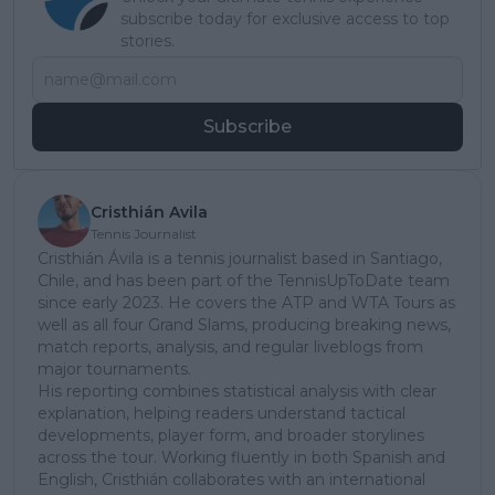
subscribe today for exclusive access to top
stories.
Subscribe
Cristhián Avila
Tennis Journalist
Cristhián Ávila is a tennis journalist based in Santiago,
Chile, and has been part of the TennisUpToDate team
since early 2023. He covers the ATP and WTA Tours as
well as all four Grand Slams, producing breaking news,
match reports, analysis, and regular liveblogs from
major tournaments.
His reporting combines statistical analysis with clear
explanation, helping readers understand tactical
developments, player form, and broader storylines
across the tour. Working fluently in both Spanish and
English, Cristhián collaborates with an international