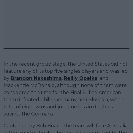
In the recent group stage, the United States did not
feature any of its top five singles players and was led
by
Brandon Nakashima
,
Reilly Opelka
, and
Mackenzie McDonald, although none of them were
considered this time for the Final 8. The American
team defeated Chile, Germany, and Slovakia, with a
total of eight wins and just one loss in doubles
against the Germans.
Captained by Bob Bryan, the team will face Australia
in the quarter-finals. The line-up announced by the