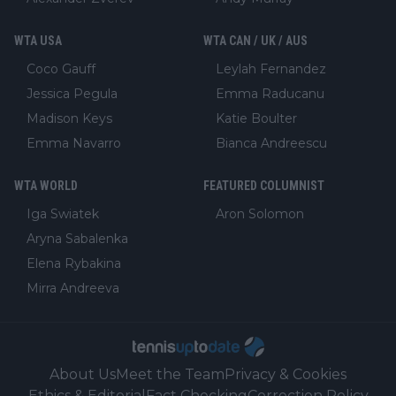
WTA USA
WTA CAN / UK / AUS
Coco Gauff
Leylah Fernandez
Jessica Pegula
Emma Raducanu
Madison Keys
Katie Boulter
Emma Navarro
Bianca Andreescu
WTA WORLD
FEATURED COLUMNIST
Iga Swiatek
Aron Solomon
Aryna Sabalenka
Elena Rybakina
Mirra Andreeva
About Us
Meet the Team
Privacy & Cookies
Ethics & Editorial
Fact Checking
Correction Policy