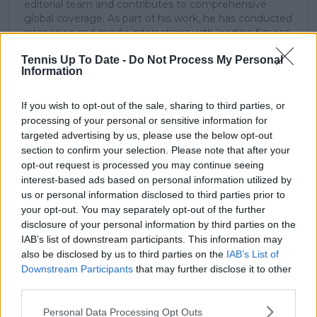
editorial team and contributes to comprehensive
global coverage. As part of his work, he has conducted
interviews and media interactions with leading figures
in the sport, including Caroline Wozniacki and John
Tennis Up To Date -
Do Not Process My Personal
McEnroe.
Information
In his journalism, Cristhián places strong emphasis on
careful sourcing, editorial accuracy, and updating
articles promptly when new, verified information
If you wish to opt-out of the sale, sharing to third parties, or
becomes available. His coverage is grounded in
processing of your personal or sensitive information for
research, context, and direct engagement with
targeted advertising by us, please use the below opt-out
professional tennis.
section to confirm your selection. Please note that after your
opt-out request is processed you may continue seeing
See author's posts
interest-based ads based on personal information utilized by
us or personal information disclosed to third parties prior to
your opt-out. You may separately opt-out of the further
disclosure of your personal information by third parties on the
IAB’s list of downstream participants. This information may
also be disclosed by us to third parties on the
IAB’s List of
claps
0
Downstream Participants
that may further disclose it to other
visitors
0
third parties.
Personal Data Processing Opt Outs
Previous article
Next article