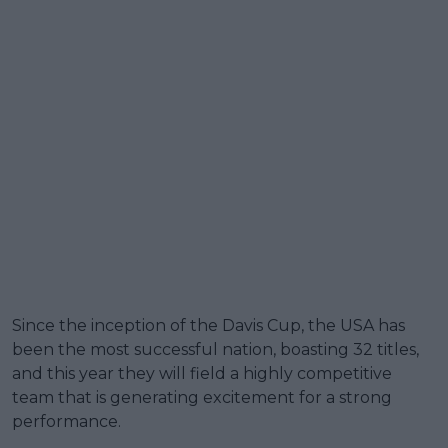
Since the inception of the Davis Cup, the USA has
been the most successful nation, boasting 32 titles,
and this year they will field a highly competitive
team that is generating excitement for a strong
performance.