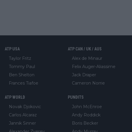
ATP USA
ATP CAN / UK / AUS
Taylor Fritz
Alex de Minaur
Tommy Paul
Felix Auger-Aliassime
Ben Shelton
Jack Draper
Frances Tiafoe
Cameron Norrie
ATP WORLD
PUNDITS
Novak Djokovic
John McEnroe
Carlos Alcaraz
Andy Roddick
Jannik Sinner
Boris Becker
Alexander Zverev
Andy Murray