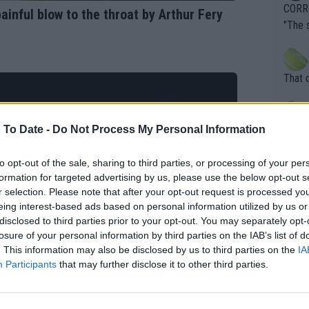
overn
CORRE
inful blow to the throat by Arthur Fery
ardin
"The 
en it
rld No
death) of f
his b
entiti
Open. 
That 
ening
of te
s the at
the t
atten
 To Date -
Do Not Process My Personal Information
Inter
their
er. Wi
to opt-out of the sale, sharing to third parties, or processing of your per
formation for targeted advertising by us, please use the below opt-out s
r selection. Please note that after your opt-out request is processed y
What c
eing interest-based ads based on personal information utilized by us or
Doubl
disclosed to third parties prior to your opt-out. You may separately opt-
losure of your personal information by third parties on the IAB’s list of
. This information may also be disclosed by us to third parties on the
IA
Participants
that may further disclose it to other third parties.