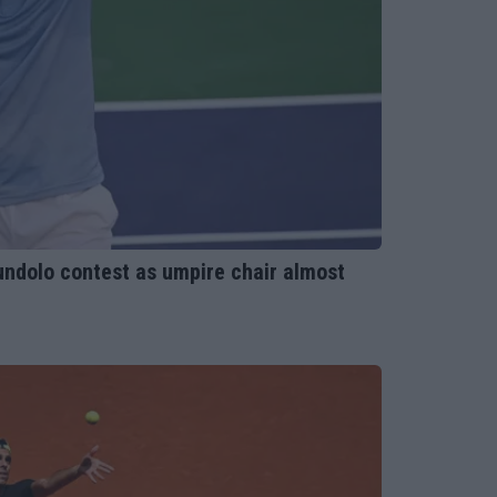
ndolo contest as umpire chair almost