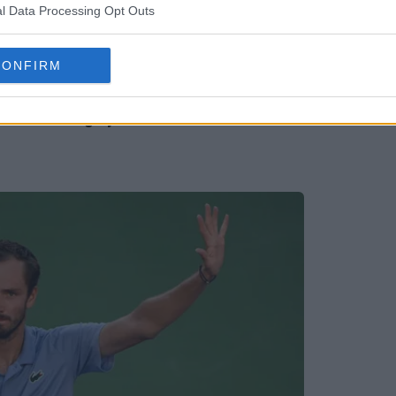
l Data Processing Opt Outs
CONFIRM
 since teenage years after Monte Carlo