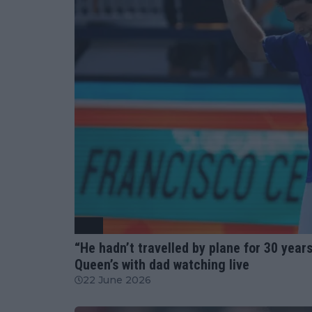
ATP
“He hadn’t travelled by plane for 30 year
Queen’s with dad watching live
22 June 2026