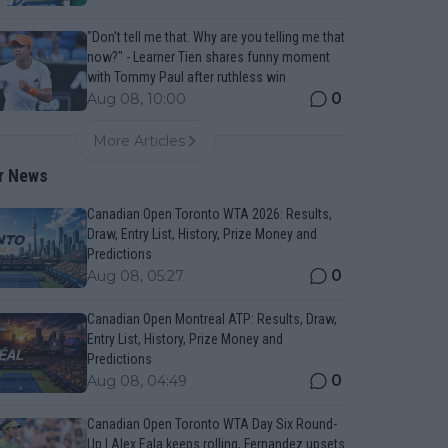
"Don't tell me that. Why are you telling me that
now?" - Learner Tien shares funny moment
with Tommy Paul after ruthless win
0
Aug 08, 10:00
More Articles
r News
Canadian Open Toronto WTA 2026: Results,
Draw, Entry List, History, Prize Money and
Predictions
0
Aug 08, 05:27
Canadian Open Montreal ATP: Results, Draw,
Entry List, History, Prize Money and
Predictions
0
Aug 08, 04:49
Canadian Open Toronto WTA Day Six Round-
Up | Alex Eala keeps rolling, Fernandez upsets