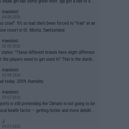
.
mandoist
04-08-2026
so cruel". It's so bad she's been forced to "train" at an
ive resort in St. Moritz, Switzerland.
mandoist
02-08-2026
ferent brands have slight differenc
the players need to get used to" That is the dumbe
ng thing I've heard in quite some time. A sports fan (I
mandoist
e a fan) telling the World's Top Players they are, ess
02-08-2026
y, full of shit.
nal today. 200% Humidity.
mandoist
29-07-2026
orts is still pretending the Climate is not going to be
ical health factor -- getting hotter and more debilitat
r animals and Humans. Well, it's not whether the clima
J
"going to" get hotter... IT IS ALREADY HERE!! Sport g
29-07-2026