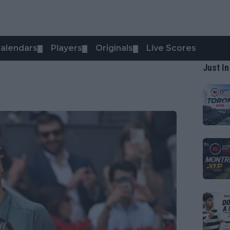
alendars
Players
Originals
Live Scores
▼
▼
▼
Just In