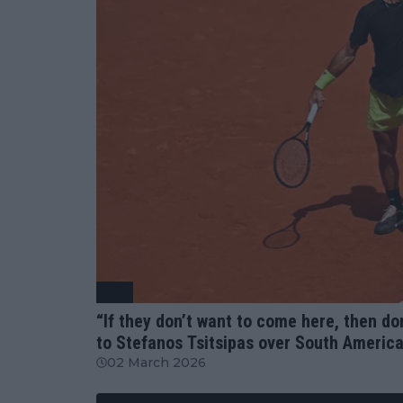
ATP
“If they don’t want to come here, then d
to Stefanos Tsitsipas over South Americ
02 March 2026