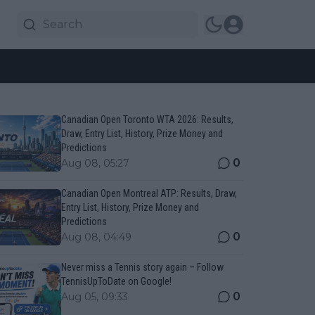
Canadian Open Toronto WTA 2026: Results,
Draw, Entry List, History, Prize Money and
Predictions
0
Aug 08, 05:27
Canadian Open Montreal ATP: Results, Draw,
Entry List, History, Prize Money and
Predictions
0
Aug 08, 04:49
Never miss a Tennis story again – Follow
TennisUpToDate on Google!
0
Aug 05, 09:33