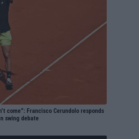
on’t come”: Francisco Cerundolo responds
an swing debate