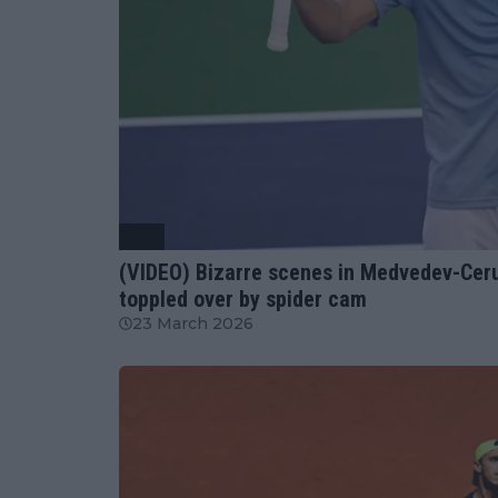
ATP
(VIDEO) Bizarre scenes in Medvedev-Ceru
toppled over by spider cam
23 March 2026