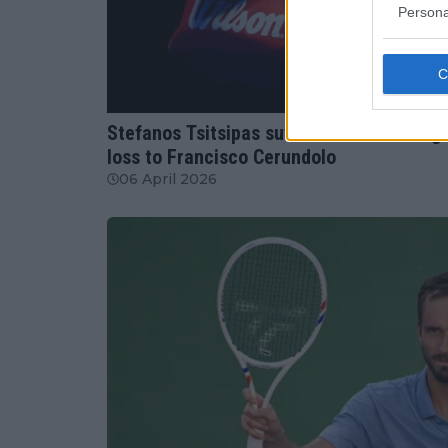
Persona
ATP
Stefanos Tsitsipas suffers worst ranking
loss to Francisco Cerundolo
06 April 2026