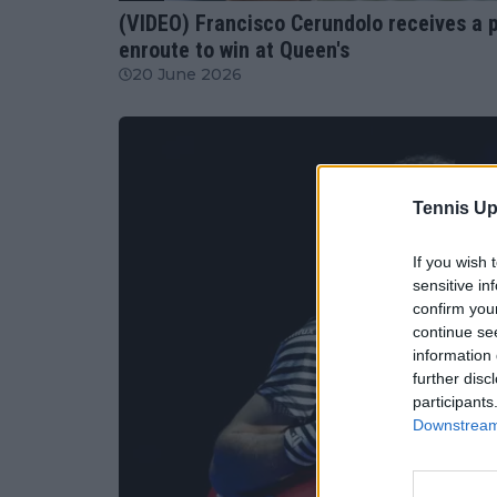
(VIDEO) Francisco Cerundolo receives a pa
enroute to win at Queen's
20 June 2026
Tennis Up
If you wish 
sensitive in
confirm you
continue se
information 
further disc
participants
Downstream 