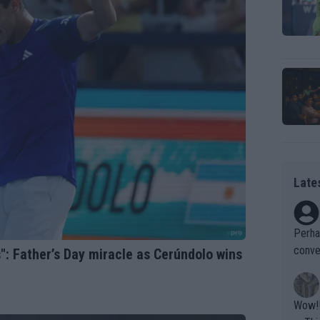
Late
Perha
conve
s": Father’s Day miracle as Cerúndolo wins
ld as
Wow!! Haven't seen a Volley-A-Thon like that in a