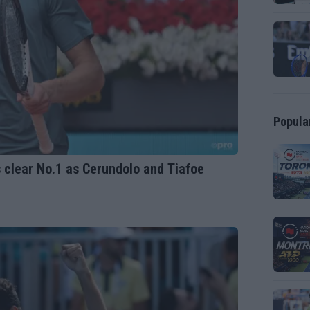
Popula
 clear No.1 as Cerundolo and Tiafoe