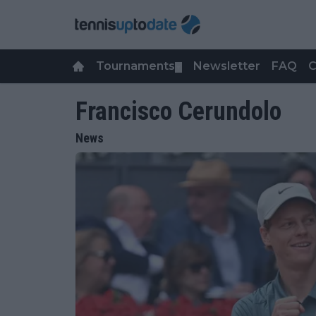
Tournaments
Newsletter
FAQ
C
▼
Francisco Cerundolo
News