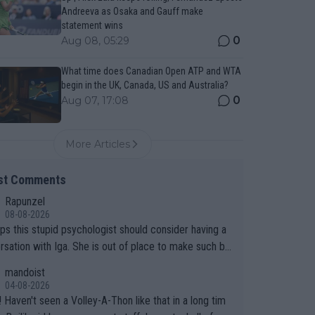
Andreeva as Osaka and Gauff make
statement wins
0
Aug 08, 05:29
What time does Canadian Open ATP and WTA
begin in the UK, Canada, US and Australia?
0
Aug 07, 17:08
More Articles
st Comments
Rapunzel
08-08-2026
ps this stupid psychologist should consider having a
rsation with Iga. She is out of place to make such bo
sumptions!
mandoist
04-08-2026
 long tim