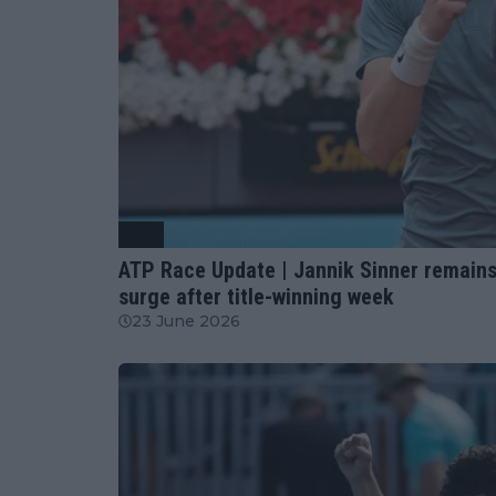
ATP
ATP Race Update | Jannik Sinner remains
surge after title-winning week
23 June 2026