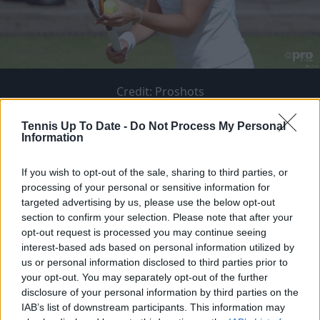
Credit:
Proshots
Tennis Up To Date -
Do Not Process My Personal
Information
If you wish to opt-out of the sale, sharing to third parties, or
Share to
processing of your personal or sensitive information for
targeted advertising by us, please use the below opt-out
section to confirm your selection. Please note that after your
opt-out request is processed you may continue seeing
interest-based ads based on personal information utilized by
ATP USA
ATP CAN / UK / AUS
us or personal information disclosed to third parties prior to
Taylor Fritz
Alex de Minaur
your opt-out. You may separately opt-out of the further
disclosure of your personal information by third parties on the
Tommy Paul
Felix Auger-Aliassime
IAB’s list of downstream participants. This information may
Ben Shelton
Jack Draper