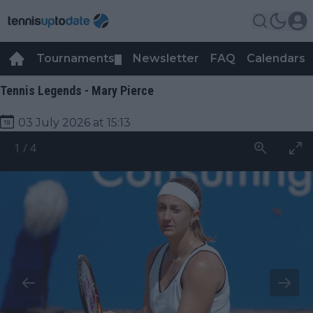
Tournaments
Newsletter
FAQ
Calendars
▼
▼
Tennis Legends - Mary Pierce
03 July 2026 at 15:13
1
/
4