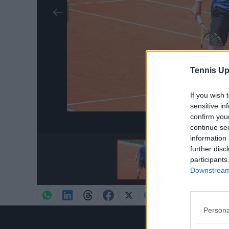
Tennis Up
If you wish 
sensitive in
confirm you
Credit:
Pr
continue se
information 
further disc
participants
Downstream 
Persona