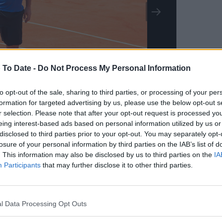
 To Date -
Do Not Process My Personal Information
to opt-out of the sale, sharing to third parties, or processing of your per
formation for targeted advertising by us, please use the below opt-out s
r selection. Please note that after your opt-out request is processed y
oshots
eing interest-based ads based on personal information utilized by us or
disclosed to third parties prior to your opt-out. You may separately opt-
losure of your personal information by third parties on the IAB’s list of
. This information may also be disclosed by us to third parties on the
IA
Participants
that may further disclose it to other third parties.
l Data Processing Opt Outs