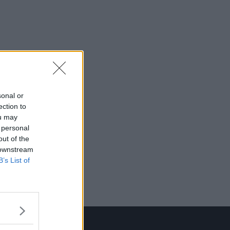
sonal or
ection to
ou may
 personal
out of the
 downstream
B’s List of