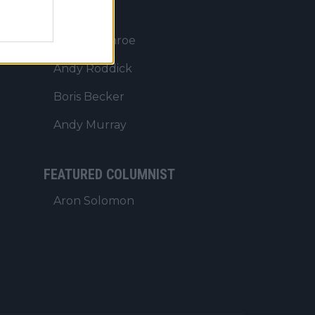
PUNDITS
John McEnroe
Andy Roddick
Boris Becker
Andy Murray
FEATURED COLUMNIST
Aron Solomon