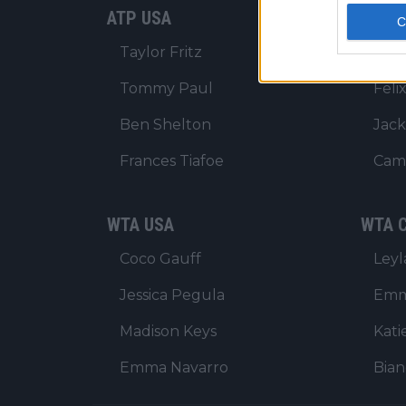
ATP USA
ATP C
Taylor Fritz
Alex
Tommy Paul
Feli
Ben Shelton
Jack
Frances Tiafoe
Cam
WTA USA
WTA C
Coco Gauff
Ley
Jessica Pegula
Emm
Madison Keys
Kati
Emma Navarro
Bia