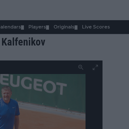
alendars
Players
Originals
Live Scores
▼
▼
▼
 Kalfenikov