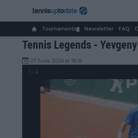
Tournaments
Newsletter
FAQ
C
▼
Tennis Legends - Yevgeny
27 June 2026 at 18:16
1
/
4