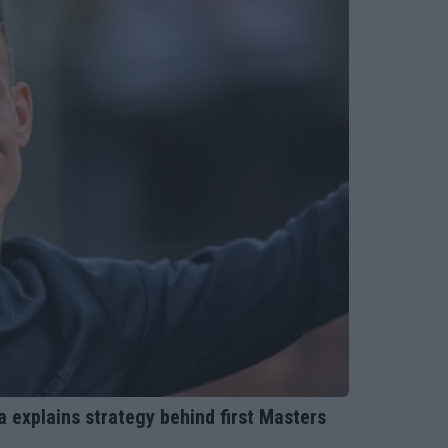
ka explains strategy behind first Masters