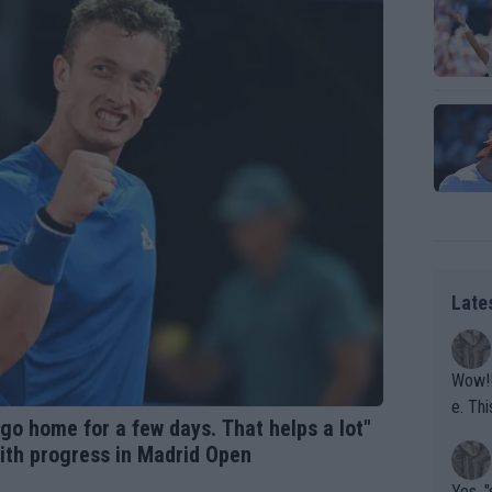
Late
Wow!! Haven't seen a Volley-A-Thon like that in a
e. This Bejlik girl has some great stuff. Iga got a hell of a w
 go home for a few days. That helps a lot"
orkout
with progress in Madrid Open
Yes, "