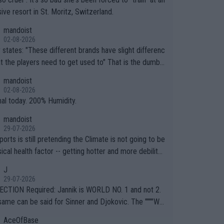
ive resort in St. Moritz, Switzerland.
mandoist
02-08-2026
ferent brands have slight differenc
the players need to get used to" That is the dumbe
ng thing I've heard in quite some time. A sports fan (I
mandoist
e a fan) telling the World's Top Players they are, ess
02-08-2026
y, full of shit.
nal today. 200% Humidity.
mandoist
29-07-2026
orts is still pretending the Climate is not going to be
ical health factor -- getting hotter and more debilitat
r animals and Humans. Well, it's not whether the clima
J
"going to" get hotter... IT IS ALREADY HERE!! Sport g
29-07-2026
ing bodies and venues are -- and have been -- disreg
CTION Required: Jannik is WORLD NO. 1 and not 2.
g the warnings regarding the Future temperatures wh
same can be said for Sinner and Djokovic. The """"Wo
 comes to outdoor events and potential injury (or even
.2""""" cited health reasons for not going, preserving
AceOfBase
ans & athletes alike. Are these financially greedy