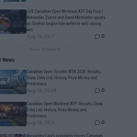
LIVE Canadian Open Montreal ATP Day Four |
Alexander Zverev and Daniil Medvedev upsets
as Shelton begins title defense with strong
win
0
Aug 06, 05:17
More Articles
r News
Canadian Open Toronto WTA 2026: Results,
Draw, Entry List, History, Prize Money and
Predictions
0
Aug 06, 05:09
Canadian Open Montreal ATP: Results, Draw,
Entry List, History, Prize Money and
Predictions
0
Aug 06, 05:14
Alexandra Eala’s popularity forces Canadian