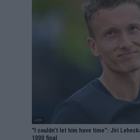
ATP
“I couldn’t let him have time”: Jiri Lehec
1000 final