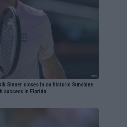
k Sinner closes in on historic Sunshine
h success in Florida