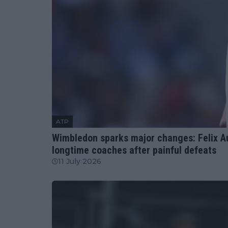
ATP
Wimbledon sparks major changes: Felix Au
longtime coaches after painful defeats
11 July 2026