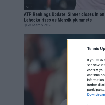
ATP
ATP Rankings Update: Sinner closes in on
Lehecka rises as Mensik plummets
30 March 2026
Tennis Up
If you wish 
sensitive in
confirm you
continue se
information 
further disc
participants
Downstream 