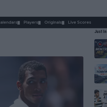
alendars
Players
Originals
Live Scores
▼
▼
▼
Just In