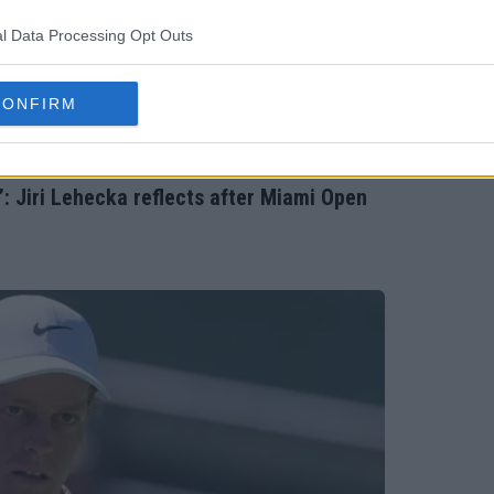
l Data Processing Opt Outs
CONFIRM
: Jiri Lehecka reflects after Miami Open