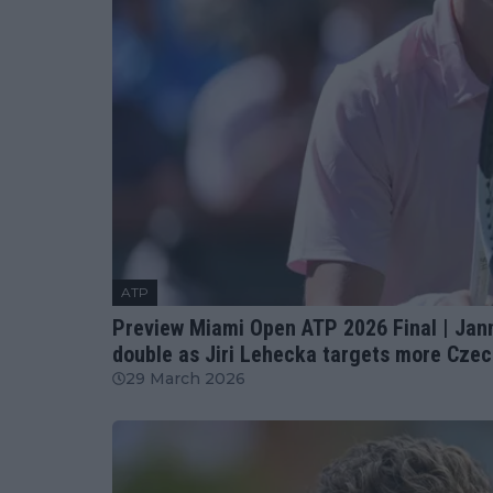
ATP
Preview Miami Open ATP 2026 Final | Janni
double as Jiri Lehecka targets more Czec
29 March 2026