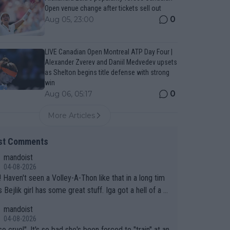
Open venue change after tickets sell out
0
Aug 05, 23:00
LIVE Canadian Open Montreal ATP Day Four |
Alexander Zverev and Daniil Medvedev upsets
as Shelton begins title defense with strong
win
0
Aug 06, 05:17
More Articles
st Comments
mandoist
04-08-2026
 long tim
.
mandoist
04-08-2026
so cruel". It's so bad she's been forced to "train" at an