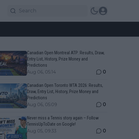
Canadian Open Montreal ATP: Results, Draw,
Entry List, History, Prize Money and
Predictions
0
Aug 06, 05:14
Canadian Open Toronto WTA 2026: Results,
Draw, Entry List, History, Prize Money and
Predictions
0
Aug 06, 05:09
Never miss a Tennis story again – Follow
TennisUpToDate on Google!
0
Aug 05, 09:33