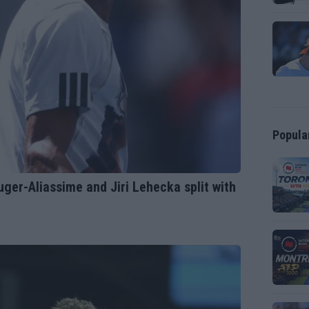
Popula
ger-Aliassime and Jiri Lehecka split with