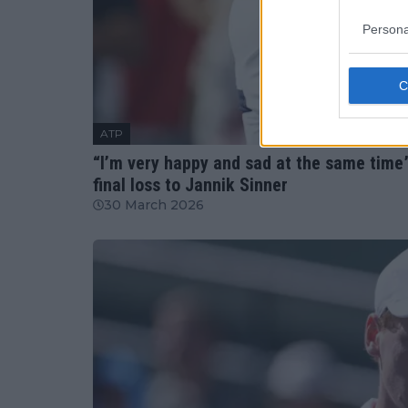
Persona
ATP
“I’m very happy and sad at the same time”
final loss to Jannik Sinner
30 March 2026