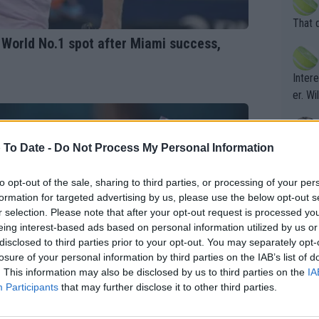
his b
entiti
Open. 
That 
ening
of te
 World No.1 spot after Miami success,
s the at
the t
atten
Inter
their
er. Wi
 To Date -
Do Not Process My Personal Information
What c
Doubl
to opt-out of the sale, sharing to third parties, or processing of your per
formation for targeted advertising by us, please use the below opt-out s
r selection. Please note that after your opt-out request is processed y
It's r
eing interest-based ads based on personal information utilized by us or
ugh in
disclosed to third parties prior to your opt-out. You may separately opt-
ad th
losure of your personal information by third parties on the IAB’s list of
. This information may also be disclosed by us to third parties on the
IA
st abo
Participants
that may further disclose it to other third parties.
r a re