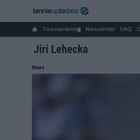
Tournaments
Newsletter
FAQ
C
▼
Jiri Lehecka
News