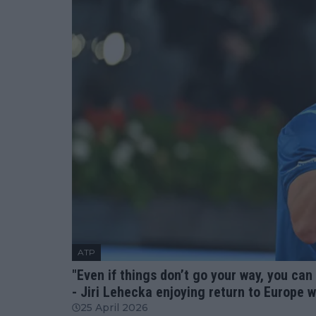
ATP
"Even if things don’t go your way, you can
- Jiri Lehecka enjoying return to Europe 
25 April 2026