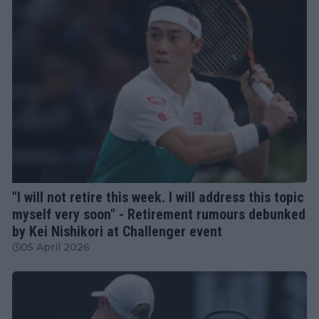
ATP
"I will not retire this week. I will address this topic
myself very soon" - Retirement rumours debunked
by Kei Nishikori at Challenger event
05 April 2026