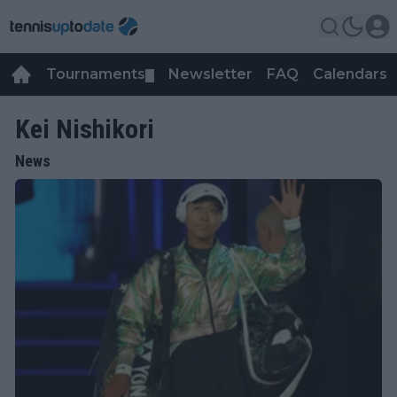
Tournaments
Newsletter
FAQ
Calendars
▼
▼
Kei Nishikori
News