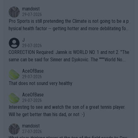
mandoist
29-07-2026
Pro Sports is still pretending the Climate is not going to be a p
hysical health factor -- getting hotter and more debilitating for
animals and Humans. Well, it's not whether the climate is "goin
J
g to" get hotter... IT IS ALREADY HERE!! Sport governing bodi
29-07-2026
es and venues are -- and have been -- disregarding the warning
CORRECTION Required: Jannik is WORLD NO. 1 and not 2. "The
s regarding the Future temperatures when it comes to outdoo
same can be said for Sinner and Djokovic. The """"World No.
r events and potential injury (or even death) of fans & athletes
2""""" cited health reasons for not going, preserving his body fo
AceOfBase
alike. Are these financially greedy entities intentionally pretendi
r the Cincinnati Open ahead of the important US Open. If he wa
29-07-2026
ng Climate Change is not happening? Or merely gambling with t
s set to participate in both, it would be a lot of tennis with him
That does not sound very healthy
heir own futures, as well as the athletes' health and futures as
likely to win both tournaments ahead of the trip to Flushing Me
AceOfBase
well? It is time to pay attention to the warming trend and be e
adows."
29-07-2026
mpathetic toward their money-makers (athletes) -- not PATHE
Interesting to see and watch the son of a great tennis player.
TIC.
Will he get better than his dad, or not :-)
mandoist
27-07-2026