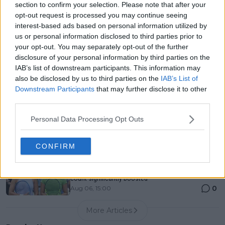
section to confirm your selection. Please note that after your
Entry List, History, Prize Money and Predictions
opt-out request is processed you may continue seeing
0
Aug 06, 11:58
interest-based ads based on personal information utilized by
us or personal information disclosed to third parties prior to
your opt-out. You may separately opt-out of the further
Canadian Open Montreal ATP: Results, Draw, Entry
disclosure of your personal information by third parties on the
List, History, Prize Money and Predictions
IAB’s list of downstream participants. This information may
0
Aug 06, 11:56
also be disclosed by us to third parties on the
IAB’s List of
Downstream Participants
that may further disclose it to other
third parties.
Never miss a Tennis story again – Follow
TennisUpToDate on Google!
Personal Data Processing Opt Outs
0
Aug 05, 09:33
CONFIRM
Jessica Pegula flabbergasted by Alexandra Eala's
influence as 'Players Box Podcast' subscribers
count significantly boosted
0
Aug 06, 15:00
More Articles