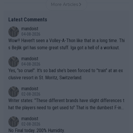
More Articles
Latest Comments
mandoist
04-08-2026
Wow!! Haven't seen a Volley-A-Thon like that in a long time. Thi
s Bejlik girl has some great stuff. Iga got a hell of a workout.
mandoist
04-08-2026
Yes, "so cruel". It's so bad she's been forced to "train" at an ex
clusive resort in St. Moritz, Switzerland.
mandoist
02-08-2026
Writer states: "These different brands have slight differences t
hat the players need to get used to" That is the dumbest F-ing
thing I've heard in quite some time. A sports fan (I assume a fa
mandoist
n) telling the World's Top Players they are, essentially, full of sh
02-08-2026
it.
No Final today. 200% Humidity.