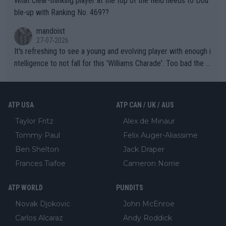
What clear-thinking player at the top of the field needs to Dou
ble-up with Ranking No. 469??
mandoist
27-07-2026
It's refreshing to see a young and evolving player with enough i
ntelligence to not fall for this 'Williams Charade'. Too bad the W
TA -- and all the phony insiders -- cannot be Honest about No.
469 and put a stop to it. WTA has Qualifiers for a reason!!
ATP USA
ATP CAN / UK / AUS
Taylor Fritz
Alex de Minaur
Tommy Paul
Felix Auger-Aliassime
Ben Shelton
Jack Draper
Frances Tiafoe
Cameron Norrie
ATP WORLD
PUNDITS
Novak Djokovic
John McEnroe
Carlos Alcaraz
Andy Roddick