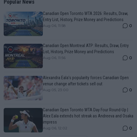
Popular News
Canadian Open Toronto WTA 2026: Results, Draw,
Entry List, History, Prize Money and Predictions
0
Aug 06, 11:58
Canadian Open Montreal ATP: Results, Draw, Entry
List, History, Prize Money and Predictions
0
Aug 06, 11:56
Alexandra Eala’s popularity forces Canadian Open
venue change after tickets sell out
0
Aug 05, 23:00
Canadian Open Toronto WTA Day Four Round-Up |
Alex Eala extends hot streak as Andreeva and Osaka
impress
0
Aug 06, 12:02