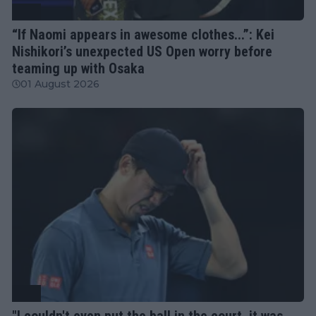
ATP
“If Naomi appears in awesome clothes...”: Kei
Nishikori’s unexpected US Open worry before
teaming up with Osaka
01 August 2026
ATP
"I couldn't even put the ball in the court, it was