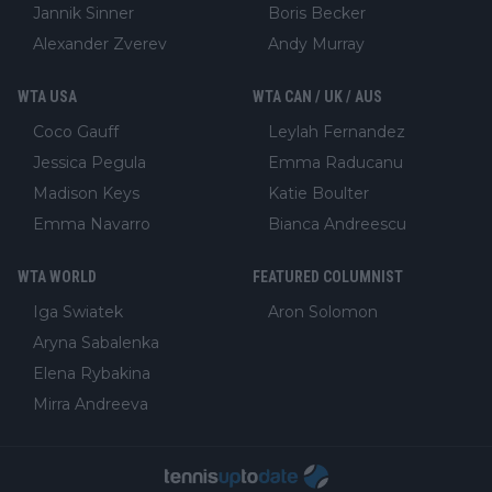
Jannik Sinner
Boris Becker
Alexander Zverev
Andy Murray
WTA USA
WTA CAN / UK / AUS
Coco Gauff
Leylah Fernandez
Jessica Pegula
Emma Raducanu
Madison Keys
Katie Boulter
Emma Navarro
Bianca Andreescu
WTA WORLD
FEATURED COLUMNIST
Iga Swiatek
Aron Solomon
Aryna Sabalenka
Elena Rybakina
Mirra Andreeva