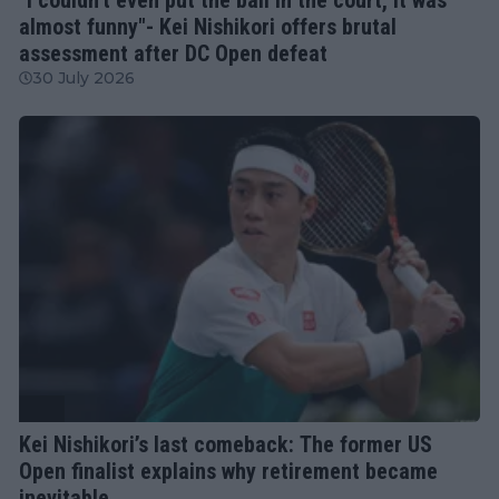
almost funny"- Kei Nishikori offers brutal
assessment after DC Open defeat
30 July 2026
ATP
Kei Nishikori’s last comeback: The former US
Open finalist explains why retirement became
inevitable