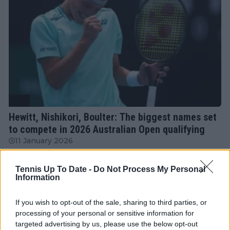
ATP
Hewitt, Nishikori, Boulter: The biggest names set
to compete in 2026 Australian Open qualifying
11 January 2026
Tennis Up To Date -
Do Not Process My Personal
More Articles
Information
If you wish to opt-out of the sale, sharing to third parties, or
Just In
processing of your personal or sensitive information for
targeted advertising by us, please use the below opt-out
Canadian Open Toronto WTA 2026: Results, Draw,