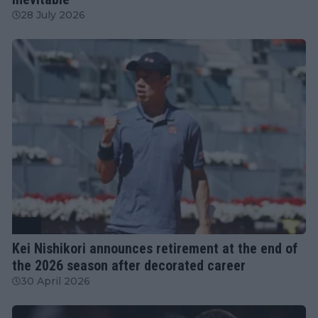
28 July 2026
ATP
Kei Nishikori announces retirement at the end of
the 2026 season after decorated career
30 April 2026