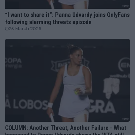
WTA
“I want to share it”: Panna Udvardy joins OnlyFans
following alarming threats episode
25 March 2026
Column
COLUMN: Another Threat, Another Failure - What
happened to Panna Udvardy shows the WTA still