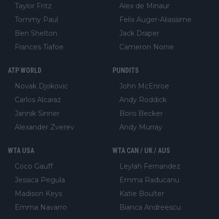
Taylor Fritz
Alex de Minaur
Tommy Paul
Felix Auger-Aliassime
Ben Shelton
Jack Draper
Frances Tiafoe
Cameron Norrie
ATP WORLD
PUNDITS
Novak Djokovic
John McEnroe
Carlos Alcaraz
Andy Roddick
Jannik Sinner
Boris Becker
Alexander Zverev
Andy Murray
WTA USA
WTA CAN / UK / AUS
Coco Gauff
Leylah Fernandez
Jessica Pegula
Emma Raducanu
Madison Keys
Katie Boulter
Emma Navarro
Bianca Andreescu