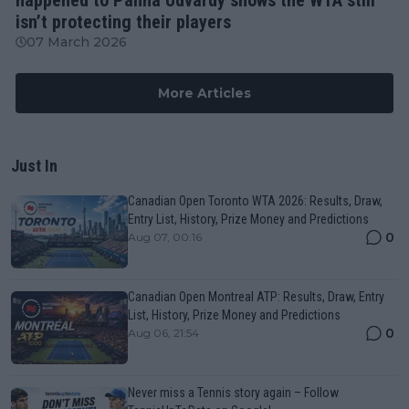
isn’t protecting their players
07 March 2026
More Articles
Just In
Canadian Open Toronto WTA 2026: Results, Draw,
Entry List, History, Prize Money and Predictions
0
Aug 07, 00:16
Canadian Open Montreal ATP: Results, Draw, Entry
List, History, Prize Money and Predictions
0
Aug 06, 21:54
Never miss a Tennis story again – Follow