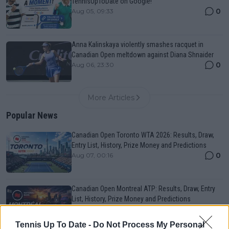
TennisUpToDate on Google!
0
Aug 05, 09:33
Anna Kalinskaya violently smashes racquet in
Canadian Open meltdown against Diana Shnaider
0
Aug 06, 23:30
More Articles
Popular News
Canadian Open Toronto WTA 2026: Results, Draw,
Entry List, History, Prize Money and Predictions
0
Aug 07, 00:16
Canadian Open Montreal ATP: Results, Draw, Entry
List, History, Prize Money and Predictions
0
Aug 06, 21:54
Tennis Up To Date -
Do Not Process My Personal