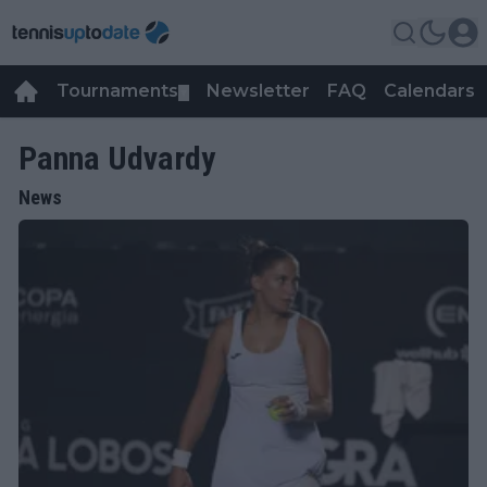
Tournaments
Newsletter
FAQ
Calendars
▼
▼
Panna Udvardy
News