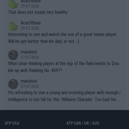
AceOfBase
alike. Are these financially greedy entities intentionally pretendi
r the Cincinnati Open ahead of the important US Open. If he wa
29-07-2026
ng Climate Change is not happening? Or merely gambling with t
s set to participate in both, it would be a lot of tennis with him
That does not sound very healthy
heir own futures, as well as the athletes' health and futures as
likely to win both tournaments ahead of the trip to Flushing Me
AceOfBase
well? It is time to pay attention to the warming trend and be e
adows."
29-07-2026
mpathetic toward their money-makers (athletes) -- not PATHE
Interesting to see and watch the son of a great tennis player.
TIC.
Will he get better than his dad, or not :-)
mandoist
27-07-2026
What clear-thinking player at the top of the field needs to Dou
ble-up with Ranking No. 469??
mandoist
27-07-2026
It's refreshing to see a young and evolving player with enough i
ntelligence to not fall for this 'Williams Charade'. Too bad the W
TA -- and all the phony insiders -- cannot be Honest about No.
469 and put a stop to it. WTA has Qualifiers for a reason!!
ATP USA
ATP CAN / UK / AUS