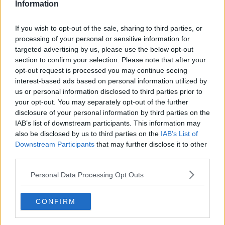
Information
Canadian Open Toronto WTA Day Four Round-Up |
Alex Eala extends hot streak as Andreeva and Osaka
If you wish to opt-out of the sale, sharing to third parties, or
impress
processing of your personal or sensitive information for
0
Aug 06, 12:02
targeted advertising by us, please use the below opt-out
section to confirm your selection. Please note that after your
Cincinnati Open put in jeopardy: Jannik Sinner
opt-out request is processed you may continue seeing
reported to be considering options as knee problem
interest-based ads based on personal information utilized by
raises concern
us or personal information disclosed to third parties prior to
0
Aug 06, 12:35
your opt-out. You may separately opt-out of the further
disclosure of your personal information by third parties on the
More Articles
IAB’s list of downstream participants. This information may
also be disclosed by us to third parties on the
IAB’s List of
Latest Comments
Downstream Participants
that may further disclose it to other
third parties.
mandoist
04-08-2026
Personal Data Processing Opt Outs
Wow!! Haven't seen a Volley-A-Thon like that in a long time. Thi
s Bejlik girl has some great stuff. Iga got a hell of a workout.
CONFIRM
mandoist
04-08-2026