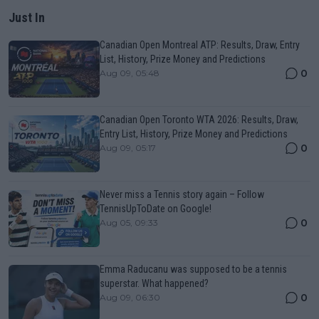
Just In
Canadian Open Montreal ATP: Results, Draw, Entry
List, History, Prize Money and Predictions
0
Aug 09, 05:48
Canadian Open Toronto WTA 2026: Results, Draw,
Entry List, History, Prize Money and Predictions
0
Aug 09, 05:17
Never miss a Tennis story again – Follow
TennisUpToDate on Google!
0
Aug 05, 09:33
Emma Raducanu was supposed to be a tennis
superstar. What happened?
0
Aug 09, 06:30