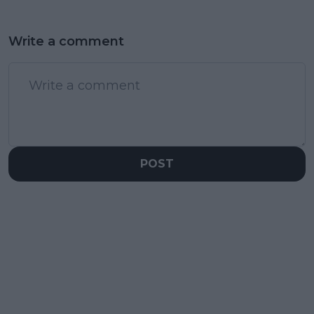
Write a comment
POST