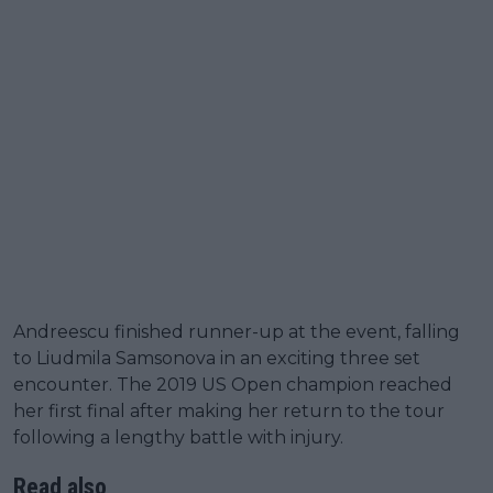
Andreescu finished runner-up at the event, falling
to Liudmila Samsonova in an exciting three set
encounter. The 2019 US Open champion reached
her first final after making her return to the tour
following a lengthy battle with injury.
Read also