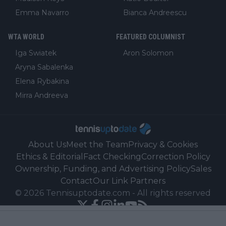
Emma Navarro
Bianca Andreescu
WTA WORLD
FEATURED COLUMNIST
Iga Swiatek
Aron Solomon
Aryna Sabalenka
Elena Rybakina
Mirra Andreeva
About Us
Meet the Team
Privacy & Cookies
Ethics & Editorial
Fact Checking
Correction Policy
Ownership, Funding, and Advertising Policy
Sales
Contact
Our Link Partners
©
2026
Tennisuptodate.com
-
All rights reserved
Powered by Newsifier