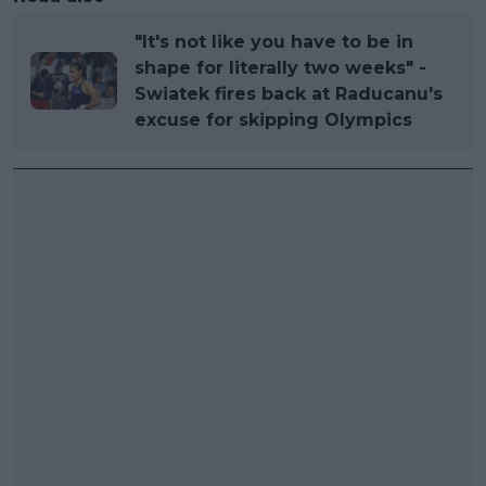
"It's not like you have to be in
shape for literally two weeks" -
Swiatek fires back at Raducanu's
excuse for skipping Olympics