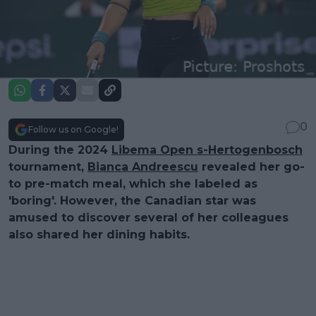
0
Follow us on Google!
During the 2024
Libema Open s-Hertogenbosch
tournament,
Bianca Andreescu
revealed her go-
to pre-match meal, which she labeled as
'boring'. However, the Canadian star was
amused to discover several of her colleagues
also shared her dining habits.