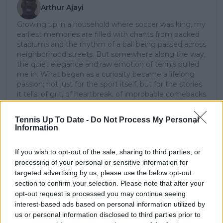
Arthur Ajayi
Growing up in a household where soccer was king, my
earliest memories are filled with chants from packed
stadiums and the rhythm of a ball being passed across
neighborhood streets. But somewhere along the way,
the quiet elegance and raw emotion of tennis pulled
me in. What began as a curiosity became a lifelong
passion; not just for the sport itself, but for the stories
it tells: of grit, of heartbreak, of improbable comebacks
and human resilience.
As a tennis writer, I bring the observational lens of
Tennis Up To Date -
Do Not Process My Personal
someone who didn’t grow up in the sport, but fell in
Information
love with it as an outsider; a perspective that lets me
see both its technical beauty and its emotional depth.
If you wish to opt-out of the sale, sharing to third parties, or
Over the years working with TennisUpToDate, I’ve had
processing of your personal or sensitive information for
the privilege of reaching more than 3.5 million readers
targeted advertising by us, please use the below opt-out
worldwide, with one of my features ranking among
section to confirm your selection. Please note that after your
the site’s top three articles.
With a background in storytelling and a creative mind
opt-out request is processed you may continue seeing
always searching for meaning beyond the scoreboard,
interest-based ads based on personal information utilized by
I aim to craft narratives that go deeper than results
us or personal information disclosed to third parties prior to