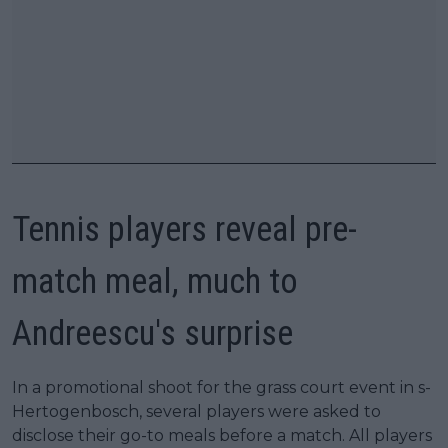
Tennis players reveal pre-
match meal, much to
Andreescu's surprise
In a promotional shoot for the grass court event in s-
Hertogenbosch, several players were asked to
disclose their go-to meals before a match. All players