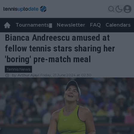
Tournaments
Newsletter
FAQ
Calendars
▼
▼
Bianca Andreescu amused at
fellow tennis stars sharing her
'boring' pre-match meal
Tennis News
by
Arthur Ajayi
Friday, 21 June 2024 at 02:30