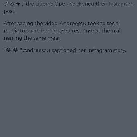
🍗 🍚 🥦 ," the Libema Open captioned their Instagram
post.
After seeing the video, Andreescu took to social
media to share her amused response at them all
naming the same meal.
"😂 😂 ," Andreescu captioned her Instagram story.