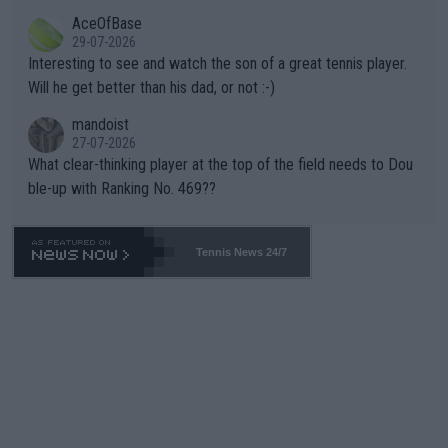
heir own futures, as well as the athletes' health and futures as
likely to win both tournaments ahead of the trip to Flushing Me
AceOfBase
well? It is time to pay attention to the warming trend and be e
adows."
29-07-2026
mpathetic toward their money-makers (athletes) -- not PATHE
Interesting to see and watch the son of a great tennis player.
TIC.
Will he get better than his dad, or not :-)
mandoist
27-07-2026
What clear-thinking player at the top of the field needs to Dou
ble-up with Ranking No. 469??
Tennis News 24/7