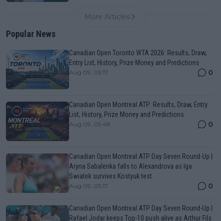
More Articles
Popular News
Canadian Open Toronto WTA 2026: Results, Draw,
Entry List, History, Prize Money and Predictions
0
Aug 09, 05:17
Canadian Open Montreal ATP: Results, Draw, Entry
List, History, Prize Money and Predictions
0
Aug 09, 05:48
Canadian Open Montreal ATP Day Seven Round-Up |
Aryna Sabalenka falls to Alexandrova as Iga
Swiatek survives Kostyuk test
0
Aug 09, 05:17
Canadian Open Montreal ATP Day Seven Round-Up |
Rafael Jodar keeps Top-10 push alive as Arthur Fils