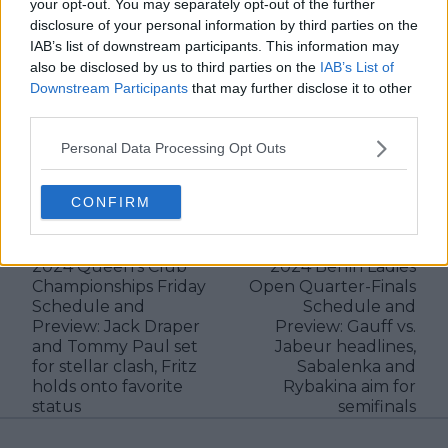
and rankings. Whether it’s a rising star breaking
your opt-out. You may separately opt-out of the further
through or a veteran fighting off Father Time, I try to
disclosure of your personal information by third parties on the
capture the heartbeat behind the headlines.
IAB’s list of downstream participants. This information may
also be disclosed by us to third parties on the
IAB’s List of
See author's posts
Downstream Participants
that may further disclose it to other
third parties.
Personal Data Processing Opt Outs
claps
0
CONFIRM
visitors
0
Previous article
Next article
2024 Queen's Club
2024 Berlin Ladies
Championships Friday
Open Quarter-Finals
Schedule and
Schedule and
Preview: Jack Draper
Preview: Gauff vs.
and Tommy Paul set
Jabeur headlines,
for stellar clash, Fritz
Sabalenka and
holds onto favorite
Rybakina aim for
status
semifinals