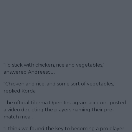
"I'd stick with chicken, rice and vegetables,"
answered Andreescu.
"Chicken and rice, and some sort of vegetables,"
replied Korda.
The official Libema Open Instagram account posted
a video depicting the players naming their pre-
match meal.
"I think we found the key to becoming a pro player..