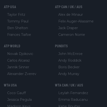
ATP USA
ATP CAN / UK / AUS
Taylor Fritz
Alex de Minaur
Tommy Paul
Felix Auger-Aliassime
Ben Shelton
Jack Draper
Frances Tiafoe
Cameron Norrie
ATP WORLD
PUNDITS
Novak Djokovic
John McEnroe
Carlos Alcaraz
Andy Roddick
Jannik Sinner
Boris Becker
Alexander Zverev
Andy Murray
WTA USA
WTA CAN / UK / AUS
Coco Gauff
Leylah Fernandez
Jessica Pegula
Emma Raducanu
Madison Keys
Katie Boulter