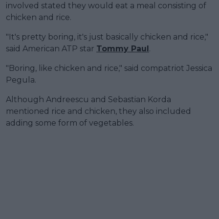
involved stated they would eat a meal consisting of
chicken and rice.
"It's pretty boring, it's just basically chicken and rice,"
said American ATP star
Tommy Paul
.
"Boring, like chicken and rice," said compatriot Jessica
Pegula.
Although Andreescu and Sebastian Korda
mentioned rice and chicken, they also included
adding some form of vegetables.