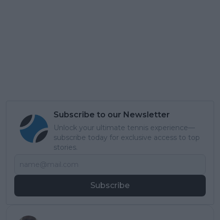
Subscribe to our Newsletter
Unlock your ultimate tennis experience—
subscribe today for exclusive access to top
stories.
Subscribe