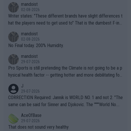
mandoist
02-08-2026
Writer states: "These different brands have slight differences t
hat the players need to get used to" That is the dumbest F-ing
thing I've heard in quite some time. A sports fan (I assume a fa
mandoist
n) telling the World's Top Players they are, essentially, full of sh
02-08-2026
it.
No Final today. 200% Humidity.
mandoist
29-07-2026
Pro Sports is still pretending the Climate is not going to be a p
hysical health factor -- getting hotter and more debilitating for
animals and Humans. Well, it's not whether the climate is "goin
J
g to" get hotter... IT IS ALREADY HERE!! Sport governing bodi
29-07-2026
es and venues are -- and have been -- disregarding the warning
CORRECTION Required: Jannik is WORLD NO. 1 and not 2. "The
s regarding the Future temperatures when it comes to outdoo
same can be said for Sinner and Djokovic. The """"World No.
r events and potential injury (or even death) of fans & athletes
2""""" cited health reasons for not going, preserving his body fo
AceOfBase
alike. Are these financially greedy entities intentionally pretendi
r the Cincinnati Open ahead of the important US Open. If he wa
29-07-2026
ng Climate Change is not happening? Or merely gambling with t
s set to participate in both, it would be a lot of tennis with him
That does not sound very healthy