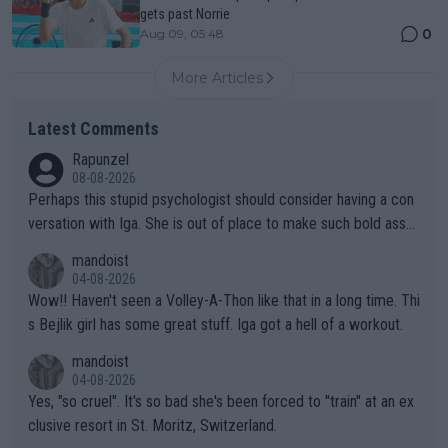
gets past Norrie
0
Aug 09, 05:48
More Articles
Latest Comments
Rapunzel
08-08-2026
Perhaps this stupid psychologist should consider having a con
versation with Iga. She is out of place to make such bold assu
mptions!
mandoist
04-08-2026
Wow!! Haven't seen a Volley-A-Thon like that in a long time. Thi
s Bejlik girl has some great stuff. Iga got a hell of a workout.
mandoist
04-08-2026
Yes, "so cruel". It's so bad she's been forced to "train" at an ex
clusive resort in St. Moritz, Switzerland.