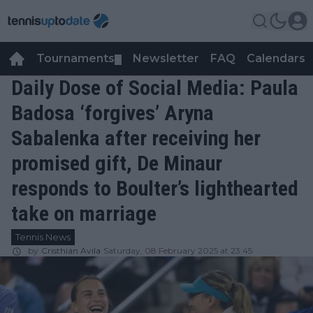
Tournaments
Newsletter
FAQ
Calendars
▼
▼
Daily Dose of Social Media: Paula
Badosa ‘forgives’ Aryna
Sabalenka after receiving her
promised gift, De Minaur
responds to Boulter’s lighthearted
take on marriage
Tennis News
by
Cristhián Avila
Saturday, 08 February 2025 at 23:45