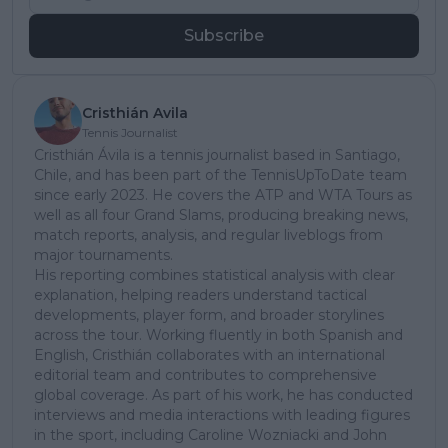
Subscribe
Cristhián Avila
Tennis Journalist
Cristhián Ávila is a tennis journalist based in Santiago,
Chile, and has been part of the TennisUpToDate team
since early 2023. He covers the ATP and WTA Tours as
well as all four Grand Slams, producing breaking news,
match reports, analysis, and regular liveblogs from
major tournaments.
His reporting combines statistical analysis with clear
explanation, helping readers understand tactical
developments, player form, and broader storylines
across the tour. Working fluently in both Spanish and
English, Cristhián collaborates with an international
editorial team and contributes to comprehensive
global coverage. As part of his work, he has conducted
interviews and media interactions with leading figures
in the sport, including Caroline Wozniacki and John