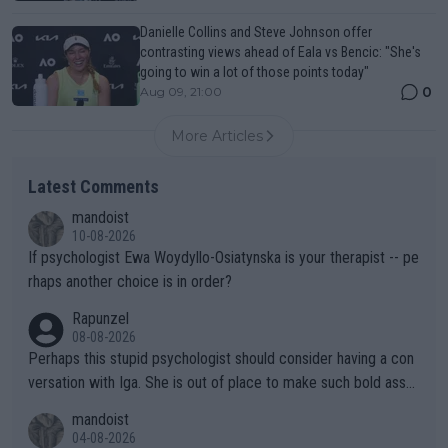
Danielle Collins and Steve Johnson offer
contrasting views ahead of Eala vs Bencic: "She's
going to win a lot of those points today"
0
Aug 09, 21:00
More Articles
Latest Comments
mandoist
10-08-2026
If psychologist Ewa Woydyllo-Osiatynska is your therapist -- pe
rhaps another choice is in order?
Rapunzel
08-08-2026
Perhaps this stupid psychologist should consider having a con
versation with Iga. She is out of place to make such bold assu
mptions!
mandoist
04-08-2026