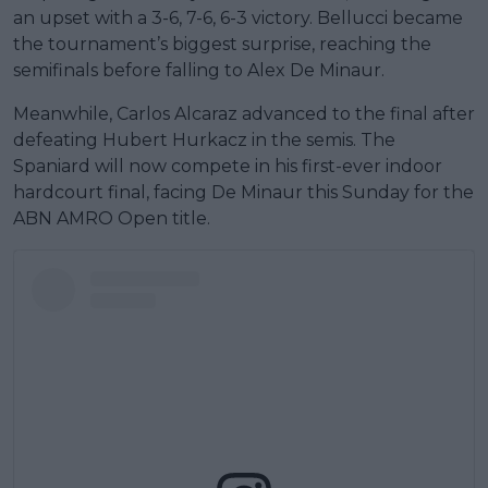
an upset with a 3-6, 7-6, 6-3 victory. Bellucci became
the tournament’s biggest surprise, reaching the
semifinals before falling to Alex De Minaur.
Meanwhile, Carlos Alcaraz advanced to the final after
defeating Hubert Hurkacz in the semis. The
Spaniard will now compete in his first-ever indoor
hardcourt final, facing De Minaur this Sunday for the
ABN AMRO Open title.