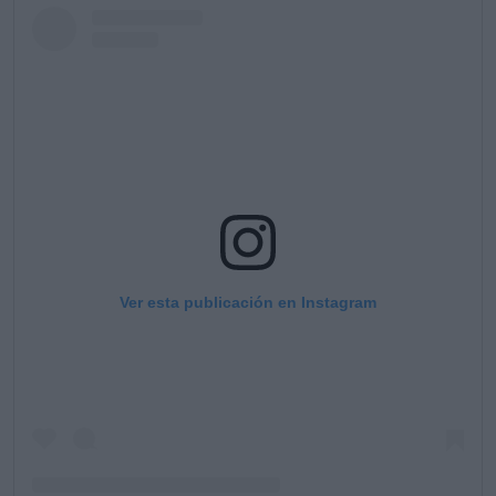
Ver esta publicación en Instagram