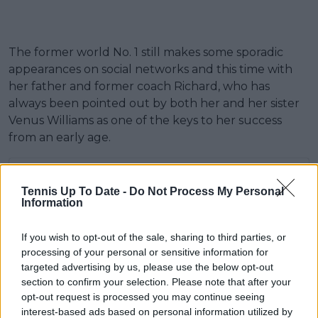
The former world No. 1 still makes some sporadic
appearances on social networks and this time with
her father and former coach Richard, who has
always been pointed out by both her and her sister
Venus Williams as one of the keys to her success
from an early age.
Tennis Up To Date -
Do Not Process My Personal
Information
If you wish to opt-out of the sale, sharing to third parties, or
processing of your personal or sensitive information for
targeted advertising by us, please use the below opt-out
section to confirm your selection. Please note that after your
opt-out request is processed you may continue seeing
interest-based ads based on personal information utilized by