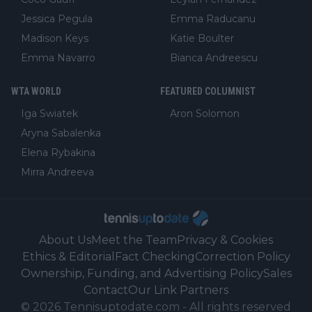
Jessica Pegula
Emma Raducanu
Madison Keys
Katie Boulter
Emma Navarro
Bianca Andreescu
WTA WORLD
FEATURED COLUMNIST
Iga Swiatek
Aron Solomon
Aryna Sabalenka
Elena Rybakina
Mirra Andreeva
About Us
Meet the Team
Privacy & Cookies
Ethics & Editorial
Fact Checking
Correction Policy
Ownership, Funding, and Advertising Policy
Sales
Contact
Our Link Partners
©
2026
Tennisuptodate.com
-
All rights reserved