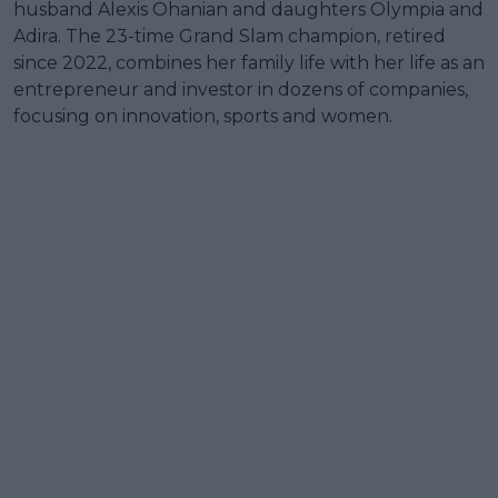
husband Alexis Ohanian and daughters Olympia and
Adira. The 23-time Grand Slam champion, retired
since 2022, combines her family life with her life as an
entrepreneur and investor in dozens of companies,
focusing on innovation, sports and women.