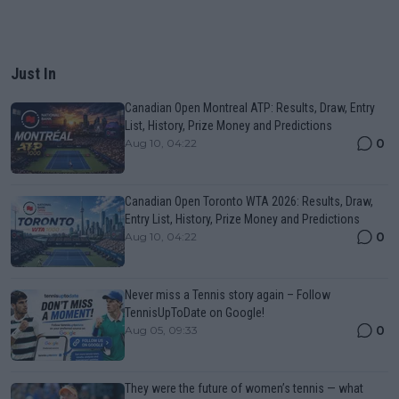
Just In
Canadian Open Montreal ATP: Results, Draw, Entry
List, History, Prize Money and Predictions
0
Aug 10, 04:22
Canadian Open Toronto WTA 2026: Results, Draw,
Entry List, History, Prize Money and Predictions
0
Aug 10, 04:22
Never miss a Tennis story again – Follow
TennisUpToDate on Google!
0
Aug 05, 09:33
They were the future of women’s tennis — what