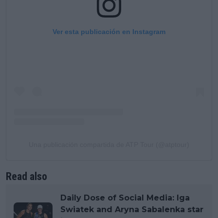
Ver esta publicación en Instagram
Una publicación compartida de ATP Tour (@atptour)
Read also
Daily Dose of Social Media: Iga
Swiatek and Aryna Sabalenka star