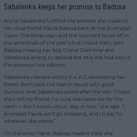
Sabalenka keeps her promise to Badosa
Aryna Sabalenka fulfilled the promise she made to
her close friend Paula Badosa back at the Australian
Open. The Belarusian and the Spaniard faced off in
the semi-finals of the year’s first Grand Slam, with
Badosa chasing her first Grand Slam final and
Sabalenka aiming to defend the title she had won in
the previous two editions.
Sabalenka claimed victory 6-4, 6-2, eliminating her
friend. Both took the match result with good
humour, and Sabalenka joked after the win: “I hope
she’s still my friend. I’m sure she hates me for the
next—I don’t know—hour, day, or two,” she said. “I
promised Paula we’d go shopping, and I’ll pay for
whatever she wants.”
On the other hand, Badosa made it clear she