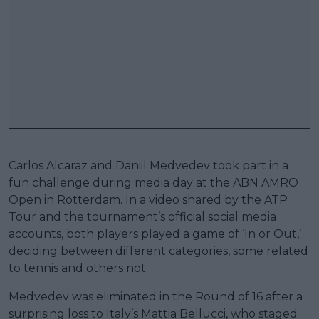
Carlos Alcaraz and Daniil Medvedev took part in a
fun challenge during media day at the ABN AMRO
Open in Rotterdam. In a video shared by the ATP
Tour and the tournament’s official social media
accounts, both players played a game of ‘In or Out,’
deciding between different categories, some related
to tennis and others not.
Medvedev was eliminated in the Round of 16 after a
surprising loss to Italy’s Mattia Bellucci, who staged