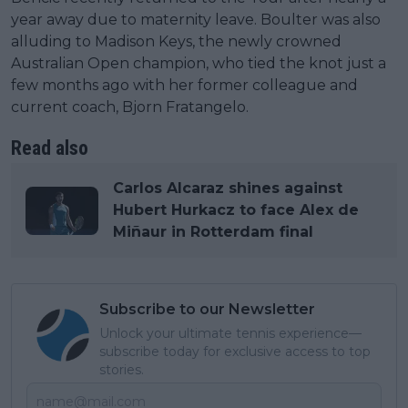
year away due to maternity leave. Boulter was also
alluding to Madison Keys, the newly crowned
Australian Open champion, who tied the knot just a
few months ago with her former colleague and
current coach, Bjorn Fratangelo.
Read also
Carlos Alcaraz shines against
Hubert Hurkacz to face Alex de
Miñaur in Rotterdam final
Subscribe to our Newsletter
Unlock your ultimate tennis experience—
subscribe today for exclusive access to top
stories.