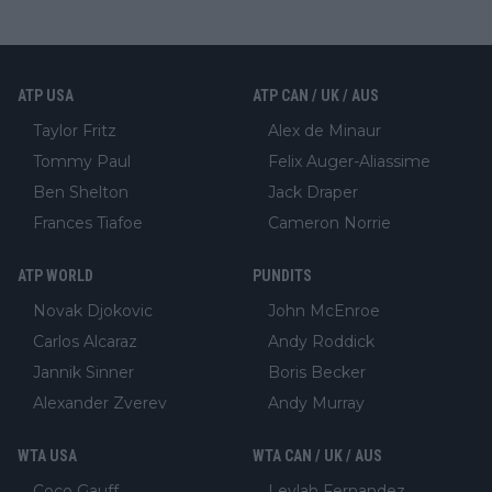
ATP USA
ATP CAN / UK / AUS
Taylor Fritz
Alex de Minaur
Tommy Paul
Felix Auger-Aliassime
Ben Shelton
Jack Draper
Frances Tiafoe
Cameron Norrie
ATP WORLD
PUNDITS
Novak Djokovic
John McEnroe
Carlos Alcaraz
Andy Roddick
Jannik Sinner
Boris Becker
Alexander Zverev
Andy Murray
WTA USA
WTA CAN / UK / AUS
Coco Gauff
Leylah Fernandez