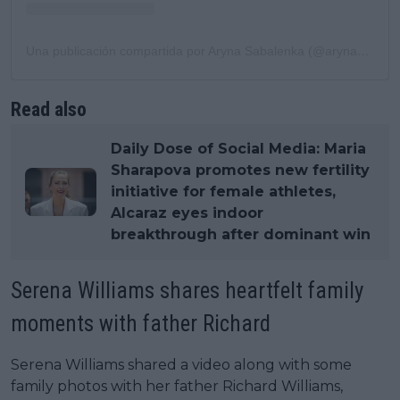
Una publicación compartida por Aryna Sabalenka (@arynasabalenka)
Read also
Daily Dose of Social Media: Maria
Sharapova promotes new fertility
initiative for female athletes,
Alcaraz eyes indoor
breakthrough after dominant win
Serena Williams shares heartfelt family
moments with father Richard
Serena Williams shared a video along with some
family photos with her father Richard Williams,