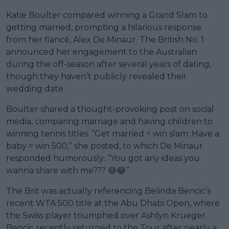
Katie Boulter compared winning a Grand Slam to
getting married, prompting a hilarious response
from her fiancé, Alex De Minaur. The British No. 1
announced her engagement to the Australian
during the off-season after several years of dating,
though they haven’t publicly revealed their
wedding date.
Boulter shared a thought-provoking post on social
media, comparing marriage and having children to
winning tennis titles. “Get married = win slam. Have a
baby = win 500,” she posted, to which De Minaur
responded humorously: “You got any ideas you
wanna share with me??? 😅😂”
The Brit was actually referencing Belinda Bencic’s
recent WTA 500 title at the Abu Dhabi Open, where
the Swiss player triumphed over Ashlyn Krueger.
Bencic recently returned to the Tour after nearly a