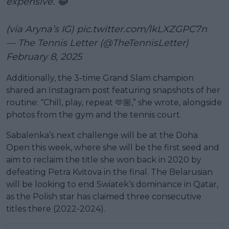
expensive. 😂
(via Aryna’s IG)
pic.twitter.com/lkLXZGPC7n
— The Tennis Letter (@TheTennisLetter)
February 8, 2025
Additionally, the 3-time Grand Slam champion
shared an Instagram post featuring snapshots of her
routine: “Chill, play, repeat 🫶🏼,” she wrote, alongside
photos from the gym and the tennis court.
Sabalenka’s next challenge will be at the Doha
Open this week, where she will be the first seed and
aim to reclaim the title she won back in 2020 by
defeating Petra Kvitova in the final. The Belarusian
will be looking to end Swiatek’s dominance in Qatar,
as the Polish star has claimed three consecutive
titles there (2022-2024).