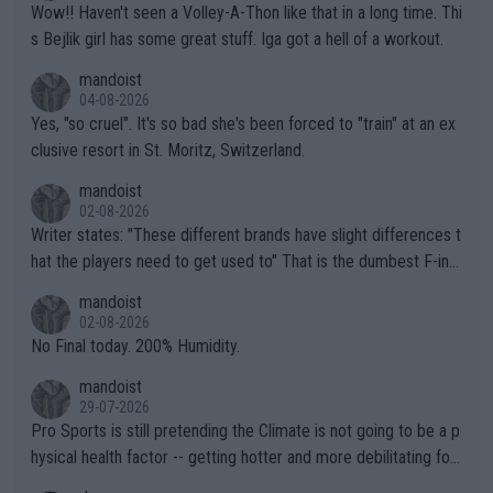
Wow!! Haven't seen a Volley-A-Thon like that in a long time. Thi
s Bejlik girl has some great stuff. Iga got a hell of a workout.
mandoist
04-08-2026
Yes, "so cruel". It's so bad she's been forced to "train" at an ex
clusive resort in St. Moritz, Switzerland.
mandoist
02-08-2026
Writer states: "These different brands have slight differences t
hat the players need to get used to" That is the dumbest F-ing
thing I've heard in quite some time. A sports fan (I assume a fa
mandoist
n) telling the World's Top Players they are, essentially, full of sh
02-08-2026
it.
No Final today. 200% Humidity.
mandoist
29-07-2026
Pro Sports is still pretending the Climate is not going to be a p
hysical health factor -- getting hotter and more debilitating for
animals and Humans. Well, it's not whether the climate is "goin