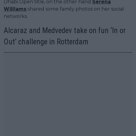
Dhabi Open title, on the other hand
Serena
Williams
shared some family photos on her social
networks.
Alcaraz and Medvedev take on fun ‘In or
Out’ challenge in Rotterdam