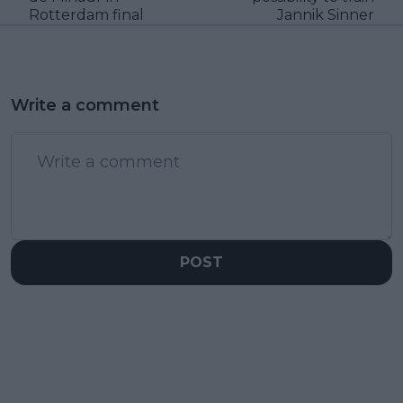
Rotterdam final
Jannik Sinner
Write a comment
POST