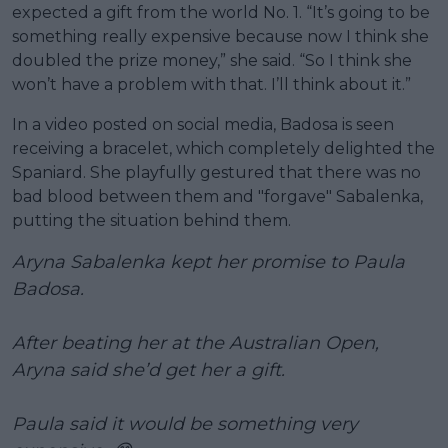
expected a gift from the world No. 1. “It’s going to be
something really expensive because now I think she
doubled the prize money,” she said. “So I think she
won’t have a problem with that. I’ll think about it.”
In a video posted on social media, Badosa is seen
receiving a bracelet, which completely delighted the
Spaniard. She playfully gestured that there was no
bad blood between them and "forgave" Sabalenka,
putting the situation behind them.
Aryna Sabalenka kept her promise to Paula
Badosa.
After beating her at the Australian Open,
Aryna said she’d get her a gift.
Paula said it would be something very