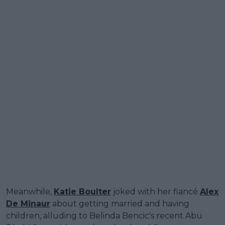
Meanwhile,
Katie Boulter
joked with her fiancé
Alex
De Minaur
about getting married and having
children, alluding to Belinda Bencic's recent Abu