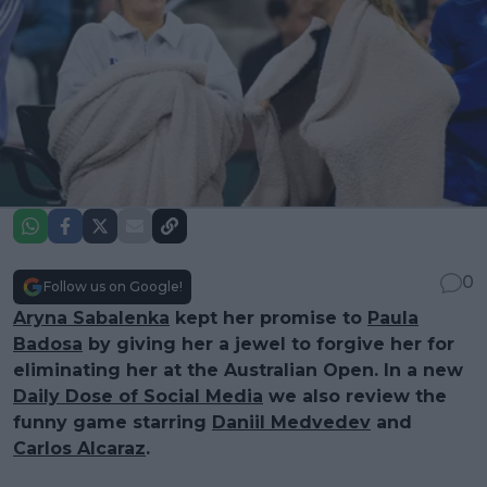
0
Follow us on Google!
Aryna Sabalenka
kept her promise to
Paula
Badosa
by giving her a jewel to forgive her for
eliminating her at the Australian Open. In a new
Daily Dose of Social Media
we also review the
funny game starring
Daniil Medvedev
and
Carlos Alcaraz
.