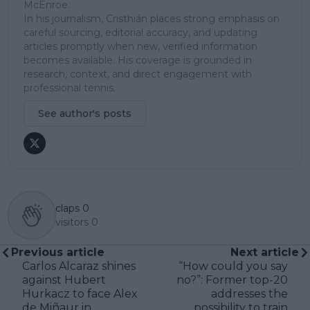
McEnroe.
In his journalism, Cristhián places strong emphasis on
careful sourcing, editorial accuracy, and updating
articles promptly when new, verified information
becomes available. His coverage is grounded in
research, context, and direct engagement with
professional tennis.
See author's posts
claps
0
visitors
0
Previous article
Next article
Carlos Alcaraz shines
“How could you say
against Hubert
no?”: Former top-20
Hurkacz to face Alex
addresses the
de Miñaur in
possibility to train