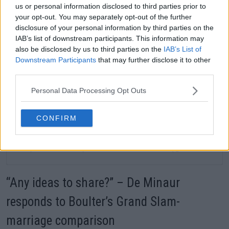
us or personal information disclosed to third parties prior to
your opt-out. You may separately opt-out of the further
disclosure of your personal information by third parties on the
Ver esta publicación en Instagram
IAB’s list of downstream participants. This information may
also be disclosed by us to third parties on the
IAB’s List of
Downstream Participants
that may further disclose it to other
third parties.
Personal Data Processing Opt Outs
CONFIRM
Una publicación compartida de Serena Williams (@serenawilliams)
“Any ideas to share?” – De Minaur
responds to Boulter’s Grand Slam-
marriage comparison