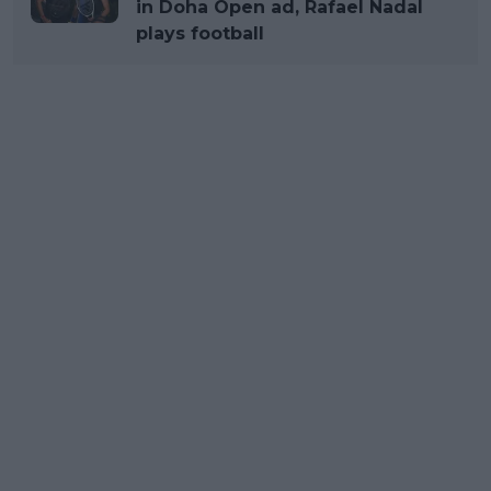
in Doha Open ad, Rafael Nadal
plays football