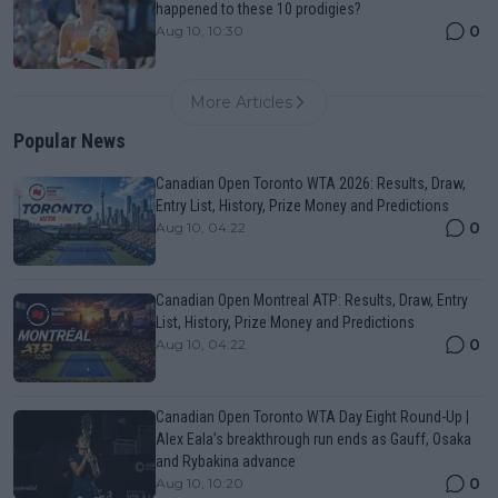
happened to these 10 prodigies?
0
Aug 10, 10:30
More Articles
Popular News
Canadian Open Toronto WTA 2026: Results, Draw,
Entry List, History, Prize Money and Predictions
0
Aug 10, 04:22
Canadian Open Montreal ATP: Results, Draw, Entry
List, History, Prize Money and Predictions
0
Aug 10, 04:22
Canadian Open Toronto WTA Day Eight Round-Up |
Alex Eala’s breakthrough run ends as Gauff, Osaka
and Rybakina advance
0
Aug 10, 10:20