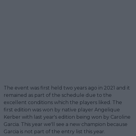
The event was first held two years ago in 2021 and it
remained as part of the schedule due to the
excellent conditions which the players liked. The
first edition was won by native player Angelique
Kerber with last year's edition being won by Caroline
Garcia. This year we'll see a new champion because
Garcia is not part of the entry list this year.