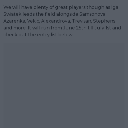
We will have plenty of great players though as Iga
Swiatek leads the field alongside Samsonova,
Azarenka, Vekic, Alexandrova, Trevisan, Stephens
and more. It will run from June 25th till July 1st and
check out the entry list below.