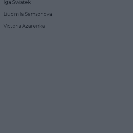
Iga Swiatek
Liudmila Samsonova
Victoria Azarenka