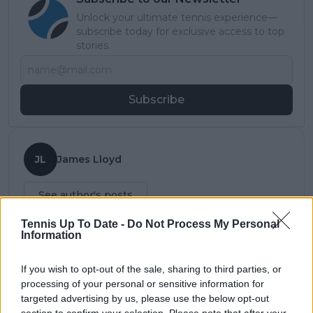
Unlock your ultimate tennis experience—
subscribe today for exclusive access to top
stories.
Subscribe
JL
James Lloyd
See author's posts
Tennis Up To Date -
Do Not Process My Personal
Information
claps
0
If you wish to opt-out of the sale, sharing to third parties, or
visitors
0
processing of your personal or sensitive information for
targeted advertising by us, please use the below opt-out
Previous article
Next article