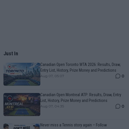
Just In
Canadian Open Toronto WTA 2026: Results, Draw,
Entry List, History, Prize Money and Predictions
0
Aug 07, 05:07
Canadian Open Montreal ATP: Results, Draw, Entry
List, History, Prize Money and Predictions
0
Aug 07, 04:35
Never miss a Tennis story again – Follow