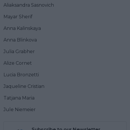
Aliaksandra Sasnovich
Mayar Sherif
Anna Kalinskaya
Anna Blinkova
Julia Grabher
Alize Cornet
Lucia Bronzetti
Jaqueline Cristian
Tatjana Maria
Jule Niemeier
Subscribe to our Newsletter