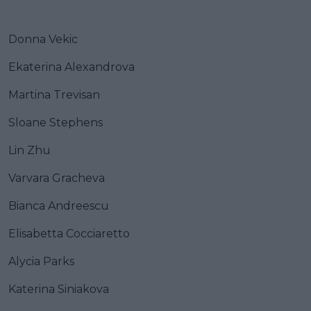
Donna Vekic
Ekaterina Alexandrova
Martina Trevisan
Sloane Stephens
Lin Zhu
Varvara Gracheva
Bianca Andreescu
Elisabetta Cocciaretto
Alycia Parks
Katerina Siniakova