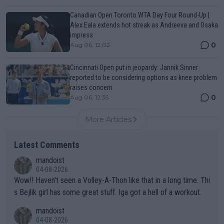
Canadian Open Toronto WTA Day Four Round-Up |
Alex Eala extends hot streak as Andreeva and Osaka
impress
0
Aug 06, 12:02
Cincinnati Open put in jeopardy: Jannik Sinner
reported to be considering options as knee problem
raises concern
0
Aug 06, 12:35
More Articles
Latest Comments
mandoist
04-08-2026
Wow!! Haven't seen a Volley-A-Thon like that in a long time. Thi
s Bejlik girl has some great stuff. Iga got a hell of a workout.
mandoist
04-08-2026