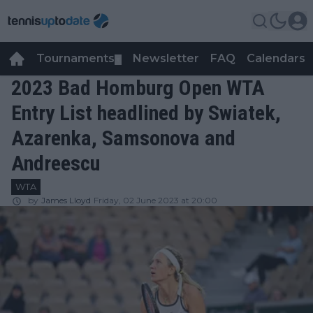
Tournaments
Newsletter
FAQ
Calendars
▼
▼
2023 Bad Homburg Open WTA
Entry List headlined by Swiatek,
Azarenka, Samsonova and
Andreescu
WTA
by
James Lloyd
Friday, 02 June 2023 at 20:00