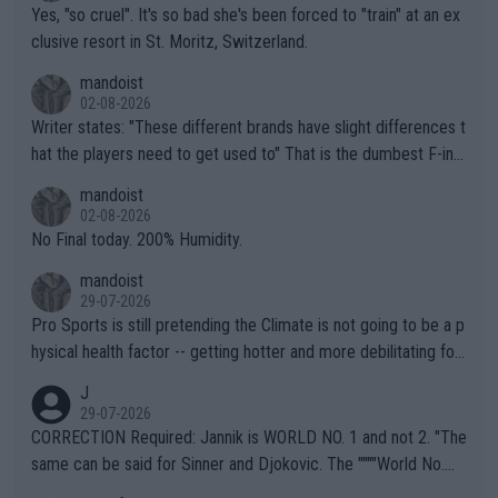
Yes, "so cruel". It's so bad she's been forced to "train" at an ex
clusive resort in St. Moritz, Switzerland.
mandoist
02-08-2026
Writer states: "These different brands have slight differences t
hat the players need to get used to" That is the dumbest F-ing
thing I've heard in quite some time. A sports fan (I assume a fa
mandoist
n) telling the World's Top Players they are, essentially, full of sh
02-08-2026
it.
No Final today. 200% Humidity.
mandoist
29-07-2026
Pro Sports is still pretending the Climate is not going to be a p
hysical health factor -- getting hotter and more debilitating for
animals and Humans. Well, it's not whether the climate is "goin
J
g to" get hotter... IT IS ALREADY HERE!! Sport governing bodi
29-07-2026
es and venues are -- and have been -- disregarding the warning
CORRECTION Required: Jannik is WORLD NO. 1 and not 2. "The
s regarding the Future temperatures when it comes to outdoo
same can be said for Sinner and Djokovic. The """"World No.
r events and potential injury (or even death) of fans & athletes
2""""" cited health reasons for not going, preserving his body fo