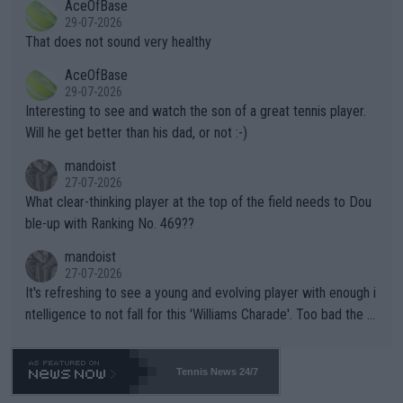
AceOfBase
alike. Are these financially greedy entities intentionally pretendi
r the Cincinnati Open ahead of the important US Open. If he wa
29-07-2026
ng Climate Change is not happening? Or merely gambling with t
s set to participate in both, it would be a lot of tennis with him
That does not sound very healthy
heir own futures, as well as the athletes' health and futures as
likely to win both tournaments ahead of the trip to Flushing Me
AceOfBase
well? It is time to pay attention to the warming trend and be e
adows."
29-07-2026
mpathetic toward their money-makers (athletes) -- not PATHE
Interesting to see and watch the son of a great tennis player.
TIC.
Will he get better than his dad, or not :-)
mandoist
27-07-2026
What clear-thinking player at the top of the field needs to Dou
ble-up with Ranking No. 469??
mandoist
27-07-2026
It's refreshing to see a young and evolving player with enough i
ntelligence to not fall for this 'Williams Charade'. Too bad the W
TA -- and all the phony insiders -- cannot be Honest about No.
469 and put a stop to it. WTA has Qualifiers for a reason!!
Tennis News 24/7