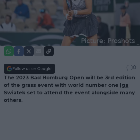
0
Follow us on Google!
The 2023
Bad Homburg Open
will be 3rd edition
of the grass event with world number one
Iga
Swiatek
set to attend the event alongside many
others.