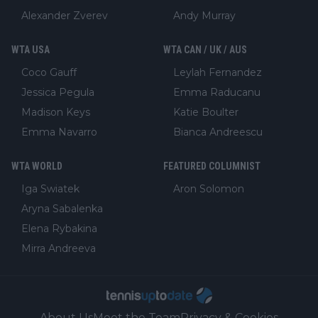
Alexander Zverev
Andy Murray
WTA USA
WTA CAN / UK / AUS
Coco Gauff
Leylah Fernandez
Jessica Pegula
Emma Raducanu
Madison Keys
Katie Boulter
Emma Navarro
Bianca Andreescu
WTA WORLD
FEATURED COLUMNIST
Iga Swiatek
Aron Solomon
Aryna Sabalenka
Elena Rybakina
Mirra Andreeva
About Us
Meet the Team
Privacy & Cookies