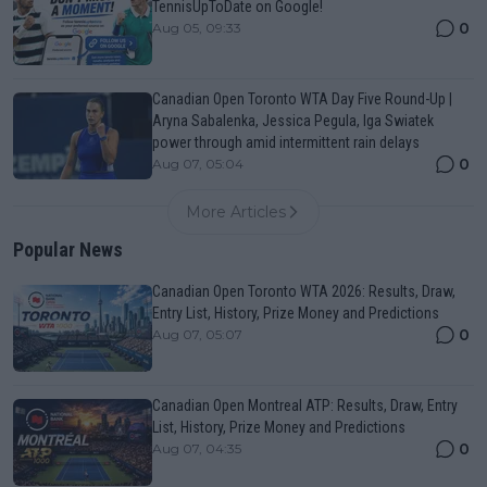
TennisUpToDate on Google!
0
Aug 05, 09:33
Canadian Open Toronto WTA Day Five Round-Up |
Aryna Sabalenka, Jessica Pegula, Iga Swiatek
power through amid intermittent rain delays
0
Aug 07, 05:04
More Articles
Popular News
Canadian Open Toronto WTA 2026: Results, Draw,
Entry List, History, Prize Money and Predictions
0
Aug 07, 05:07
Canadian Open Montreal ATP: Results, Draw, Entry
List, History, Prize Money and Predictions
0
Aug 07, 04:35