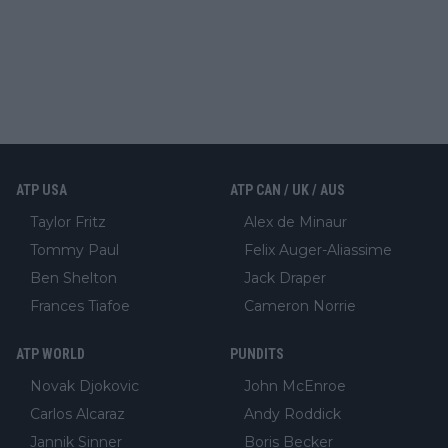
ATP USA
ATP CAN / UK / AUS
Taylor Fritz
Alex de Minaur
Tommy Paul
Felix Auger-Aliassime
Ben Shelton
Jack Draper
Frances Tiafoe
Cameron Norrie
ATP WORLD
PUNDITS
Novak Djokovic
John McEnroe
Carlos Alcaraz
Andy Roddick
Jannik Sinner
Boris Becker