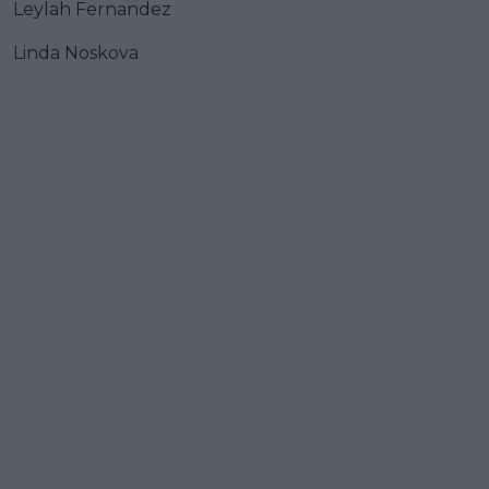
Leylah Fernandez
Linda Noskova