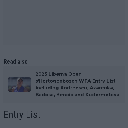
Read also
2023 Libema Open
s'Hertogenbosch WTA Entry List
including Andreescu, Azarenka,
Badosa, Bencic and Kudermetova
Entry List