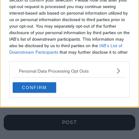
section to confirm your selection. Please note that after your
Where will Rafael
(VIDEO) Djokovic
opt-out request is processed you may continue seeing
Nadal potentially be
heavily booed after
interest-based ads based on personal information utilized by
ranked on his return
massive celebration
us or personal information disclosed to third parties prior to
to action likely in
against Davidovich
your opt-out. You may separately opt-out of the further
2024?
Fokina at Roland
disclosure of your personal information by third parties on the
Garros
IAB’s list of downstream participants. This information may
also be disclosed by us to third parties on the
IAB’s List of
Downstream Participants
that may further disclose it to other
third parties.
Write a comment
Personal Data Processing Opt Outs
CONFIRM
POST