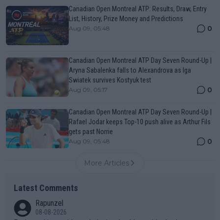
Canadian Open Montreal ATP: Results, Draw, Entry
List, History, Prize Money and Predictions
0
Aug 09, 05:48
Canadian Open Montreal ATP Day Seven Round-Up |
Aryna Sabalenka falls to Alexandrova as Iga
Swiatek survives Kostyuk test
0
Aug 09, 05:17
Canadian Open Montreal ATP Day Seven Round-Up |
Rafael Jodar keeps Top-10 push alive as Arthur Fils
gets past Norrie
0
Aug 09, 05:48
More Articles
Latest Comments
Rapunzel
08-08-2026