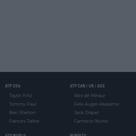
ATP USA
ATP CAN / UK / AUS
Taylor Fritz
Alex de Minaur
Tommy Paul
Felix Auger-Aliassime
Ben Shelton
Jack Draper
Frances Tiafoe
Cameron Norrie
ATP WORLD
PUNDITS