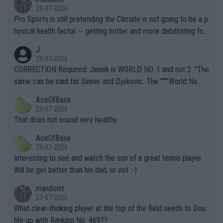
29-07-2026
Pro Sports is still pretending the Climate is not going to be a p
hysical health factor -- getting hotter and more debilitating for
animals and Humans. Well, it's not whether the climate is "goin
J
g to" get hotter... IT IS ALREADY HERE!! Sport governing bodi
29-07-2026
es and venues are -- and have been -- disregarding the warning
CORRECTION Required: Jannik is WORLD NO. 1 and not 2. "The
s regarding the Future temperatures when it comes to outdoo
same can be said for Sinner and Djokovic. The """"World No.
r events and potential injury (or even death) of fans & athletes
2""""" cited health reasons for not going, preserving his body fo
AceOfBase
alike. Are these financially greedy entities intentionally pretendi
r the Cincinnati Open ahead of the important US Open. If he wa
29-07-2026
ng Climate Change is not happening? Or merely gambling with t
s set to participate in both, it would be a lot of tennis with him
That does not sound very healthy
heir own futures, as well as the athletes' health and futures as
likely to win both tournaments ahead of the trip to Flushing Me
AceOfBase
well? It is time to pay attention to the warming trend and be e
adows."
29-07-2026
mpathetic toward their money-makers (athletes) -- not PATHE
Interesting to see and watch the son of a great tennis player.
TIC.
Will he get better than his dad, or not :-)
mandoist
27-07-2026
What clear-thinking player at the top of the field needs to Dou
ble-up with Ranking No. 469??