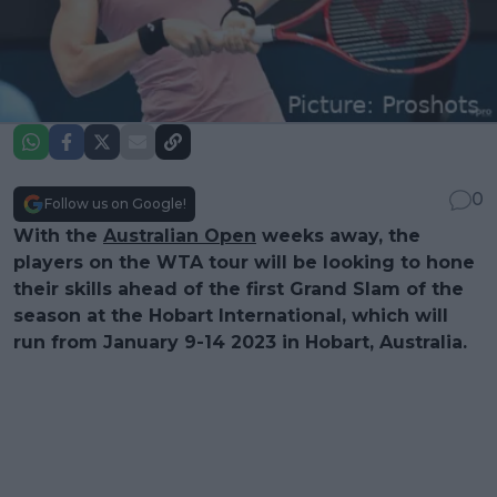
0
Follow us on Google!
With the
Australian Open
weeks away, the
players on the WTA tour will be looking to hone
their skills ahead of the first Grand Slam of the
season at the Hobart International, which will
run from January 9-14 2023 in Hobart, Australia.