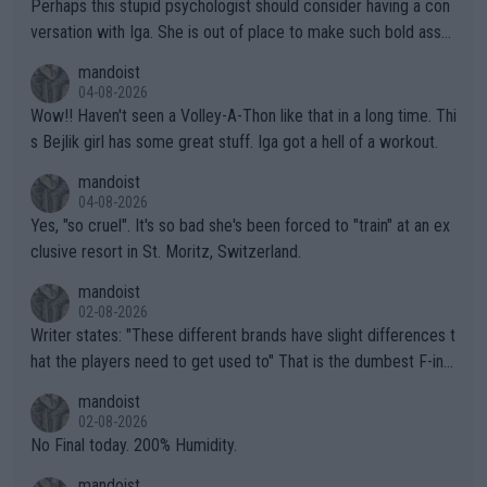
Perhaps this stupid psychologist should consider having a con
versation with Iga. She is out of place to make such bold assu
mptions!
mandoist
04-08-2026
Wow!! Haven't seen a Volley-A-Thon like that in a long time. Thi
s Bejlik girl has some great stuff. Iga got a hell of a workout.
mandoist
04-08-2026
Yes, "so cruel". It's so bad she's been forced to "train" at an ex
clusive resort in St. Moritz, Switzerland.
mandoist
02-08-2026
Writer states: "These different brands have slight differences t
hat the players need to get used to" That is the dumbest F-ing
thing I've heard in quite some time. A sports fan (I assume a fa
mandoist
n) telling the World's Top Players they are, essentially, full of sh
02-08-2026
it.
No Final today. 200% Humidity.
mandoist