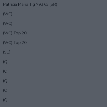
Patricia Maria Tig 793 65 (SR)
(WC)
(WC)
(WC) Top 20
(WC) Top 20
(SE)
(Q)
(Q)
(Q)
(Q)
(Q)