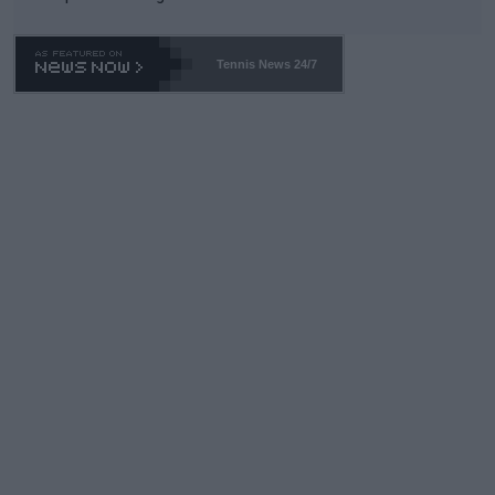
Tennis News 24/7