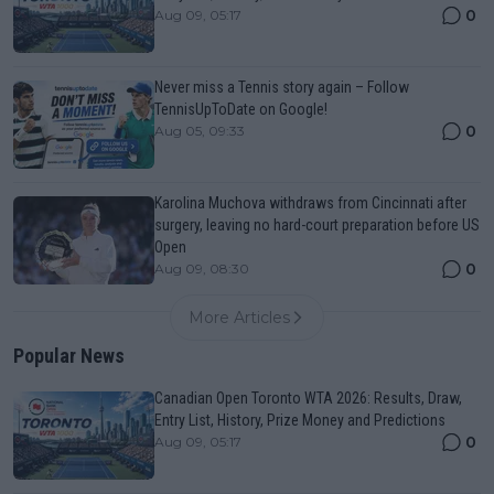
0
Aug 09, 05:17
Never miss a Tennis story again – Follow
TennisUpToDate on Google!
0
Aug 05, 09:33
Karolina Muchova withdraws from Cincinnati after
surgery, leaving no hard-court preparation before US
Open
0
Aug 09, 08:30
More Articles
Popular News
Canadian Open Toronto WTA 2026: Results, Draw,
Entry List, History, Prize Money and Predictions
0
Aug 09, 05:17