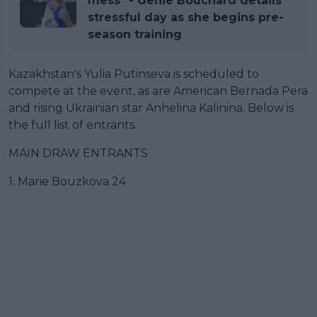
mess" - Genie Bouchard details
stressful day as she begins pre-
season training
Kazakhstan's Yulia Putinseva is scheduled to
compete at the event, as are American Bernada Pera
and rising Ukrainian star Anhelina Kalinina. Below is
the full list of entrants.
MAIN DRAW ENTRANTS
1. Marie Bouzkova 24