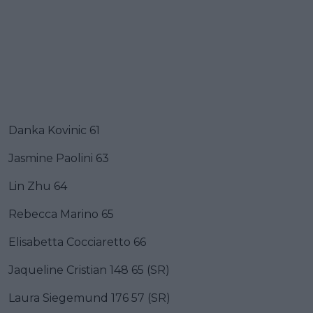
Danka Kovinic 61
Jasmine Paolini 63
Lin Zhu 64
Rebecca Marino 65
Elisabetta Cocciaretto 66
Jaqueline Cristian 148 65 (SR)
Laura Siegemund 176 57 (SR)