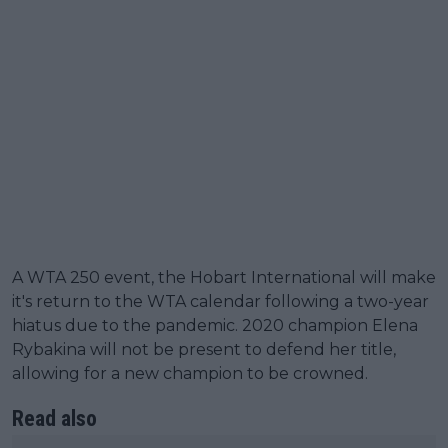
A WTA 250 event, the Hobart International will make
it's return to the WTA calendar following a two-year
hiatus due to the pandemic. 2020 champion Elena
Rybakina will not be present to defend her title,
allowing for a new champion to be crowned.
Read also