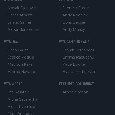
Novak Djokovic
John McEnroe
Carlos Alcaraz
Andy Roddick
Jannik Sinner
Boris Becker
Alexander Zverev
Andy Murray
WTA USA
WTA CAN / UK / AUS
Coco Gauff
Leylah Fernandez
Jessica Pegula
Emma Raducanu
Madison Keys
Katie Boulter
Emma Navarro
Bianca Andreescu
WTA WORLD
FEATURED COLUMNIST
Iga Swiatek
Aron Solomon
Aryna Sabalenka
Elena Rybakina
Mirra Andreeva