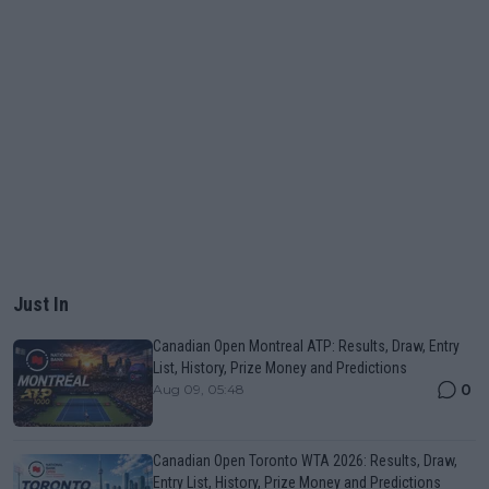
Just In
Canadian Open Montreal ATP: Results, Draw, Entry
List, History, Prize Money and Predictions
0
Aug 09, 05:48
Canadian Open Toronto WTA 2026: Results, Draw,
Entry List, History, Prize Money and Predictions