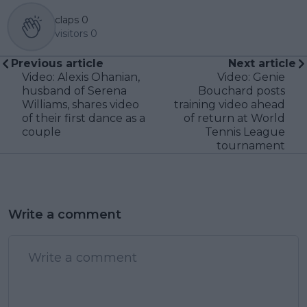
claps
0
visitors
0
Previous article
Next article
Video: Alexis Ohanian,
Video: Genie
husband of Serena
Bouchard posts
Williams, shares video
training video ahead
of their first dance as a
of return at World
couple
Tennis League
tournament
Write a comment