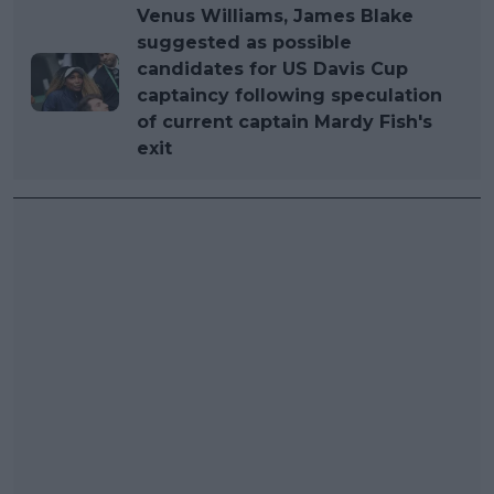
Venus Williams, James Blake
suggested as possible
candidates for US Davis Cup
captaincy following speculation
of current captain Mardy Fish's
exit