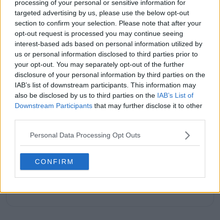
processing of your personal or sensitive information for
passion; not just for the sport itself, but for the stories
targeted advertising by us, please use the below opt-out
it tells: of grit, of heartbreak, of improbable comebacks
section to confirm your selection. Please note that after your
and human resilience.
opt-out request is processed you may continue seeing
As a tennis writer, I bring the observational lens of
interest-based ads based on personal information utilized by
someone who didn’t grow up in the sport, but fell in
us or personal information disclosed to third parties prior to
love with it as an outsider; a perspective that lets me
your opt-out. You may separately opt-out of the further
see both its technical beauty and its emotional depth.
disclosure of your personal information by third parties on the
Over the years working with TennisUpToDate, I’ve had
IAB’s list of downstream participants. This information may
the privilege of reaching more than 3.5 million readers
also be disclosed by us to third parties on the
IAB’s List of
worldwide, with one of my features ranking among
the site’s top three articles.
Downstream Participants
that may further disclose it to other
With a background in storytelling and a creative mind
third parties.
always searching for meaning beyond the scoreboard,
I aim to craft narratives that go deeper than results
Personal Data Processing Opt Outs
and rankings. Whether it’s a rising star breaking
through or a veteran fighting off Father Time, I try to
CONFIRM
capture the heartbeat behind the headlines.
See author's posts