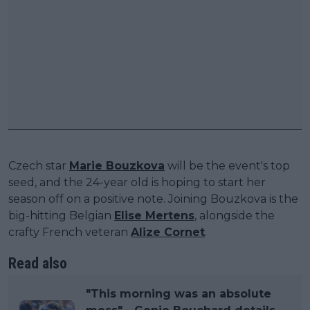
Czech star
Marie Bouzkova
will be the event's top
seed, and the 24-year old is hoping to start her
season off on a positive note. Joining Bouzkova is the
big-hitting Belgian
Elise Mertens
, alongside the
crafty French veteran
Alize Cornet
.
Read also
"This morning was an absolute