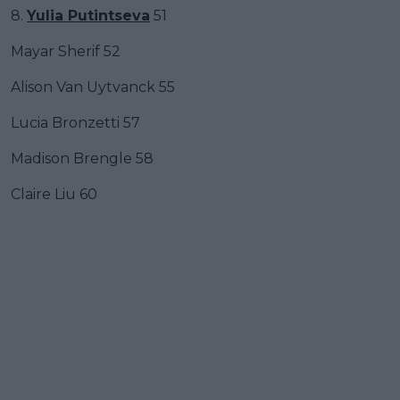
8.
Yulia Putintseva
51
Mayar Sherif 52
Alison Van Uytvanck 55
Lucia Bronzetti 57
Madison Brengle 58
Claire Liu 60