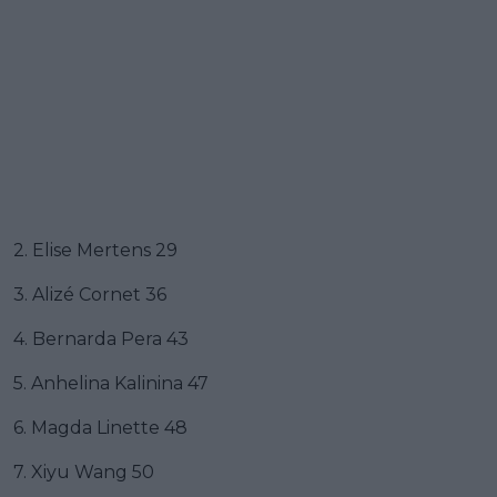
2. Elise Mertens 29
3. Alizé Cornet 36
4. Bernarda Pera 43
5. Anhelina Kalinina 47
6. Magda Linette 48
7. Xiyu Wang 50