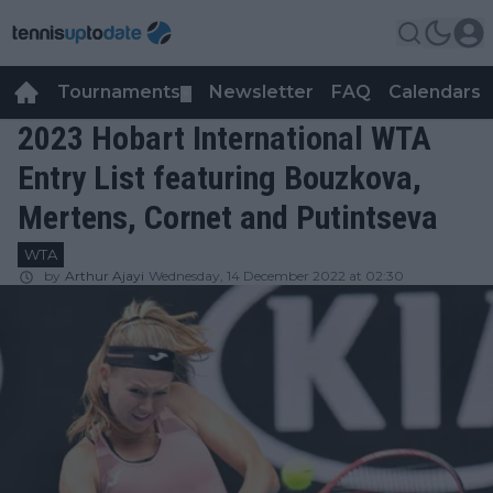
Tournaments
Newsletter
FAQ
Calendars
▼
▼
2023 Hobart International WTA
Entry List featuring Bouzkova,
Mertens, Cornet and Putintseva
WTA
by
Arthur Ajayi
Wednesday, 14 December 2022 at 02:30