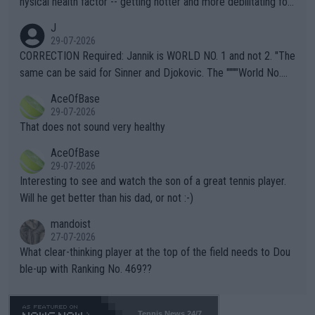
hysical health factor -- getting hotter and more debilitating for
animals and Humans. Well, it's not whether the climate is "goin
J
g to" get hotter... IT IS ALREADY HERE!! Sport governing bodi
29-07-2026
es and venues are -- and have been -- disregarding the warning
CORRECTION Required: Jannik is WORLD NO. 1 and not 2. "The
s regarding the Future temperatures when it comes to outdoo
same can be said for Sinner and Djokovic. The """"World No.
r events and potential injury (or even death) of fans & athletes
2""""" cited health reasons for not going, preserving his body fo
AceOfBase
alike. Are these financially greedy entities intentionally pretendi
r the Cincinnati Open ahead of the important US Open. If he wa
29-07-2026
ng Climate Change is not happening? Or merely gambling with t
s set to participate in both, it would be a lot of tennis with him
That does not sound very healthy
heir own futures, as well as the athletes' health and futures as
likely to win both tournaments ahead of the trip to Flushing Me
AceOfBase
well? It is time to pay attention to the warming trend and be e
adows."
29-07-2026
mpathetic toward their money-makers (athletes) -- not PATHE
Interesting to see and watch the son of a great tennis player.
TIC.
Will he get better than his dad, or not :-)
mandoist
27-07-2026
What clear-thinking player at the top of the field needs to Dou
ble-up with Ranking No. 469??
Tennis News 24/7