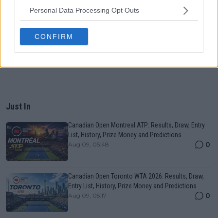
Personal Data Processing Opt Outs
CONFIRM
Just In
Canadian Open Montreal ATP: Results, Draw, Entry
List, History, Prize Money and Predictions
0
Aug 09, 05:48
Canadian Open Toronto WTA 2026: Results, Draw,
Entry List, History, Prize Money and Predictions
0
Aug 09, 05:17