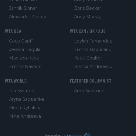
Jannik Sinner
Boris Becker
Alexander Zverev
Andy Murray
WTA USA
WTA CAN / UK / AUS
Coco Gauff
Leylah Fernandez
Jessica Pegula
Emma Raducanu
Madison Keys
Katie Boulter
Emma Navarro
Bianca Andreescu
WTA WORLD
FEATURED COLUMNIST
Iga Swiatek
Aron Solomon
Aryna Sabalenka
Elena Rybakina
Mirra Andreeva