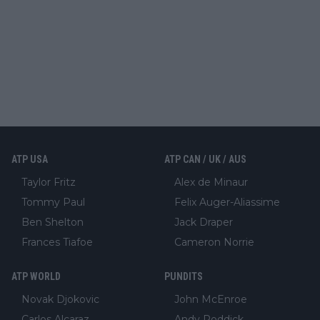
ATP USA
ATP CAN / UK / AUS
Taylor Fritz
Alex de Minaur
Tommy Paul
Felix Auger-Aliassime
Ben Shelton
Jack Draper
Frances Tiafoe
Cameron Norrie
ATP WORLD
PUNDITS
Novak Djokovic
John McEnroe
Carlos Alcaraz
Andy Roddick