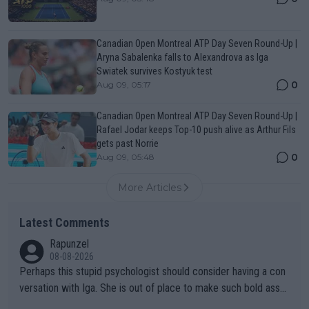
Canadian Open Montreal ATP Day Seven Round-Up |
Aryna Sabalenka falls to Alexandrova as Iga
Swiatek survives Kostyuk test
0
Aug 09, 05:17
Canadian Open Montreal ATP Day Seven Round-Up |
Rafael Jodar keeps Top-10 push alive as Arthur Fils
gets past Norrie
0
Aug 09, 05:48
More Articles
Latest Comments
Rapunzel
08-08-2026
Perhaps this stupid psychologist should consider having a con
versation with Iga. She is out of place to make such bold assu
mptions!