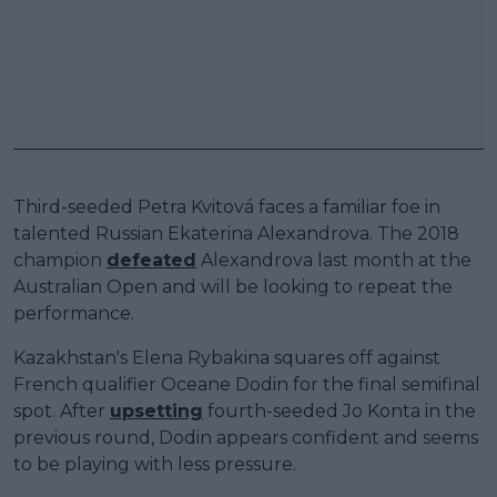
Third-seeded Petra Kvitová faces a familiar foe in
talented Russian Ekaterina Alexandrova. The 2018
champion
defeated
Alexandrova last month at the
Australian Open and will be looking to repeat the
performance.
Kazakhstan's Elena Rybakina squares off against
French qualifier Oceane Dodin for the final semifinal
spot. After
upsetting
fourth-seeded Jo Konta in the
previous round, Dodin appears confident and seems
to be playing with less pressure.