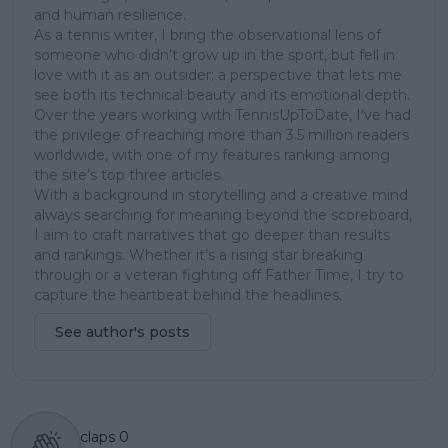
and human resilience.
As a tennis writer, I bring the observational lens of
someone who didn’t grow up in the sport, but fell in
love with it as an outsider; a perspective that lets me
see both its technical beauty and its emotional depth.
Over the years working with TennisUpToDate, I’ve had
the privilege of reaching more than 3.5 million readers
worldwide, with one of my features ranking among
the site’s top three articles.
With a background in storytelling and a creative mind
always searching for meaning beyond the scoreboard,
I aim to craft narratives that go deeper than results
and rankings. Whether it’s a rising star breaking
through or a veteran fighting off Father Time, I try to
capture the heartbeat behind the headlines.
See author's posts
claps
0