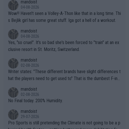
mandoist
04-08-2026
Wow!! Haven't seen a Volley-A-Thon like that in a long time. Thi
s Bejlik girl has some great stuff. Iga got a hell of a workout.
mandoist
04-08-2026
Yes, "so cruel". It's so bad she's been forced to "train" at an ex
clusive resort in St. Moritz, Switzerland.
mandoist
02-08-2026
Writer states: "These different brands have slight differences t
hat the players need to get used to" That is the dumbest F-ing
thing I've heard in quite some time. A sports fan (I assume a fa
mandoist
n) telling the World's Top Players they are, essentially, full of sh
02-08-2026
it.
No Final today. 200% Humidity.
mandoist
29-07-2026
Pro Sports is still pretending the Climate is not going to be a p