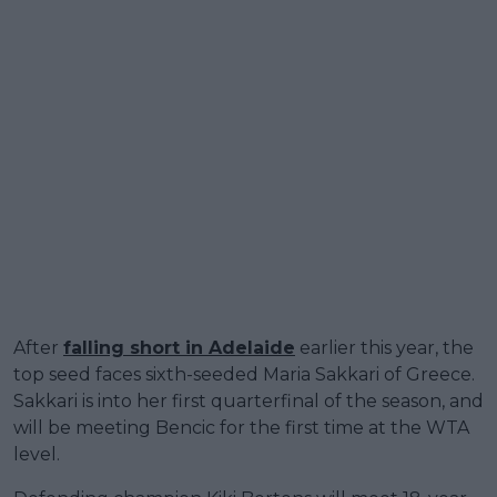
After
falling short in Adelaide
earlier this year, the
top seed faces sixth-seeded Maria Sakkari of Greece.
Sakkari is into her first quarterfinal of the season, and
will be meeting Bencic for the first time at the WTA
level.