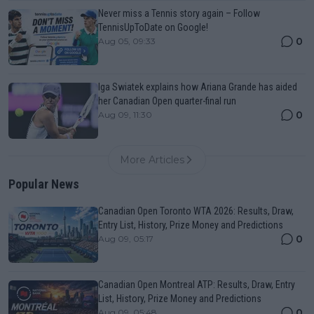
Never miss a Tennis story again – Follow
TennisUpToDate on Google!
0
Aug 05, 09:33
Iga Swiatek explains how Ariana Grande has aided
her Canadian Open quarter-final run
0
Aug 09, 11:30
More Articles
Popular News
Canadian Open Toronto WTA 2026: Results, Draw,
Entry List, History, Prize Money and Predictions
0
Aug 09, 05:17
Canadian Open Montreal ATP: Results, Draw, Entry
List, History, Prize Money and Predictions
0
Aug 09, 05:48