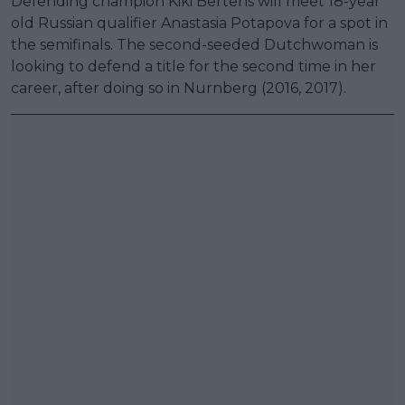
Defending champion Kiki Bertens will meet 18-year
old Russian qualifier Anastasia Potapova for a spot in
the semifinals. The second-seeded Dutchwoman is
looking to defend a title for the second time in her
career, after doing so in Nurnberg (2016, 2017).