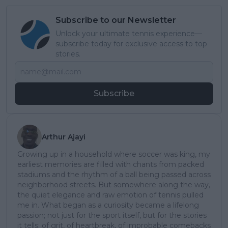
Subscribe to our Newsletter
Unlock your ultimate tennis experience—
subscribe today for exclusive access to top
stories.
Subscribe
Arthur Ajayi
Growing up in a household where soccer was king, my
earliest memories are filled with chants from packed
stadiums and the rhythm of a ball being passed across
neighborhood streets. But somewhere along the way,
the quiet elegance and raw emotion of tennis pulled
me in. What began as a curiosity became a lifelong
passion; not just for the sport itself, but for the stories
it tells: of grit, of heartbreak, of improbable comebacks