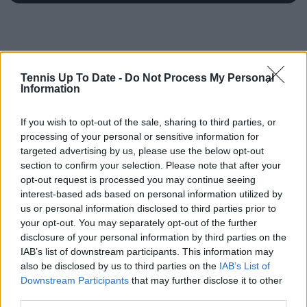
Tennis Up To Date -
Do Not Process My Personal
Information
If you wish to opt-out of the sale, sharing to third parties, or
processing of your personal or sensitive information for
targeted advertising by us, please use the below opt-out
section to confirm your selection. Please note that after your
opt-out request is processed you may continue seeing
interest-based ads based on personal information utilized by
us or personal information disclosed to third parties prior to
your opt-out. You may separately opt-out of the further
disclosure of your personal information by third parties on the
IAB’s list of downstream participants. This information may
also be disclosed by us to third parties on the
IAB’s List of
Downstream Participants
that may further disclose it to other
third parties.