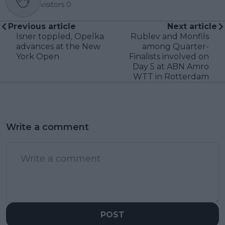
visitors
0
Previous article
Next article
Isner toppled, Opelka
Rublev and Monfils
advances at the New
among Quarter-
York Open
Finalists involved on
Day 5 at ABN Amro
WTT in Rotterdam
Write a comment
POST