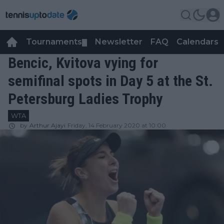
Tournaments
Newsletter
FAQ
Calendars
▼
▼
Bencic, Kvitova vying for
semifinal spots in Day 5 at the St.
Petersburg Ladies Trophy
WTA
by
Arthur Ajayi
Friday, 14 February 2020 at 10:00