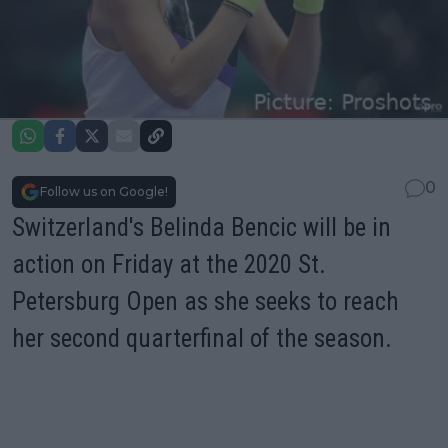
0
Follow us on Google!
Switzerland's Belinda Bencic will be in
action on Friday at the 2020 St.
Petersburg Open as she seeks to reach
her second quarterfinal of the season.