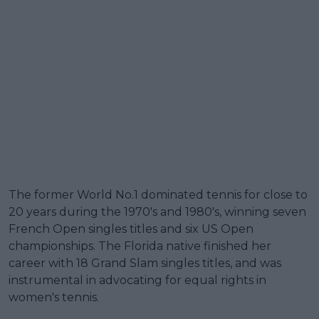
The former World No.1 dominated tennis for close to
20 years during the 1970's and 1980's, winning seven
French Open singles titles and six US Open
championships. The Florida native finished her
career with 18 Grand Slam singles titles, and was
instrumental in advocating for equal rights in
women's tennis.