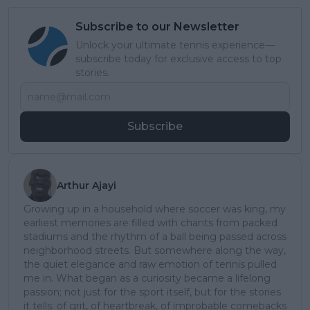
Subscribe to our Newsletter
Unlock your ultimate tennis experience—
subscribe today for exclusive access to top
stories.
Subscribe
Arthur Ajayi
Growing up in a household where soccer was king, my
earliest memories are filled with chants from packed
stadiums and the rhythm of a ball being passed across
neighborhood streets. But somewhere along the way,
the quiet elegance and raw emotion of tennis pulled
me in. What began as a curiosity became a lifelong
passion; not just for the sport itself, but for the stories
it tells: of grit, of heartbreak, of improbable comebacks