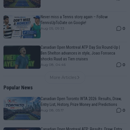
Never miss a Tennis story again – Follow
TennisUpToDate on Google!
0
Aug 05, 09:33
Canadian Open Montreal ATP Day Six Round-Up |
Ben Shelton advances in style, Joao Fonseca
shocks Ruud as Tien cruises
0
Aug 08, 04:46
More Articles
Popular News
Canadian Open Toronto WTA 2026: Results, Draw,
Entry List, History, Prize Money and Predictions
0
Aug 08, 05:17
Canadian Open Montreal ATP: Results, Draw, Entry