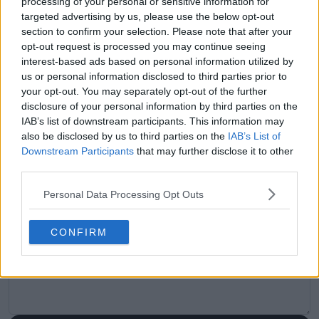
processing of your personal or sensitive information for
visitors
0
targeted advertising by us, please use the below opt-out
section to confirm your selection. Please note that after your
Previous article
Next article
opt-out request is processed you may continue seeing
Meet Argentina’s
Iga Swiatek top of
interest-based ads based on personal information utilized by
Rafael Nadal and his
alternative WTA
us or personal information disclosed to third parties prior to
twin brother Toni: A
Rankings as new 'Big
your opt-out. You may separately opt-out of the further
tennis tribute written
Three' emerges,
disclosure of your personal information by third parties on the
in blood
Jessica Pegula barely
IAB’s list of downstream participants. This information may
in top 10 despite
recent form
also be disclosed by us to third parties on the
IAB’s List of
Downstream Participants
that may further disclose it to other
third parties.
Personal Data Processing Opt Outs
Write a comment
CONFIRM