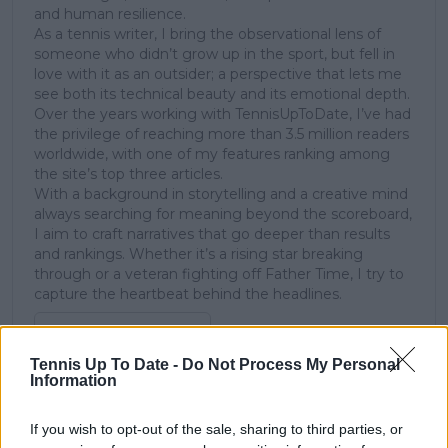
and human resilience.
As a tennis writer, I bring the observational lens of
someone who didn’t grow up in the sport, but fell in
love with it as an outsider; a perspective that lets me
see both its technical beauty and its emotional depth.
Over the years working with TennisUpToDate, I’ve had
the privilege of reaching more than 3.5 million readers
worldwide, with one of my features ranking among
the site’s top three articles.
With a background in storytelling and a creative mind
always searching for meaning beyond the scoreboard,
I aim to craft narratives that go deeper than results
and rankings. Whether it’s a rising star breaking
through or a veteran fighting off Father Time, I try to
capture the heartbeat behind the headlines.
See author's posts
Tennis Up To Date -
Do Not Process My Personal
Information
If you wish to opt-out of the sale, sharing to third parties, or
claps
0