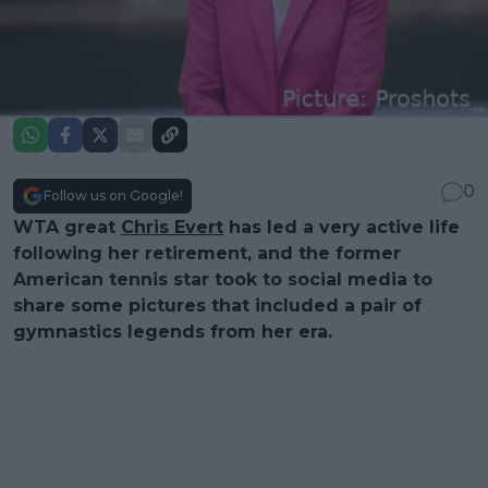
0
Follow us on Google!
WTA great
Chris Evert
has led a very active life
following her retirement, and the former
American tennis star took to social media to
share some pictures that included a pair of
gymnastics legends from her era.