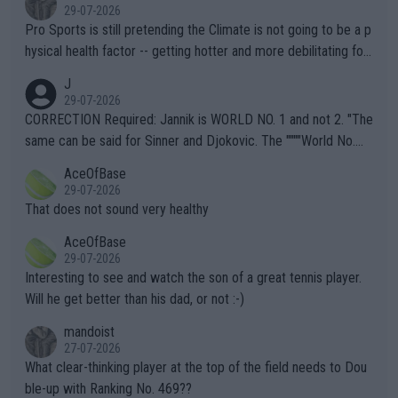
29-07-2026
Pro Sports is still pretending the Climate is not going to be a p
hysical health factor -- getting hotter and more debilitating for
animals and Humans. Well, it's not whether the climate is "goin
J
g to" get hotter... IT IS ALREADY HERE!! Sport governing bodi
29-07-2026
es and venues are -- and have been -- disregarding the warning
CORRECTION Required: Jannik is WORLD NO. 1 and not 2. "The
s regarding the Future temperatures when it comes to outdoo
same can be said for Sinner and Djokovic. The """"World No.
r events and potential injury (or even death) of fans & athletes
2""""" cited health reasons for not going, preserving his body fo
AceOfBase
alike. Are these financially greedy entities intentionally pretendi
r the Cincinnati Open ahead of the important US Open. If he wa
29-07-2026
ng Climate Change is not happening? Or merely gambling with t
s set to participate in both, it would be a lot of tennis with him
That does not sound very healthy
heir own futures, as well as the athletes' health and futures as
likely to win both tournaments ahead of the trip to Flushing Me
AceOfBase
well? It is time to pay attention to the warming trend and be e
adows."
29-07-2026
mpathetic toward their money-makers (athletes) -- not PATHE
Interesting to see and watch the son of a great tennis player.
TIC.
Will he get better than his dad, or not :-)
mandoist
27-07-2026
What clear-thinking player at the top of the field needs to Dou
ble-up with Ranking No. 469??