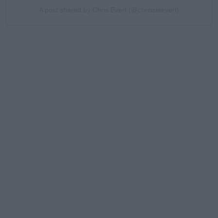
A post shared by Chris Evert (@chrissieevert)