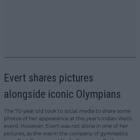
Evert shares pictures
alongside iconic Olympians
The 70-year old took to social media to share some
photos of her appearance at this year's Indian Wells
event. However, Evert was not alone in one of her
pictures, as she was in the company of gymnastics