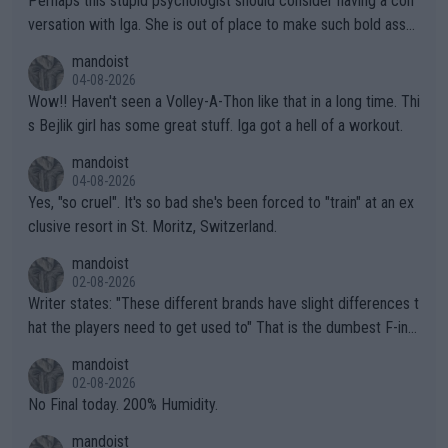
Perhaps this stupid psychologist should consider having a con
versation with Iga. She is out of place to make such bold assu
mptions!
mandoist
04-08-2026
Wow!! Haven't seen a Volley-A-Thon like that in a long time. Thi
s Bejlik girl has some great stuff. Iga got a hell of a workout.
mandoist
04-08-2026
Yes, "so cruel". It's so bad she's been forced to "train" at an ex
clusive resort in St. Moritz, Switzerland.
mandoist
02-08-2026
Writer states: "These different brands have slight differences t
hat the players need to get used to" That is the dumbest F-ing
thing I've heard in quite some time. A sports fan (I assume a fa
mandoist
n) telling the World's Top Players they are, essentially, full of sh
02-08-2026
it.
No Final today. 200% Humidity.
mandoist