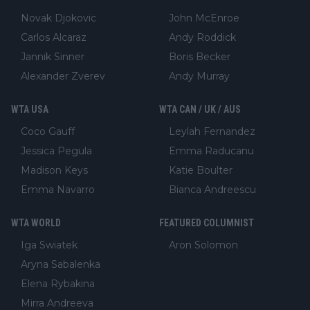
Novak Djokovic
John McEnroe
Carlos Alcaraz
Andy Roddick
Jannik Sinner
Boris Becker
Alexander Zverev
Andy Murray
WTA USA
WTA CAN / UK / AUS
Coco Gauff
Leylah Fernandez
Jessica Pegula
Emma Raducanu
Madison Keys
Katie Boulter
Emma Navarro
Bianca Andreescu
WTA WORLD
FEATURED COLUMNIST
Iga Swiatek
Aron Solomon
Aryna Sabalenka
Elena Rybakina
Mirra Andreeva