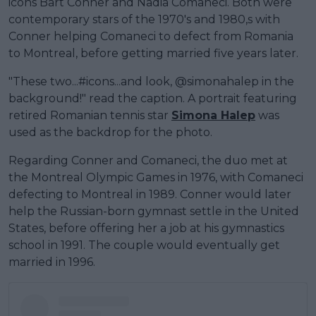
icons Bart Conner and Nadia Comaneci. Both were
contemporary stars of the 1970's and 1980,s with
Conner helping Comaneci to defect from Romania
to Montreal, before getting married five years later.
"These two...#icons...and look, @simonahalep in the
background!" read the caption. A portrait featuring
retired Romanian tennis star
Simona Halep
was
used as the backdrop for the photo.
Regarding Conner and Comaneci, the duo met at
the Montreal Olympic Games in 1976, with Comaneci
defecting to Montreal in 1989. Conner would later
help the Russian-born gymnast settle in the United
States, before offering her a job at his gymnastics
school in 1991. The couple would eventually get
married in 1996.