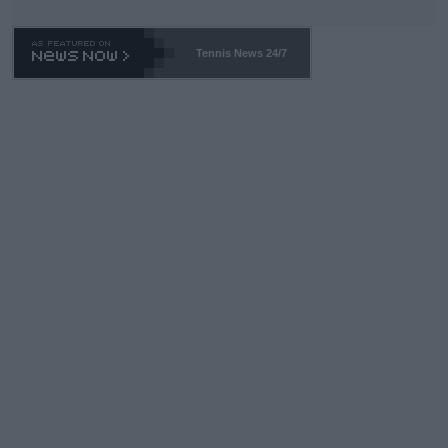
Tennis News 24/7