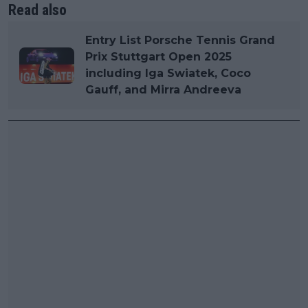
Read also
Entry List Porsche Tennis Grand
Prix Stuttgart Open 2025
including Iga Swiatek, Coco
Gauff, and Mirra Andreeva