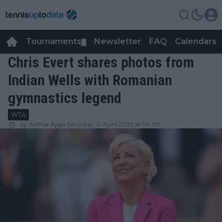
Tournaments
Newsletter
FAQ
Calendars
▼
▼
Chris Evert shares photos from
Indian Wells with Romanian
gymnastics legend
WTA
by
Arthur Ajayi
Saturday, 12 April 2025 at 04:30