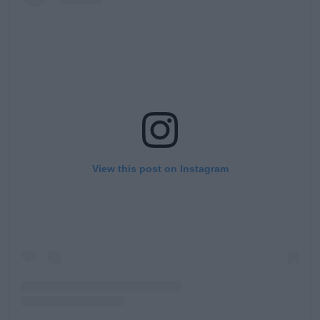
View this post on Instagram