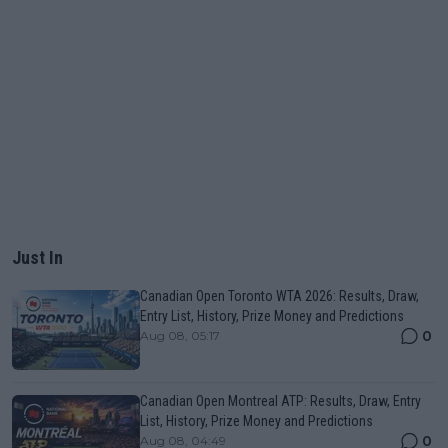
Just In
Canadian Open Toronto WTA 2026: Results, Draw,
Entry List, History, Prize Money and Predictions
0
Aug 08, 05:17
Canadian Open Montreal ATP: Results, Draw, Entry
List, History, Prize Money and Predictions
0
Aug 08, 04:49