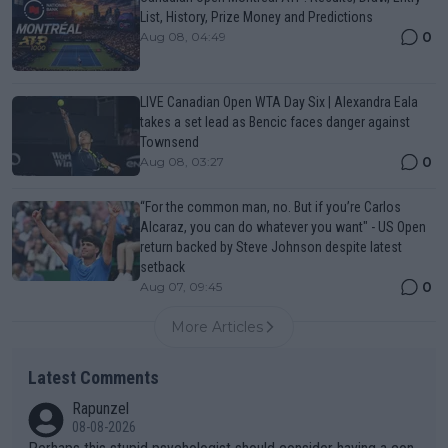
List, History, Prize Money and Predictions
0
Aug 08, 04:49
LIVE Canadian Open WTA Day Six | Alexandra Eala
takes a set lead as Bencic faces danger against
Townsend
0
Aug 08, 03:27
“For the common man, no. But if you’re Carlos
Alcaraz, you can do whatever you want" - US Open
return backed by Steve Johnson despite latest
setback
0
Aug 07, 09:45
More Articles
Latest Comments
Rapunzel
08-08-2026