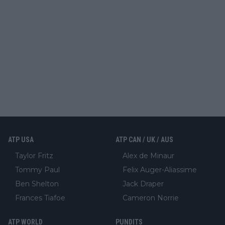
ATP USA
ATP CAN / UK / AUS
Taylor Fritz
Alex de Minaur
Tommy Paul
Felix Auger-Aliassime
Ben Shelton
Jack Draper
Frances Tiafoe
Cameron Norrie
ATP WORLD
PUNDITS