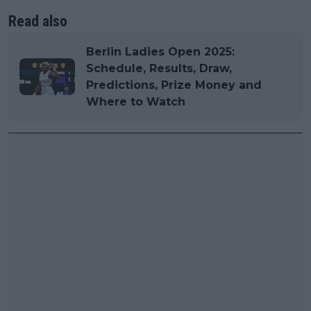
Read also
Berlin Ladies Open 2025:
Schedule, Results, Draw,
Predictions, Prize Money and
Where to Watch