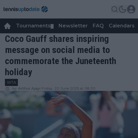
Tournaments
Newsletter
FAQ
Calendars
▼
▼
Coco Gauff shares inspiring
message on social media to
commemorate the Juneteenth
holiday
WTA
by
Arthur Ajayi
Friday, 20 June 2025 at 08:30