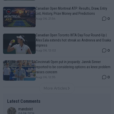
Canadian Open Montreal ATP: Results, Draw, Entry
List, History, Prize Money and Predictions
0
Aug 06, 21:54
Canadian Open Toronto WTA Day Four Round-Up |
Alex Eala extends hot streak as Andreeva and Osaka
impress
0
Aug 06, 12:02
Cincinnati Open put in jeopardy: Jannik Sinner
reported to be considering options as knee problem
raises concern
0
Aug 06, 12:35
More Articles
Latest Comments
mandoist
04-08-2026