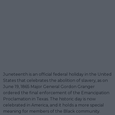
Juneteenth is an official federal holiday in the United
States that celebrates the abolition of slavery, as on
June 19, 1865 Major General Gordon Granger
ordered the final enforcement of the Emancipation
Proclamation in Texas. The historic day is now
celebrated in America, and it holds a more special
meaning for members of the Black community.