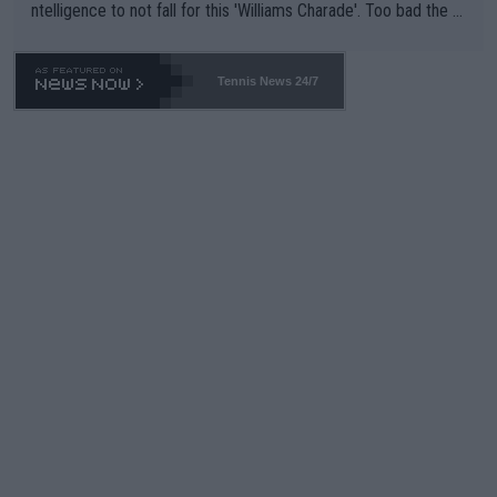
ntelligence to not fall for this 'Williams Charade'. Too bad the W
TA -- and all the phony insiders -- cannot be Honest about No.
469 and put a stop to it. WTA has Qualifiers for a reason!!
Tennis News 24/7