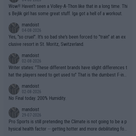
Wow!! Haven't seen a Volley-A-Thon like that in a long time. Thi
s Bejlik girl has some great stuff. Iga got a hell of a workout.
mandoist
04-08-2026
Yes, "so cruel". It's so bad she's been forced to "train" at an ex
clusive resort in St. Moritz, Switzerland.
mandoist
02-08-2026
Writer states: "These different brands have slight differences t
hat the players need to get used to" That is the dumbest F-ing
thing I've heard in quite some time. A sports fan (I assume a fa
mandoist
n) telling the World's Top Players they are, essentially, full of sh
02-08-2026
it.
No Final today. 200% Humidity.
mandoist
29-07-2026
Pro Sports is still pretending the Climate is not going to be a p
hysical health factor -- getting hotter and more debilitating for