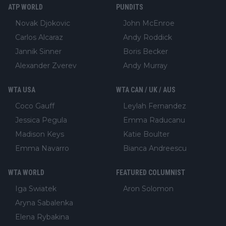
ATP WORLD
PUNDITS
Novak Djokovic
John McEnroe
Carlos Alcaraz
Andy Roddick
Jannik Sinner
Boris Becker
Alexander Zverev
Andy Murray
WTA USA
WTA CAN / UK / AUS
Coco Gauff
Leylah Fernandez
Jessica Pegula
Emma Raducanu
Madison Keys
Katie Boulter
Emma Navarro
Bianca Andreescu
WTA WORLD
FEATURED COLUMNIST
Iga Swiatek
Aron Solomon
Aryna Sabalenka
Elena Rybakina