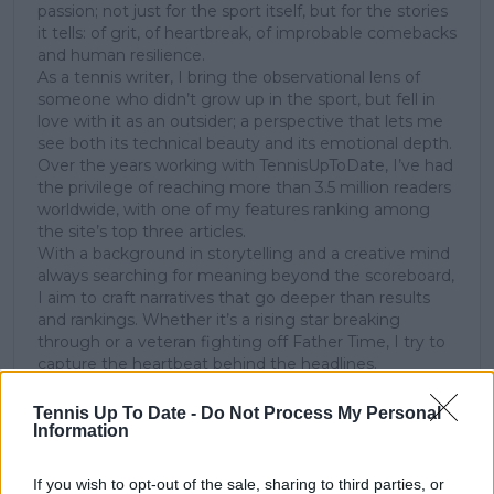
passion; not just for the sport itself, but for the stories
it tells: of grit, of heartbreak, of improbable comebacks
and human resilience.
As a tennis writer, I bring the observational lens of
someone who didn’t grow up in the sport, but fell in
love with it as an outsider; a perspective that lets me
see both its technical beauty and its emotional depth.
Over the years working with TennisUpToDate, I’ve had
the privilege of reaching more than 3.5 million readers
worldwide, with one of my features ranking among
the site’s top three articles.
With a background in storytelling and a creative mind
always searching for meaning beyond the scoreboard,
I aim to craft narratives that go deeper than results
and rankings. Whether it’s a rising star breaking
through or a veteran fighting off Father Time, I try to
capture the heartbeat behind the headlines.
See author's posts
Tennis Up To Date -
Do Not Process My Personal
Information
If you wish to opt-out of the sale, sharing to third parties, or