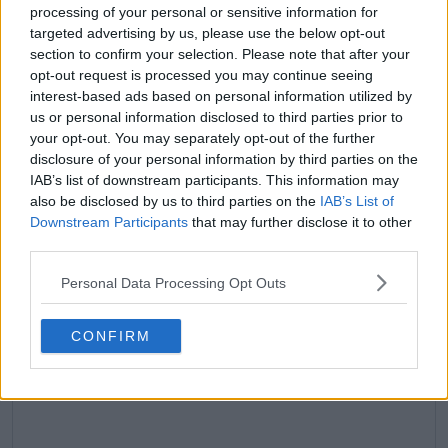
processing of your personal or sensitive information for
claps
0
targeted advertising by us, please use the below opt-out
visitors
0
section to confirm your selection. Please note that after your
opt-out request is processed you may continue seeing
Previous article
Next article
interest-based ads based on personal information utilized by
"His tennis hasn't
Daily Dose of Social
us or personal information disclosed to third parties prior to
dropped" - Patrick
Media: Carlos Alcaraz's
your opt-out. You may separately opt-out of the further
Mouratoglou pushes
unexpected time
disclosure of your personal information by third parties on the
back at criticism
violation incident,
IAB’s list of downstream participants. This information may
received over
Badosa and Jabeur
also be disclosed by us to third parties on the
IAB’s List of
comments regarding
shine as doubles duo
Downstream Participants
that may further disclose it to other
Novak Djokovic
third parties.
Personal Data Processing Opt Outs
Write a comment
CONFIRM