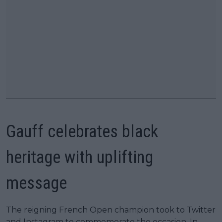
Gauff celebrates black
heritage with uplifting
message
The reigning French Open champion took to Twitter
and Instagram to commemorate the occasion. In