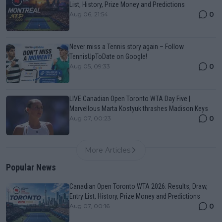
List, History, Prize Money and Predictions
0
Aug 06, 21:54
Never miss a Tennis story again – Follow
TennisUpToDate on Google!
0
Aug 05, 09:33
LIVE Canadian Open Toronto WTA Day Five |
Marvellous Marta Kostyuk thrashes Madison Keys
0
Aug 07, 00:23
More Articles
Popular News
Canadian Open Toronto WTA 2026: Results, Draw,
Entry List, History, Prize Money and Predictions
0
Aug 07, 00:16