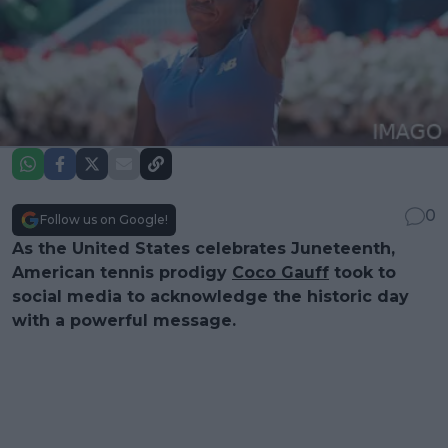
0
Follow us on Google!
As the United States celebrates Juneteenth,
American tennis prodigy
Coco Gauff
took to
social media to acknowledge the historic day
with a powerful message.