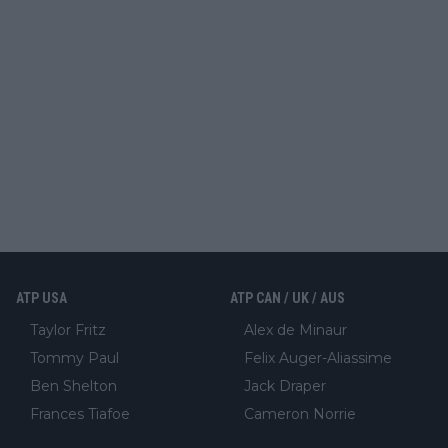
ATP USA
ATP CAN / UK / AUS
Taylor Fritz
Alex de Minaur
Tommy Paul
Felix Auger-Aliassime
Ben Shelton
Jack Draper
Frances Tiafoe
Cameron Norrie