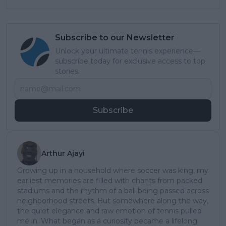
Subscribe to our Newsletter
Unlock your ultimate tennis experience—
subscribe today for exclusive access to top
stories.
Subscribe
Arthur Ajayi
Growing up in a household where soccer was king, my
earliest memories are filled with chants from packed
stadiums and the rhythm of a ball being passed across
neighborhood streets. But somewhere along the way,
the quiet elegance and raw emotion of tennis pulled
me in. What began as a curiosity became a lifelong