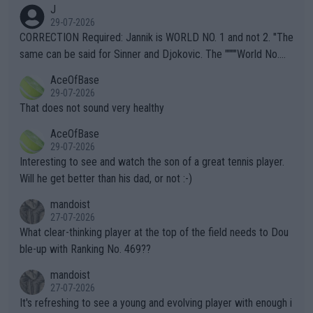
animals and Humans. Well, it's not whether the climate is "goin
J
g to" get hotter... IT IS ALREADY HERE!! Sport governing bodi
29-07-2026
es and venues are -- and have been -- disregarding the warning
CORRECTION Required: Jannik is WORLD NO. 1 and not 2. "The
s regarding the Future temperatures when it comes to outdoo
same can be said for Sinner and Djokovic. The """"World No.
r events and potential injury (or even death) of fans & athletes
2""""" cited health reasons for not going, preserving his body fo
AceOfBase
alike. Are these financially greedy entities intentionally pretendi
r the Cincinnati Open ahead of the important US Open. If he wa
29-07-2026
ng Climate Change is not happening? Or merely gambling with t
s set to participate in both, it would be a lot of tennis with him
That does not sound very healthy
heir own futures, as well as the athletes' health and futures as
likely to win both tournaments ahead of the trip to Flushing Me
AceOfBase
well? It is time to pay attention to the warming trend and be e
adows."
29-07-2026
mpathetic toward their money-makers (athletes) -- not PATHE
Interesting to see and watch the son of a great tennis player.
TIC.
Will he get better than his dad, or not :-)
mandoist
27-07-2026
What clear-thinking player at the top of the field needs to Dou
ble-up with Ranking No. 469??
mandoist
27-07-2026
It's refreshing to see a young and evolving player with enough i