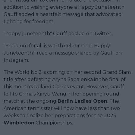
addition to wishing everyone a Happy Juneteenth,
Gauff added a heartfelt message that advocated
fighting for freedom.
"happy juneteenth" Gauff posted on Twitter.
"Freedom for all is worth celebrating. Happy
Juneteenth!" read a message shared by Gauff on
Instagram.
The World No.2 is coming off her second Grand Slam
title after defeating Aryna Sabalenka in the final of
this month's Roland Garros event. However, Gauff
fell to China's Xinyu Wang in her opening round
match at the ongoing
Berlin Ladies Open
. The
American tennis star will now have less than two
weeks to finalize her preparations for the 2025
Wimbledon
Championships.