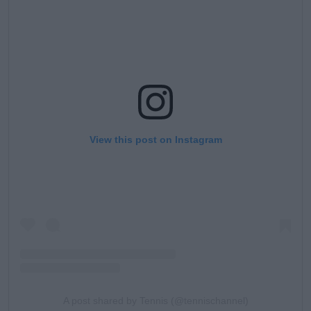
View this post on Instagram
A post shared by Tennis (@tennischannel)