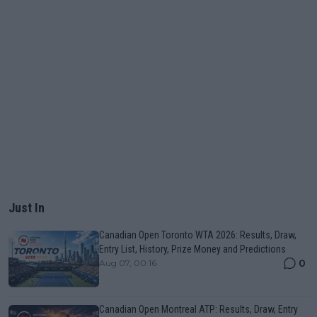
Just In
Canadian Open Toronto WTA 2026: Results, Draw,
Entry List, History, Prize Money and Predictions
0
Aug 07, 00:16
Canadian Open Montreal ATP: Results, Draw, Entry