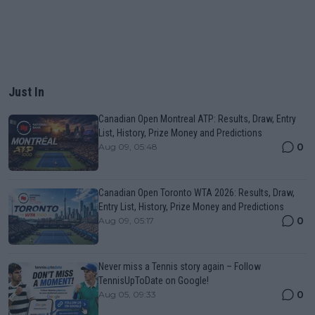
Just In
Canadian Open Montreal ATP: Results, Draw, Entry
List, History, Prize Money and Predictions
0
Aug 09, 05:48
Canadian Open Toronto WTA 2026: Results, Draw,
Entry List, History, Prize Money and Predictions
0
Aug 09, 05:17
Never miss a Tennis story again – Follow
TennisUpToDate on Google!
0
Aug 05, 09:33