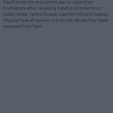
Gauff is not the only tennis star to voice their
frustrations after receiving hateful comments on
social media. Carlos Alcaraz, Gael Monfils and Jessica
Pegula have all spoken out on the abuse they have
received from 'fans'.