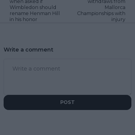
when asked if
withdraws from
Wimbledon should
Mallorca
rename Henman Hill
Championships with
in his honor
injury
Write a comment
POST