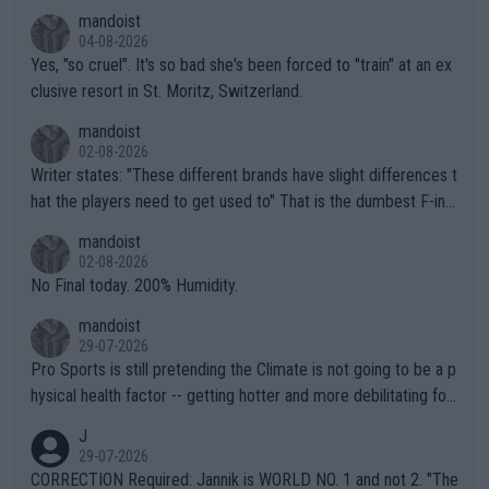
mandoist
04-08-2026
Yes, "so cruel". It's so bad she's been forced to "train" at an ex
clusive resort in St. Moritz, Switzerland.
mandoist
02-08-2026
Writer states: "These different brands have slight differences t
hat the players need to get used to" That is the dumbest F-ing
thing I've heard in quite some time. A sports fan (I assume a fa
mandoist
n) telling the World's Top Players they are, essentially, full of sh
02-08-2026
it.
No Final today. 200% Humidity.
mandoist
29-07-2026
Pro Sports is still pretending the Climate is not going to be a p
hysical health factor -- getting hotter and more debilitating for
animals and Humans. Well, it's not whether the climate is "goin
J
g to" get hotter... IT IS ALREADY HERE!! Sport governing bodi
29-07-2026
es and venues are -- and have been -- disregarding the warning
CORRECTION Required: Jannik is WORLD NO. 1 and not 2. "The