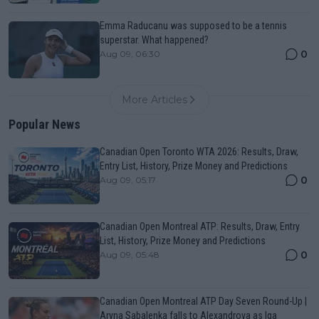
Emma Raducanu was supposed to be a tennis
superstar. What happened?
0
Aug 09, 06:30
More Articles
Popular News
Canadian Open Toronto WTA 2026: Results, Draw,
Entry List, History, Prize Money and Predictions
0
Aug 09, 05:17
Canadian Open Montreal ATP: Results, Draw, Entry
List, History, Prize Money and Predictions
0
Aug 09, 05:48
Canadian Open Montreal ATP Day Seven Round-Up |
Aryna Sabalenka falls to Alexandrova as Iga