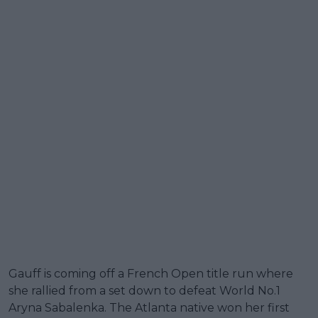
Gauff is coming off a French Open title run where
she rallied from a set down to defeat World No.1
Aryna Sabalenka. The Atlanta native won her first