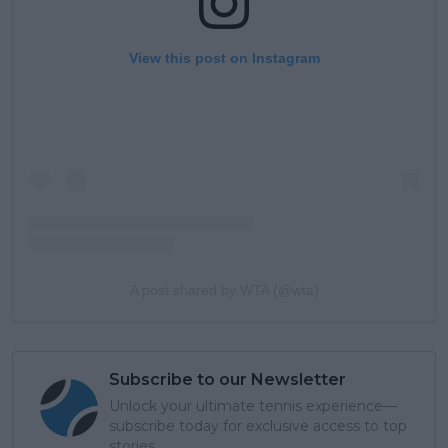
View this post on Instagram
A post shared by WTA (@wta)
Subscribe to our Newsletter
Unlock your ultimate tennis experience—
subscribe today for exclusive access to top
stories.