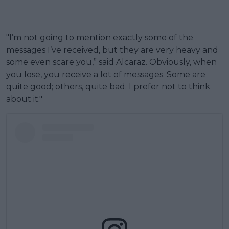
"I’m not going to mention exactly some of the
messages I’ve received, but they are very heavy and
some even scare you,” said Alcaraz. Obviously, when
you lose, you receive a lot of messages. Some are
quite good; others, quite bad. I prefer not to think
about it."