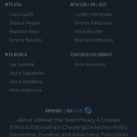
WTA USA
WTA CAN / UK / AUS
Coco Gauff
Leylah Fernandez
Jessica Pegula
Emma Raducanu
Madison Keys
Katie Boulter
Emma Navarro
Bianca Andreescu
WTA WORLD
FEATURED COLUMNIST
Iga Swiatek
Aron Solomon
Aryna Sabalenka
Elena Rybakina
Mirra Andreeva
About Us
Meet the Team
Privacy & Cookies
Ethics & Editorial
Fact Checking
Correction Policy
Ownership, Funding, and Advertising Policy
Sales