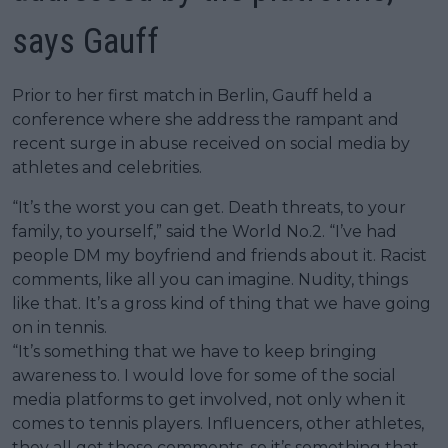
says Gauff
Prior to her first match in Berlin, Gauff held a
conference where she address the rampant and
recent surge in abuse received on social media by
athletes and celebrities.
“It’s the worst you can get. Death threats, to your
family, to yourself,” said the World No.2. “I’ve had
people DM my boyfriend and friends about it. Racist
comments, like all you can imagine. Nudity, things
like that. It’s a gross kind of thing that we have going
on in tennis.
“It’s something that we have to keep bringing
awareness to. I would love for some of the social
media platforms to get involved, not only when it
comes to tennis players. Influencers, other athletes,
they all get these comments, so it’s something that