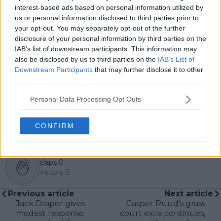
Over the years working with TennisUpToDate, I’ve had
interest-based ads based on personal information utilized by
the privilege of reaching more than 3.5 million readers
us or personal information disclosed to third parties prior to
worldwide, with one of my features ranking among
your opt-out. You may separately opt-out of the further
the site’s top three articles.
disclosure of your personal information by third parties on the
With a background in storytelling and a creative mind
IAB’s list of downstream participants. This information may
always searching for meaning beyond the scoreboard,
also be disclosed by us to third parties on the
IAB’s List of
I aim to craft narratives that go deeper than results
Downstream Participants
that may further disclose it to other
and rankings. Whether it’s a rising star breaking
third parties.
through or a veteran fighting off Father Time, I try to
capture the heartbeat behind the headlines.
Personal Data Processing Opt Outs
See author's posts
CONFIRM
claps
0
visitors
0
Previous article
Next article
Jack Draper gives
Casper Ruud's grass
modest response
court exile continues,