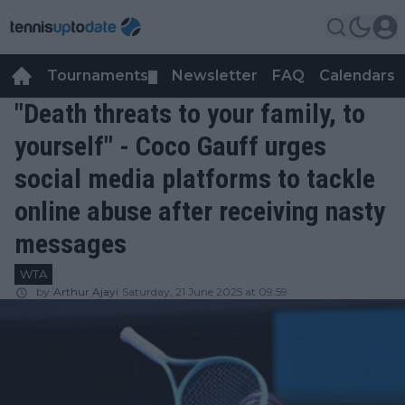
Tournaments
Newsletter
FAQ
Calendars
▼
▼
"Death threats to your family, to
yourself" - Coco Gauff urges
social media platforms to tackle
online abuse after receiving nasty
messages
WTA
by
Arthur Ajayi
Saturday, 21 June 2025 at 09:59