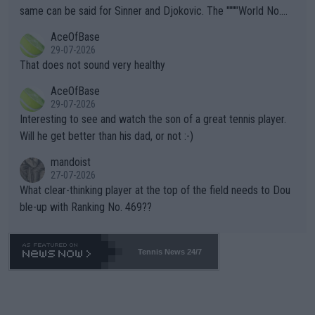
s regarding the Future temperatures when it comes to outdoo
same can be said for Sinner and Djokovic. The """"World No.
r events and potential injury (or even death) of fans & athletes
2""""" cited health reasons for not going, preserving his body fo
AceOfBase
alike. Are these financially greedy entities intentionally pretendi
r the Cincinnati Open ahead of the important US Open. If he wa
29-07-2026
ng Climate Change is not happening? Or merely gambling with t
s set to participate in both, it would be a lot of tennis with him
That does not sound very healthy
heir own futures, as well as the athletes' health and futures as
likely to win both tournaments ahead of the trip to Flushing Me
AceOfBase
well? It is time to pay attention to the warming trend and be e
adows."
29-07-2026
mpathetic toward their money-makers (athletes) -- not PATHE
Interesting to see and watch the son of a great tennis player.
TIC.
Will he get better than his dad, or not :-)
mandoist
27-07-2026
What clear-thinking player at the top of the field needs to Dou
ble-up with Ranking No. 469??
Tennis News 24/7