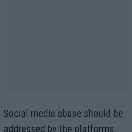
Social media abuse should be
addressed by the platforms,