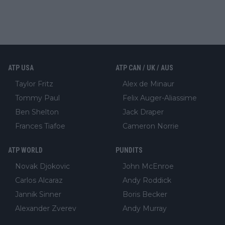
ATP USA
ATP CAN / UK / AUS
Taylor Fritz
Alex de Minaur
Tommy Paul
Felix Auger-Aliassime
Ben Shelton
Jack Draper
Frances Tiafoe
Cameron Norrie
ATP WORLD
PUNDITS
Novak Djokovic
John McEnroe
Carlos Alcaraz
Andy Roddick
Jannik Sinner
Boris Becker
Alexander Zverev
Andy Murray