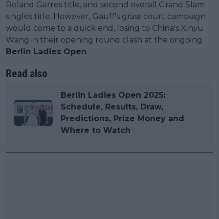
Roland Garros title, and second overall Grand Slam
singles title. However, Gauff's grass court campaign
would come to a quick end, losing to China's Xinyu
Wang in their opening round clash at the ongoing
Berlin Ladies Open
.
Read also
Berlin Ladies Open 2025:
Schedule, Results, Draw,
Predictions, Prize Money and
Where to Watch