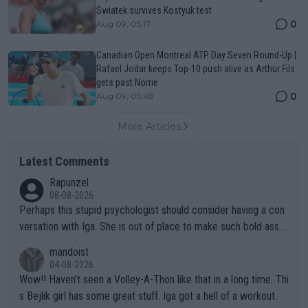
Swiatek survives Kostyuk test
0
Aug 09, 05:17
Canadian Open Montreal ATP Day Seven Round-Up |
Rafael Jodar keeps Top-10 push alive as Arthur Fils
gets past Norrie
0
Aug 09, 05:48
More Articles
Latest Comments
Rapunzel
08-08-2026
Perhaps this stupid psychologist should consider having a con
versation with Iga. She is out of place to make such bold assu
mptions!
mandoist
04-08-2026
Wow!! Haven't seen a Volley-A-Thon like that in a long time. Thi
s Bejlik girl has some great stuff. Iga got a hell of a workout.