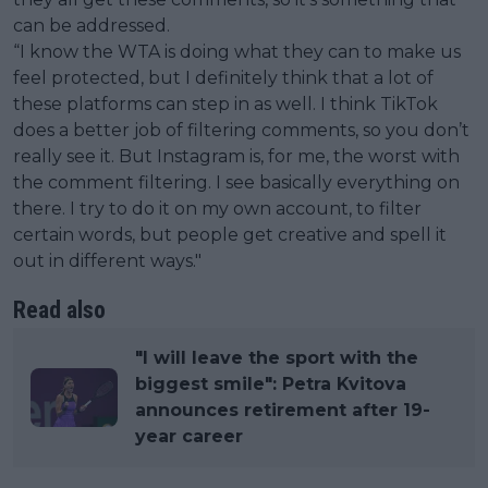
can be addressed.
“I know the WTA is doing what they can to make us
feel protected, but I definitely think that a lot of
these platforms can step in as well. I think TikTok
does a better job of filtering comments, so you don’t
really see it. But Instagram is, for me, the worst with
the comment filtering. I see basically everything on
there. I try to do it on my own account, to filter
certain words, but people get creative and spell it
out in different ways."
Read also
"I will leave the sport with the
biggest smile": Petra Kvitova
announces retirement after 19-
year career