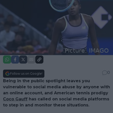
0
Follow us on Google!
Being in the public spotlight leaves you
vulnerable to social media abuse by anyone with
an online account, and American tennis prodigy
Coco Gauff
has called on social media platforms
to step in and monitor these situations.