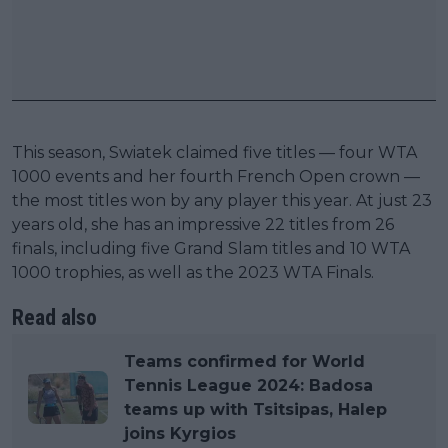
This season, Swiatek claimed five titles — four WTA
1000 events and her fourth French Open crown —
the most titles won by any player this year. At just 23
years old, she has an impressive 22 titles from 26
finals, including five Grand Slam titles and 10 WTA
1000 trophies, as well as the 2023 WTA Finals.
Read also
Teams confirmed for World
Tennis League 2024: Badosa
teams up with Tsitsipas, Halep
joins Kyrgios