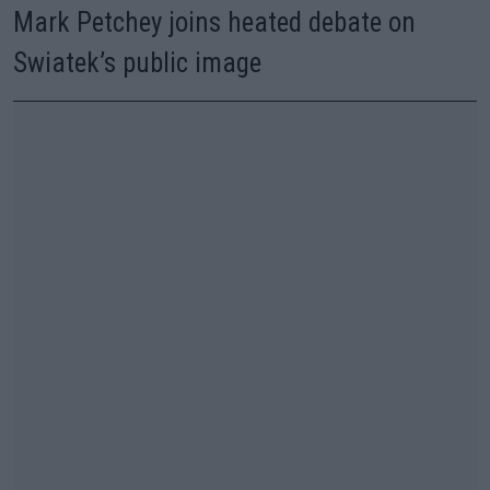
Mark Petchey joins heated debate on
Swiatek’s public image