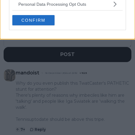
1 Comments
Personal Data Processing Opt Outs
CONFIRM
POST
mandoist
16 December 2024 at 22:32
+
1523
Why do you even publish this TwatCaster's PATHETIC
stunt for attention?
There's plenty of reasons why imbeciles like him are
'talking' and people like Iga Swiatek are 'walking the
walk'.
Tennisuptodate should be above this tripe.
7
+
Reply