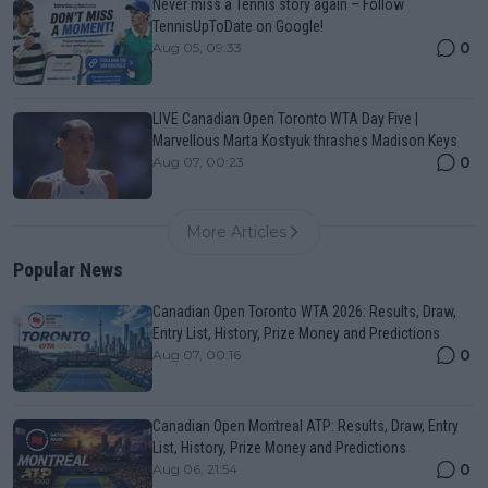
Never miss a Tennis story again – Follow
TennisUpToDate on Google!
0
Aug 05, 09:33
LIVE Canadian Open Toronto WTA Day Five |
Marvellous Marta Kostyuk thrashes Madison Keys
0
Aug 07, 00:23
More Articles
Popular News
Canadian Open Toronto WTA 2026: Results, Draw,
Entry List, History, Prize Money and Predictions
0
Aug 07, 00:16
Canadian Open Montreal ATP: Results, Draw, Entry
List, History, Prize Money and Predictions
0
Aug 06, 21:54