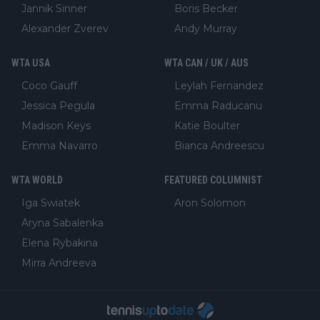
Jannik Sinner
Boris Becker
Alexander Zverev
Andy Murray
WTA USA
WTA CAN / UK / AUS
Coco Gauff
Leylah Fernandez
Jessica Pegula
Emma Raducanu
Madison Keys
Katie Boulter
Emma Navarro
Bianca Andreescu
WTA WORLD
FEATURED COLUMNIST
Iga Swiatek
Aron Solomon
Aryna Sabalenka
Elena Rybakina
Mirra Andreeva