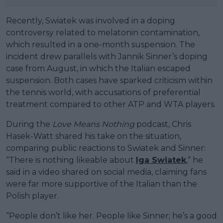
Recently, Swiatek was involved in a doping
controversy related to melatonin contamination,
which resulted in a one-month suspension. The
incident drew parallels with Jannik Sinner’s doping
case from August, in which the Italian escaped
suspension. Both cases have sparked criticism within
the tennis world, with accusations of preferential
treatment compared to other ATP and WTA players.
During the
Love Means Nothing
podcast, Chris
Hasek-Watt shared his take on the situation,
comparing public reactions to Swiatek and Sinner:
“There is nothing likeable about
Iga Swiatek
,” he
said in a video shared on social media, claiming fans
were far more supportive of the Italian than the
Polish player.
“People don’t like her. People like Sinner; he’s a good