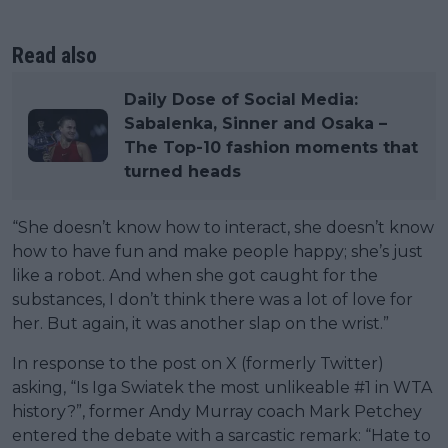
Read also
Daily Dose of Social Media:
Sabalenka, Sinner and Osaka –
The Top-10 fashion moments that
turned heads
“She doesn’t know how to interact, she doesn’t know
how to have fun and make people happy; she’s just
like a robot. And when she got caught for the
substances, I don’t think there was a lot of love for
her. But again, it was another slap on the wrist.”
In response to the post on X (formerly Twitter)
asking, “Is Iga Swiatek the most unlikeable #1 in WTA
history?”, former Andy Murray coach Mark Petchey
entered the debate with a sarcastic remark: “Hate to