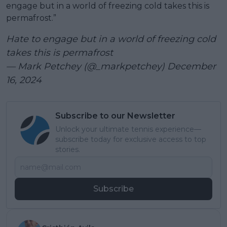
engage but in a world of freezing cold takes this is
permafrost.”
Hate to engage but in a world of freezing cold
takes this is permafrost
— Mark Petchey (@_markpetchey)
December
16, 2024
Subscribe to our Newsletter
Unlock your ultimate tennis experience—
subscribe today for exclusive access to top
stories.
Subscribe