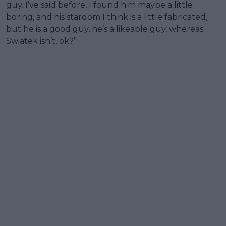
guy. I’ve said before, I found him maybe a little
boring, and his stardom I think is a little fabricated,
but he is a good guy, he’s a likeable guy, whereas
Swiatek isn’t, ok?”