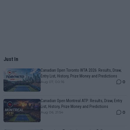
Just In
Canadian Open Toronto WTA 2026: Results, Draw,
Entry List, History, Prize Money and Predictions
0
Aug 07, 00:16
Canadian Open Montreal ATP: Results, Draw, Entry
List, History, Prize Money and Predictions
0
Aug 06, 21:54