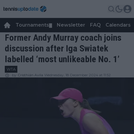
Tournaments
Newsletter
FAQ
Calendars
▼
▼
Former Andy Murray coach joins
discussion after Iga Swiatek
labelled ‘most unlikeable No. 1’
WTA
by
Cristhián Avila
Wednesday, 18 December 2024 at 11:52