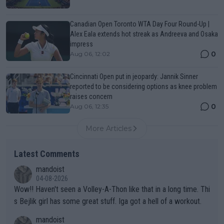
Canadian Open Toronto WTA Day Four Round-Up |
Alex Eala extends hot streak as Andreeva and Osaka
impress
0
Aug 06, 12:02
Cincinnati Open put in jeopardy: Jannik Sinner
reported to be considering options as knee problem
raises concern
0
Aug 06, 12:35
More Articles
Latest Comments
mandoist
04-08-2026
Wow!! Haven't seen a Volley-A-Thon like that in a long time. Thi
s Bejlik girl has some great stuff. Iga got a hell of a workout.
mandoist