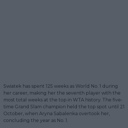
Swiatek has spent 125 weeks as World No. 1 during
her career, making her the seventh player with the
most total weeks at the top in WTA history. The five-
time Grand Slam champion held the top spot until 21
October, when Aryna Sabalenka overtook her,
concluding the year as No. 1.