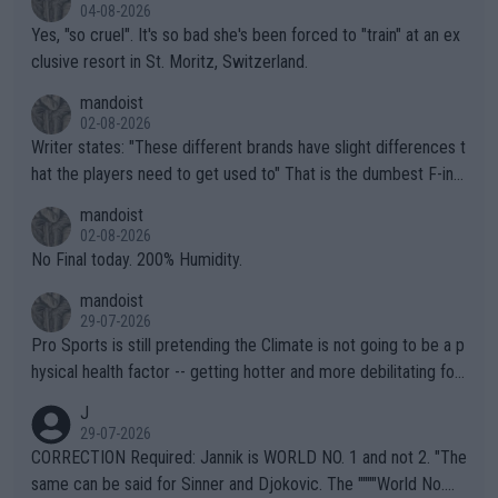
04-08-2026
Yes, "so cruel". It's so bad she's been forced to "train" at an ex
clusive resort in St. Moritz, Switzerland.
mandoist
02-08-2026
Writer states: "These different brands have slight differences t
hat the players need to get used to" That is the dumbest F-ing
thing I've heard in quite some time. A sports fan (I assume a fa
mandoist
n) telling the World's Top Players they are, essentially, full of sh
02-08-2026
it.
No Final today. 200% Humidity.
mandoist
29-07-2026
Pro Sports is still pretending the Climate is not going to be a p
hysical health factor -- getting hotter and more debilitating for
animals and Humans. Well, it's not whether the climate is "goin
J
g to" get hotter... IT IS ALREADY HERE!! Sport governing bodi
29-07-2026
es and venues are -- and have been -- disregarding the warning
CORRECTION Required: Jannik is WORLD NO. 1 and not 2. "The
s regarding the Future temperatures when it comes to outdoo
same can be said for Sinner and Djokovic. The """"World No.