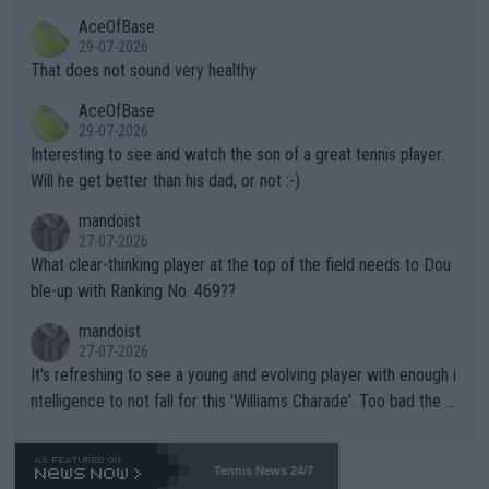
r events and potential injury (or even death) of fans & athletes
2""""" cited health reasons for not going, preserving his body fo
AceOfBase
alike. Are these financially greedy entities intentionally pretendi
r the Cincinnati Open ahead of the important US Open. If he wa
29-07-2026
ng Climate Change is not happening? Or merely gambling with t
s set to participate in both, it would be a lot of tennis with him
That does not sound very healthy
heir own futures, as well as the athletes' health and futures as
likely to win both tournaments ahead of the trip to Flushing Me
AceOfBase
well? It is time to pay attention to the warming trend and be e
adows."
29-07-2026
mpathetic toward their money-makers (athletes) -- not PATHE
Interesting to see and watch the son of a great tennis player.
TIC.
Will he get better than his dad, or not :-)
mandoist
27-07-2026
What clear-thinking player at the top of the field needs to Dou
ble-up with Ranking No. 469??
mandoist
27-07-2026
It's refreshing to see a young and evolving player with enough i
ntelligence to not fall for this 'Williams Charade'. Too bad the W
TA -- and all the phony insiders -- cannot be Honest about No.
469 and put a stop to it. WTA has Qualifiers for a reason!!
Tennis News 24/7