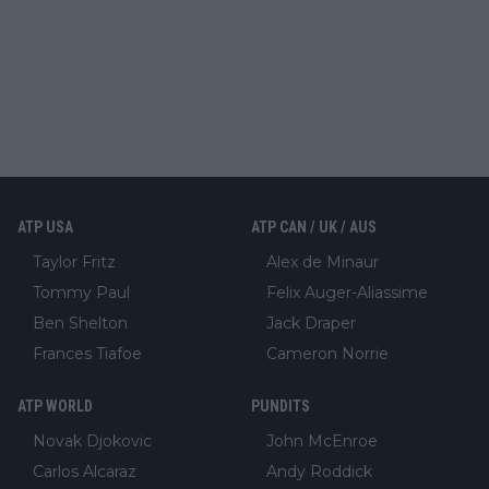
ATP USA
ATP CAN / UK / AUS
Taylor Fritz
Alex de Minaur
Tommy Paul
Felix Auger-Aliassime
Ben Shelton
Jack Draper
Frances Tiafoe
Cameron Norrie
ATP WORLD
PUNDITS
Novak Djokovic
John McEnroe
Carlos Alcaraz
Andy Roddick