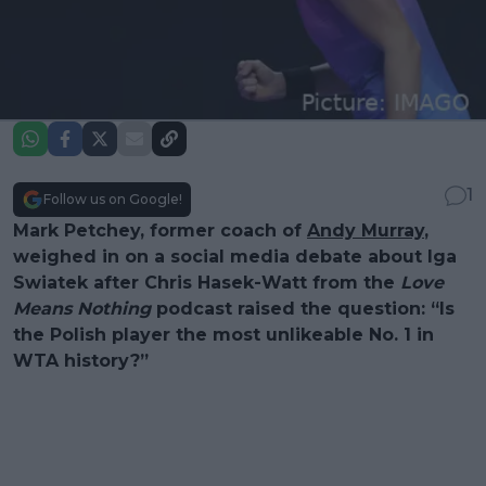
1
Follow us on Google!
Mark Petchey, former coach of
Andy Murray
,
weighed in on a social media debate about Iga
Swiatek after Chris Hasek-Watt from the
Love
Means Nothing
podcast raised the question: “Is
the Polish player the most unlikeable No. 1 in
WTA history?”