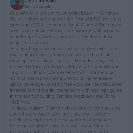
Cristhián Avila
Tennis Journalist
Cristhián Ávila is a tennis journalist based in Santiago,
Chile, and has been part of the TennisUpToDate team
since early 2023. He covers the ATP and WTA Tours as
well as all four Grand Slams, producing breaking news,
match reports, analysis, and regular liveblogs from
major tournaments.
His reporting combines statistical analysis with clear
explanation, helping readers understand tactical
developments, player form, and broader storylines
across the tour. Working fluently in both Spanish and
English, Cristhián collaborates with an international
editorial team and contributes to comprehensive
global coverage. As part of his work, he has conducted
interviews and media interactions with leading figures
in the sport, including Caroline Wozniacki and John
McEnroe.
In his journalism, Cristhián places strong emphasis on
careful sourcing, editorial accuracy, and updating
articles promptly when new, verified information
becomes available. His coverage is grounded in
research, context, and direct engagement with