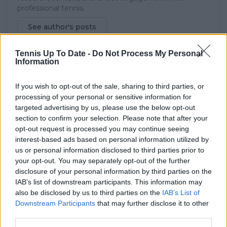
professional tennis.
See author's posts
Tennis Up To Date -
Do Not Process My Personal
Information
If you wish to opt-out of the sale, sharing to third parties, or
claps
1
processing of your personal or sensitive information for
visitors
1
targeted advertising by us, please use the below opt-out
section to confirm your selection. Please note that after your
Previous article
Next article
opt-out request is processed you may continue seeing
Carlos Alcaraz opens
Son of Aussie legend
interest-based ads based on personal information utilized by
up on modest
Lleyton Hewitt
us or personal information disclosed to third parties prior to
childhood: “We didn’t
receives Australian
your opt-out. You may separately opt-out of the further
have big luxuries”
Open Qualifying
disclosure of your personal information by third parties on the
wildcard
IAB’s list of downstream participants. This information may
also be disclosed by us to third parties on the
IAB’s List of
Downstream Participants
that may further disclose it to other
third parties.