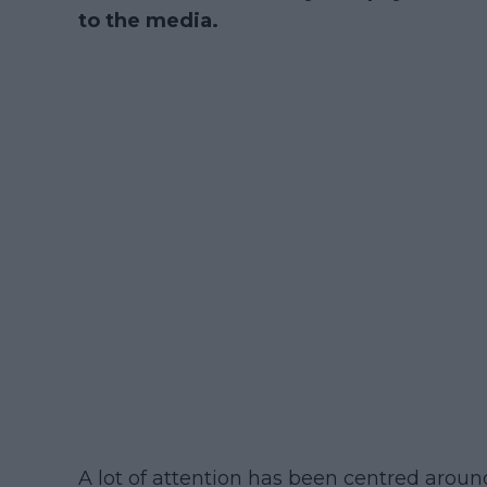
to the media.
A lot of attention has been centred around