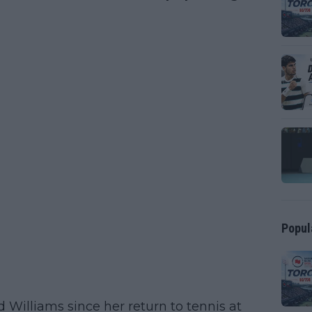
Popul
 Williams since her return to tennis at