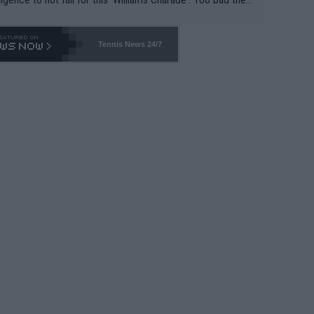
-- and all the phony insiders -- cannot be Honest about N
69 and put a stop to it. WTA has Qualifiers for a reason!!
Tennis News 24/7