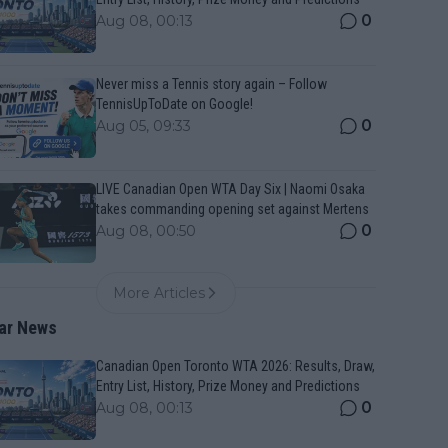
0
Aug 08, 00:13
Never miss a Tennis story again – Follow
TennisUpToDate on Google!
0
Aug 05, 09:33
LIVE Canadian Open WTA Day Six | Naomi Osaka
takes commanding opening set against Mertens
0
Aug 08, 00:50
More Articles
ar News
Canadian Open Toronto WTA 2026: Results, Draw,
Entry List, History, Prize Money and Predictions
0
Aug 08, 00:13