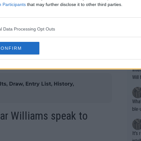
 not playing her best tennis of her
oing t
Participants
that may further disclose it to other third parties.
odie
hard by Williams but eventually
CORR
ning
ight 6-3, 6-7(6), 6-3 contest.
e sa
tdoo
2"""
l Data Processing Opt Outs
etes alike. Are these finan
he second set and even fell a break
or t
eten
rough on top after a hard fought battle
was 
That
CONFIRM
g wi
him 
ures as well? It is t
g M
nd b
Inte
t P
Will
 Draw, Entry List, History,
What
ble-
ar Williams speak to
It's
inte