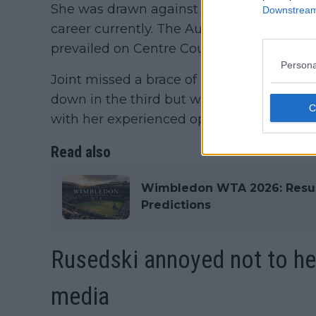
She was drawn against Maya Joint who was
Downstream 
career currently. The Aussie was pushed 
prevailed on Centre Court in a remarkably t
Persona
Joint missed a brace of match points in t
down in the third but was able to come th
with her experienced opponent.
Read also
Wimbledon WTA 2026: Results,
Predictions
Rusedski annoyed not to he
media