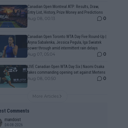
Canadian Open Montreal ATP: Results, Draw,
Entry List, History, Prize Money and Predictions
0
Aug 08, 00:13
Canadian Open Toronto WTA Day Five Round-Up |
Aryna Sabalenka, Jessica Pegula, Iga Swiatek
power through amid intermittent rain delays
0
Aug 07, 05:04
LIVE Canadian Open WTA Day Six | Naomi Osaka
takes commanding opening set against Mertens
0
Aug 08, 00:50
More Articles
est Comments
mandoist
04-08-2026