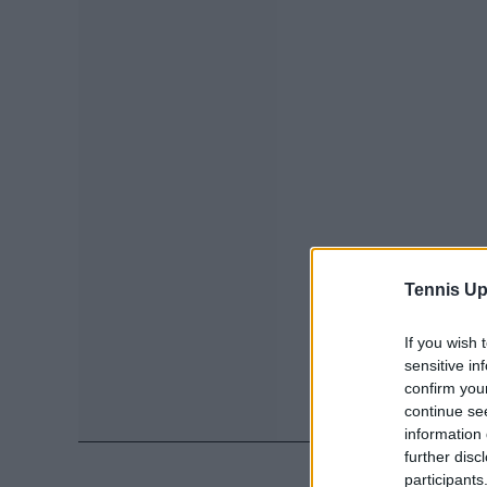
Tennis Up
If you wish 
sensitive in
confirm you
continue se
information 
further disc
participants