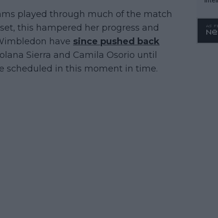
WTA 
lliams played through much of the match
o. 4
st set, this hampered her progress and
s. Wimbledon have
since pushed back
olana Sierra and Camila Osorio until
be scheduled in this moment in time.