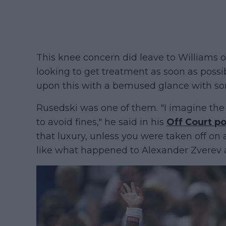
This knee concern did leave to Williams 
looking to get treatment as soon as possib
upon this with a bemused glance with som
Rusedski was one of them. "I imagine the 
to avoid fines," he said in his
Off Court p
that luxury, unless you were taken off on a
like what happened to Alexander Zverev a