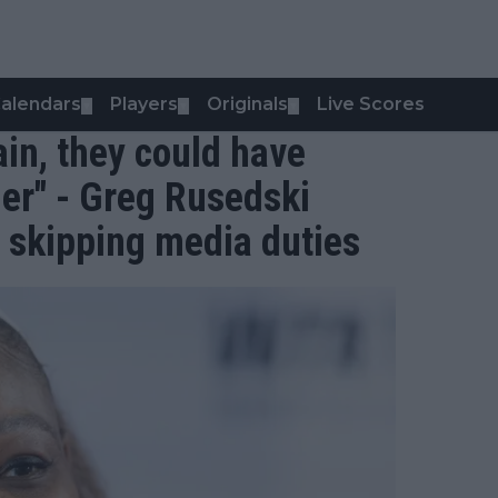
alendars
Players
Originals
Live Scores
▼
▼
▼
ain, they could have
her" - Greg Rusedski
s skipping media duties