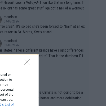
that in a long time. T
Bejlik girl has some great stuff. Iga got a hell of a workout.
mandoist
04-08-2026
 "so cruel". It's so bad she's been forced to "train" at an ex
ive resort in St. Moritz, Switzerland.
mandoist
02-08-2026
se different brands have slight differences
e players need to get used to" That is the dumbest F-in
ing I've heard in quite some time. A sports fan (I assume a
mandoist
 telling the World's Top Players they are, essentially, full of
02-08-2026
inal today. 200% Humidity.
sonal or
ection to
mandoist
ou may
29-07-2026
 personal
Sports is still pretending the Climate is not going to be a
out of the
ical health factor -- getting hotter and more debilitating f
 downstream
nimals and Humans. Well, it's not whether the climate is "g
B’s List of