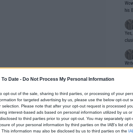
Wow!! Haven't seen a Volley-A-Thon like 
his 
Yes,
clus
Writer states: "The
that th
g th
 To Date -
Do Not Process My Personal Information
fan)
shit.
No F
to opt-out of the sale, sharing to third parties, or processing of your per
formation for targeted advertising by us, please use the below opt-out s
r selection. Please note that after your opt-out request is processed y
eing interest-based ads based on personal information utilized by us or
Pro 
disclosed to third parties prior to your opt-out. You may separately opt-
phys
losure of your personal information by third parties on the IAB’s list of
or a
. This information may also be disclosed by us to third parties on the
IA