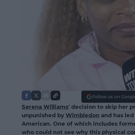
Follow us on Googl
Serena Williams
' decision to skip her
unpunished by
Wimbledon
and has led 
American. One of which includes form
who could not see why this physical co