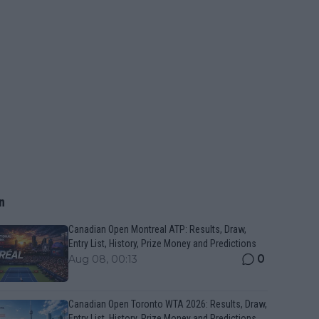
n
Canadian Open Montreal ATP: Results, Draw,
Entry List, History, Prize Money and Predictions
0
Aug 08, 00:13
Canadian Open Toronto WTA 2026: Results, Draw,
Entry List, History, Prize Money and Predictions