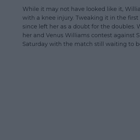
While it may not have looked like it, Wi
with a knee injury. Tweaking it in the fir
since left her as a doubt for the double
her and Venus Williams contest against S
Saturday with the match still waiting to 