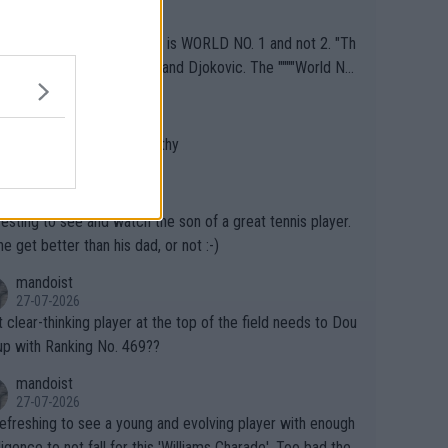
J
o" get hotter... IT IS ALREADY HERE!! Sport governing b
29-07-2026
s and venues are -- and have been -- disregarding the war
ECTION Required: Jannik is WORLD NO. 1 and not 2. "Th
s regarding the Future temperatures when it comes to ou
me can be said for Sinner and Djokovic. The """"World No.
r events and potential injury (or even death) of fans & athl
"" cited health reasons for not going, preserving his body f
AceOfBase
cially greedy entities intentionally pr
he Cincinnati Open ahead of the important US Open. If he
29-07-2026
ding Climate Change is not happening? Or merely gamblin
set to participate in both, it would be a lot of tennis with
 does not sound very healthy
th their own futures, as well as the athletes' health and fut
likely to win both tournaments ahead of the trip to Flushin
AceOfBase
ime to pay attention to the warming trend a
eadows."
29-07-2026
e empathetic toward their money-makers (athletes) -- no
resting to see and watch the son of a great tennis player.
ATHETIC.
 he get better than his dad, or not :-)
mandoist
27-07-2026
 clear-thinking player at the top of the field needs to Dou
up with Ranking No. 469??
mandoist
27-07-2026
 refreshing to see a young and evolving player with enough
lligence to not fall for this 'Williams Charade'. Too bad the