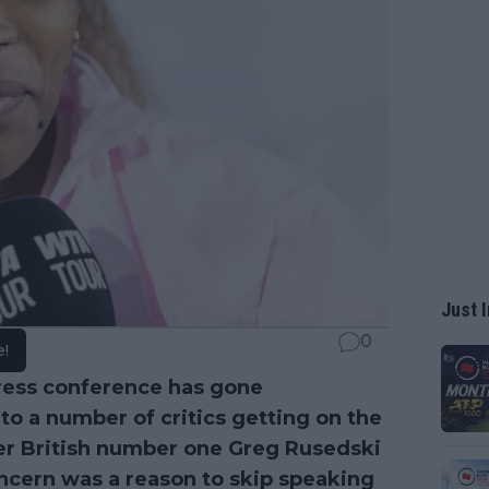
Just I
0
e!
 press conference has gone
to a number of critics getting on the
er British number one Greg Rusedski
ncern was a reason to skip speaking