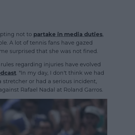
opting not to
partake in media duties
,
le. A lot of tennis fans have gazed
e surprised that she was not fined.
rules regarding injuries have evolved
odcast
. "In my day, I don't think we had
 stretcher or had a serious incident,
gainst Rafael Nadal at Roland Garros.