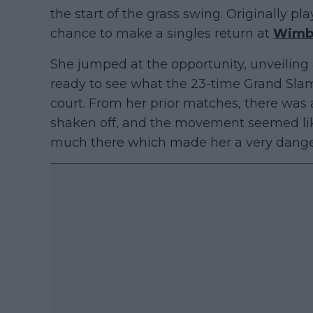
the start of the grass swing. Originally p
chance to make a singles return at
Wimb
She jumped at the opportunity, unveiling 
ready to see what the 23-time Grand Slam
court. From her prior matches, there was 
shaken off, and the movement seemed like
much there which made her a very dange