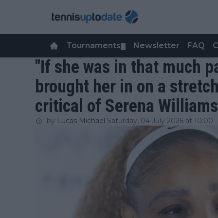
Tournaments
Newsletter
FAQ
C
▼
"If she was in that much p
brought her in on a stretc
critical of Serena William
by
Lucas Michael
Saturday, 04 July 2026 at 10:00