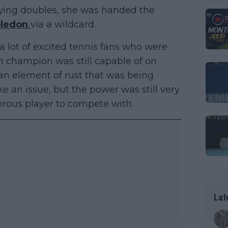
laying doubles, she was handed the
ledon
via a wildcard.
a lot of excited tennis fans who were
 champion was still capable of on
an element of rust that was being
 an issue, but the power was still very
rous player to compete with.
Lat