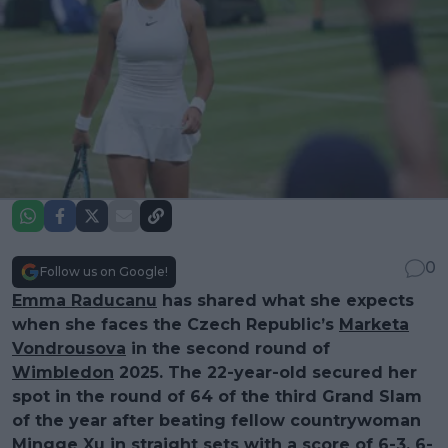
0
Follow us on Google!
Emma Raducanu
has shared what she expects
when she faces the Czech Republic’s
Marketa
Vondrousova
in the second round of
Wimbledon
2025. The 22-year-old secured her
spot in the round of 64 of the third Grand Slam
of the year after beating fellow countrywoman
Mingge Xu in straight sets with a score of 6-3, 6-