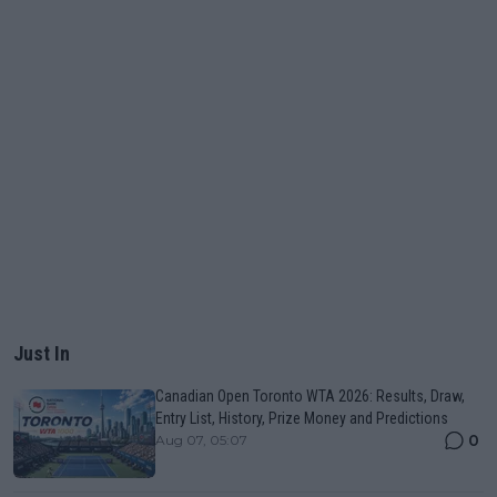
Just In
Canadian Open Toronto WTA 2026: Results, Draw,
Entry List, History, Prize Money and Predictions
0
Aug 07, 05:07