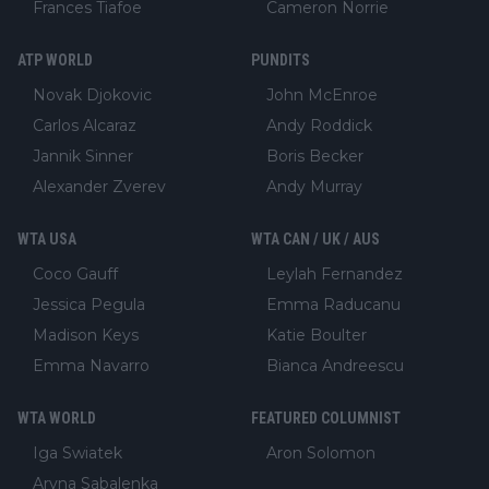
Frances Tiafoe
Cameron Norrie
ATP WORLD
PUNDITS
Novak Djokovic
John McEnroe
Carlos Alcaraz
Andy Roddick
Jannik Sinner
Boris Becker
Alexander Zverev
Andy Murray
WTA USA
WTA CAN / UK / AUS
Coco Gauff
Leylah Fernandez
Jessica Pegula
Emma Raducanu
Madison Keys
Katie Boulter
Emma Navarro
Bianca Andreescu
WTA WORLD
FEATURED COLUMNIST
Iga Swiatek
Aron Solomon
Aryna Sabalenka