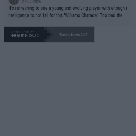
27-07-2026
It's refreshing to see a young and evolving player with enough i
ntelligence to not fall for this 'Williams Charade'. Too bad the W
TA -- and all the phony insiders -- cannot be Honest about No.
469 and put a stop to it. WTA has Qualifiers for a reason!!
Tennis News 24/7