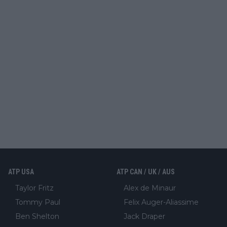
ATP USA
ATP CAN / UK / AUS
Taylor Fritz
Alex de Minaur
Tommy Paul
Felix Auger-Aliassime
Ben Shelton
Jack Draper