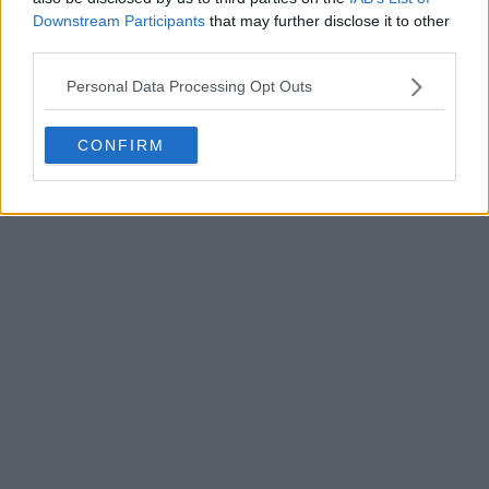
Downstream Participants
that may further disclose it to other
third parties.
POST
Personal Data Processing Opt Outs
CONFIRM