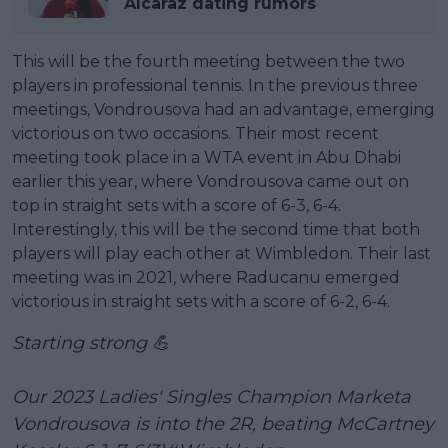
Alcaraz dating rumors
This will be the fourth meeting between the two
players in professional tennis. In the previous three
meetings, Vondrousova had an advantage, emerging
victorious on two occasions. Their most recent
meeting took place in a WTA event in Abu Dhabi
earlier this year, where Vondrousova came out on
top in straight sets with a score of 6-3, 6-4.
Interestingly, this will be the second time that both
players will play each other at Wimbledon. Their last
meeting was in 2021, where Raducanu emerged
victorious in straight sets with a score of 6-2, 6-4.
Starting strong 💪
Our 2023 Ladies' Singles Champion Marketa
Vondrousova is into the 2R, beating McCartney