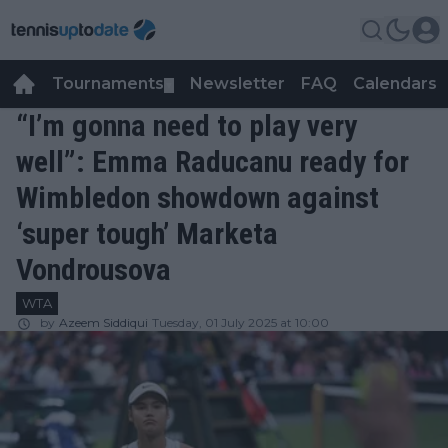
Tournaments
Newsletter
FAQ
Calendars
▼
▼
“I’m gonna need to play very
well”: Emma Raducanu ready for
Wimbledon showdown against
‘super tough’ Marketa
Vondrousova
WTA
by
Azeem Siddiqui
Tuesday, 01 July 2025 at 10:00