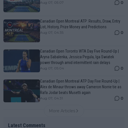
0
Aug 07, 05:07
Canadian Open Montreal ATP: Results, Draw, Entry
List, History, Prize Money and Predictions
0
Aug 07, 04:35
Canadian Open Toronto WTA Day Five Round-Up |
Aryna Sabalenka, Jessica Pegula, Iga Swiatek
power through amid intermittent rain delays
0
Aug 07, 05:04
Canadian Open Montreal ATP Day Five Round-Up |
Alex de Minaur throws away Cameron Norrie tie as
Rafa Jodar beats Musetti again
0
Aug 07, 04:31
More Articles
Latest Comments