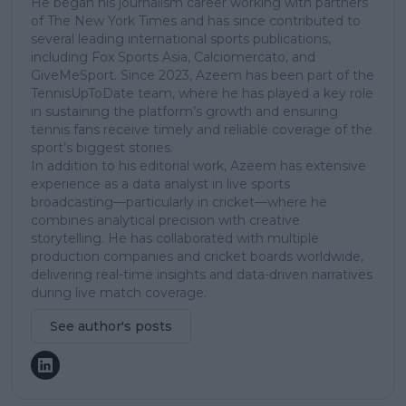
He began his journalism career working with partners
of The New York Times and has since contributed to
several leading international sports publications,
including Fox Sports Asia, Calciomercato, and
GiveMeSport. Since 2023, Azeem has been part of the
TennisUpToDate team, where he has played a key role
in sustaining the platform’s growth and ensuring
tennis fans receive timely and reliable coverage of the
sport’s biggest stories.
In addition to his editorial work, Azeem has extensive
experience as a data analyst in live sports
broadcasting—particularly in cricket—where he
combines analytical precision with creative
storytelling. He has collaborated with multiple
production companies and cricket boards worldwide,
delivering real-time insights and data-driven narratives
during live match coverage.
See author's posts