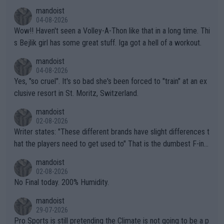
mandoist
04-08-2026
Wow!! Haven't seen a Volley-A-Thon like that in a long time. Thi
s Bejlik girl has some great stuff. Iga got a hell of a workout.
mandoist
04-08-2026
Yes, "so cruel". It's so bad she's been forced to "train" at an ex
clusive resort in St. Moritz, Switzerland.
mandoist
02-08-2026
Writer states: "These different brands have slight differences t
hat the players need to get used to" That is the dumbest F-ing
thing I've heard in quite some time. A sports fan (I assume a fa
mandoist
n) telling the World's Top Players they are, essentially, full of sh
02-08-2026
it.
No Final today. 200% Humidity.
mandoist
29-07-2026
Pro Sports is still pretending the Climate is not going to be a p