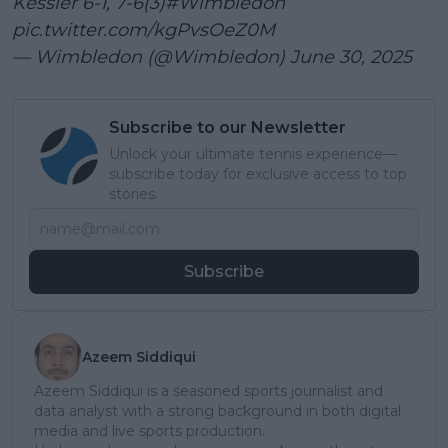
Kessler 6-1, 7-6(3)
#Wimbledon
pic.twitter.com/kgPvsOeZ0M
— Wimbledon (@Wimbledon)
June 30, 2025
Subscribe to our Newsletter
Unlock your ultimate tennis experience—
subscribe today for exclusive access to top
stories.
Subscribe
Azeem Siddiqui
Azeem Siddiqui is a seasoned sports journalist and
data analyst with a strong background in both digital
media and live sports production.