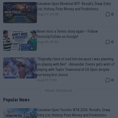
Canadian Open Montreal ATP: Results, Draw, Entry
List, History, Prize Money and Predictions
0
Aug 07, 04:35
Never miss a Tennis story again – Follow
TennisUpToDate on Google!
0
Aug 05, 09:33
"Originally I kind of iced him because I was planning
on playing with Ben" - Alexander Zverev gets wish of
playing with Taylor Townsend at US Open despite
not being first choice
0
Aug 07, 11:30
More Articles
Popular News
Canadian Open Toronto WTA 2026: Results, Draw,
Entry List, History, Prize Money and Predictions