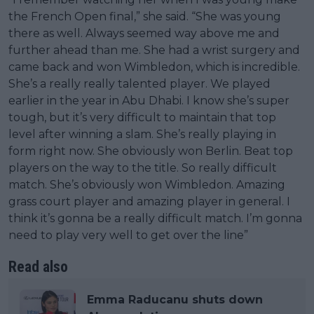
the French Open final,” she said. “She was young
there as well. Always seemed way above me and
further ahead than me. She had a wrist surgery and
came back and won Wimbledon, which is incredible.
She’s a really really talented player. We played
earlier in the year in Abu Dhabi. I know she’s super
tough, but it’s very difficult to maintain that top
level after winning a slam. She’s really playing in
form right now. She obviously won Berlin. Beat top
players on the way to the title. So really difficult
match. She’s obviously won Wimbledon. Amazing
grass court player and amazing player in general. I
think it’s gonna be a really difficult match. I’m gonna
need to play very well to get over the line”
Read also
Emma Raducanu shuts down