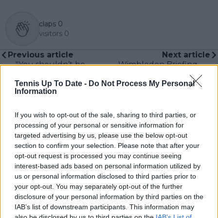
claps
0
visitors
0
Previous article
Next article
"You shouldn’t be
Wimbledon Briefing -
saying that”: Aryna
US & Canadian
Tennis Up To Date -
Do Not Process My Personal
Sabalenka shares
Results: Madison Keys
Information
reason behind
and Frances Tiafoe
scolding young fan
brings first American
after Wimbledon first-
victories
If you wish to opt-out of the sale, sharing to third parties, or
round win
processing of your personal or sensitive information for
targeted advertising by us, please use the below opt-out
section to confirm your selection. Please note that after your
opt-out request is processed you may continue seeing
interest-based ads based on personal information utilized by
Write a comment
us or personal information disclosed to third parties prior to
your opt-out. You may separately opt-out of the further
disclosure of your personal information by third parties on the
IAB’s list of downstream participants. This information may
also be disclosed by us to third parties on the
IAB’s List of