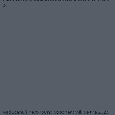
3.
Raducanu’s next-round opponent will be the 2023