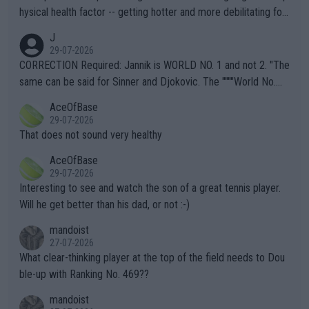
hysical health factor -- getting hotter and more debilitating for
animals and Humans. Well, it's not whether the climate is "goin
J
g to" get hotter... IT IS ALREADY HERE!! Sport governing bodi
29-07-2026
es and venues are -- and have been -- disregarding the warning
CORRECTION Required: Jannik is WORLD NO. 1 and not 2. "The
s regarding the Future temperatures when it comes to outdoo
same can be said for Sinner and Djokovic. The """"World No.
r events and potential injury (or even death) of fans & athletes
2""""" cited health reasons for not going, preserving his body fo
AceOfBase
alike. Are these financially greedy entities intentionally pretendi
r the Cincinnati Open ahead of the important US Open. If he wa
29-07-2026
ng Climate Change is not happening? Or merely gambling with t
s set to participate in both, it would be a lot of tennis with him
That does not sound very healthy
heir own futures, as well as the athletes' health and futures as
likely to win both tournaments ahead of the trip to Flushing Me
AceOfBase
well? It is time to pay attention to the warming trend and be e
adows."
29-07-2026
mpathetic toward their money-makers (athletes) -- not PATHE
Interesting to see and watch the son of a great tennis player.
TIC.
Will he get better than his dad, or not :-)
mandoist
27-07-2026
What clear-thinking player at the top of the field needs to Dou
ble-up with Ranking No. 469??
mandoist