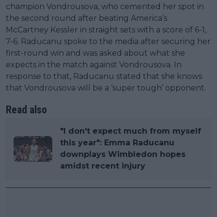
champion Vondrousova, who cemented her spot in
the second round after beating America’s
McCartney Kessler in straight sets with a score of 6-1,
7-6. Raducanu spoke to the media after securing her
first-round win and was asked about what she
expects in the match against Vondrousova. In
response to that, Raducanu stated that she knows
that Vondrousova will be a ‘super tough’ opponent.
Read also
"I don't expect much from myself
this year": Emma Raducanu
downplays Wimbledon hopes
amidst recent injury