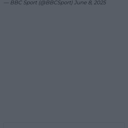
— BBC Sport (@BBCSport)
June 8, 2025