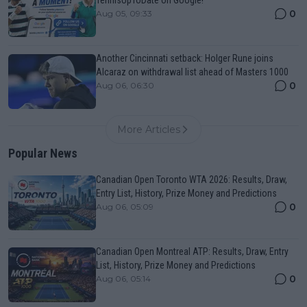
0
Aug 05, 09:33
Another Cincinnati setback: Holger Rune joins
Alcaraz on withdrawal list ahead of Masters 1000
0
Aug 06, 06:30
More Articles
Popular News
Canadian Open Toronto WTA 2026: Results, Draw,
Entry List, History, Prize Money and Predictions
0
Aug 06, 05:09
Canadian Open Montreal ATP: Results, Draw, Entry
List, History, Prize Money and Predictions
0
Aug 06, 05:14