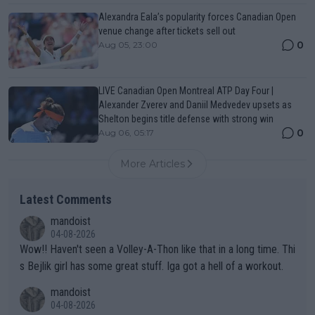
Alexandra Eala’s popularity forces Canadian Open
venue change after tickets sell out
0
Aug 05, 23:00
LIVE Canadian Open Montreal ATP Day Four |
Alexander Zverev and Daniil Medvedev upsets as
Shelton begins title defense with strong win
0
Aug 06, 05:17
More Articles
Latest Comments
mandoist
04-08-2026
Wow!! Haven't seen a Volley-A-Thon like that in a long time. Thi
s Bejlik girl has some great stuff. Iga got a hell of a workout.
mandoist
04-08-2026