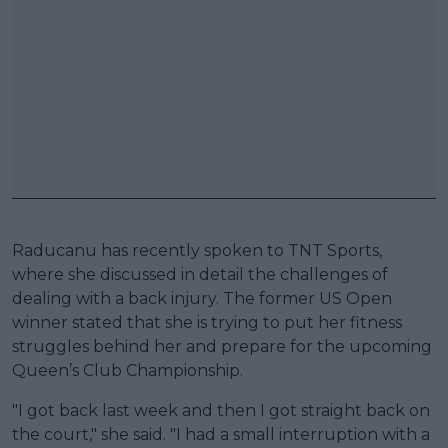
Raducanu has recently spoken to TNT Sports,
where she discussed in detail the challenges of
dealing with a back injury. The former US Open
winner stated that she is trying to put her fitness
struggles behind her and prepare for the upcoming
Queen’s Club Championship.
"I got back last week and then I got straight back on
the court," she said. "I had a small interruption with a