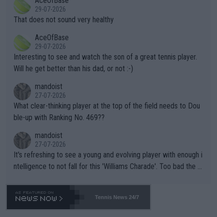
AceOfBase
alike. Are these financially greedy entities intentionally pretendi
r the Cincinnati Open ahead of the important US Open. If he wa
29-07-2026
ng Climate Change is not happening? Or merely gambling with t
s set to participate in both, it would be a lot of tennis with him
That does not sound very healthy
heir own futures, as well as the athletes' health and futures as
likely to win both tournaments ahead of the trip to Flushing Me
AceOfBase
well? It is time to pay attention to the warming trend and be e
adows."
29-07-2026
mpathetic toward their money-makers (athletes) -- not PATHE
Interesting to see and watch the son of a great tennis player.
TIC.
Will he get better than his dad, or not :-)
mandoist
27-07-2026
What clear-thinking player at the top of the field needs to Dou
ble-up with Ranking No. 469??
mandoist
27-07-2026
It's refreshing to see a young and evolving player with enough i
ntelligence to not fall for this 'Williams Charade'. Too bad the W
TA -- and all the phony insiders -- cannot be Honest about No.
469 and put a stop to it. WTA has Qualifiers for a reason!!
Tennis News 24/7