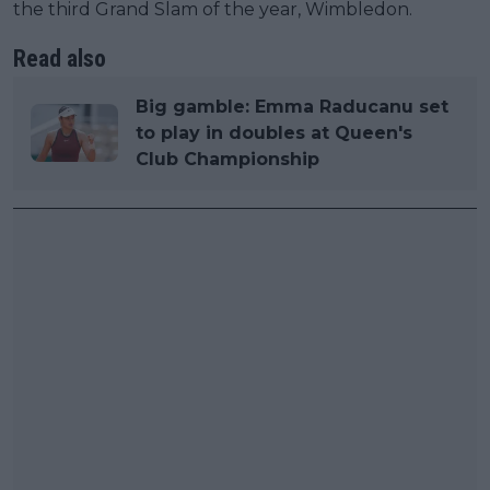
the third Grand Slam of the year, Wimbledon.
Read also
Big gamble: Emma Raducanu set
to play in doubles at Queen's
Club Championship