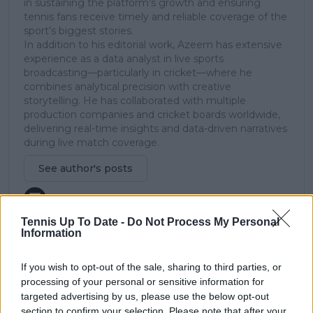
in sustaining the platform’s growth and ensuring
tennis fans receive timely and reliable coverage of the
sport’s biggest stories.
In addition to his editorial work, Azeem has extensive
experience as a data analyst in live sports
broadcasting—particularly in cricket—where he
combines analytical precision with creative
storytelling. He has collaborated with multiple
production companies and cricket boards worldwide,
delivering real-time insights and data-driven narratives
during live match coverage.
See author's posts
Tennis Up To Date -
Do Not Process My Personal
Information
claps
0
If you wish to opt-out of the sale, sharing to third parties, or
visitors
0
processing of your personal or sensitive information for
targeted advertising by us, please use the below opt-out
Previous article
Next article
section to confirm your selection. Please note that after your