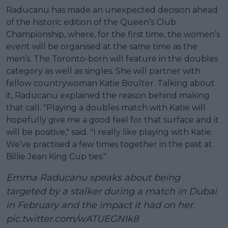
Raducanu has made an unexpected decision ahead
of the historic edition of the Queen’s Club
Championship, where, for the first time, the women’s
event will be organised at the same time as the
men’s. The Toronto-born will feature in the doubles
category as well as singles. She will partner with
fellow countrywoman Katie Boulter. Talking about
it, Raducanu explained the reason behind making
that call. "Playing a doubles match with Katie will
hopefully give me a good feel for that surface and it
will be positive," said. "I really like playing with Katie.
We’ve practised a few times together in the past at
Billie Jean King Cup ties."
Emma Raducanu speaks about being
targeted by a stalker during a match in Dubai
in February and the impact it had on her.
pic.twitter.com/wATUEGNIk8