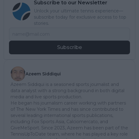
Subscribe to our Newsletter
Unlock your ultimate tennis experience—
subscribe today for exclusive access to top
stories.
Subscribe
Azeem Siddiqui
Azeem Siddiqui is a seasoned sports journalist and
data analyst with a strong background in both digital
media and live sports production.
He began his journalism career working with partners
of The New York Times and has since contributed to
several leading international sports publications,
including Fox Sports Asia, Calciomercato, and
GiveMeSport. Since 2023, Azeem has been part of the
TennisUpToDate team, where he has played a key role