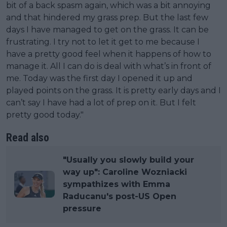
bit of a back spasm again, which was a bit annoying
and that hindered my grass prep. But the last few
days I have managed to get on the grass. It can be
frustrating. I try not to let it get to me because I
have a pretty good feel when it happens of how to
manage it. All I can do is deal with what’s in front of
me. Today was the first day I opened it up and
played points on the grass. It is pretty early days and I
can’t say I have had a lot of prep on it. But I felt
pretty good today."
Read also
"Usually you slowly build your
way up": Caroline Wozniacki
sympathizes with Emma
Raducanu's post-US Open
pressure