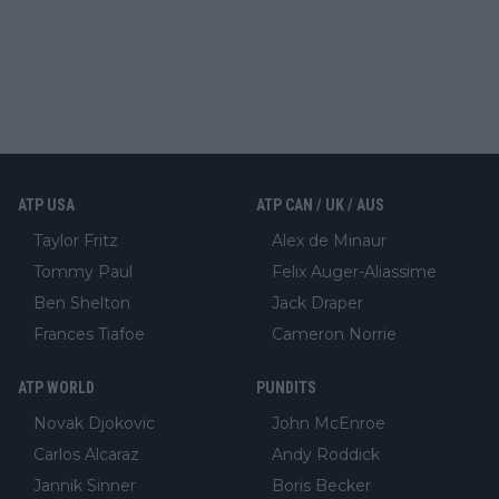
ATP USA
ATP CAN / UK / AUS
Taylor Fritz
Alex de Minaur
Tommy Paul
Felix Auger-Aliassime
Ben Shelton
Jack Draper
Frances Tiafoe
Cameron Norrie
ATP WORLD
PUNDITS
Novak Djokovic
John McEnroe
Carlos Alcaraz
Andy Roddick
Jannik Sinner
Boris Becker