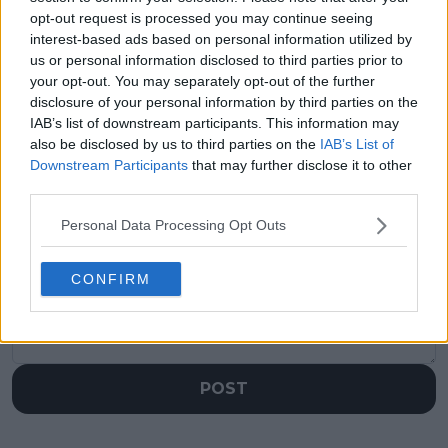
"It's good to see that
“It was the same”:
opt-out request is processed you may continue seeing
we can produce
Boris Becker makes
interest-based ads based on personal information utilized by
tennis like this”: Jannik
big claim about Jannik
us or personal information disclosed to third parties prior to
Sinner hails rivalry
Sinner, Carlos Alcaraz
your opt-out. You may separately opt-out of the further
with Alcaraz amid Big-
quality after epic
disclosure of your personal information by third parties on the
3 comparisons
French Open final
IAB’s list of downstream participants. This information may
also be disclosed by us to third parties on the
IAB’s List of
Downstream Participants
that may further disclose it to other
third parties.
Write a comment
Personal Data Processing Opt Outs
CONFIRM
POST