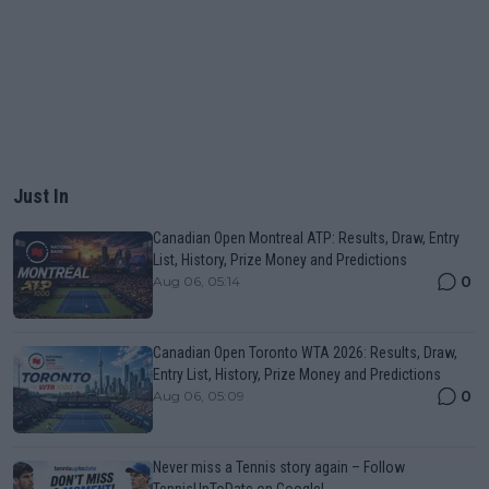
Just In
Canadian Open Montreal ATP: Results, Draw, Entry
List, History, Prize Money and Predictions
0
Aug 06, 05:14
Canadian Open Toronto WTA 2026: Results, Draw,
Entry List, History, Prize Money and Predictions
0
Aug 06, 05:09
Never miss a Tennis story again – Follow
TennisUpToDate on Google!