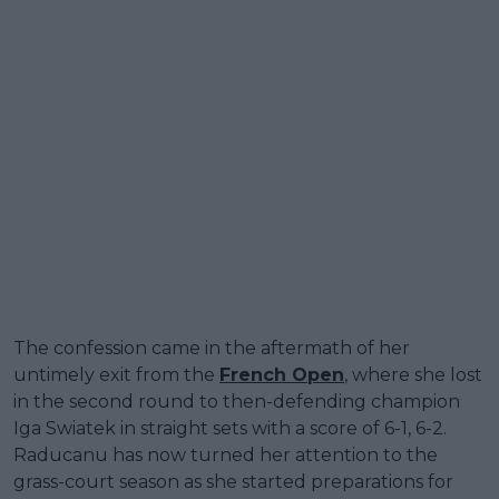
The confession came in the aftermath of her
untimely exit from the
French Open
, where she lost
in the second round to then-defending champion
Iga Swiatek in straight sets with a score of 6-1, 6-2.
Raducanu has now turned her attention to the
grass-court season as she started preparations for