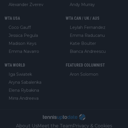
Alexander Zverev
Andy Murray
WTA USA
WTA CAN / UK / AUS
Coco Gauff
Leylah Fernandez
Jessica Pegula
Emma Raducanu
Madison Keys
Katie Boulter
Emma Navarro
Bianca Andreescu
WTA WORLD
FEATURED COLUMNIST
Iga Swiatek
Aron Solomon
Aryna Sabalenka
Elena Rybakina
Mirra Andreeva
About Us
Meet the Team
Privacy & Cookies