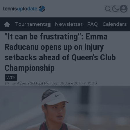
Tournaments
Newsletter
FAQ
Calendars
▼
▼
"It can be frustrating": Emma
Raducanu opens up on injury
setbacks ahead of Queen's Club
Championship
WTA
by
Azeem Siddiqui
Monday, 09 June 2025 at 10:30