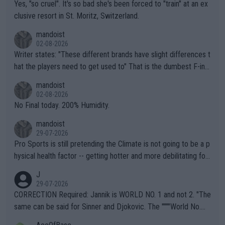
Yes, "so cruel". It's so bad she's been forced to "train" at an ex
clusive resort in St. Moritz, Switzerland.
mandoist
02-08-2026
Writer states: "These different brands have slight differences t
hat the players need to get used to" That is the dumbest F-ing
thing I've heard in quite some time. A sports fan (I assume a fa
mandoist
n) telling the World's Top Players they are, essentially, full of sh
02-08-2026
it.
No Final today. 200% Humidity.
mandoist
29-07-2026
Pro Sports is still pretending the Climate is not going to be a p
hysical health factor -- getting hotter and more debilitating for
animals and Humans. Well, it's not whether the climate is "goin
J
g to" get hotter... IT IS ALREADY HERE!! Sport governing bodi
29-07-2026
es and venues are -- and have been -- disregarding the warning
CORRECTION Required: Jannik is WORLD NO. 1 and not 2. "The
s regarding the Future temperatures when it comes to outdoo
same can be said for Sinner and Djokovic. The """"World No.
r events and potential injury (or even death) of fans & athletes
2""""" cited health reasons for not going, preserving his body fo