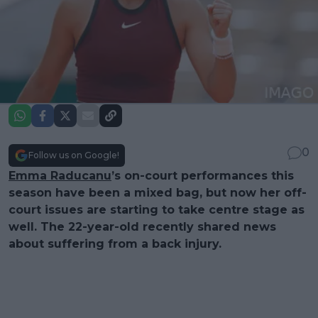
0
Follow us on Google!
Emma Raducanu
’s on-court performances this
season have been a mixed bag, but now her off-
court issues are starting to take centre stage as
well. The 22-year-old recently shared news
about suffering from a back injury.