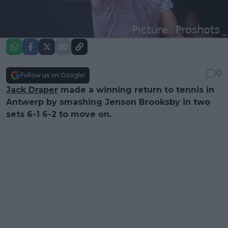
0
Follow us on Google!
Jack Draper
made a winning return to tennis in
Antwerp by smashing Jenson Brooksby in two
sets 6-1 6-2 to move on.