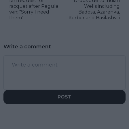
fan request for
Drops due to Indian
racquet after Pegula
Wells including
win: "Sorry I need
Badosa, Azarenka,
them"
Kerber and Basilashvili
Write a comment
POST