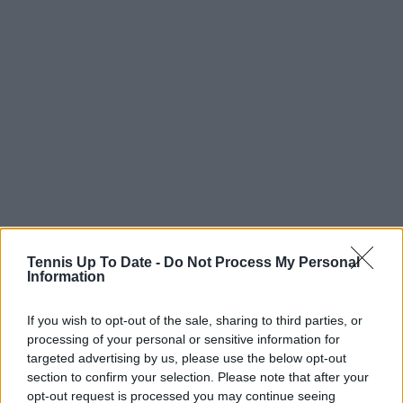
Tennis Up To Date -
Do Not Process My Personal
Information
If you wish to opt-out of the sale, sharing to third parties, or
processing of your personal or sensitive information for
targeted advertising by us, please use the below opt-out
section to confirm your selection. Please note that after your
opt-out request is processed you may continue seeing