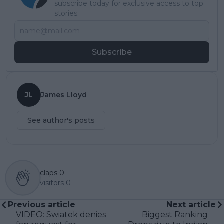
subscribe today for exclusive access to top
stories.
Subscribe
JL
James Lloyd
See author's posts
claps
0
visitors
0
Previous article
Next article
VIDEO: Swiatek denies
Biggest Ranking