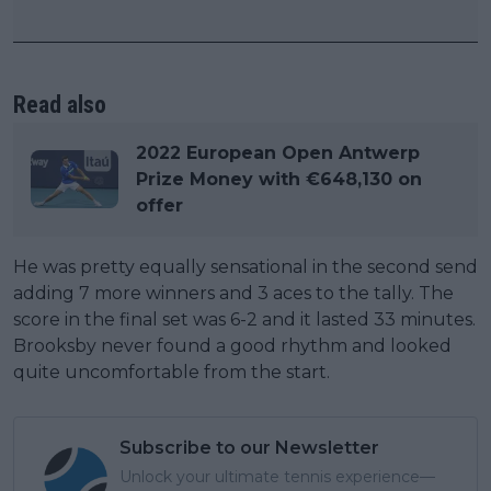
Read also
2022 European Open Antwerp
Prize Money with €648,130 on
offer
He was pretty equally sensational in the second send
adding 7 more winners and 3 aces to the tally. The
score in the final set was 6-2 and it lasted 33 minutes.
Brooksby never found a good rhythm and looked
quite uncomfortable from the start.
Subscribe to our Newsletter
Unlock your ultimate tennis experience—