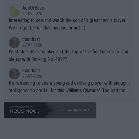
heir own futures, as well as the athletes' health and futures as
likely to win both tournaments ahead of the trip to Flushing Me
AceOfBase
well? It is time to pay attention to the warming trend and be e
adows."
29-07-2026
mpathetic toward their money-makers (athletes) -- not PATHE
Interesting to see and watch the son of a great tennis player.
TIC.
Will he get better than his dad, or not :-)
mandoist
27-07-2026
What clear-thinking player at the top of the field needs to Dou
ble-up with Ranking No. 469??
mandoist
27-07-2026
It's refreshing to see a young and evolving player with enough i
ntelligence to not fall for this 'Williams Charade'. Too bad the W
TA -- and all the phony insiders -- cannot be Honest about No.
469 and put a stop to it. WTA has Qualifiers for a reason!!
Tennis News 24/7