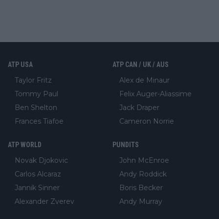
ATP USA
ATP CAN / UK / AUS
Taylor Fritz
Alex de Minaur
Tommy Paul
Felix Auger-Aliassime
Ben Shelton
Jack Draper
Frances Tiafoe
Cameron Norrie
ATP WORLD
PUNDITS
Novak Djokovic
John McEnroe
Carlos Alcaraz
Andy Roddick
Jannik Sinner
Boris Becker
Alexander Zverev
Andy Murray