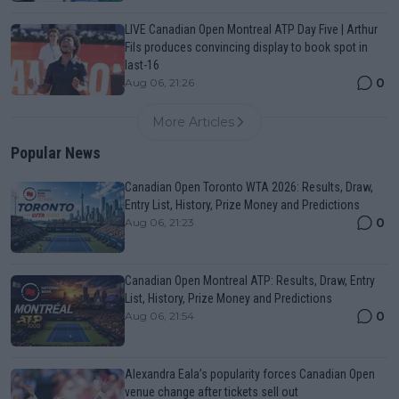
LIVE Canadian Open Montreal ATP Day Five | Arthur
Fils produces convincing display to book spot in
last-16
0
Aug 06, 21:26
More Articles
Popular News
Canadian Open Toronto WTA 2026: Results, Draw,
Entry List, History, Prize Money and Predictions
0
Aug 06, 21:23
Canadian Open Montreal ATP: Results, Draw, Entry
List, History, Prize Money and Predictions
0
Aug 06, 21:54
Alexandra Eala’s popularity forces Canadian Open
venue change after tickets sell out