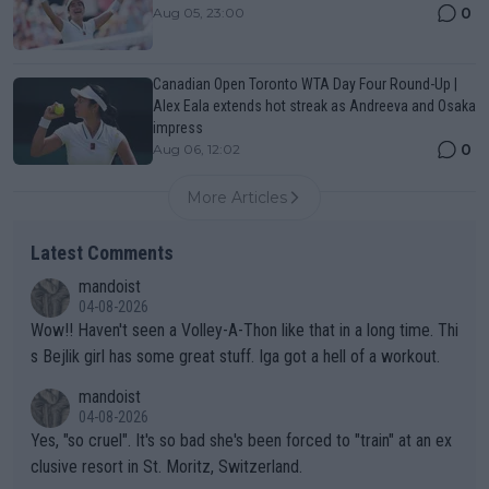
0
Aug 05, 23:00
Canadian Open Toronto WTA Day Four Round-Up |
Alex Eala extends hot streak as Andreeva and Osaka
impress
0
Aug 06, 12:02
More Articles
Latest Comments
mandoist
04-08-2026
Wow!! Haven't seen a Volley-A-Thon like that in a long time. Thi
s Bejlik girl has some great stuff. Iga got a hell of a workout.
mandoist
04-08-2026
Yes, "so cruel". It's so bad she's been forced to "train" at an ex
clusive resort in St. Moritz, Switzerland.