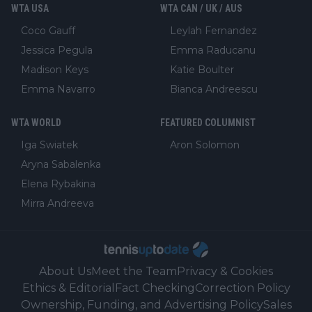
WTA USA
WTA CAN / UK / AUS
Coco Gauff
Leylah Fernandez
Jessica Pegula
Emma Raducanu
Madison Keys
Katie Boulter
Emma Navarro
Bianca Andreescu
WTA WORLD
FEATURED COLUMNIST
Iga Swiatek
Aron Solomon
Aryna Sabalenka
Elena Rybakina
Mirra Andreeva
About Us
Meet the Team
Privacy & Cookies
Ethics & Editorial
Fact Checking
Correction Policy
Ownership, Funding, and Advertising Policy
Sales