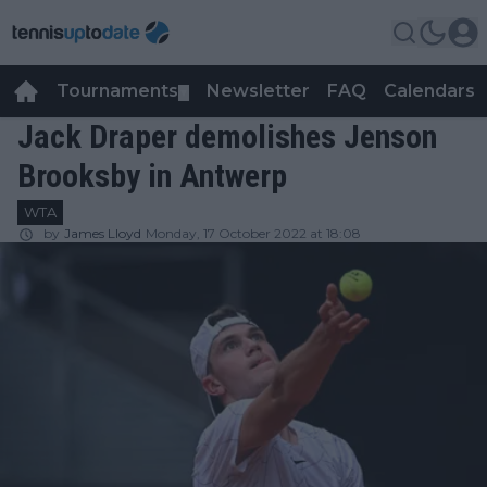
Tournaments
Newsletter
FAQ
Calendars
▼
▼
Jack Draper demolishes Jenson
Brooksby in Antwerp
WTA
by
James Lloyd
Monday, 17 October 2022 at 18:08