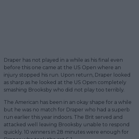
Draper has not played in a while as his final even
before this one came at the US Open where an
injury stopped his run. Upon return, Draper looked
as sharp as he looked at the US Open completely
smashing Brooksby who did not play too terribly.
The American has been in an okay shape for a while
but he was no match for Draper who had a superb
run earlier this year indoors. The Brit served and
attacked well leaving Brooksby unable to respond
quickly. 10 winners in 28 minutes were enough for