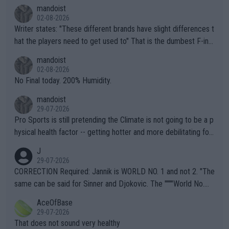
mandoist
02-08-2026
Writer states: "These different brands have slight differences t
hat the players need to get used to" That is the dumbest F-ing
thing I've heard in quite some time. A sports fan (I assume a fa
mandoist
n) telling the World's Top Players they are, essentially, full of sh
02-08-2026
it.
No Final today. 200% Humidity.
mandoist
29-07-2026
Pro Sports is still pretending the Climate is not going to be a p
hysical health factor -- getting hotter and more debilitating for
animals and Humans. Well, it's not whether the climate is "goin
J
g to" get hotter... IT IS ALREADY HERE!! Sport governing bodi
29-07-2026
es and venues are -- and have been -- disregarding the warning
CORRECTION Required: Jannik is WORLD NO. 1 and not 2. "The
s regarding the Future temperatures when it comes to outdoo
same can be said for Sinner and Djokovic. The """"World No.
r events and potential injury (or even death) of fans & athletes
2""""" cited health reasons for not going, preserving his body fo
AceOfBase
alike. Are these financially greedy entities intentionally pretendi
r the Cincinnati Open ahead of the important US Open. If he wa
29-07-2026
ng Climate Change is not happening? Or merely gambling with t
s set to participate in both, it would be a lot of tennis with him
That does not sound very healthy