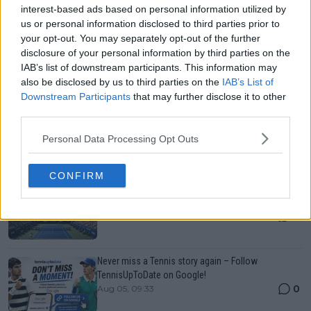
interest-based ads based on personal information utilized by
us or personal information disclosed to third parties prior to
your opt-out. You may separately opt-out of the further
disclosure of your personal information by third parties on the
IAB’s list of downstream participants. This information may
also be disclosed by us to third parties on the
IAB’s List of
Just In
Downstream Participants
that may further disclose it to other
third parties.
Canadian Open Montreal ATP: Results, Draw, Entry
List, History, Prize Money and Predictions
Personal Data Processing Opt Outs
0
Aug 06, 21:54
CONFIRM
Canadian Open Toronto WTA 2026: Results, Draw,
Entry List, History, Prize Money and Predictions
0
Aug 06, 21:23
Never miss a Tennis story again – Follow
TennisUpToDate on Google!
0
Aug 05, 09:33