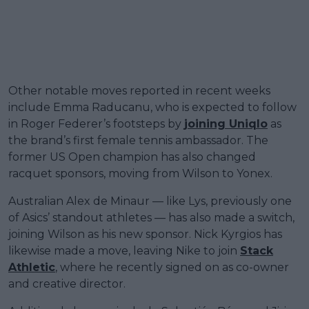
Other notable moves reported in recent weeks
include Emma Raducanu, who is expected to follow
in Roger Federer’s footsteps by
joining Uniqlo
as
the brand’s first female tennis ambassador. The
former US Open champion has also changed
racquet sponsors, moving from Wilson to Yonex.
Australian Alex de Minaur — like Lys, previously one
of Asics’ standout athletes — has also made a switch,
joining Wilson as his new sponsor. Nick Kyrgios has
likewise made a move, leaving Nike to join
Stack
Athletic
, where he recently signed on as co-owner
and creative director.