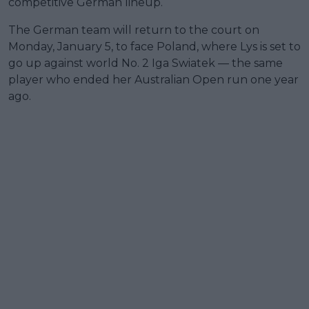
competitive German lineup.
The German team will return to the court on
Monday, January 5, to face Poland, where Lys is set to
go up against world No. 2 Iga Swiatek — the same
player who ended her Australian Open run one year
ago.