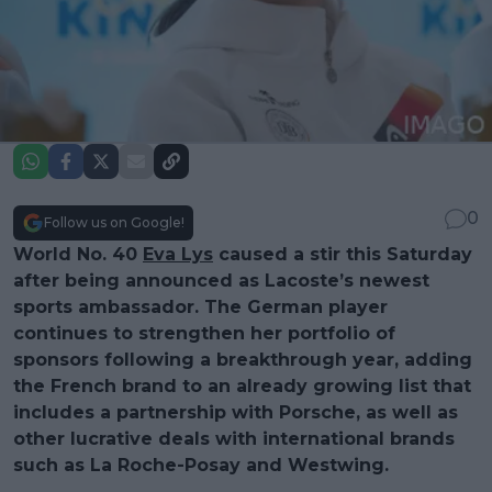
0
Follow us on Google!
World No. 40
Eva Lys
caused a stir this Saturday
after being announced as Lacoste’s newest
sports ambassador. The German player
continues to strengthen her portfolio of
sponsors following a breakthrough year, adding
the French brand to an already growing list that
includes a partnership with Porsche, as well as
other lucrative deals with international brands
such as La Roche-Posay and Westwing.