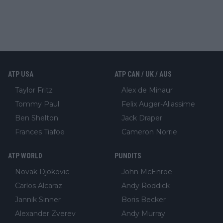
ATP USA
ATP CAN / UK / AUS
Taylor Fritz
Alex de Minaur
Tommy Paul
Felix Auger-Aliassime
Ben Shelton
Jack Draper
Frances Tiafoe
Cameron Norrie
ATP WORLD
PUNDITS
Novak Djokovic
John McEnroe
Carlos Alcaraz
Andy Roddick
Jannik Sinner
Boris Becker
Alexander Zverev
Andy Murray