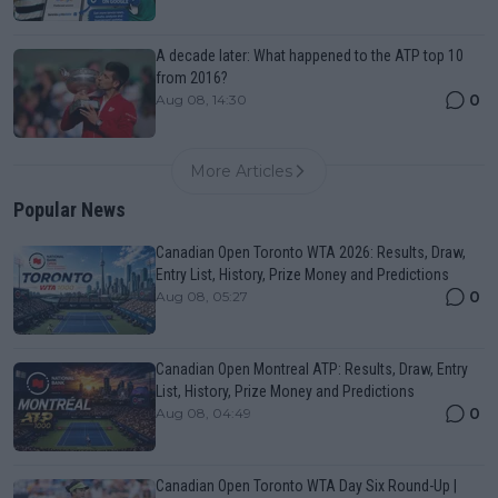
A decade later: What happened to the ATP top 10
from 2016?
0
Aug 08, 14:30
More Articles
Popular News
Canadian Open Toronto WTA 2026: Results, Draw,
Entry List, History, Prize Money and Predictions
0
Aug 08, 05:27
Canadian Open Montreal ATP: Results, Draw, Entry
List, History, Prize Money and Predictions
0
Aug 08, 04:49
Canadian Open Toronto WTA Day Six Round-Up |