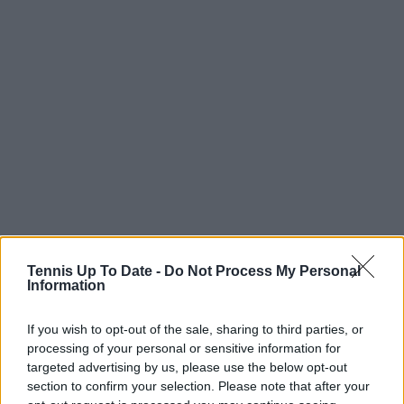
Tennis Up To Date -
Do Not Process My Personal
Information
If you wish to opt-out of the sale, sharing to third parties, or
processing of your personal or sensitive information for
targeted advertising by us, please use the below opt-out
section to confirm your selection. Please note that after your