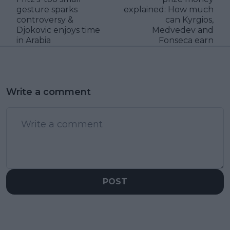
gesture sparks
explained: How much
controversy &
can Kyrgios,
Djokovic enjoys time
Medvedev and
in Arabia
Fonseca earn
Write a comment
POST