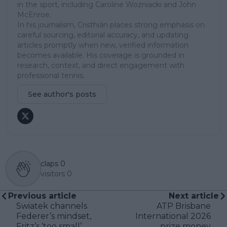
in the sport, including Caroline Wozniacki and John
McEnroe.
In his journalism, Cristhián places strong emphasis on
careful sourcing, editorial accuracy, and updating
articles promptly when new, verified information
becomes available. His coverage is grounded in
research, context, and direct engagement with
professional tennis.
See author's posts
claps
0
visitors
0
Previous article
Next article
Swiatek channels
ATP Brisbane
Federer’s mindset,
International 2026
Fritz’s ‘too small’
prize money