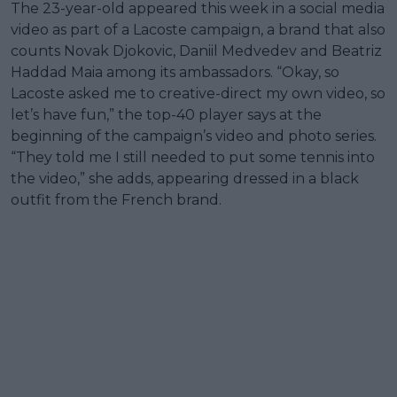
The 23-year-old appeared this week in a social media
video as part of a Lacoste campaign, a brand that also
counts Novak Djokovic, Daniil Medvedev and Beatriz
Haddad Maia among its ambassadors. “Okay, so
Lacoste asked me to creative-direct my own video, so
let’s have fun,” the top-40 player says at the
beginning of the campaign’s video and photo series.
“They told me I still needed to put some tennis into
the video,” she adds, appearing dressed in a black
outfit from the French brand.