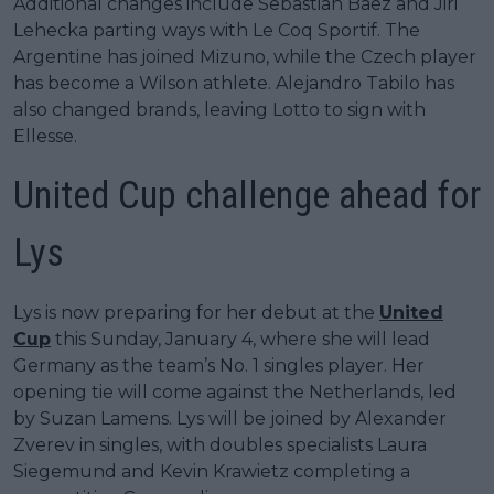
Additional changes include Sebastián Báez and Jiri
Lehecka parting ways with Le Coq Sportif. The
Argentine has joined Mizuno, while the Czech player
has become a Wilson athlete. Alejandro Tabilo has
also changed brands, leaving Lotto to sign with
Ellesse.
United Cup challenge ahead for
Lys
Lys is now preparing for her debut at the
United
Cup
this Sunday, January 4, where she will lead
Germany as the team’s No. 1 singles player. Her
opening tie will come against the Netherlands, led
by Suzan Lamens. Lys will be joined by Alexander
Zverev in singles, with doubles specialists Laura
Siegemund and Kevin Krawietz completing a