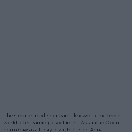
The German made her name known to the tennis
world after earning a spot in the Australian Open
main draw as a lucky loser, following Anna