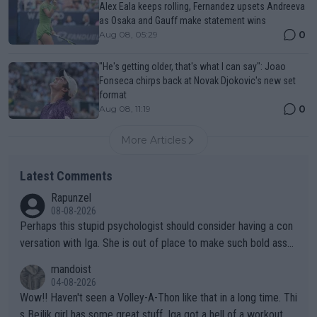
Alex Eala keeps rolling, Fernandez upsets Andreeva
as Osaka and Gauff make statement wins
0
Aug 08, 05:29
"He's getting older, that's what I can say": Joao
Fonseca chirps back at Novak Djokovic's new set
format
0
Aug 08, 11:19
More Articles
Latest Comments
Rapunzel
08-08-2026
Perhaps this stupid psychologist should consider having a con
versation with Iga. She is out of place to make such bold assu
mptions!
mandoist
04-08-2026
Wow!! Haven't seen a Volley-A-Thon like that in a long time. Thi
s Bejlik girl has some great stuff. Iga got a hell of a workout.