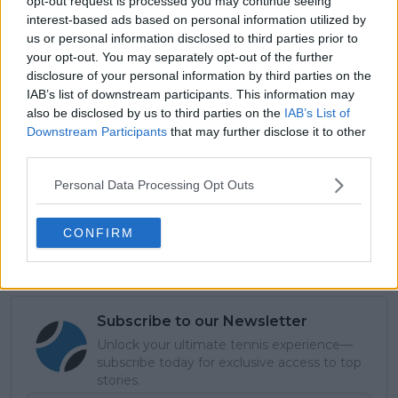
opt-out request is processed you may continue seeing
interest-based ads based on personal information utilized by
us or personal information disclosed to third parties prior to
your opt-out. You may separately opt-out of the further
disclosure of your personal information by third parties on the
IAB’s list of downstream participants. This information may
also be disclosed by us to third parties on the
IAB’s List of
Downstream Participants
that may further disclose it to other
third parties.
Read also
Personal Data Processing Opt Outs
United Cup: Coco Gauff leads
from the front as Team USA
CONFIRM
survive Argentina scare
Subscribe to our Newsletter
Unlock your ultimate tennis experience—
subscribe today for exclusive access to top
stories.