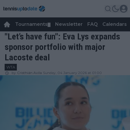
Tournaments
Newsletter
FAQ
Calendars
▼
▼
"Let’s have fun": Eva Lys expands
sponsor portfolio with major
Lacoste deal
WTA
by
Cristhián Avila
Sunday, 04 January 2026 at 01:00