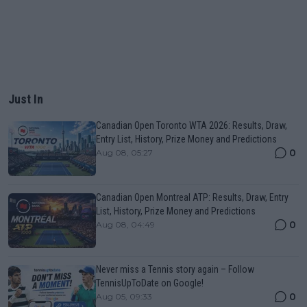
Just In
Canadian Open Toronto WTA 2026: Results, Draw,
Entry List, History, Prize Money and Predictions
0
Aug 08, 05:27
Canadian Open Montreal ATP: Results, Draw, Entry
List, History, Prize Money and Predictions
0
Aug 08, 04:49
Never miss a Tennis story again – Follow
TennisUpToDate on Google!
0
Aug 05, 09:33