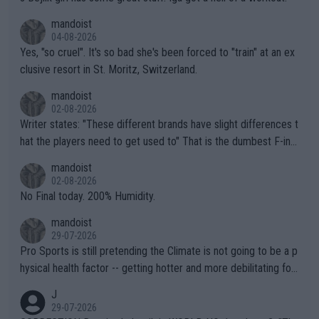
mandoist
04-08-2026
Yes, "so cruel". It's so bad she's been forced to "train" at an ex
clusive resort in St. Moritz, Switzerland.
mandoist
02-08-2026
Writer states: "These different brands have slight differences t
hat the players need to get used to" That is the dumbest F-ing
thing I've heard in quite some time. A sports fan (I assume a fa
mandoist
n) telling the World's Top Players they are, essentially, full of sh
02-08-2026
it.
No Final today. 200% Humidity.
mandoist
29-07-2026
Pro Sports is still pretending the Climate is not going to be a p
hysical health factor -- getting hotter and more debilitating for
animals and Humans. Well, it's not whether the climate is "goin
J
g to" get hotter... IT IS ALREADY HERE!! Sport governing bodi
29-07-2026