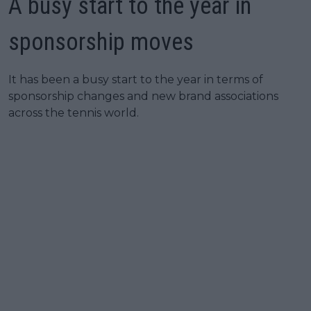
A busy start to the year in
sponsorship moves
It has been a busy start to the year in terms of
sponsorship changes and new brand associations
across the tennis world.