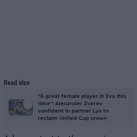
Read also
“A great female player in Eva this
time”: Alexander Zverev
confident in partner Lys to
reclaim United Cup crown