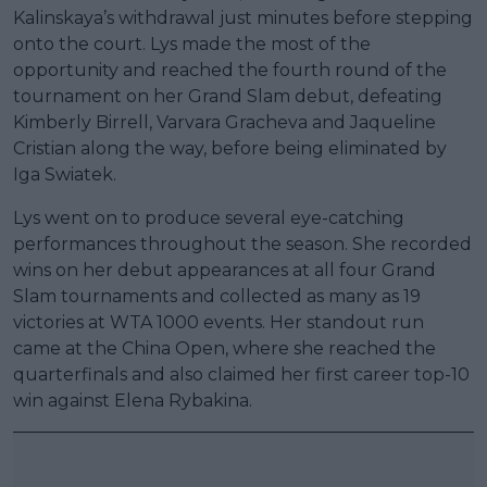
Kalinskaya’s withdrawal just minutes before stepping
onto the court. Lys made the most of the
opportunity and reached the fourth round of the
tournament on her Grand Slam debut, defeating
Kimberly Birrell, Varvara Gracheva and Jaqueline
Cristian along the way, before being eliminated by
Iga Swiatek.
Lys went on to produce several eye-catching
performances throughout the season. She recorded
wins on her debut appearances at all four Grand
Slam tournaments and collected as many as 19
victories at WTA 1000 events. Her standout run
came at the China Open, where she reached the
quarterfinals and also claimed her first career top-10
win against Elena Rybakina.