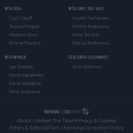
WTA USA
WTA CAN / UK / AUS
Coco Gauff
Leylah Fernandez
Jessica Pegula
Emma Raducanu
Madison Keys
Katie Boulter
Emma Navarro
Bianca Andreescu
WTA WORLD
FEATURED COLUMNIST
Iga Swiatek
Aron Solomon
Aryna Sabalenka
Elena Rybakina
Mirra Andreeva
About Us
Meet the Team
Privacy & Cookies
Ethics & Editorial
Fact Checking
Correction Policy