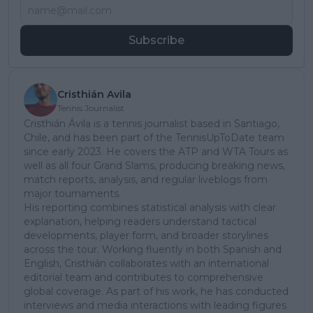
Subscribe
Cristhián Avila
Tennis Journalist
Cristhián Ávila is a tennis journalist based in Santiago,
Chile, and has been part of the TennisUpToDate team
since early 2023. He covers the ATP and WTA Tours as
well as all four Grand Slams, producing breaking news,
match reports, analysis, and regular liveblogs from
major tournaments.
His reporting combines statistical analysis with clear
explanation, helping readers understand tactical
developments, player form, and broader storylines
across the tour. Working fluently in both Spanish and
English, Cristhián collaborates with an international
editorial team and contributes to comprehensive
global coverage. As part of his work, he has conducted
interviews and media interactions with leading figures