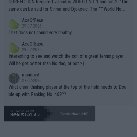
es and venues are -- and have been -- disregarding the warning
CORRECTION Required: Jannik is WORLD NO. 1 and not 2. "The
s regarding the Future temperatures when it comes to outdoo
same can be said for Sinner and Djokovic. The """"World No.
r events and potential injury (or even death) of fans & athletes
2""""" cited health reasons for not going, preserving his body fo
AceOfBase
alike. Are these financially greedy entities intentionally pretendi
r the Cincinnati Open ahead of the important US Open. If he wa
29-07-2026
ng Climate Change is not happening? Or merely gambling with t
s set to participate in both, it would be a lot of tennis with him
That does not sound very healthy
heir own futures, as well as the athletes' health and futures as
likely to win both tournaments ahead of the trip to Flushing Me
AceOfBase
well? It is time to pay attention to the warming trend and be e
adows."
29-07-2026
mpathetic toward their money-makers (athletes) -- not PATHE
Interesting to see and watch the son of a great tennis player.
TIC.
Will he get better than his dad, or not :-)
mandoist
27-07-2026
What clear-thinking player at the top of the field needs to Dou
ble-up with Ranking No. 469??
Tennis News 24/7