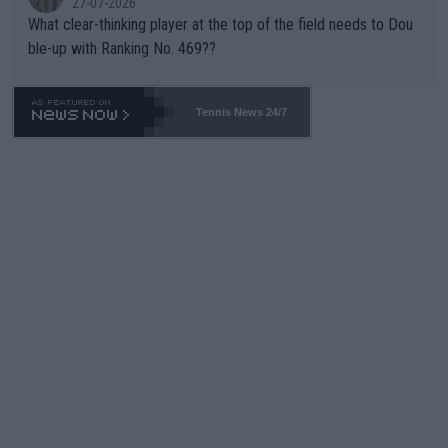
27-07-2026
What clear-thinking player at the top of the field needs to Dou
ble-up with Ranking No. 469??
Tennis News 24/7