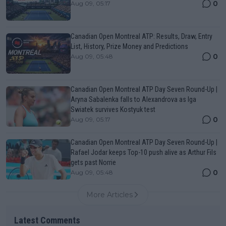
0
Aug 09, 05:17
Canadian Open Montreal ATP: Results, Draw, Entry
List, History, Prize Money and Predictions
0
Aug 09, 05:48
Canadian Open Montreal ATP Day Seven Round-Up |
Aryna Sabalenka falls to Alexandrova as Iga
Swiatek survives Kostyuk test
0
Aug 09, 05:17
Canadian Open Montreal ATP Day Seven Round-Up |
Rafael Jodar keeps Top-10 push alive as Arthur Fils
gets past Norrie
0
Aug 09, 05:48
More Articles
Latest Comments