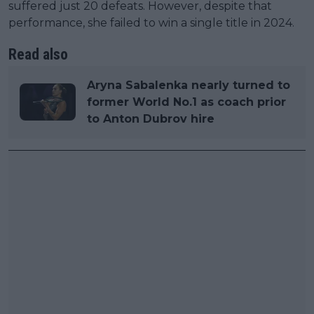
suffered just 20 defeats. However, despite that
performance, she failed to win a single title in 2024.
Read also
Aryna Sabalenka nearly turned to
former World No.1 as coach prior
to Anton Dubrov hire