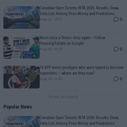
Canadian Open Toronto WTA 2026: Results, Draw,
Entry List, History, Prize Money and Predictions
0
Aug 09, 05:17
Never miss a Tennis story again – Follow
TennisUpToDate on Google!
0
Aug 05, 09:33
10 ATP tennis prodigies who were tipped to become
superstars — where are they now?
0
Aug 09, 14:30
More Articles
Popular News
Canadian Open Toronto WTA 2026: Results, Draw,
Entry List, History, Prize Money and Predictions