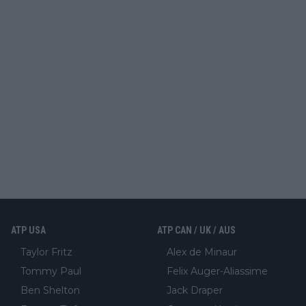
ATP USA
ATP CAN / UK / AUS
Taylor Fritz
Alex de Minaur
Tommy Paul
Felix Auger-Aliassime
Ben Shelton
Jack Draper