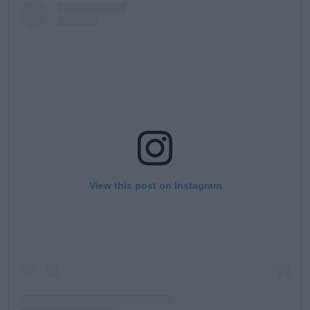
View this post on Instagram