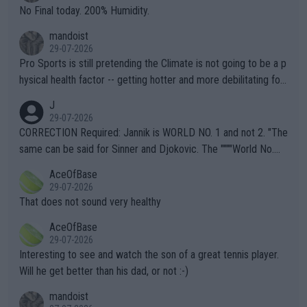
it.
No Final today. 200% Humidity.
mandoist
29-07-2026
Pro Sports is still pretending the Climate is not going to be a p
hysical health factor -- getting hotter and more debilitating for
animals and Humans. Well, it's not whether the climate is "goin
J
g to" get hotter... IT IS ALREADY HERE!! Sport governing bodi
29-07-2026
es and venues are -- and have been -- disregarding the warning
CORRECTION Required: Jannik is WORLD NO. 1 and not 2. "The
s regarding the Future temperatures when it comes to outdoo
same can be said for Sinner and Djokovic. The """"World No.
r events and potential injury (or even death) of fans & athletes
2""""" cited health reasons for not going, preserving his body fo
AceOfBase
alike. Are these financially greedy entities intentionally pretendi
r the Cincinnati Open ahead of the important US Open. If he wa
29-07-2026
ng Climate Change is not happening? Or merely gambling with t
s set to participate in both, it would be a lot of tennis with him
That does not sound very healthy
heir own futures, as well as the athletes' health and futures as
likely to win both tournaments ahead of the trip to Flushing Me
AceOfBase
well? It is time to pay attention to the warming trend and be e
adows."
29-07-2026
mpathetic toward their money-makers (athletes) -- not PATHE
Interesting to see and watch the son of a great tennis player.
TIC.
Will he get better than his dad, or not :-)
mandoist