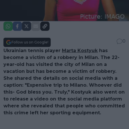
0
Follow us on Google!
Ukrainian tennis player
Marta Kostyuk
has
become a victim of a robbery in Milan. The 22-
year-old has visited the city of Milan on a
vacation but has become a victim of robbery.
She shared the details on social media with a
caption: "Expensive trip to Milano. Whoever did
this- God bless you. Truly," Kostyuk also went on
to release a video on the social media platform
where she revealed that people who committed
this crime left her sporting equipment.