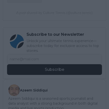
A post shared by Culture Tennis (@culture.tennis)
Subscribe to our Newsletter
Unlock your ultimate tennis experience—
subscribe today for exclusive access to top
stories.
Subscribe
Azeem Siddiqui
Azeem Siddiqui is a seasoned sports journalist and
data analyst with a strong background in both digital
media and live sports production.