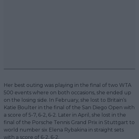
Her best outing was playing in the final of two WTA
500 events where on both occasions, she ended up
on the losing side. In February, she lost to Britain’s
Katie Boulter in the final of the San Diego Open with
a score of 5-7, 6-2, 6-2. Later in April, she lost in the
final of the Porsche Tennis Grand Prix in Stuttgart to
world number six Elena Rybakina in straight sets
with a score of 6-2, 6-2.