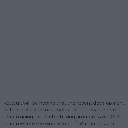
Kostyuk will be hoping that the recent development
will not have a serious implication of how her next
season going to be after having an impressive 2024
season where she won 34 out of 54 matches and