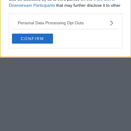
Downstream Participants
that may further disclose it to other
third parties.
Personal Data Processing Opt Outs
POST
CONFIRM