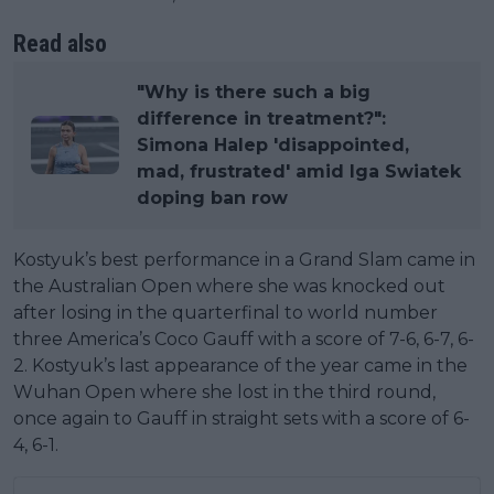
Read also
"Why is there such a big
difference in treatment?":
Simona Halep 'disappointed,
mad, frustrated' amid Iga Swiatek
doping ban row
Kostyuk’s best performance in a Grand Slam came in
the Australian Open where she was knocked out
after losing in the quarterfinal to world number
three America’s Coco Gauff with a score of 7-6, 6-7, 6-
2. Kostyuk’s last appearance of the year came in the
Wuhan Open where she lost in the third round,
once again to Gauff in straight sets with a score of 6-
4, 6-1.