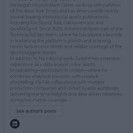
He began his journalism career working with partners
of The New York Times and has since contributed to
several leading international sports publications,
including Fox Sports Asia, Calciomercato, and
GiveMeSport. Since 2023, Azeem has been part of the
TennisUpToDate team, where he has played a key role
in sustaining the platform’s growth and ensuring
tennis fans receive timely and reliable coverage of the
sport’s biggest stories.
In addition to his editorial work, Azeem has extensive
experience as a data analyst in live sports
broadcasting—particularly in cricket—where he
combines analytical precision with creative
storytelling. He has collaborated with multiple
production companies and cricket boards worldwide,
delivering real-time insights and data-driven narratives
during live match coverage.
See author's posts