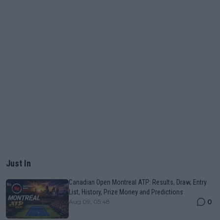
Just In
Canadian Open Montreal ATP: Results, Draw, Entry
List, History, Prize Money and Predictions
0
Aug 09, 05:48