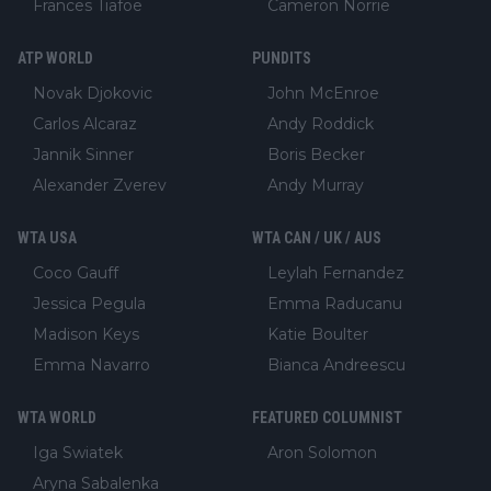
Frances Tiafoe
Cameron Norrie
ATP WORLD
PUNDITS
Novak Djokovic
John McEnroe
Carlos Alcaraz
Andy Roddick
Jannik Sinner
Boris Becker
Alexander Zverev
Andy Murray
WTA USA
WTA CAN / UK / AUS
Coco Gauff
Leylah Fernandez
Jessica Pegula
Emma Raducanu
Madison Keys
Katie Boulter
Emma Navarro
Bianca Andreescu
WTA WORLD
FEATURED COLUMNIST
Iga Swiatek
Aron Solomon
Aryna Sabalenka