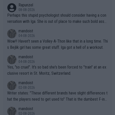
Rapunzel
08-08-2026
Perhaps this stupid psychologist should consider having a con
versation with Iga. She is out of place to make such bold assu
mptions!
mandoist
04-08-2026
Wow!! Haven't seen a Volley-A-Thon like that in a long time. Thi
s Bejlik girl has some great stuff. Iga got a hell of a workout.
mandoist
04-08-2026
Yes, "so cruel". It's so bad she's been forced to "train" at an ex
clusive resort in St. Moritz, Switzerland.
mandoist
02-08-2026
Writer states: "These different brands have slight differences t
hat the players need to get used to" That is the dumbest F-ing
thing I've heard in quite some time. A sports fan (I assume a fa
mandoist
n) telling the World's Top Players they are, essentially, full of sh
02-08-2026