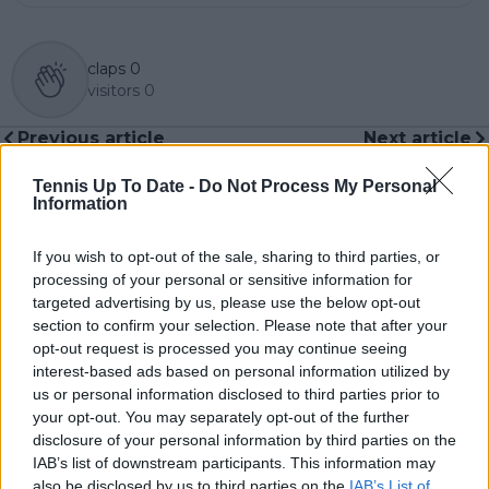
claps
0
visitors
0
Previous article
Next article
Pep Guardiola's
"Where it is right to
curious way of
stop": WADA director
Tennis Up To Date -
Do Not Process My Personal
defining Rafa Nadal:
hints at possible
Information
"He is one of the most
changes in rules
incredible athletes of
which may affect
If you wish to opt-out of the sale, sharing to third parties, or
the time".
Jannik Sinner's doping
processing of your personal or sensitive information for
case
targeted advertising by us, please use the below opt-out
section to confirm your selection. Please note that after your
opt-out request is processed you may continue seeing
interest-based ads based on personal information utilized by
us or personal information disclosed to third parties prior to
Write a comment
your opt-out. You may separately opt-out of the further
disclosure of your personal information by third parties on the
IAB’s list of downstream participants. This information may
also be disclosed by us to third parties on the
IAB’s List of