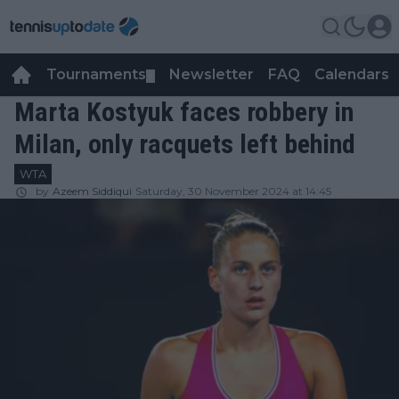
Tournaments
Newsletter
FAQ
Calendars
▼
▼
Marta Kostyuk faces robbery in
Milan, only racquets left behind
WTA
by
Azeem Siddiqui
Saturday, 30 November 2024 at 14:45