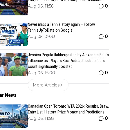
0
Aug 06, 11:56
Never miss a Tennis story again – Follow
TennisUpToDate on Google!
0
Aug 05, 09:33
Jessica Pegula flabbergasted by Alexandra Eala's
influence as 'Players Box Podcast' subscribers
count significantly boosted
0
Aug 06, 15:00
More Articles
ar News
Canadian Open Toronto WTA 2026: Results, Draw,
Entry List, History, Prize Money and Predictions
0
Aug 06, 11:58