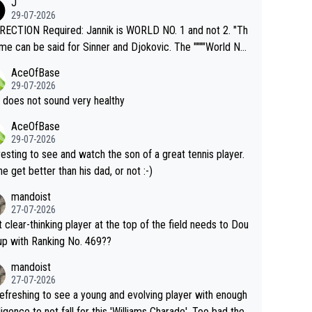
J
o" get hotter... IT IS ALREADY HERE!! Sport governing b
29-07-2026
s and venues are -- and have been -- disregarding the war
ECTION Required: Jannik is WORLD NO. 1 and not 2. "Th
s regarding the Future temperatures when it comes to ou
me can be said for Sinner and Djokovic. The """"World No.
r events and potential injury (or even death) of fans & athl
"" cited health reasons for not going, preserving his body f
AceOfBase
cially greedy entities intentionally pr
he Cincinnati Open ahead of the important US Open. If he
29-07-2026
ding Climate Change is not happening? Or merely gamblin
set to participate in both, it would be a lot of tennis with
 does not sound very healthy
th their own futures, as well as the athletes' health and fut
likely to win both tournaments ahead of the trip to Flushin
AceOfBase
ime to pay attention to the warming trend a
eadows."
29-07-2026
e empathetic toward their money-makers (athletes) -- no
resting to see and watch the son of a great tennis player.
ATHETIC.
 he get better than his dad, or not :-)
mandoist
27-07-2026
 clear-thinking player at the top of the field needs to Dou
up with Ranking No. 469??
mandoist
27-07-2026
 refreshing to see a young and evolving player with enough
lligence to not fall for this 'Williams Charade'. Too bad the