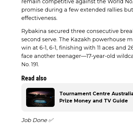
remain competitive against the World No. 
promise during a few extended rallies bu
effectiveness.
Rybakina secured three consecutive breaks
second serve. The Kazakh powerhouse mai
win at 6-1, 6-1, finishing with 11 aces and 
face another teenager—17-year-old wildc
No. 191.
Read also
Tournament Centre Australia
Prize Money and TV Guide
Job Done ✅