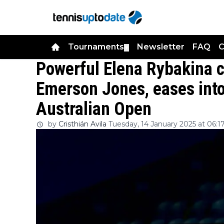
Tournaments
Newsletter
FAQ
C
▼
Powerful Elena Rybakina c
Emerson Jones, eases into
Australian Open
by
Cristhián Avila
Tuesday, 14 January 2025 at 06:1