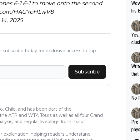
ones 6-1 6-1 to move onto the second
Wow!! Haven't seen a Volley-A-Thon like 
his 
er.com/HAGYpHLwV8
14, 2025
Yes,
clus
subscribe today for exclusive access to top
Writer states: "The
Subscribe
that th
g th
fan)
shit.
No F
go, Chile, and has been part of the
he ATP and WTA Tours as well as all four Grand
lysis, and regular liveblogs from major
Pro 
phys
ear explanation, helping readers understand
or a