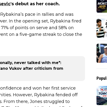
sevic
's debut as her coach.
Rybakina’s pace in rallies and was
r. In the opening set, Rybakina fired
 71% of points on serve and 58% on
t on a five-game streak to close the
nally, never talked with me":
ano Vukov after criticism from
Popul
onfidence and won her first service
ities. However, Rybakina fended off
s. From there, Jones struggled to