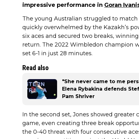
impressive performance in
Goran Ivani
The young Australian struggled to match 
quickly overwhelmed by the Kazakh’s powe
six aces and secured two breaks, winning
return. The 2022 Wimbledon champion wen
set 6-1 in just 28 minutes.
Read also
"She never came to me perso
Elena Rybakina defends Stef
Pam Shriver
In the second set, Jones showed greater c
game, even creating three break opportun
the 0-40 threat with four consecutive ace