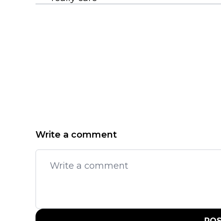
Write a comment
PO