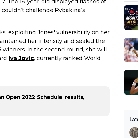
7. The 16-year-old displayed flashes of
t couldn’t challenge Rybakina’s
, exploiting Jones' vulnerability on her
ntained her intensity and sealed the
26 winners. In the second round, she will
ard
Iva Jovic
, currently ranked World
n Open 2025: Schedule, results,
Lat