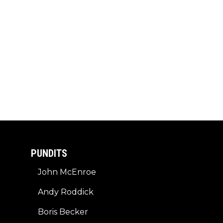
PUNDITS
John McEnroe
Andy Roddick
Boris Becker