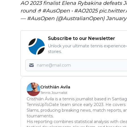
AO 2023 finalist Elena Rybakina defeats J
round 🤌
#AusOpen
•
#AO2025
pic.twitt
— #AusOpen (@AustralianOpen)
January 
Subscribe to our Newsletter
Unlock your ultimate tennis experience—
stories.
Cristhián Avila
Tennis Journalist
Cristhián Ávila is a tennis journalist based in Santia
TennisUpToDate team since early 2023. He covers t
Slams, producing breaking news, match reports, ana
tournaments.
His reporting combines statistical analysis with cl