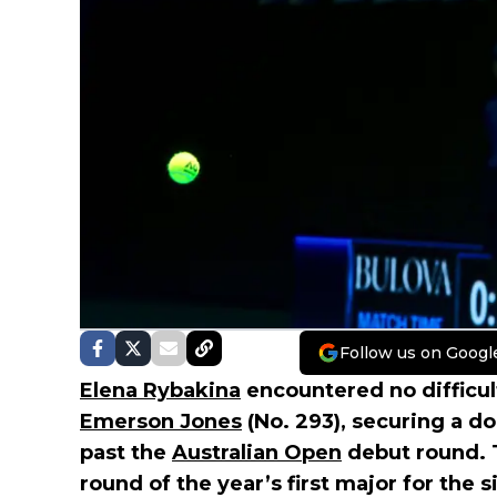
Follow us on Googl
Elena Rybakina
encountered no difficul
Emerson Jones
(No. 293), securing a do
past the
Australian Open
debut round. T
round of the year’s first major for the 