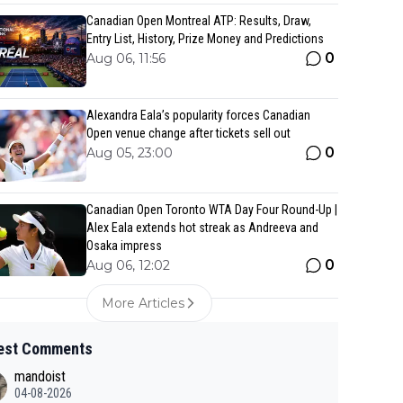
Canadian Open Montreal ATP: Results, Draw,
Entry List, History, Prize Money and Predictions
0
Aug 06, 11:56
Alexandra Eala’s popularity forces Canadian
Open venue change after tickets sell out
0
Aug 05, 23:00
Canadian Open Toronto WTA Day Four Round-Up |
Alex Eala extends hot streak as Andreeva and
Osaka impress
0
Aug 06, 12:02
More Articles
est Comments
mandoist
04-08-2026