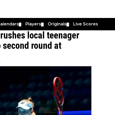
alendars
Players
Originals
Live Scores
▼
▼
▼
rushes local teenager
 second round at
7