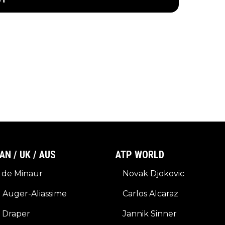
AN / UK / AUS
ATP WORLD
 de Minaur
Novak Djokovic
x Auger-Aliassime
Carlos Alcaraz
 Draper
Jannik Sinner