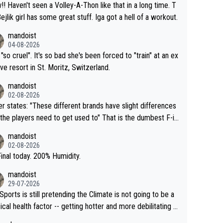
that in a long time. T
Bejlik girl has some great stuff. Iga got a hell of a workout.
mandoist
04-08-2026
 "so cruel". It's so bad she's been forced to "train" at an ex
ive resort in St. Moritz, Switzerland.
mandoist
02-08-2026
se different brands have slight differences
e players need to get used to" That is the dumbest F-in
ing I've heard in quite some time. A sports fan (I assume a
mandoist
 telling the World's Top Players they are, essentially, full of
02-08-2026
inal today. 200% Humidity.
mandoist
29-07-2026
Sports is still pretending the Climate is not going to be a
ical health factor -- getting hotter and more debilitating f
nimals and Humans. Well, it's not whether the climate is "g