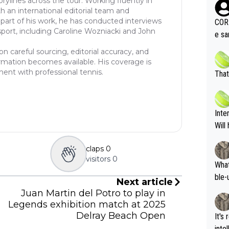
rylines across the tour. Working fluently in
oing t
th an international editorial team and
odie
part of his work, he has conducted interviews
CORR
sport, including Caroline Wozniacki and John
ning
e sa
tdoo
2"""
on careful sourcing, editorial accuracy, and
etes alike. Are these finan
or t
rmation becomes available. His coverage is
eten
was 
ent with professional tennis.
That
g wi
him 
ures as well? It is t
g M
nd b
Inte
t P
Will
claps
0
visitors
0
What
ble-
Next article
Juan Martin del Potro to play in
Legends exhibition match at 2025
Delray Beach Open
It's
inte