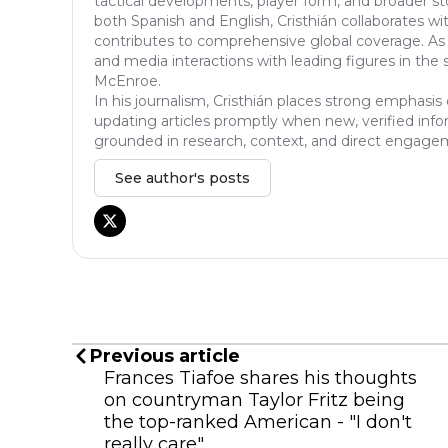
tactical developments, player form, and broader sto
both Spanish and English, Cristhián collaborates wi
contributes to comprehensive global coverage. As 
and media interactions with leading figures in the 
McEnroe.
In his journalism, Cristhián places strong emphasis 
updating articles promptly when new, verified info
grounded in research, context, and direct engagem
See author's posts
Previous article
Frances Tiafoe shares his thoughts
on countryman Taylor Fritz being
the top-ranked American - "I don't
really care"