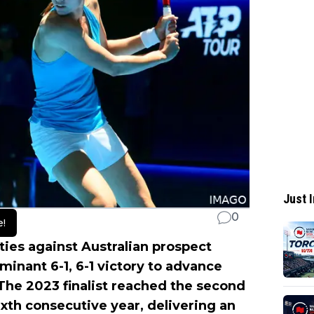
Just I
0
e!
ties against Australian prospect
minant 6-1, 6-1 victory to advance
he 2023 finalist reached the second
sixth consecutive year, delivering an