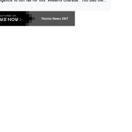
-- and all the phony insiders -- cannot be Honest about N
69 and put a stop to it. WTA has Qualifiers for a reason!!
Tennis News 24/7