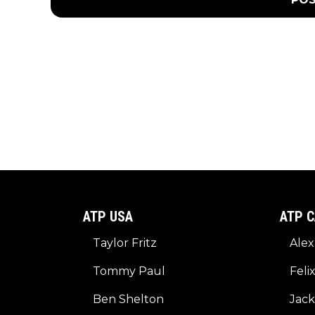
ATP USA
ATP C
Taylor Fritz
Alex
Tommy Paul
Feli
Ben Shelton
Jack