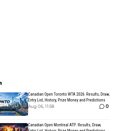
n
Canadian Open Toronto WTA 2026: Results, Draw,
Entry List, History, Prize Money and Predictions
0
Aug 06, 11:58
Canadian Open Montreal ATP: Results, Draw,
Entry List, History, Prize Money and Predictions